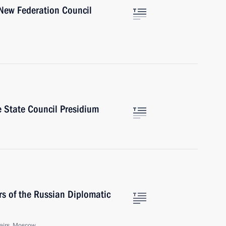
New Federation Council
 State Council Presidium
s of the Russian Diplomatic
fairs, Moscow