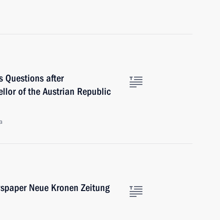
s Questions after
llor of the Austrian Republic
a
ewspaper Neue Kronen Zeitung