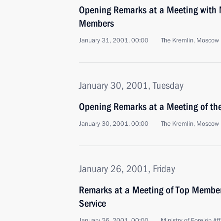
Opening Remarks at a Meeting with 
Members
January 31, 2001, 00:00
The Kremlin, Moscow
January 30, 2001, Tuesday
Opening Remarks at a Meeting of the
January 30, 2001, 00:00
The Kremlin, Moscow
January 26, 2001, Friday
Remarks at a Meeting of Top Member
Service
January 26, 2001, 00:00
Ministry of Foreign Af