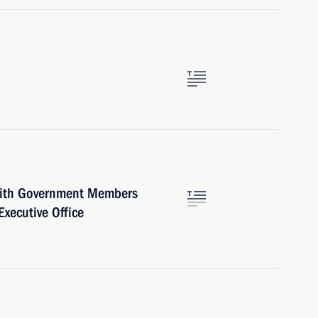
with Government Members
Executive Office