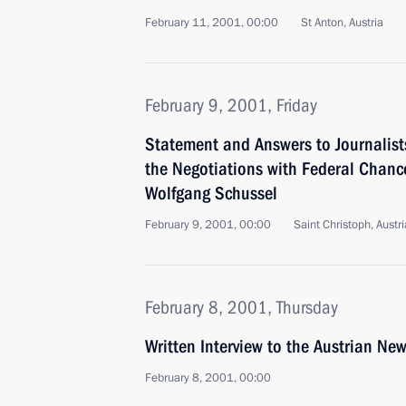
February 11, 2001, 00:00
St Anton, Austria
February 9, 2001, Friday
Statement and Answers to Journalist
the Negotiations with Federal Chance
Wolfgang Schussel
February 9, 2001, 00:00
Saint Christoph, Austri
February 8, 2001, Thursday
Written Interview to the Austrian N
February 8, 2001, 00:00