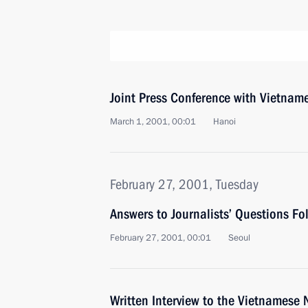
Joint Press Conference with Vietnam
March 1, 2001, 00:01
Hanoi
February 27, 2001, Tuesday
Answers to Journalists’ Questions F
February 27, 2001, 00:01
Seoul
Written Interview to the Vietnames