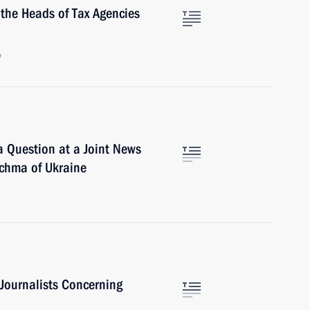
 the Heads of Tax Agencies
w
 Question at a Joint News
uchma of Ukraine
 Journalists Concerning