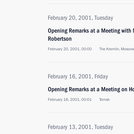
February 20, 2001, Tuesday
Opening Remarks at a Meeting with 
Robertson
February 20, 2001, 00:00
The Kremlin, Mosco
February 16, 2001, Friday
Opening Remarks at a Meeting on Hou
February 16, 2001, 00:01
Tomsk
February 13, 2001, Tuesday