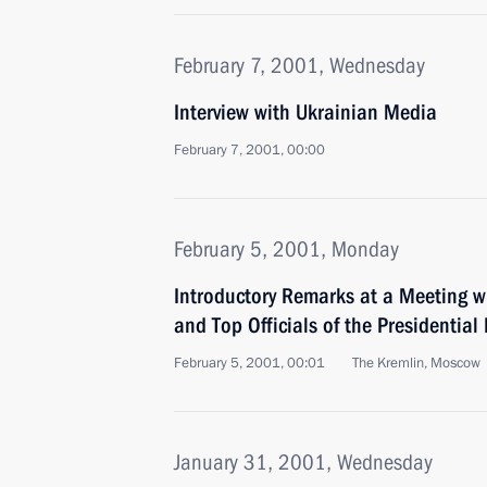
February 7, 2001, Wednesday
Interview with Ukrainian Media
February 7, 2001, 00:00
February 5, 2001, Monday
Introductory Remarks at a Meeting 
and Top Officials of the Presidential 
February 5, 2001, 00:01
The Kremlin, Moscow
January 31, 2001, Wednesday