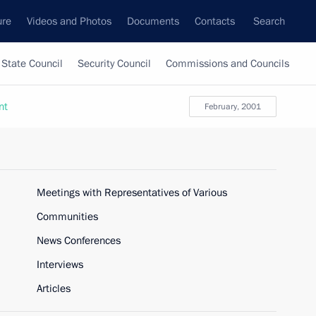
ure
Videos and Photos
Documents
Contacts
Search
State Council
Security Council
Commissions and Councils
nt
February, 2001
Meetings with Representatives of Various
Communities
News Conferences
Interviews
Articles