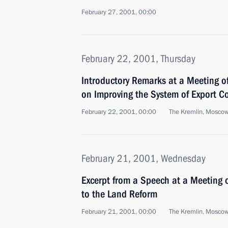
February 27, 2001, 00:00
February 22, 2001, Thursday
Introductory Remarks at a Meeting of
on Improving the System of Export Co
February 22, 2001, 00:00
The Kremlin, Mosco
February 21, 2001, Wednesday
Excerpt from a Speech at a Meeting 
to the Land Reform
February 21, 2001, 00:00
The Kremlin, Mosco