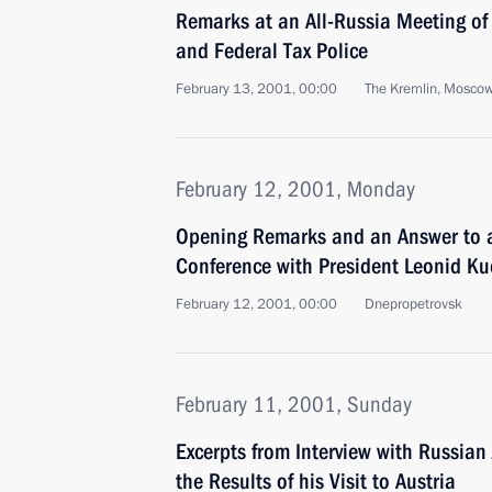
Remarks at an All-Russia Meeting of
and Federal Tax Police
February 13, 2001, 00:00
The Kremlin, Mosco
February 12, 2001, Monday
Opening Remarks and an Answer to a
Conference with President Leonid K
February 12, 2001, 00:00
Dnepropetrovsk
February 11, 2001, Sunday
Excerpts from Interview with Russian
the Results of his Visit to Austria