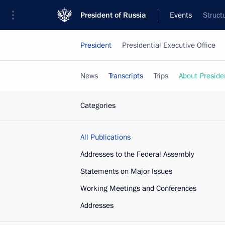
President of Russia
Events
Struct
President
Presidential Executive Office
News
Transcripts
Trips
About Preside
Categories
All Publications
Addresses to the Federal Assembly
Statements on Major Issues
Working Meetings and Conferences
Addresses