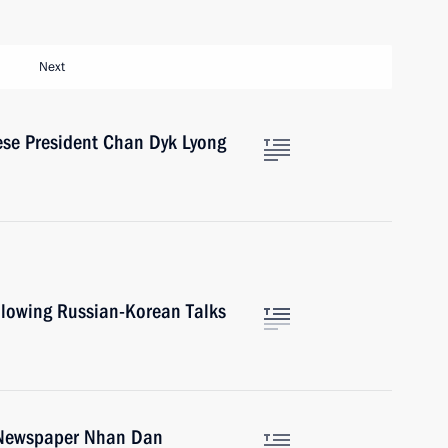
Next
ese President Chan Dyk Lyong
ollowing Russian-Korean Talks
e Newspaper Nhan Dan