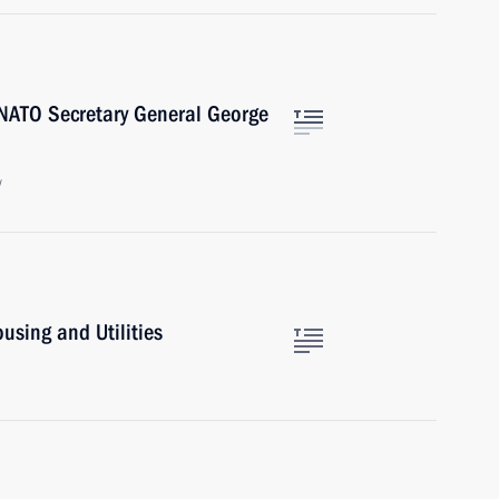
NATO Secretary General George
w
sing and Utilities