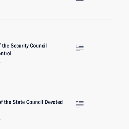
 the Security Council
ntrol
w
of the State Council Devoted
w