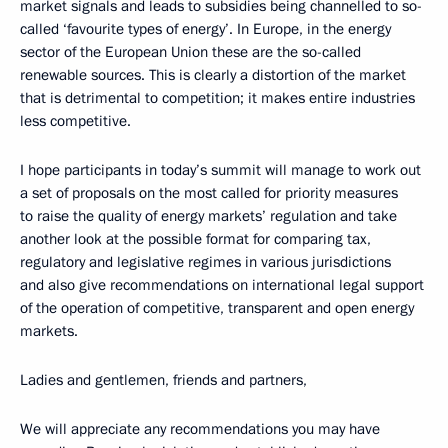
market signals and leads to subsidies being channelled to so-
called ‘favourite types of energy’. In Europe, in the energy
sector of the European Union these are the so-called
renewable sources. This is clearly a distortion of the market
that is detrimental to competition; it makes entire industries
less competitive.
I hope participants in today’s summit will manage to work out
a set of proposals on the most called for priority measures
to raise the quality of energy markets’ regulation and take
another look at the possible format for comparing tax,
regulatory and legislative regimes in various jurisdictions
and also give recommendations on international legal support
of the operation of competitive, transparent and open energy
markets.
Ladies and gentlemen, friends and partners,
We will appreciate any recommendations you may have