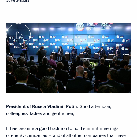
St Petersburg
President of Russia Vladimir Putin
: Good afternoon,
colleagues, ladies and gentlemen,
It has become a good tradition to hold summit meetings
of energy companies – and of all other companies that have