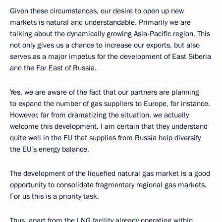
Given these circumstances, our desire to open up new
markets is natural and understandable. Primarily we are
talking about the dynamically growing Asia-Pacific region. This
not only gives us a chance to increase our exports, but also
serves as a major impetus for the development of East Siberia
and the Far East of Russia.
Yes, we are aware of the fact that our partners are planning
to expand the number of gas suppliers to Europe, for instance.
However, far from dramatizing the situation, we actually
welcome this development. I am certain that they understand
quite well in the EU that supplies from Russia help diversify
the EU’s energy balance.
The development of the liquefied natural gas market is a good
opportunity to consolidate fragmentary regional gas markets.
For us this is a priority task.
Thus, apart from the LNG facility already operating within