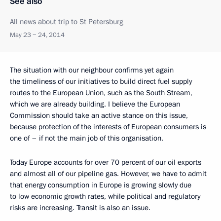
See also
All news about trip to St Petersburg
May 23 − 24, 2014
The situation with our neighbour confirms yet again
the timeliness of our initiatives to build direct fuel supply
routes to the European Union, such as the South Stream,
which we are already building. I believe the European
Commission should take an active stance on this issue,
because protection of the interests of European consumers is
one of – if not the main job of this organisation.
Today Europe accounts for over 70 percent of our oil exports
and almost all of our pipeline gas. However, we have to admit
that energy consumption in Europe is growing slowly due
to low economic growth rates, while political and regulatory
risks are increasing. Transit is also an issue.