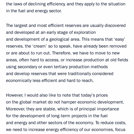
the laws of declining efficiency, and they apply to the situation
in the fuel and energy sector.
The largest and most efficient reserves are usually discovered
and developed at an early stage of exploration
and development of a geological area. This means that ‘easy’
reserves, the ‘cream’ so to speak, have already been removed
or are about to run out. Therefore, we have to move to new
areas, often hard to access, or increase production at old fields
using secondary or even tertiary production methods
and develop reserves that were traditionally considered
economically less efficient and hard to reach.
However, I would also like to note that today’s prices
on the global market do not hamper economic development.
Moreover, they are stable, which is of principal importance
for the development of long-term projects in the fuel
and energy and other sectors of the economy. To reduce costs,
we need to increase energy efficiency of our economies, focus