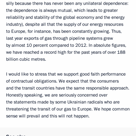
silly because there has never been any unilateral dependence:
the dependence is always mutual, which leads to greater
reliability and stability of the global economy and the energy
industry), despite all that the supply of our energy resources
to Europe, for instance, has been constantly growing. Thus,
last year exports of gas through pipeline systems grew
by almost 10 percent compared to 2012. In absolute figures,
we have reached a record high for the past years of over 188
billion cubic metres.
I would like to stress that we support good faith performance
of contractual obligations. We expect that the consumers
and the transit countries have the same responsible approach.
Honestly speaking, we are seriously concerned over
the statements made by some Ukrainian radicals who are
threatening the transit of our gas to Europe. We hope common
sense will prevail and this will not happen.