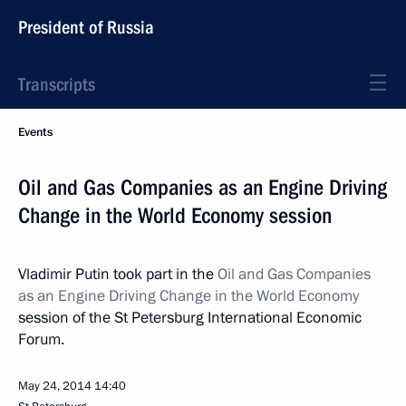
President of Russia
Transcripts
Events
Oil and Gas Companies as an Engine Driving
Change in the World Economy session
Vladimir Putin took part in the
Oil and Gas Companies
as an Engine Driving Change in the World Economy
session of the St Petersburg International Economic
Forum.
May 24, 2014
14:40