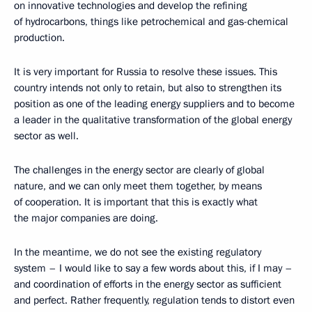
on innovative technologies and develop the refining
of hydrocarbons, things like petrochemical and gas-chemical
production.
It is very important for Russia to resolve these issues. This
country intends not only to retain, but also to strengthen its
position as one of the leading energy suppliers and to become
a leader in the qualitative transformation of the global energy
sector as well.
The challenges in the energy sector are clearly of global
nature, and we can only meet them together, by means
of cooperation. It is important that this is exactly what
the major companies are doing.
In the meantime, we do not see the existing regulatory
system – I would like to say a few words about this, if I may –
and coordination of efforts in the energy sector as sufficient
and perfect. Rather frequently, regulation tends to distort even