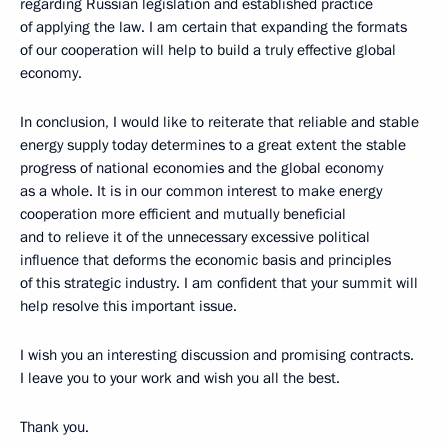
regarding Russian legislation and established practice
of applying the law. I am certain that expanding the formats
of our cooperation will help to build a truly effective global
economy.
In conclusion, I would like to reiterate that reliable and stable
energy supply today determines to a great extent the stable
progress of national economies and the global economy
as a whole. It is in our common interest to make energy
cooperation more efficient and mutually beneficial
and to relieve it of the unnecessary excessive political
influence that deforms the economic basis and principles
of this strategic industry. I am confident that your summit will
help resolve this important issue.
I wish you an interesting discussion and promising contracts.
I leave you to your work and wish you all the best.
Thank you.