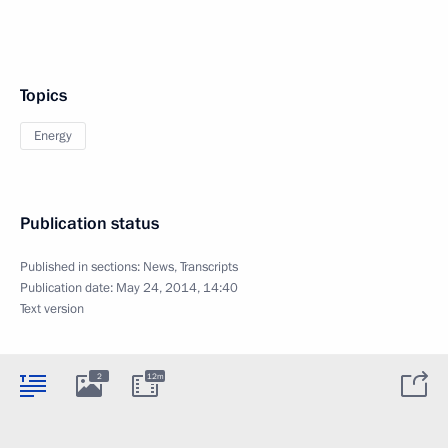
Topics
Energy
Publication status
Published in sections:
News
,
Transcripts
Publication date:
May 24, 2014, 14:40
Text version
2
12m