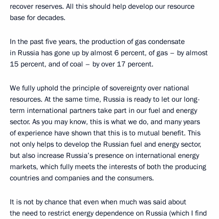
recover reserves. All this should help develop our resource
base for decades.
In the past five years, the production of gas condensate
in Russia has gone up by almost 6 percent, of gas – by almost
15 percent, and of coal – by over 17 percent.
We fully uphold the principle of sovereignty over national
resources. At the same time, Russia is ready to let our long-
term international partners take part in our fuel and energy
sector. As you may know, this is what we do, and many years
of experience have shown that this is to mutual benefit. This
not only helps to develop the Russian fuel and energy sector,
but also increase Russia’s presence on international energy
markets, which fully meets the interests of both the producing
countries and companies and the consumers.
It is not by chance that even when much was said about
the need to restrict energy dependence on Russia (which I find