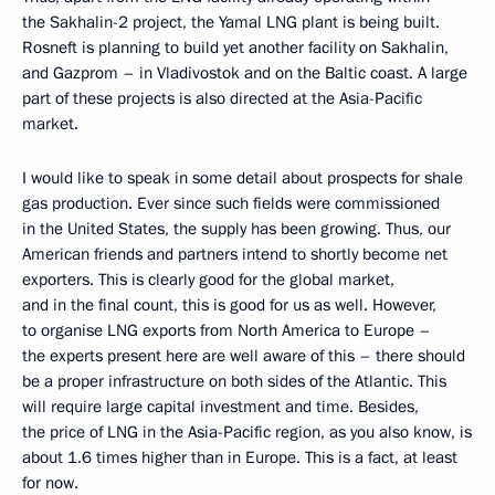
the Sakhalin-2 project, the Yamal LNG plant is being built.
Rosneft is planning to build yet another facility on Sakhalin,
and Gazprom – in Vladivostok and on the Baltic coast. A large
part of these projects is also directed at the Asia-Pacific
market.
I would like to speak in some detail about prospects for shale
gas production. Ever since such fields were commissioned
in the United States, the supply has been growing. Thus, our
American friends and partners intend to shortly become net
exporters. This is clearly good for the global market,
and in the final count, this is good for us as well. However,
to organise LNG exports from North America to Europe –
the experts present here are well aware of this – there should
be a proper infrastructure on both sides of the Atlantic. This
will require large capital investment and time. Besides,
the price of LNG in the Asia-Pacific region, as you also know, is
about 1.6 times higher than in Europe. This is a fact, at least
for now.