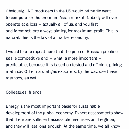
Obviously, LNG producers in the US would primarily want
to compete for the premium Asian market. Nobody will ever
operate at a loss – actually all of us, and you first
and foremost, are always aiming for maximum profit. This is
natural; this is the law of a market economy.
I would like to repeat here that the price of Russian pipeline
gas is competitive and – what is more important –
predictable, because it is based on tested and efficient pricing
methods. Other natural gas exporters, by the way, use these
methods, as well.
Colleagues, friends,
Energy is the most important basis for sustainable
development of the global economy. Expert assessments show
that there are sufficient accessible resources on the globe,
and they will last long enough. At the same time, we all know