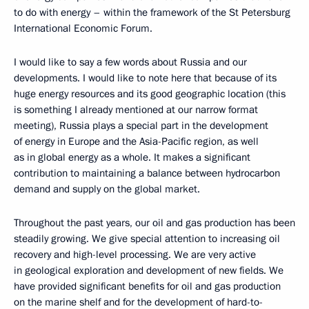
to do with energy – within the framework of the St Petersburg
International Economic Forum.
I would like to say a few words about Russia and our
developments. I would like to note here that because of its
huge energy resources and its good geographic location (this
is something I already mentioned at our narrow format
meeting), Russia plays a special part in the development
of energy in Europe and the Asia-Pacific region, as well
as in global energy as a whole. It makes a significant
contribution to maintaining a balance between hydrocarbon
demand and supply on the global market.
Throughout the past years, our oil and gas production has been
steadily growing. We give special attention to increasing oil
recovery and high-level processing. We are very active
in geological exploration and development of new fields. We
have provided significant benefits for oil and gas production
on the marine shelf and for the development of hard-to-