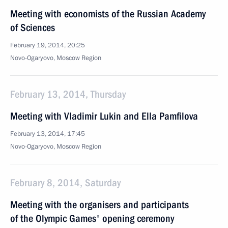
Meeting with economists of the Russian Academy
of Sciences
February 19, 2014, 20:25
Novo-Ogaryovo, Moscow Region
February 13, 2014, Thursday
Meeting with Vladimir Lukin and Ella Pamfilova
February 13, 2014, 17:45
Novo-Ogaryovo, Moscow Region
February 8, 2014, Saturday
Meeting with the organisers and participants
of the Olympic Games' opening ceremony