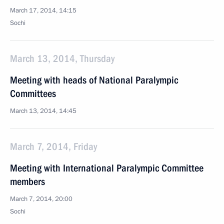
March 17, 2014, 14:15
Sochi
March 13, 2014, Thursday
Meeting with heads of National Paralympic
Committees
March 13, 2014, 14:45
March 7, 2014, Friday
Meeting with International Paralympic Committee
members
March 7, 2014, 20:00
Sochi