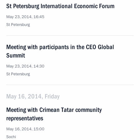
St Petersburg International Economic Forum
May 23, 2014, 16:45
St Petersburg
Meeting with participants in the CEO Global
Summit
May 23, 2014, 14:30
St Petersburg
May 16, 2014, Friday
Meeting with Crimean Tatar community
representatives
May 16, 2014, 15:00
Sochi