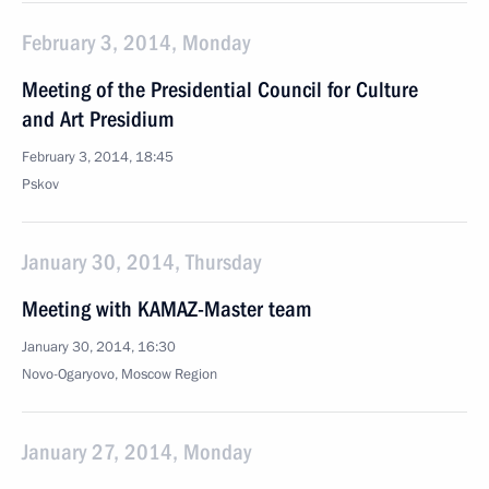
February 3, 2014, Monday
Meeting of the Presidential Council for Culture
and Art Presidium
February 3, 2014, 18:45
Pskov
January 30, 2014, Thursday
Meeting with KAMAZ-Master team
January 30, 2014, 16:30
Novo-Ogaryovo, Moscow Region
January 27, 2014, Monday