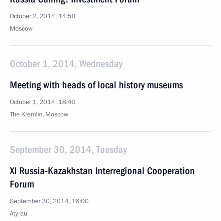
October 2, 2014, 14:50
Moscow
October 1, 2014, Wednesday
Meeting with heads of local history museums
October 1, 2014, 18:40
The Kremlin, Moscow
September 30, 2014, Tuesday
XI Russia-Kazakhstan Interregional Cooperation
Forum
September 30, 2014, 16:00
Atyrau