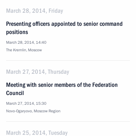
March 28, 2014, Friday
Presenting officers appointed to senior command
positions
March 28, 2014, 14:40
The Kremlin, Moscow
March 27, 2014, Thursday
Meeting with senior members of the Federation
Council
March 27, 2014, 15:30
Novo-Ogaryovo, Moscow Region
March 25, 2014, Tuesday