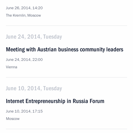
June 26, 2014, 14:20
The Kremlin, Moscow
June 24, 2014, Tuesday
Meeting with Austrian business community leaders
June 24, 2014, 22:00
Vienna
June 10, 2014, Tuesday
Internet Entrepreneurship in Russia Forum
June 10, 2014, 17:15
Moscow