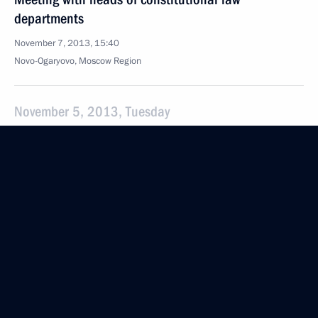
departments
November 7, 2013, 15:40
Novo-Ogaryovo, Moscow Region
November 5, 2013, Tuesday
Meeting with Director General of Bolshoi Theatre
Vladimir Urin
November 5, 2013, 18:30
Novo-Ogaryovo, Moscow Region
Meeting with Internet Start-ups project participants
November 5, 2013, 17:00
Novo-Ogaryovo, Moscow Region