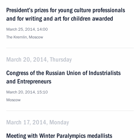
President’s prizes for young culture professionals
and for writing and art for children awarded
March 25, 2014, 14:00
The Kremlin, Moscow
March 20, 2014, Thursday
Congress of the Russian Union of Industrialists
and Entrepreneurs
March 20, 2014, 15:10
Moscow
March 17, 2014, Monday
Meeting with Winter Paralympics medallists