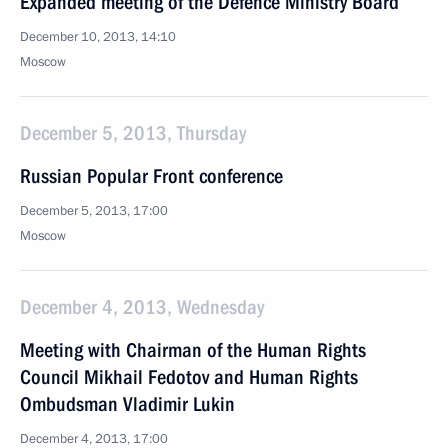
Expanded meeting of the Defence Ministry Board
December 10, 2013, 14:10
Moscow
December 5, 2013, Thursday
Russian Popular Front conference
December 5, 2013, 17:00
Moscow
December 4, 2013, Wednesday
Meeting with Chairman of the Human Rights
Council Mikhail Fedotov and Human Rights
Ombudsman Vladimir Lukin
December 4, 2013, 17:00