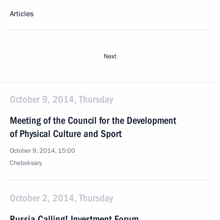
Articles
Next
October 9, 2014, Thursday
Meeting of the Council for the Development
of Physical Culture and Sport
October 9, 2014, 15:00
Cheboksary
October 2, 2014, Thursday
Russia Calling! Investment Forum