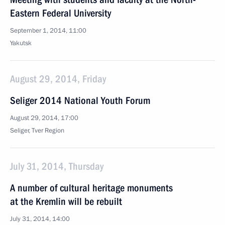
Eastern Federal University
September 1, 2014, 11:00
Yakutsk
August 29, 2014, Friday
Seliger 2014 National Youth Forum
August 29, 2014, 17:00
Seliger, Tver Region
July 31, 2014, Thursday
A number of cultural heritage monuments
at the Kremlin will be rebuilt
July 31, 2014, 14:00