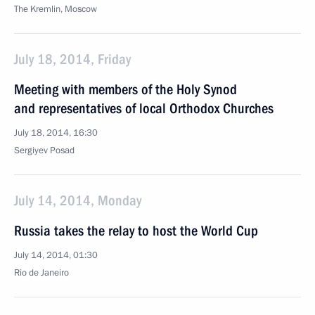
The Kremlin, Moscow
July 18, 2014, Friday
Meeting with members of the Holy Synod
and representatives of local Orthodox Churches
July 18, 2014, 16:30
Sergiyev Posad
July 14, 2014, Monday
Russia takes the relay to host the World Cup
July 14, 2014, 01:30
Rio de Janeiro