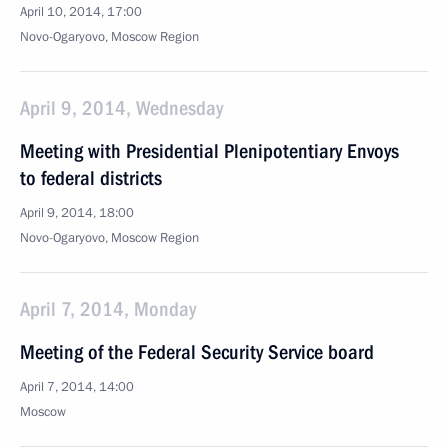
April 10, 2014, 17:00
Novo-Ogaryovo, Moscow Region
April 9, 2014, Wednesday
Meeting with Presidential Plenipotentiary Envoys
to federal districts
April 9, 2014, 18:00
Novo-Ogaryovo, Moscow Region
April 7, 2014, Monday
Meeting of the Federal Security Service board
April 7, 2014, 14:00
Moscow