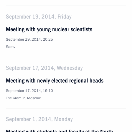
September 19, 2014, Friday
Meeting with young nuclear scientists
September 19, 2014, 20:25
Sarov
September 17, 2014, Wednesday
Meeting with newly elected regional heads
September 17, 2014, 19:10
The Kremlin, Moscow
September 1, 2014, Monday
Meeting with students and faculty at the North-