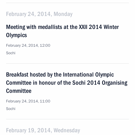
February 24, 2014, Monday
Meeting with medallists at the XXII 2014 Winter
Olympics
February 24, 2014, 12:00
Sochi
Breakfast hosted by the International Olympic
Committee in honour of the Sochi 2014 Organising
Committee
February 24, 2014, 11:00
Sochi
February 19, 2014, Wednesday