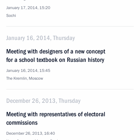
January 17, 2014, 15:20
Sochi
January 16, 2014, Thursday
Meeting with designers of a new concept
for a school textbook on Russian history
January 16, 2014, 15:45
The Kremlin, Moscow
December 26, 2013, Thursday
Meeting with representatives of electoral
commissions
December 26, 2013, 16:40