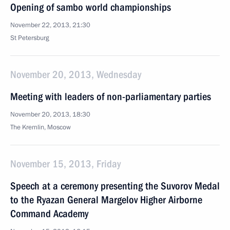
Opening of sambo world championships
November 22, 2013, 21:30
St Petersburg
November 20, 2013, Wednesday
Meeting with leaders of non-parliamentary parties
November 20, 2013, 18:30
The Kremlin, Moscow
November 15, 2013, Friday
Speech at a ceremony presenting the Suvorov Medal
to the Ryazan General Margelov Higher Airborne
Command Academy