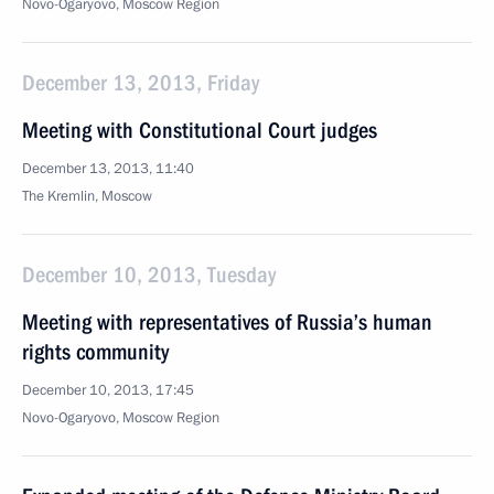
Novo-Ogaryovo, Moscow Region
December 13, 2013, Friday
Meeting with Constitutional Court judges
December 13, 2013, 11:40
The Kremlin, Moscow
December 10, 2013, Tuesday
Meeting with representatives of Russia’s human
rights community
December 10, 2013, 17:45
Novo-Ogaryovo, Moscow Region