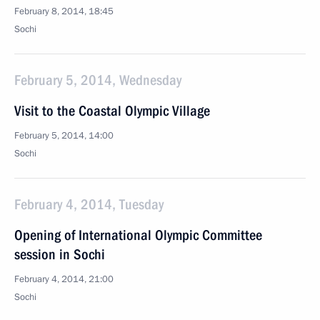
February 8, 2014, 18:45
Sochi
February 5, 2014, Wednesday
Visit to the Coastal Olympic Village
February 5, 2014, 14:00
Sochi
February 4, 2014, Tuesday
Opening of International Olympic Committee
session in Sochi
February 4, 2014, 21:00
Sochi