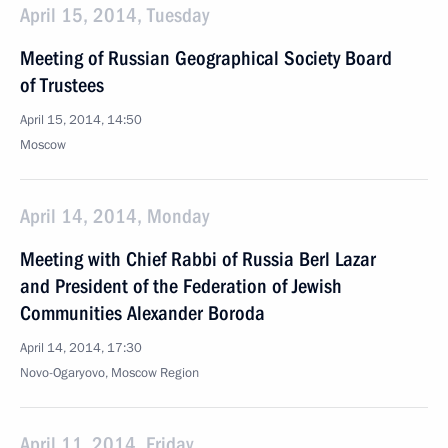
April 15, 2014, Tuesday
Meeting of Russian Geographical Society Board
of Trustees
April 15, 2014, 14:50
Moscow
April 14, 2014, Monday
Meeting with Chief Rabbi of Russia Berl Lazar
and President of the Federation of Jewish
Communities Alexander Boroda
April 14, 2014, 17:30
Novo-Ogaryovo, Moscow Region
April 11, 2014, Friday