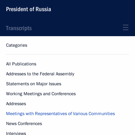
President of Russia
Transcripts
Categories
All Publications
Addresses to the Federal Assembly
Statements on Major Issues
Working Meetings and Conferences
Addresses
Meetings with Representatives of Various Communities
News Conferences
Interviews