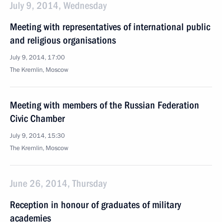
July 9, 2014, Wednesday
Meeting with representatives of international public
and religious organisations
July 9, 2014, 17:00
The Kremlin, Moscow
Meeting with members of the Russian Federation
Civic Chamber
July 9, 2014, 15:30
The Kremlin, Moscow
June 26, 2014, Thursday
Reception in honour of graduates of military
academies