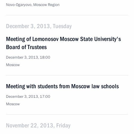
Novo-Ogaryovo, Moscow Region
December 3, 2013, Tuesday
Meeting of Lomonosov Moscow State University's
Board of Trustees
December 3, 2013, 18:00
Moscow
Meeting with students from Moscow law schools
December 3, 2013, 17:00
Moscow
November 22, 2013, Friday