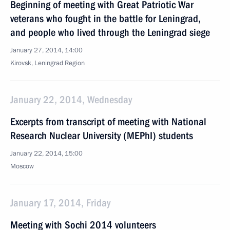
Beginning of meeting with Great Patriotic War
veterans who fought in the battle for Leningrad,
and people who lived through the Leningrad siege
January 27, 2014, 14:00
Kirovsk, Leningrad Region
January 22, 2014, Wednesday
Excerpts from transcript of meeting with National
Research Nuclear University (MEPhI) students
January 22, 2014, 15:00
Moscow
January 17, 2014, Friday
Meeting with Sochi 2014 volunteers