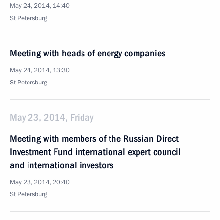
May 24, 2014, 14:40
St Petersburg
Meeting with heads of energy companies
May 24, 2014, 13:30
St Petersburg
May 23, 2014, Friday
Meeting with members of the Russian Direct
Investment Fund international expert council
and international investors
May 23, 2014, 20:40
St Petersburg