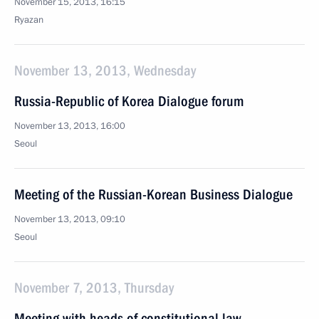
November 15, 2013, 16:15
Ryazan
November 13, 2013, Wednesday
Russia-Republic of Korea Dialogue forum
November 13, 2013, 16:00
Seoul
Meeting of the Russian-Korean Business Dialogue
November 13, 2013, 09:10
Seoul
November 7, 2013, Thursday
Meeting with heads of constitutional law