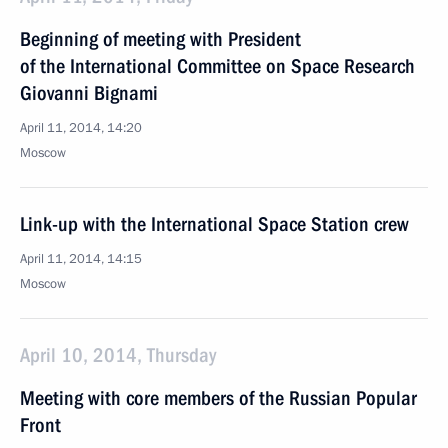
Beginning of meeting with President
of the International Committee on Space Research
Giovanni Bignami
April 11, 2014, 14:20
Moscow
Link-up with the International Space Station crew
April 11, 2014, 14:15
Moscow
April 10, 2014, Thursday
Meeting with core members of the Russian Popular
Front