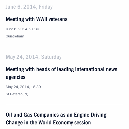
June 6, 2014, Friday
Meeting with WWII veterans
June 6, 2014, 21:30
Ouistreham
May 24, 2014, Saturday
Meeting with heads of leading international news
agencies
May 24, 2014, 18:30
St Petersburg
Oil and Gas Companies as an Engine Driving
Change in the World Economy session