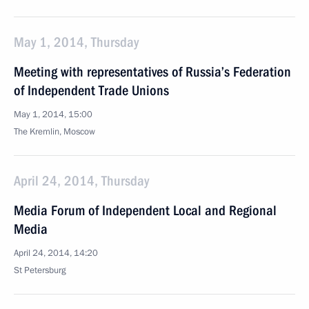
May 1, 2014, Thursday
Meeting with representatives of Russia’s Federation
of Independent Trade Unions
May 1, 2014, 15:00
The Kremlin, Moscow
April 24, 2014, Thursday
Media Forum of Independent Local and Regional
Media
April 24, 2014, 14:20
St Petersburg