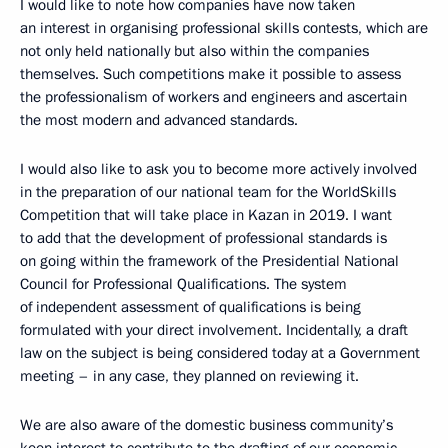
I would like to note how companies have now taken
an interest in organising professional skills contests, which are
not only held nationally but also within the companies
themselves. Such competitions make it possible to assess
the professionalism of workers and engineers and ascertain
the most modern and advanced standards.
I would also like to ask you to become more actively involved
in the preparation of our national team for the WorldSkills
Competition that will take place in Kazan in 2019. I want
to add that the development of professional standards is
on going within the framework of the Presidential National
Council for Professional Qualifications. The system
of independent assessment of qualifications is being
formulated with your direct involvement. Incidentally, a draft
law on the subject is being considered today at a Government
meeting – in any case, they planned on reviewing it.
We are also aware of the domestic business community’s
keen interest to contribute to the drafting of our economic