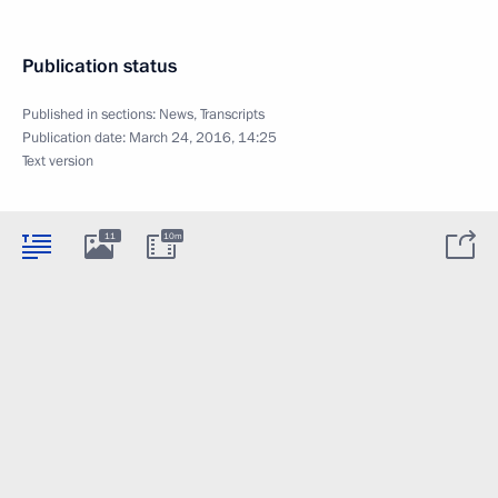
Publication status
Published in sections:
News
,
Transcripts
Publication date:
March 24, 2016, 14:25
Text version
11
10m