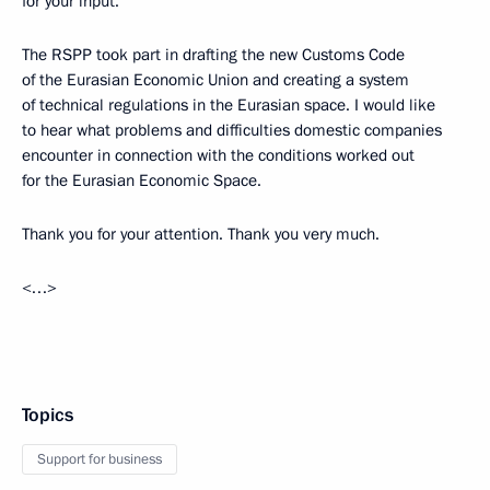
for your input.
The RSPP took part in drafting the new Customs Code
of the Eurasian Economic Union and creating a system
of technical regulations in the Eurasian space. I would like
to hear what problems and difficulties domestic companies
encounter in connection with the conditions worked out
for the Eurasian Economic Space.
Thank you for your attention. Thank you very much.
<…>
Topics
Support for business