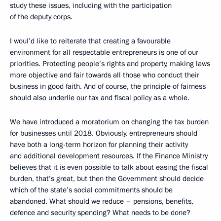
study these issues, including with the participation
of the deputy corps.
I woul’d like to reiterate that creating a favourable
environment for all respectable entrepreneurs is one of our
priorities. Protecting people’s rights and property, making laws
more objective and fair towards all those who conduct their
business in good faith. And of course, the principle of fairness
should also underlie our tax and fiscal policy as a whole.
We have introduced a moratorium on changing the tax burden
for businesses until 2018. Obviously, entrepreneurs should
have both a long-term horizon for planning their activity
and additional development resources. If the Finance Ministry
believes that it is even possible to talk about easing the fiscal
burden, that’s great, but then the Government should decide
which of the state’s social commitments should be
abandoned. What should we reduce – pensions, benefits,
defence and security spending? What needs to be done?