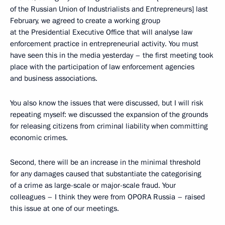
of the Russian Union of Industrialists and Entrepreneurs] last
February, we agreed to create a working group
at the Presidential Executive Office that will analyse law
enforcement practice in entrepreneurial activity. You must
have seen this in the media yesterday – the first meeting took
place with the participation of law enforcement agencies
and business associations.
You also know the issues that were discussed, but I will risk
repeating myself: we discussed the expansion of the grounds
for releasing citizens from criminal liability when committing
economic crimes.
Second, there will be an increase in the minimal threshold
for any damages caused that substantiate the categorising
of a crime as large-scale or major-scale fraud. Your
colleagues – I think they were from OPORA Russia – raised
this issue at one of our meetings.