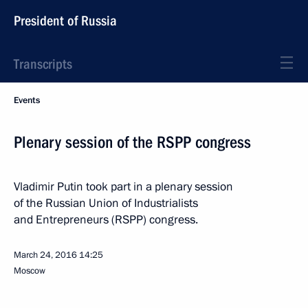
President of Russia
Transcripts
Events
Plenary session of the RSPP congress
Vladimir Putin took part in a plenary session
of the Russian Union of Industrialists
and Entrepreneurs (RSPP) congress.
March 24, 2016
14:25
Moscow