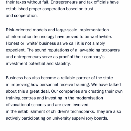
their taxes without fail. Entrepreneurs and tax officials have
established proper cooperation based on trust
and cooperation.
Risk-oriented models and large-scale implementation
of information technology have proved to be worthwhile.
Honest or ‘white’ business as we call it is not simply
expedient. The sound reputations of a law-abiding taxpayers
and entrepreneurs serve as proof of their company’s
investment potential and stability.
Business has also become a reliable partner of the state
in improving how personnel receive training. We have talked
about this a great deal. Our companies are creating their own
training centres and investing in the modernisation
of vocational schools and are even involved
in the establishment of children’s technoparks. They are also
actively participating on university supervisory boards.