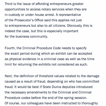
Third is the issue of affording entrepreneurs greater
opportunities to access notary services when they are
in custody or under house arrest. A representative
of the Prosecutor’s Office said this applies not just
to entrepreneurs but also to all citizens. Obviously, this is
indeed the case, but this is especially important
for the business community.
Fourth, the Criminal Procedure Code needs to specify
the exact period during which an exhibit can be accepted
as physical evidence in a criminal case as well as the time
limit for returning the exhibits not considered as such.
Next, the definition of threshold values related to the damage
caused as a result of fraud, depending on who has committed
fraud. It would be best if State Duma deputies introduced
the necessary amendments to the Criminal and Criminal
Procedure codes before the end of the spring session.
Of course, our colleagues have been instructed to thoroughly