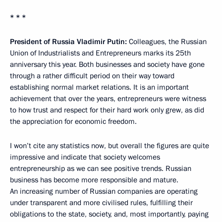
* * *
President of Russia Vladimir Putin:
Colleagues, the Russian
Union of Industrialists and Entrepreneurs marks its 25th
anniversary this year. Both businesses and society have gone
through a rather difficult period on their way toward
establishing normal market relations. It is an important
achievement that over the years, entrepreneurs were witness
to how trust and respect for their hard work only grew, as did
the appreciation for economic freedom.
I won’t cite any statistics now, but overall the figures are quite
impressive and indicate that society welcomes
entrepreneurship as we can see positive trends. Russian
business has become more responsible and mature.
An increasing number of Russian companies are operating
under transparent and more civilised rules, fulfilling their
obligations to the state, society, and, most importantly, paying