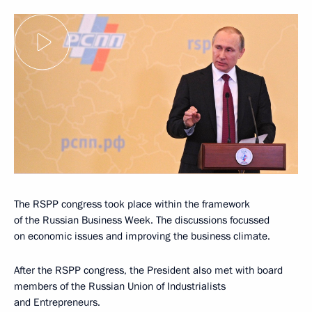
The RSPP congress took place within the framework
of the Russian Business Week. The discussions focussed
on economic issues and improving the business climate.
After the RSPP congress, the President also met with board
members of the Russian Union of Industrialists
and Entrepreneurs.