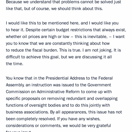
Because we understand that problems cannot be solved just
like that, but of course, we should think about this.
I would like this to be mentioned here, and I would like you
to hear it. Despite certain budget restrictions that always exist,
whether oil prices are high or low – this is inevitable, – I want
you to know that we are constantly thinking about how
to reduce the fiscal burden. This is true. I am not joking. It is
difficult to achieve this goal, but we are discussing it all
the time.
You know that in the Presidential Address to the Federal
Assembly, an instruction was issued to the Government
Commission on Administrative Reform to come up with
specific proposals on removing redundant and overlapping
functions of oversight bodies and to do this jointly with
business associations. By all appearances, this issue has not
been completely resolved. If you have any wishes,
considerations or comments, we would be very grateful