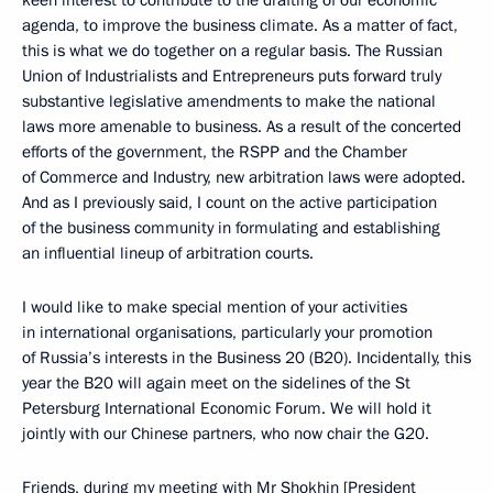
agenda, to improve the business climate. As a matter of fact,
this is what we do together on a regular basis. The Russian
Union of Industrialists and Entrepreneurs puts forward truly
substantive legislative amendments to make the national
laws more amenable to business. As a result of the concerted
efforts of the government, the RSPP and the Chamber
of Commerce and Industry, new arbitration laws were adopted.
And as I previously said, I count on the active participation
of the business community in formulating and establishing
an influential lineup of arbitration courts.
I would like to make special mention of your activities
in international organisations, particularly your promotion
of Russia’s interests in the Business 20 (B20). Incidentally, this
year the B20 will again meet on the sidelines of the St
Petersburg International Economic Forum. We will hold it
jointly with our Chinese partners, who now chair the G20.
Friends, during my meeting with Mr Shokhin [President