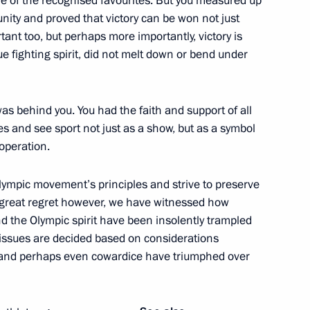
ne of the recognised favourites. But you measured up
unity and proved that victory can be won not just
t too, but perhaps more importantly, victory is
n and Turkish business
ue fighting spirit, did not melt down or bend under
7
was behind you. You had the faith and support of all
 and see sport not just as a show, but as a symbol
ooperation.
lympic movement’s principles and strive to preserve
n and use of rare earth metals
7
ur great regret however, we have witnessed how
d the Olympic spirit have been insolently trampled
 issues are decided based on considerations
t and perhaps even cowardice have triumphed over
9