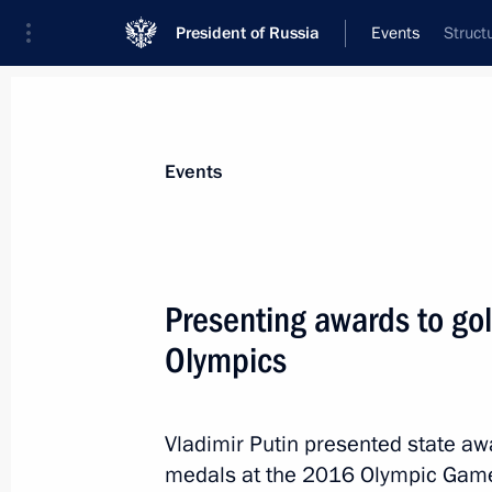
President of Russia
Events
Struct
President
Presidential Executive Office
News
Transcripts
Trips
About Preside
Events
Categories
All Publications
Presenting awards to go
Addresses to the Federal Assembly
Olympics
Statements on Major Issues
Working Meetings and Conferences
Vladimir Putin presented state aw
Addresses
medals at the 2016 Olympic Games 