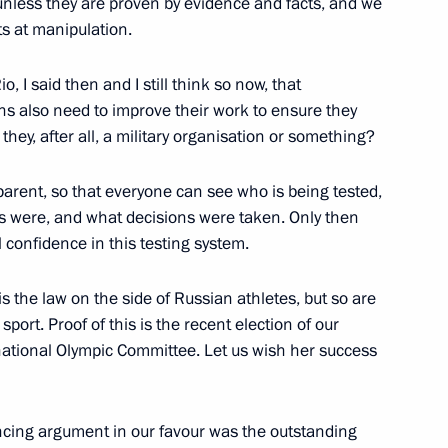
unless they are proven by evidence and facts, and we
s at manipulation.
and Success Foundation
2
 I said then and I still think so now, that
ons also need to improve their work to ensure they
 they, after all, a military organisation or something?
arent, so that everyone can see who is being tested,
y parties
7
s were, and what decisions were taken. Only then
l confidence in this testing system.
 is the law on the side of Russian athletes, but so are
port. Proof of this is the recent election of our
national Olympic Committee. Let us wish her success
 of Delovaya Rossiya national
3
ncing argument in our favour was the outstanding