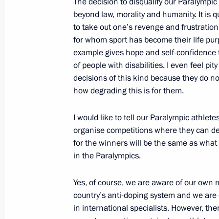
The decision to disqualify our Paralympic
beyond law, morality and humanity. It is q
July 27, 2016, 15:15
The Kremlin, Moscow
to take out one’s revenge and frustratio
for whom sport has become their life p
example gives hope and self-confidence t
July 21, 2016, Thursday
of people with disabilities. I even feel pi
decisions of this kind because they do n
Meeting of ASI Expert Council
how degrading this is for them.
July 21, 2016, 19:25
Moscow
I would like to tell our Paralympic athlet
organise competitions where they can dem
July 19, 2016, Tuesday
for the winners will be the same as what 
in the Paralympics.
Meeting of the Board of Trustees of 
Foundation
Yes, of course, we are aware of our own 
July 19, 2016, 20:45
Sochi
country’s anti-doping system and we are 
in international specialists. However, th