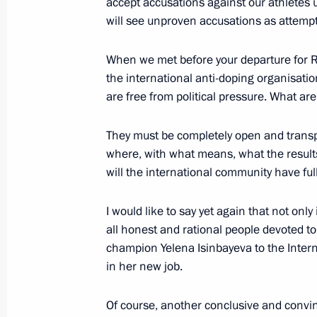
accept accusations against our athletes 
will see unproven accusations as attempt
Meeting with donors to the Talent 
July 19, 2016, 17:50
Sochi
When we met before your departure for Rio,
the international anti-doping organisati
are free from political pressure. What are
July 14, 2016, Thursday
They must be completely open and transp
Meeting with leaders of parliamentar
where, with what means, what the result
July 14, 2016, 18:20
The Kremlin, Moscow
will the international community have ful
I would like to say yet again that not only
all honest and rational people devoted to s
June 30, 2016, Thursday
champion Yelena Isinbayeva to the Inter
Meeting with Alexei Repik, President
in her new job.
public organisation
Of course, another conclusive and convi
June 30, 2016, 16:15
The Kremlin, Moscow