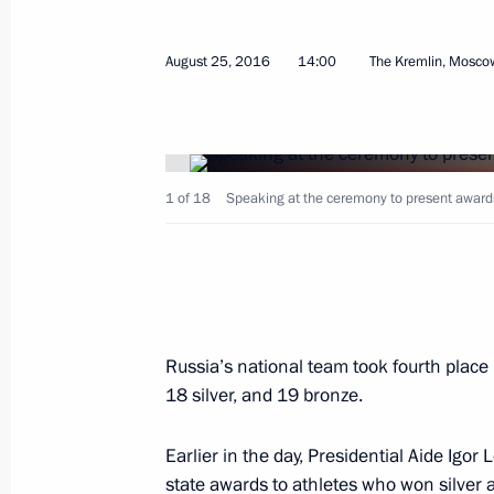
August 25, 2016
14:00
The Kremlin, Mosco
September 2, 2016, Friday
1 of 18
Speaking at the ceremony to present awards
Meeting with potential investors in F
September 2, 2016, 10:30
Vladivostok
September 1, 2016, Thursday
Russia’s national team took fourth place 
Speech at the launch of first stage o
18 silver, and 19 bronze.
September 1, 2016, 09:00
Bolshoi Kamen
Earlier in the day, Presidential Aide Igor
state awards to athletes who won silver 