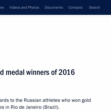
ure
Videos and Photos
Documents
Contacts
Search
State Council
Security Council
Commissions and Councils
nt
September, 2016
Meetings with Representatives of Various
ld medal winners of 2016
Communities
News Conferences
Interviews
ards to the Russian athletes who won gold
Articles
in Rio de Janeiro (Brazil).