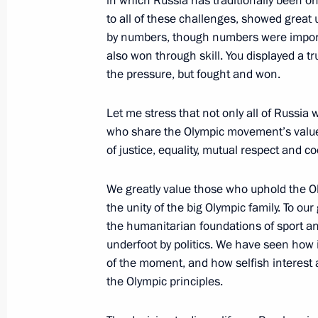
in which Russia has traditionally been o
to all of these challenges, showed great 
August 9, 2016, Tuesday
by numbers, though numbers were importan
Meeting with members of the Russia
also won through skill. You displayed a tr
communities
the pressure, but fought and won.
August 9, 2016, 20:50
St Petersburg
Let me stress that not only all of Russia 
who share the Olympic movement’s values
of justice, equality, mutual respect and c
July 29, 2016, Friday
We greatly value those who uphold the O
Meeting on developing the productio
the unity of the big Olympic family. To o
July 29, 2016, 18:10
Veliky Novgorod
the humanitarian foundations of sport an
underfoot by politics. We have seen how
of the moment, and how selfish interes
the Olympic principles.
July 27, 2016, Wednesday
Meeting with Russia’s Olympic team