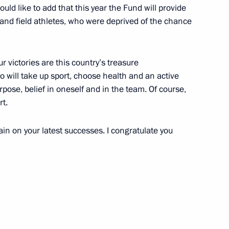
ould like to add that this year the Fund will provide
and field athletes, who were deprived of the chance
ur victories are this country’s treasure
5
o will take up sport, choose health and an active
rpose, belief in oneself and in the team. Of course,
rt.
in on your latest successes. I congratulate you
al Historical Assembly
6