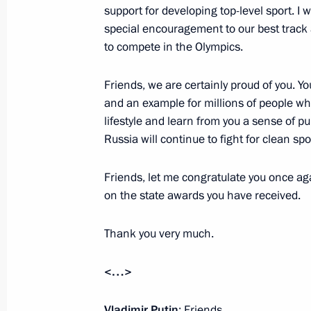
June 28, 2016, 13:50
The Kremlin, Moscow
support for developing top-level sport. I w
special encouragement to our best track 
to compete in the Olympics.
June 27, 2016, Monday
Friends, we are certainly proud of you. Yo
United Russia party congress
and an example for millions of people wh
lifestyle and learn from you a sense of pu
June 27, 2016, 15:20
Moscow
Russia will continue to fight for clean spo
Friends, let me congratulate you once aga
June 22, 2016, Wednesday
on the state awards you have received.
Meeting with delegates to the Nation
Thank you very much.
June 22, 2016, 17:40
The Kremlin, Moscow
<…>
June 20, 2016, Monday
Vladimir Putin
: Friends,