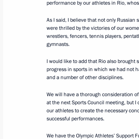
performance by our athletes in Rio, who
As I said, I believe that not only Russian
Meeting of Russian Federation amb
were thrilled by the victories of our wo
June 30, 2016, 14:10
Moscow
wrestlers, fencers, tennis players, pentat
gymnasts.
I would like to add that Rio also broug
June 29, 2016, Wednesday
progress in sports in which we had not ha
Visit to German embassy school
and a number of other disciplines.
June 29, 2016, 12:00
Moscow
We will have a thorough consideration of 
at the next Sports Council meeting, but I 
our athletes to create the necessary cond
June 28, 2016, Tuesday
successful performances.
Reception in honour of graduates of
We have the Olympic Athletes’ Support Fun