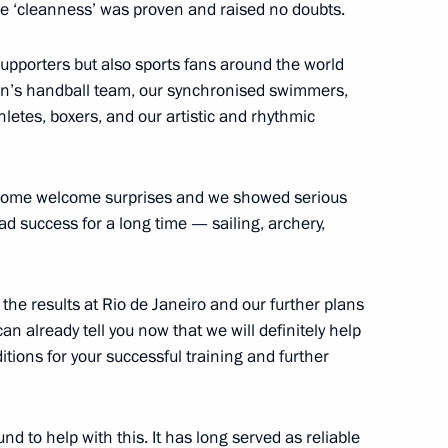
se ‘cleanness’ was proven and raised no doubts.
 supporters but also sports fans around the world
assadors and permanent envoys
6
men’s handball team, our synchronised swimmers,
hletes, boxers, and our artistic and rhythmic
ht some welcome surprises and we showed serious
d success for a long time — sailing, archery,
2
the results at Rio de Janeiro and our further plans
can already tell you now that we will definitely help
itions for your successful training and further
 military academies
8
d to help with this. It has long served as reliable