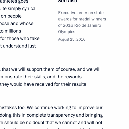
See also
 athletes goes
uite simply cynical
Executive order on state
n on people
awards for medal winners
urpose and whose
of 2016 Rio de Janeiro
o millions
Olympics
ty for those who take
August 25, 2016
ot understand just
17
es that we will support them of course, and we will
onstrate their skills, and the rewards
they would have received for their results
the Talent and Success
7
mistakes too. We continue working to improve our
doing this in complete transparency and bringing
ere should be no doubt that we cannot and will not