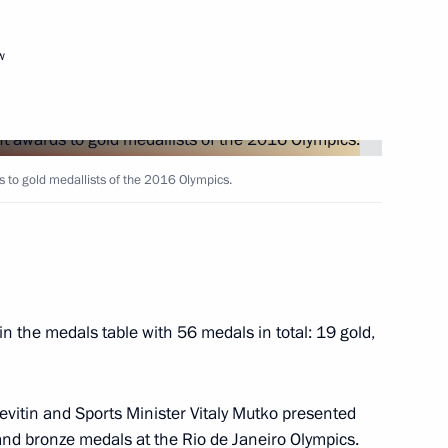
w
Next
 to gold medallists of the 2016 Olympics.
ar Eastern Federal District
4
in the medals table with 56 medals in total: 19 gold,
f Zvezda shipyard
 Levitin and Sports Minister Vitaly Mutko presented
and bronze medals at the Rio de Janeiro Olympics.