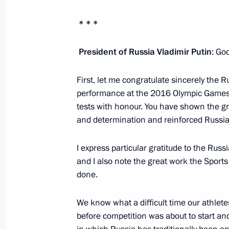
Meeting with Zvezda shipyard worker
* * *
September 1, 2016, 08:50
Bolshoi Kamen
President of Russia Vladimir Putin
: Go
First, let me congratulate sincerely the
Vladimir Putin visited a high school
performance at the 2016 Olympic Games. 
Day
tests with honour. You have shown the gr
September 1, 2016, 07:00
Vladivostok
and determination and reinforced Russia’s
I express particular gratitude to the Russ
August 25, 2016, Thursday
and I also note the great work the Sport
done.
Presenting awards to gold medal wi
August 25, 2016, 14:00
The Kremlin, Moscow
We know what a difficult time our athlete
before competition was about to start and 