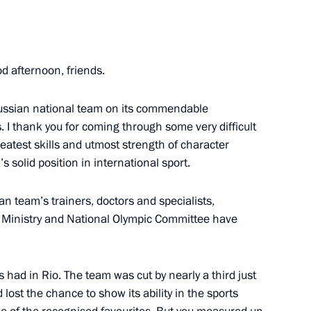
s
od afternoon, friends.
 Russian national team on its commendable
 in Vladivostok on Knowledge
9
I thank you for coming through some very difficult
eatest skills and utmost strength of character
 solid position in international sport.
ian team’s trainers, doctors and specialists,
s Ministry and National Olympic Committee have
nners of 2016 Olympics
18
s had in Rio. The team was cut by nearly a third just
lost the chance to show its ability in the sports