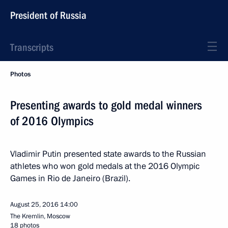
President of Russia
Transcripts
Photos
Presenting awards to gold medal winners
of 2016 Olympics
Vladimir Putin presented state awards to the Russian
athletes who won gold medals at the 2016 Olympic
Games in Rio de Janeiro (Brazil).
August 25, 2016
14:00
The Kremlin, Moscow
18 photos