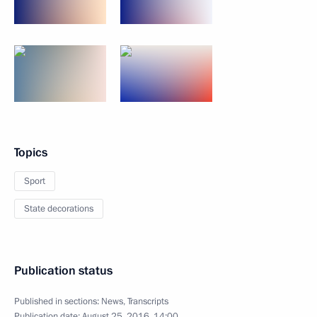
Topics
Sport
State decorations
Publication status
Published in sections:
News
,
Transcripts
Publication date:
August 25, 2016, 14:00