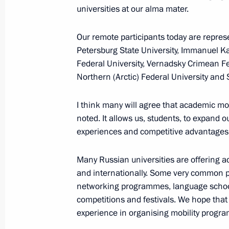
universities at our alma mater.
January 18, 2018, Thursday
Visiting the Proryv Panorama Museu
Our remote participants today are repre
Petersburg State University, Immanuel Kan
January 18, 2018, 16:00
Kirovsk, Leningrad Re
Federal University, Vernadsky Crimean Fe
Northern (Arctic) Federal University and 
January 11, 2018, Thursday
I think many will agree that academic mobil
noted. It allows us, students, to expand 
Meeting with heads of Russian prin
experiences and competitive advantages
January 11, 2018, 19:45
Moscow
Many Russian universities are offering 
and internationally. Some very common p
networking programmes, language schools
Meeting with winners of the best com
competitions and festivals. We hope that 
Focused on the Future
experience in organising mobility progr
January 11, 2018, 17:45
Moscow