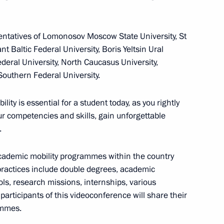
m
sentatives of Lomonosov Moscow State University, St
13
t Baltic Federal University, Boris Yeltsin Ural
gion
deral University, North Caucasus University,
Southern Federal University.
ity is essential for a student today, as you rightly
our competencies and skills, gain unforgettable
t media and news agencies
7
.
academic mobility programmes within the country
ractices include double degrees, academic
, research missions, internships, various
position contest titled Russia
8
participants of this videoconference will share their
ammes.