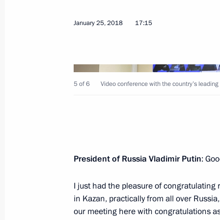
January 25, 2018
17:15
February 22, 2018, Thursday
5 of 6
Video conference with the country’s leading 
Meeting with foreign defence ministe
February 22, 2018, 19:15
The Kremlin, Mosco
February 14, 2018, Wednesday
President of Russia Vladimir Putin
: Goo
Meeting with Mentor forum participa
I just had the pleasure of congratulating
February 14, 2018, 17:40
Novo-Ogaryovo, Mos
in Kazan, practically from all over Russia
our meeting here with congratulations as