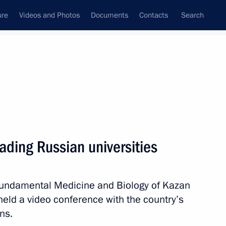
ure
Videos and Photos
Documents
Contacts
Search
State Council
Security Council
Commissions and Councils
nt
February, 2018
Meetings with Representatives of Various
ading Russian universities
Communities
News Conferences
of Fundamental Medicine and Biology of Kazan
Interviews
 held a video conference with the country’s
Articles
ns.