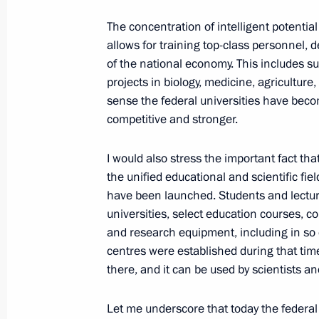
signed
The concentration of intelligent potenti
January 29, 2018, 20:30
Moscow
allows for training top-class personnel, 
of the national economy. This includes suc
projects in biology, medicine, agriculture
January 25, 2018, Thursday
sense the federal universities have beco
competitive and stronger.
Meeting with KAMAZ-Master Team
January 25, 2018, 18:15
Kazan
I would also stress the important fact th
the unified educational and scientific fi
have been launched. Students and lectur
Video conference with leading Russia
universities, select education courses, c
and research equipment, including in so c
January 25, 2018, 17:15
centres were established during that ti
there, and it can be used by scientists a
Meeting with workers of Gorbunov Ka
Let me underscore that today the federal 