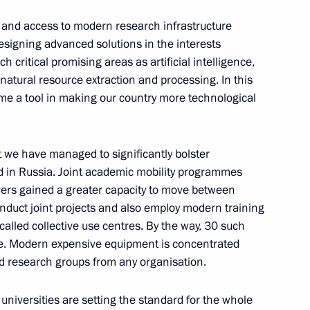
al and access to modern research infrastructure
designing advanced solutions in the interests
h critical promising areas as artificial intelligence,
, natural resource extraction and processing. In this
me a tool in making our country more technological
6
at we have managed to significantly bolster
eld in Russia. Joint academic mobility programmes
ers gained a greater capacity to move between
n universities
onduct joint projects and also employ modern training
6
alled collective use centres. By the way, 30 such
me. Modern expensive equipment is concentrated
nd research groups from any organisation.
zan Aviation Factory and Tu-
5
universities are setting the standard for the whole