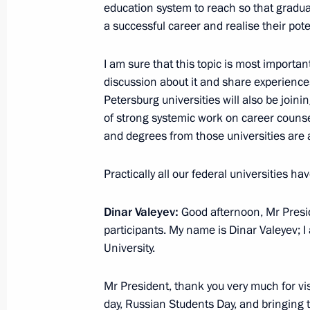
160M pilots
education system to reach so that graduat
a successful career and realise their pote
January 25, 2018, 15:10
Kazan
I am sure that this topic is most importan
discussion about it and share experience
Meeting with muftis of centralised M
Petersburg universities will also be joinin
and the leaders of the Bulgarian Is
of strong systemic work on career counse
January 25, 2018, 00:40
Kazan
and degrees from those universities are a 
Practically all our federal universities h
January 23, 2018, Tuesday
Dinar Valeyev:
Good afternoon, Mr Presid
Vladimir Putin spoke at meeting for
participants. My name is Dinar Valeyev; 
anniversary
University.
January 23, 2018, 14:00
Moscow
Mr President, thank you very much for vi
day, Russian Students Day, and bringing 