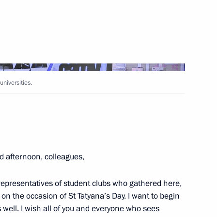
Next
universities.
rs
2
w
d afternoon, colleagues,
nts
4
 representatives of student clubs who gathered here,
cow Region
, on the occasion of St Tatyana’s Day. I want to begin
 well. I wish all of you and everyone who sees