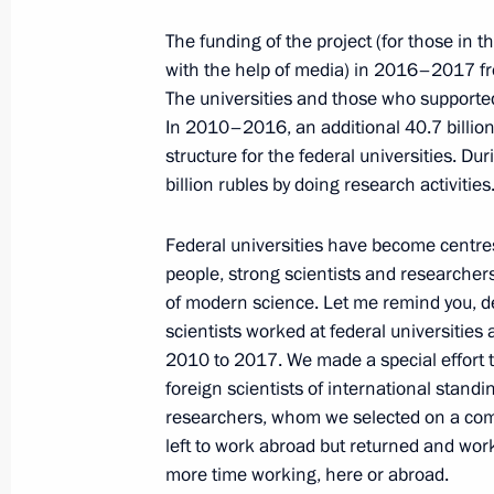
January 31, 2018, Wednesday
The funding of the project (for those in 
Meeting with representatives of Fr
with the help of media) in 2016–2017 fro
of Commerce and Industry Economic 
The universities and those who supported
January 31, 2018, 21:15
Novo-Ogaryovo, Mosc
In 2010–2016, an additional 40.7 billion
structure for the federal universities. Du
billion rubles by doing research activities
Meeting with Russian athletes to co
Federal universities have become centres 
Games in PyeongChang
people, strong scientists and researcher
January 31, 2018, 15:30
Novo-Ogaryovo, Mosc
of modern science. Let me remind you, de
scientists worked at federal universities 
2010 to 2017. We made a special effort t
January 29, 2018, Monday
foreign scientists of international standi
researchers, whom we selected on a comp
General Agreement between national 
left to work abroad but returned and wor
and employers and the Government 
more time working, here or abroad.