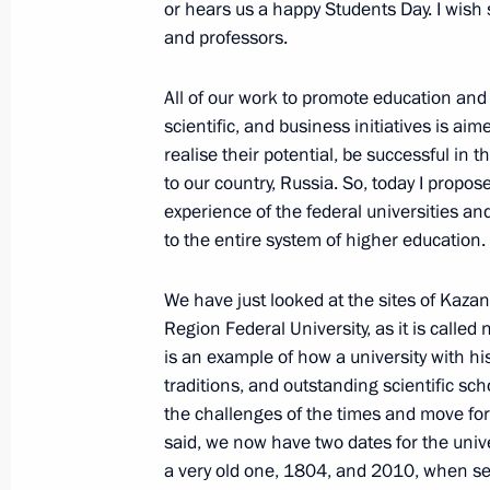
or hears us a happy Students Day. I wish 
February 12, 2018, Monday
and professors.
Meeting with finalists of the Leaders
All of our work to promote education and s
management competition
scientific, and business initiatives is ai
February 12, 2018, 18:00
The Kremlin, Mosco
realise their potential, be successful in th
to our country, Russia. So, today I propo
experience of the federal universities an
to the entire system of higher education.
February 9, 2018, Friday
Congress of Russian Union of Industr
We have just looked at the sites of Kazan
Region Federal University, as it is called 
February 9, 2018, 15:20
Moscow
is an example of how a university with hi
traditions, and outstanding scientific sc
the challenges of the times and move for
February 8, 2018, Thursday
said, we now have two dates for the unive
a very old one, 1804, and 2010, when se
Presentation of the 2017 Presidentia