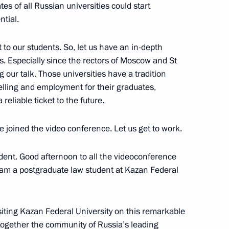
es of all Russian universities could start
ntial.
t to our students. So, let us have an in-depth
s. Especially since the rectors of Moscow and St
uslim organisations of Russia
8
g our talk. Those universities have a tradition
lamic Academy
lling and employment for their graduates,
reliable ticket to the future.
ave joined the video conference. Let us get to work.
ent. Good afternoon to all the videoconference
 Supreme Court 95th
7
I am a postgraduate law student at Kazan Federal
siting Kazan Federal University on this remarkable
together the community of Russia’s leading