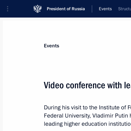
President of Russia
Events
Struct
President
Presidential Executive Office
News
Transcripts
Trips
About Preside
Events
Categories
All Publications
Video conference with le
Addresses to the Federal Assembly
Statements on Major Issues
During his visit to the Institute 
Working Meetings and Conferences
Federal University, Vladimir Putin
Addresses
leading higher education institutio