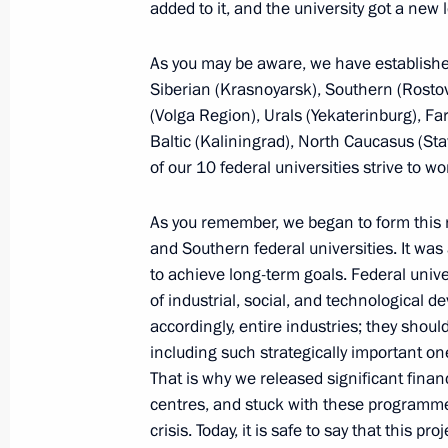
added to it, and the university got a new l
and Innovation for Young Scientists
February 8, 2018, 13:00
Novosibirsk
As you may be aware, we have established
Siberian (Krasnoyarsk), Southern (Rosto
(Volga Region), Urals (Yekaterinburg), Fa
Baltic (Kaliningrad), North Caucasus (Sta
Meeting with scientists of the Siber
of our 10 federal universities strive to w
Academy of Sciences
February 8, 2018, 12:00
Novosibirsk
As you remember, we began to form this 
and Southern federal universities. It was 
to achieve long-term goals. Federal univ
Conversation with students of Novosi
of industrial, social, and technological d
and Specialised Educational Scientif
accordingly, entire industries; they shoul
including such strategically important on
February 8, 2018, 11:30
Novosibirsk
That is why we released significant finan
centres, and stuck with these programmes
crisis. Today, it is safe to say that this pr