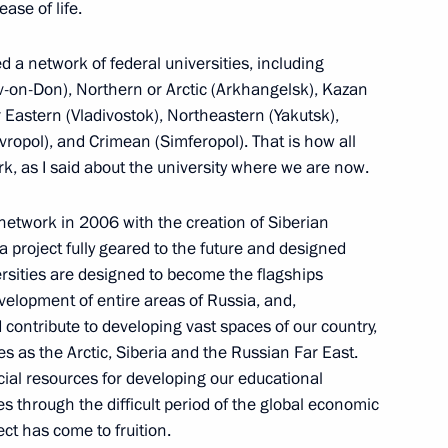
ease of life.
 a network of federal universities, including
v-on-Don), Northern or Arctic (Arkhangelsk), Kazan
r Eastern (Vladivostok), Northeastern (Yakutsk),
vropol), and Crimean (Simferopol). That is how all
ian Branch of the Russian
9
ork, as I said about the university where we are now.
network in 2006 with the creation of Siberian
a project fully geared to the future and designed
ersities are designed to become the flagships
birsk State University
evelopment of entire areas of Russia, and,
7
ic Centre of NSU
d contribute to developing vast spaces of our country,
es as the Arctic, Siberia and the Russian Far East.
cial resources for developing our educational
 through the difficult period of the global economic
oject has come to fruition.