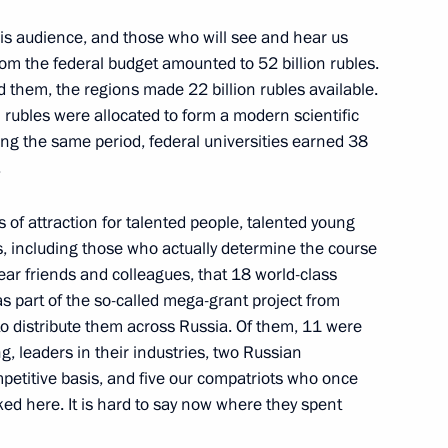
this audience, and those who will see and hear us
anco-Russian Chamber
9
13m
m the federal budget amounted to 52 billion rubles.
Council
 them, the regions made 22 billion rubles available.
ow Region
 rubles were allocated to form a modern scientific
ring the same period, federal universities earned 38
.
mpete in 23rd Olympic Winter
17
9m
of attraction for talented people, talented young
s, including those who actually determine the course
ow Region
ar friends and colleagues, that 18 world-class
as part of the so-called mega-grant project from
o distribute them across Russia. Of them, 11 were
ng, leaders in their industries, two Russian
etitive basis, and five our compatriots who once
associations of trade unions
9
ked here. It is hard to say now where they spent
for 2018–2020 has been