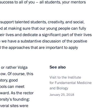
success to all of you – all students, your mentors
 of Russia national
3
upport talented students, creativity, and social,
med at making sure that our young people can fully
w
eir lives and dedicate a significant part of their lives
se we have a substantive discussion of the positive
d the approaches that are important to apply
ialists and Entrepreneurs
See also
 or rather Volga
9
now. Of course, this
Visit to the Institute
story, good
for Fundamental Medicine
hools can meet
and Biology
ward. As the rector
January 25, 2018
rsity’s founding:
veral sites were
l Prizes in Science
9