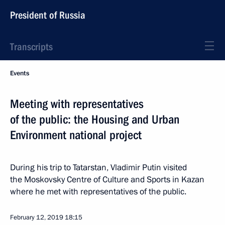
President of Russia
Transcripts
Events
Meeting with representatives
of the public: the Housing and Urban
Environment national project
During his trip to Tatarstan, Vladimir Putin visited
the Moskovsky Centre of Culture and Sports in Kazan
where he met with representatives of the public.
February 12, 2019
18:15