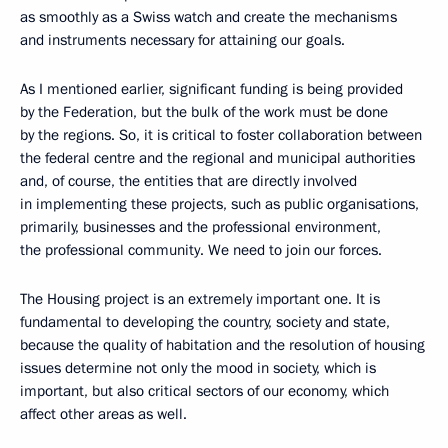
as smoothly as a Swiss watch and create the mechanisms
and instruments necessary for attaining our goals.
As I mentioned earlier, significant funding is being provided
by the Federation, but the bulk of the work must be done
by the regions. So, it is critical to foster collaboration between
the federal centre and the regional and municipal authorities
and, of course, the entities that are directly involved
in implementing these projects, such as public organisations,
primarily, businesses and the professional environment,
the professional community. We need to join our forces.
The Housing project is an extremely important one. It is
fundamental to developing the country, society and state,
because the quality of habitation and the resolution of housing
issues determine not only the mood in society, which is
important, but also critical sectors of our economy, which
affect other areas as well.