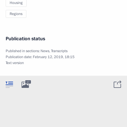
Housing
Regions
Publication status
Published in sections:
News
,
Transcripts
Publication date:
February 12, 2019, 18:15
Text version
17