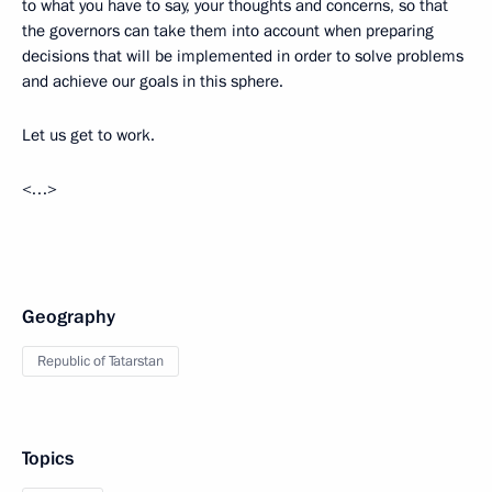
to what you have to say, your thoughts and concerns, so that
the governors can take them into account when preparing
decisions that will be implemented in order to solve problems
and achieve our goals in this sphere.
Let us get to work.
<…>
Geography
Republic of Tatarstan
Topics