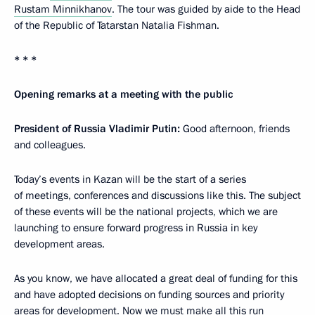
Rustam Minnikhanov
. The tour was guided by aide to the Head
of the Republic of Tatarstan Natalia Fishman.
* * *
Opening remarks at a meeting with the public
President of Russia Vladimir Putin:
Good afternoon, friends
and colleagues.
Today’s events in Kazan will be the start of a series
of meetings, conferences and discussions like this. The subject
of these events will be the national projects, which we are
launching to ensure forward progress in Russia in key
development areas.
As you know, we have allocated a great deal of funding for this
and have adopted decisions on funding sources and priority
areas for development. Now we must make all this run