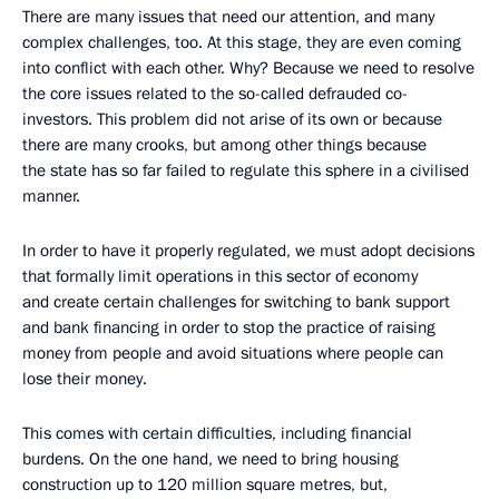
There are many issues that need our attention, and many
complex challenges, too. At this stage, they are even coming
into conflict with each other. Why? Because we need to resolve
the core issues related to the so-called defrauded co-
investors. This problem did not arise of its own or because
there are many crooks, but among other things because
the state has so far failed to regulate this sphere in a civilised
manner.
In order to have it properly regulated, we must adopt decisions
that formally limit operations in this sector of economy
and create certain challenges for switching to bank support
and bank financing in order to stop the practice of raising
money from people and avoid situations where people can
lose their money.
This comes with certain difficulties, including financial
burdens. On the one hand, we need to bring housing
construction up to 120 million square metres, but,