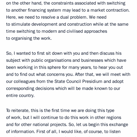
on the other hand, the constraints associated with switching
to another financing system may lead to a market contraction.
Here, we need to resolve a dual problem. We need
to stimulate development and construction while at the same
time switching to modern and civilised approaches
to organising the work.
So, I wanted to first sit down with you and then discuss his
subject with public organisations and businesses which have
been working in this sphere for many years, to hear you out
and to find out what concerns you. After that, we will meet with
our colleagues from the State Council Presidium and adopt
corresponding decisions which will be made known to our
entire country.
To reiterate, this is the first time we are doing this type
of work, but I will continue to do this work in other regions
and for other national projects. So, let us begin this exchange
of information. First of all, I would like, of course, to listen