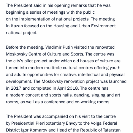
The President said in his opening remarks that he was
beginning a series of meetings with the public
on the implementation of national projects. The meeting
in Kazan focused on the Housing and Urban Environment
national project.
Before the meeting, Vladimir Putin visited the renovated
Moskovsky Centre of Culture and Sports. The centre was
the city’s pilot project under which old houses of culture are
turned into modern multirole cultural centres offering youth
and adults opportunities for creative, intellectual and physical
development. The Moskovsky renovation project was launched
in 2017 and completed in April 2018. The centre has
a modern concert and sports halls, dancing, singing and art
rooms, as well as a conference and co-working rooms.
The President was accompanied on his visit to the centre
by Presidential Plenipotentiary Envoy to the Volga Federal
District
Igor Komarov
and Head of the Republic of Tatarstan