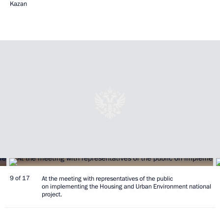
Kazan
9 of 17
At the meeting with representatives of the public
on implementing the Housing and Urban Environment national
project.