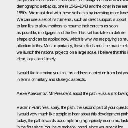
demographic setbacks, one in 1942–1943 and the other in the ear
1990s. We must deal with these setbacks by investing more fund
We can use a set of instruments, such as direct support, support
to families to allow mothers to resume their careers as soon
as possible, mortgages and the like. This set has taken a definite
shape and can be applied now, which is why we are paying so m
attention to this. Most importantly, these efforts must be made bef
we launch the national projects on a large scale. I believe that this 
clear, logical and timely.
I would like to remind you that this address carried on from last ye
in terms of military and strategic aspects.
Alexei Abakumov:
Mr President, about the path Russia is following
Vladimir Putin:
Yes, sorry, the path, the second part of your questi
I would very much like people to hear about this development pat
today, the path towards accomplishing high-priority economic task
in the first place. You have probably noted, since you specialize