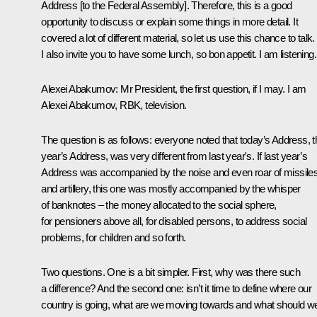
Address
[to the Federal Assembly]. Therefore, this is a good
opportunity to discuss or explain some things in more detail. It
covered a lot of different material, so let us use this chance to talk.
I also invite you to have some lunch, so bon appetit. I am listening.
Alexei Abakumov:
Mr President, the first question, if I may. I am
Alexei Abakumov, RBK, television.
The question is as follows: everyone noted that today’s Address, t
year’s Address, was very different from last year's. If last year’s
Address was accompanied by the noise and even roar of missile
and artillery, this one was mostly accompanied by the whisper
of banknotes – the money allocated to the social sphere,
for pensioners above all, for disabled persons, to address social
problems, for children and so forth.
Two questions. One is a bit simpler. First, why was there such
a difference? And the second one: isn’t it time to define where our
country is going, what are we moving towards and what should w