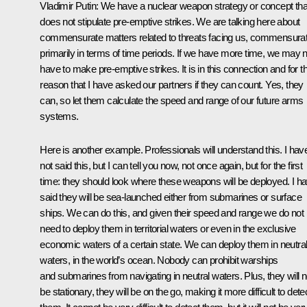
Vladimir Putin:
We have a nuclear weapon strategy or concept tha
does not stipulate pre-emptive strikes. We are talking here about
commensurate matters related to threats facing us, commensura
primarily in terms of time periods. If we have more time, we may n
have to make pre-emptive strikes. It is in this connection and for th
reason that I have asked our partners if they can count. Yes, they
can, so let them calculate the speed and range of our future arms
systems.
Here is another example. Professionals will understand this. I hav
not said this, but I can tell you now, not once again, but for the first
time: they should look where these weapons will be deployed. I h
said they will be sea-launched either from submarines or surface
ships. We can do this, and given their speed and range we do not
need to deploy them in territorial waters or even in the exclusive
economic waters of a certain state. We can deploy them in neutra
waters, in the world’s ocean. Nobody can prohibit warships
and submarines from navigating in neutral waters. Plus, they will n
be stationary, they will be on the go, making it more difficult to dete