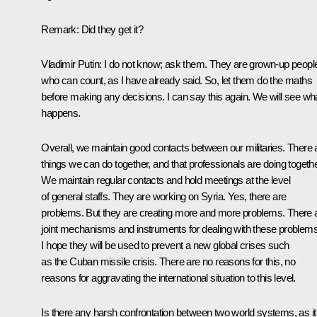
Remark:
Did they get it?
Vladimir Putin:
I do not know; ask them. They are grown-up peopl
who can count, as I have already said. So, let them do the maths
before making any decisions. I can say this again. We will see wh
happens.
Overall, we maintain good contacts between our militaries. There 
things we can do together, and that professionals are doing togethe
We maintain regular contacts and hold meetings at the level
of general staffs. They are working on Syria. Yes, there are
problems. But they are creating more and more problems. There 
joint mechanisms and instruments for dealing with these problems
I hope they will be used to prevent a new global crises such
as the Cuban missile crisis. There are no reasons for this, no
reasons for aggravating the international situation to this level.
Is there any harsh confrontation between two world systems, as it