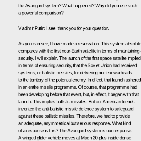
the Avangard system? What happened? Why did you use such
a powerful comparison?
Vladimir Putin:
I see, thank you for your question.
As you can see, I have made a reservation. This system absolute
compares with the first near-Earth satellite in terms of maintaining
security. I will explain. The launch of the first space satellite implied
in terms of ensuring security, that the Soviet Union had received
systems, or ballistic missiles, for delivering nuclear warheads
to the territory of the potential enemy. In effect, that launch ushered
in an entire missile programme. Of course, that programme had
been developing before that event, but, in effect, it began with that
launch. This implies ballistic missiles. But our American friends
invented the anti-ballistic missile defence system to safeguard
against these ballistic missiles. Therefore, we had to provide
an adequate, asymmetrical but serious response. What kind
of a response is this? The Avangard system is our response.
A winged glider vehicle moves at Mach 20-plus inside dense