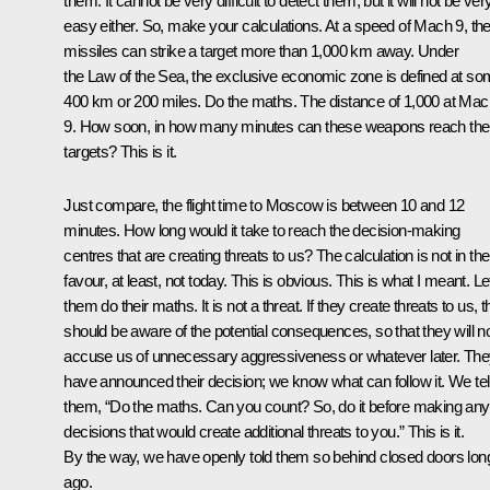
them. It cannot be very difficult to detect them, but it will not be ver
easy either. So, make your calculations. At a speed of Mach 9, th
missiles can strike a target more than 1,000 km away. Under
the Law of the Sea, the exclusive economic zone is defined at s
400 km or 200 miles. Do the maths. The distance of 1,000 at Mac
9. How soon, in how many minutes can these weapons reach thei
targets? This is it.
Just compare, the flight time to Moscow is between 10 and 12
minutes. How long would it take to reach the decision-making
centres that are creating threats to us? The calculation is not in the
favour, at least, not today. This is obvious. This is what I meant. Le
them do their maths. It is not a threat. If they create threats to us, 
should be aware of the potential consequences, so that they will n
accuse us of unnecessary aggressiveness or whatever later. Th
have announced their decision; we know what can follow it. We tel
them, “Do the maths. Can you count? So, do it before making any
decisions that would create additional threats to you.” This is it.
By the way, we have openly told them so behind closed doors lon
ago.