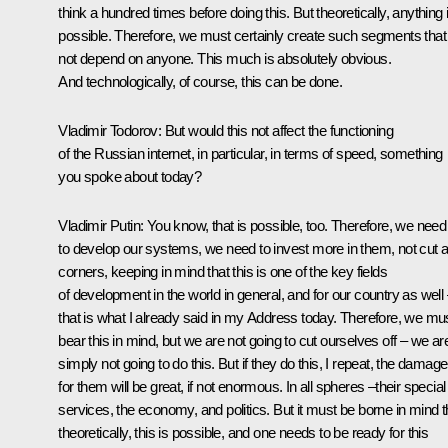
think a hundred times before doing this. But theoretically, anything 
possible. Therefore, we must certainly create such segments that
not depend on anyone. This much is absolutely obvious.
And technologically, of course, this can be done.
Vladimir Todorov:
But would this not affect the functioning
of the Russian internet, in particular, in terms of speed, something
you spoke about today?
Vladimir Putin:
You know, that is possible, too. Therefore, we need
to develop our systems, we need to invest more in them, not cut 
corners, keeping in mind that this is one of the key fields
of development in the world in general, and for our country as well
that is what I already said in my Address today. Therefore, we mu
bear this in mind, but we are not going to cut ourselves off – we ar
simply not going to do this. But if they do this, I repeat, the damage
for them will be great, if not enormous. In all spheres –their special
services, the economy, and politics. But it must be borne in mind t
theoretically, this is possible, and one needs to be ready for this