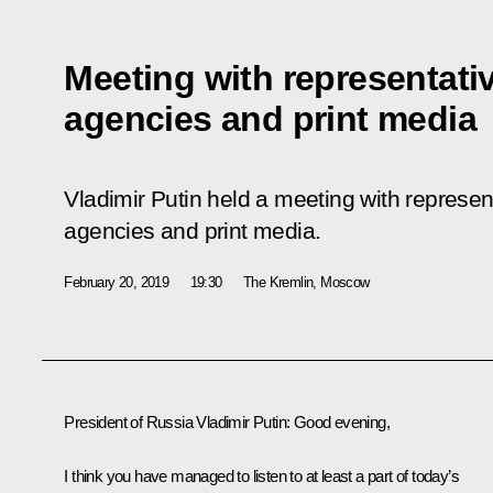
Meeting with representati
agencies and print media
Vladimir Putin held a meeting with represe
agencies and print media.
February 20, 2019
19:30
The Kremlin, Moscow
President of Russia Vladimir Putin:
Good evening,
I think you have managed to listen to at least a part of today’s