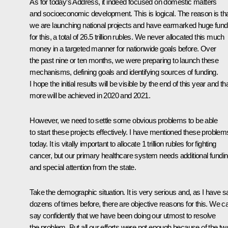
As for today’s Address, it indeed focused on domestic matters
and socioeconomic development. This is logical. The reason is th
we are launching national projects and have earmarked huge fun
for this, a total of 26.5 trillion rubles. We never allocated this much
money in a targeted manner for nationwide goals before. Over
the past nine or ten months, we were preparing to launch these
mechanisms, defining goals and identifying sources of funding.
I hope the initial results will be visible by the end of this year and th
more will be achieved in 2020 and 2021.
However, we need to settle some obvious problems to be able
to start these projects effectively. I have mentioned these problem
today. It is vitally important to allocate 1 trillion rubles for fighting
cancer, but our primary healthcare system needs additional fundi
and special attention from the state.
Take the demographic situation. It is very serious and, as I have s
dozens of times before, there are objective reasons for this. We c
say confidently that we have been doing our utmost to resolve
the problem. But all our efforts were not enough because of the tw