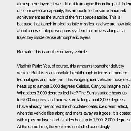
atmospheric layers; it was difficult to imagine this in the past. In t
of of our defence capability, this amounts to the same landmark
achievement as the launch of the first space satellite. This is
because that launch implied ballistic missiles, and we are now talk
about a new strategic weapons system that moves along a flat
trajectory inside dense atmospheric layers.
Remark:
This is another delivery vehicle.
Vladimir Putin:
Yes, of course, this amounts toanother delivery
vehicle. But this is an absolute breakthrough in terms of modern
technologies and materials. This winged glider vehicle’s nose sect
heats up to almost 3,000 degrees Celsius. Can you imagine this?
What does 3,000 degrees feel like? The Sun’s surface heats up
to 6,000 degrees, and here we are talking about 3,000 degrees.
I have already mentioned the chocolate-coated ice cream effect,
when the vehicle flies along and melts away as it goes. It is coate
with a plasma layer, and its sides heat up to 1,900–2,000 degrees.
At the same time, the vehicle is controlled accordingly.