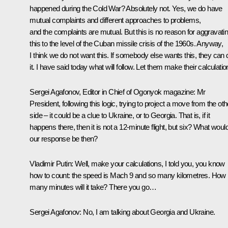
happened during the Cold War? Absolutely not. Yes, we do have
mutual complaints and different approaches to problems,
and the complaints are mutual. But this is no reason for aggravati
this to the level of the Cuban missile crisis of the 1960s. Anyway,
I think we do not want this. If somebody else wants this, they can 
it. I have said today what will follow. Let them make their calculatio
Sergei Agafonov, Editor in Chief of Ogonyok magazine:
Mr
President, following this logic, trying to project a move from the oth
side – it could be a clue to Ukraine, or to Georgia. That is, if it
happens there, then it is not a 12-minute flight, but six? What woul
our response be then?
Vladimir Putin:
Well, make your calculations, I told you, you know
how to count: the speed is Mach 9 and so many kilometres. How
many minutes will it take? There you go…
Sergei Agafonov:
No, I am talking about Georgia and Ukraine.