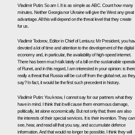
Vladimir Putin:
So am I. It is as simple as ABC. Count how many
minutes. Neither Georgia nor Ukraine will give the West any great
advantage. All this will depend on the threat level that they create
for us.
Vladimir Todorov, Editor in Chief of Lenta.ru:
Mr President, you ha
devoted a lot of time and attention to the development of the digital
economy and, in particular, the availability of high-speed internet.
There has been much talk lately of a bill on the sustainable operati
of Runet, and in this regard, I am interested in your opinion: is ther
really a threat that Russia will be cut off from the global net, as the
say? In fact, it would be the first such precedent in history.
Vladimir Putin:
You know, I cannot say for our partners what they
have in mind. I think that it will cause them enormous damage,
politically, let alone economically. But not only that; there are also
the interests of their special services. It is their invention. They can
see, hear, and read all that you say, and accumulate defence
information. And that would no longer be possible. I think they will