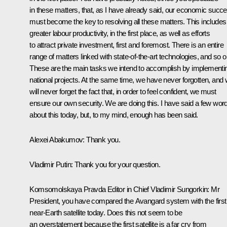
in these matters, that, as I have already said, our economic succ
must become the key to resolving all these matters. This includes
greater labour productivity, in the first place, as well as efforts
to attract private investment, first and foremost. There is an entire
range of matters linked with state-of-the-art technologies, and so o
These are the main tasks we intend to accomplish by implementi
national projects. At the same time, we have never forgotten, and
will never forget the fact that, in order to feel confident, we must
ensure our own security. We are doing this. I have said a few wor
about this today, but, to my mind, enough has been said.
Alexei Abakumov:
Thank you.
Vladimir Putin:
Thank you for your question.
Komsomolskaya Pravda Editor in Chief Vladimir Sungorkin:
Mr
President, you have compared the Avangard system with the first
near-Earth satellite today. Does this not seem to be
an overstatement because the first satellite is a far cry from