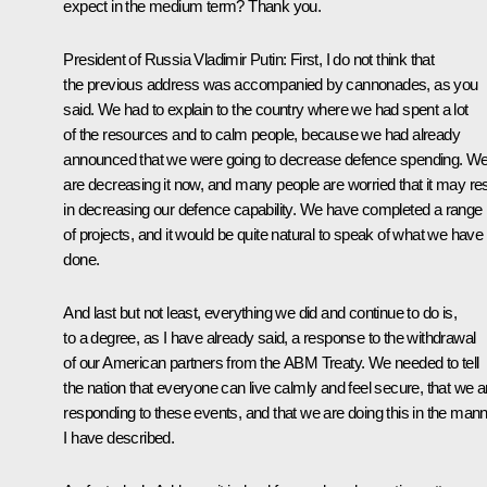
expect in the medium term? Thank you.
President of Russia Vladimir Putin:
First, I do not think that
the previous address was accompanied by cannonades, as you
said. We had to explain to the country where we had spent a lot
of the resources and to calm people, because we had already
announced that we were going to decrease defence spending. W
are decreasing it now, and many people are worried that it may res
in decreasing our defence capability. We have completed a range
of projects, and it would be quite natural to speak of what we have
done.
And last but not least, everything we did and continue to do is,
to a degree, as I have already said, a response to the withdrawal
of our American partners from the ABM Treaty. We needed to tell
the nation that everyone can live calmly and feel secure, that we a
responding to these events, and that we are doing this in the man
I have described.