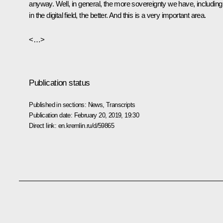
anyway. Well, in general, the more sovereignty we have, including
in the digital field, the better. And this is a very important area.
<…>
Publication status
Published in sections:
News
,
Transcripts
Publication date:
February 20, 2019, 19:30
Direct link:
en.kremlin.ru/d/59865