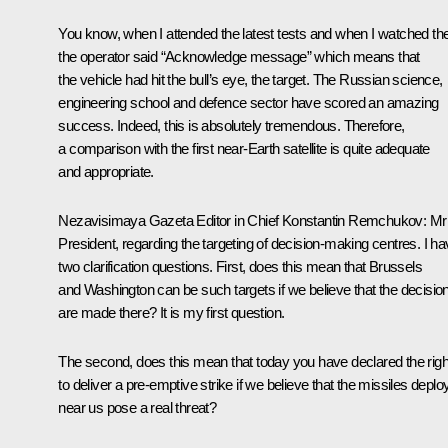
You know, when I attended the latest tests and when I watched th
the operator said “Acknowledge message” which means that
the vehicle had hit the bull’s eye, the target. The Russian science,
engineering school and defence sector have scored an amazing
success. Indeed, this is absolutely tremendous. Therefore,
a comparison with the first near-Earth satellite is quite adequate
and appropriate.
Nezavisimaya Gazeta Editor in Chief Konstantin Remchukov:
Mr
President, regarding the targeting of decision-making centres. I h
two clarification questions. First, does this mean that Brussels
and Washington can be such targets if we believe that the decisio
are made there? It is my first question.
The second, does this mean that today you have declared the righ
to deliver a pre-emptive strike if we believe that the missiles depl
near us pose a real threat?