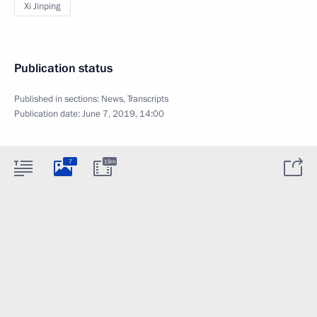
Xi Jinping
Publication status
Published in sections:
News
,
Transcripts
Publication date:
June 7, 2019, 14:00
7
19m