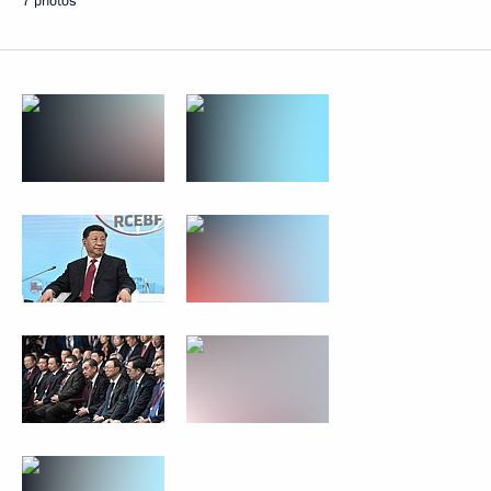
7 photos