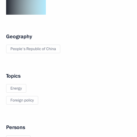
Geography
People's Republic of China
Topics
Energy
Foreign policy
Persons