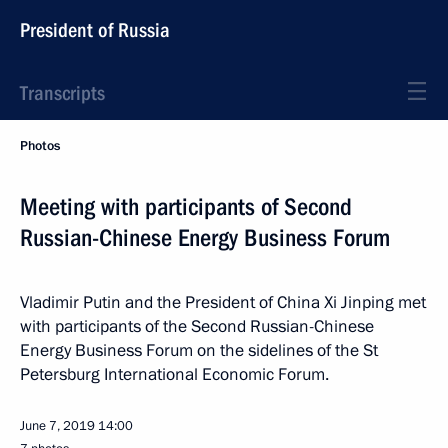
President of Russia
Transcripts
Photos
Meeting with participants of Second
Russian-Chinese Energy Business Forum
Vladimir Putin and the President of China Xi Jinping met
with participants of the Second Russian-Chinese
Energy Business Forum on the sidelines of the St
Petersburg International Economic Forum.
June 7, 2019
14:00