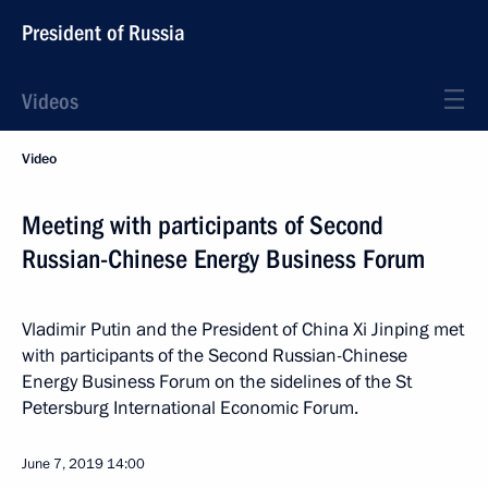
President of Russia
Videos
Video
Meeting with participants of Second
Russian-Chinese Energy Business Forum
Vladimir Putin and the President of China Xi Jinping met
with participants of the Second Russian-Chinese
Energy Business Forum on the sidelines of the St
Petersburg International Economic Forum.
June 7, 2019
14:00