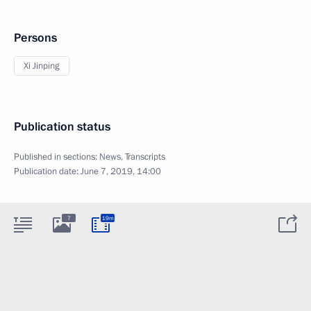
Persons
Xi Jinping
Publication status
Published in sections:
News
,
Transcripts
Publication date:
June 7, 2019, 14:00
7
19m