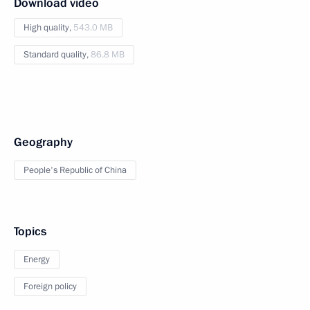
Download video
High quality,
543.0 MB
Standard quality,
86.8 MB
Geography
People's Republic of China
Topics
Energy
Foreign policy