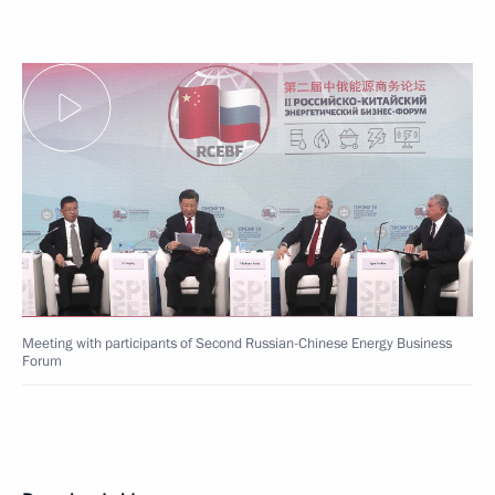
Meeting with participants of Second Russian-Chinese Energy Business
Forum