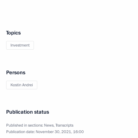
Topics
Investment
Persons
Kostin Andrei
Publication status
Published in sections:
News
,
Transcripts
Publication date:
November 30, 2021, 16:00