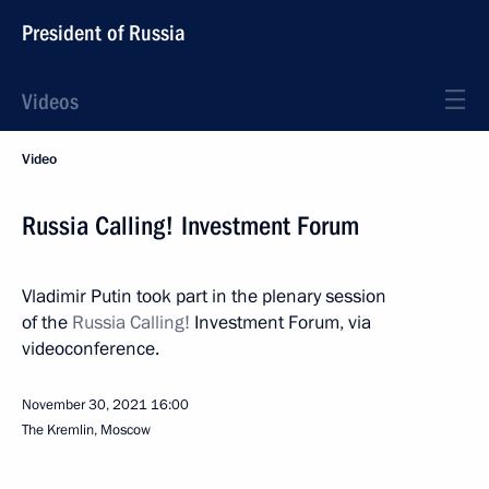
President of Russia
Videos
Video
Russia Calling! Investment Forum
Vladimir Putin took part in the plenary session
of the
Russia Calling!
Investment Forum, via
videoconference.
November 30, 2021
16:00
The Kremlin, Moscow