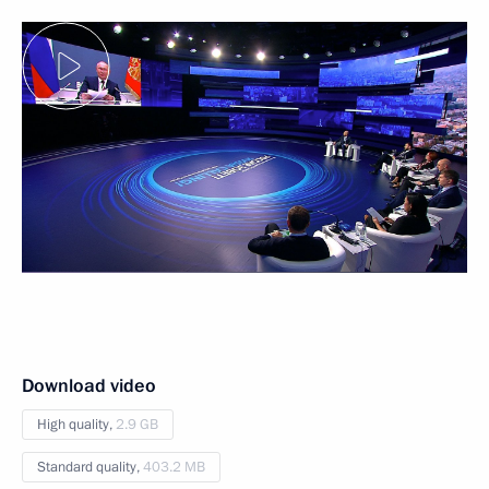
Download video
High quality,
2.9 GB
Standard quality,
403.2 MB