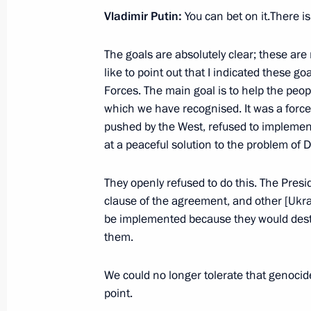
Vladimir Putin:
You can bet on it.There i
December 22, 2021, Wednesday
The goals are absolutely clear; these are 
Meeting with Delovaya Rossiya head 
like to point out that I indicated these g
Forces. The main goal is to help the peop
December 22, 2021, 14:05
The Kremlin, Mosc
which we have recognised. It was a forced
pushed by the West, refused to impleme
at a peaceful solution to the problem of 
December 17, 2021, Friday
They openly refused to do this. The Presid
Plenary meeting of the RSPP Congre
clause of the agreement, and other [Ukrai
December 17, 2021, 16:50
Moscow
be implemented because they would destro
them.
December 8, 2021, Wednesday
We could no longer tolerate that genocide,
point.
Meeting with young scientists