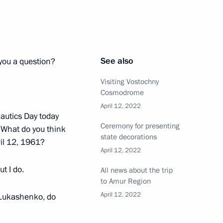
eting
6
See also
 you a question?
Visiting Vostochny
Cosmodrome
April 12, 2022
autics Day today
tion and arbitration courts
2
Ceremony for presenting
. What do you think
state decorations
ow Region
il 12, 1961?
April 12, 2022
ut I do.
All news about the trip
to Amur Region
April 12, 2022
Lukashenko, do
bers
8