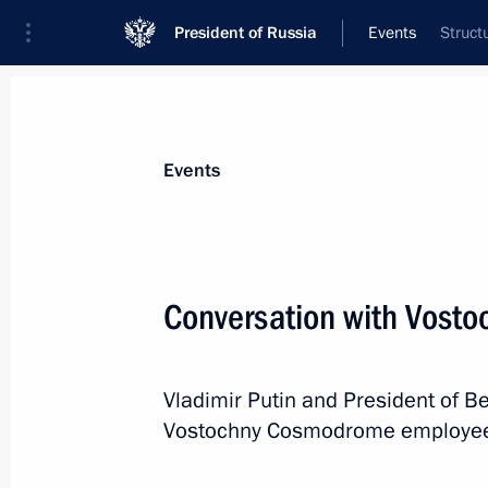
President of Russia
Events
Struct
President
Presidential Executive Office
News
Transcripts
Trips
About Preside
Events
Categories
All Publications
Conversation with Vos
Addresses to the Federal Assembly
Statements on Major Issues
Vladimir Putin and President of 
Working Meetings and Conferences
Vostochny Cosmodrome employe
Addresses