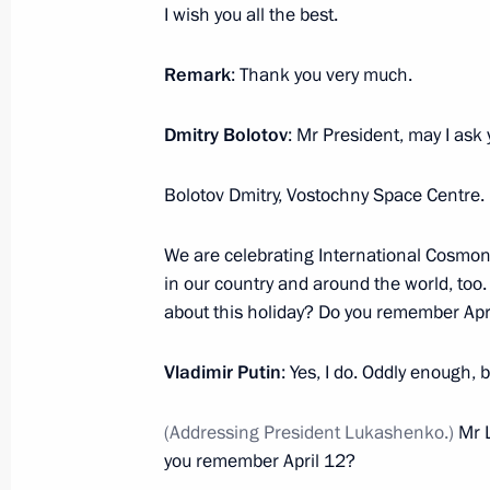
I wish you all the best.
February 17, 2022, Thursday
Remark
: Thank you very much.
Expanded Interior Ministry Board me
February 17, 2022, 14:05
Moscow
Dmitry Bolotov
: Mr President, may I ask
Bolotov Dmitry, Vostochny Space Centre.
February 9, 2022, Wednesday
We are celebrating International Cosmon
Meeting of judges of general jurisdic
in our country and around the world, too
February 9, 2022, 14:25
Novo-Ogaryovo, Mosc
about this holiday? Do you remember Apr
Vladimir Putin
: Yes, I do. Oddly enough, b
February 3, 2022, Thursday
(Addressing President Lukashenko.)
Mr 
Meeting with Delovaya Rossiya mem
you remember April 12?