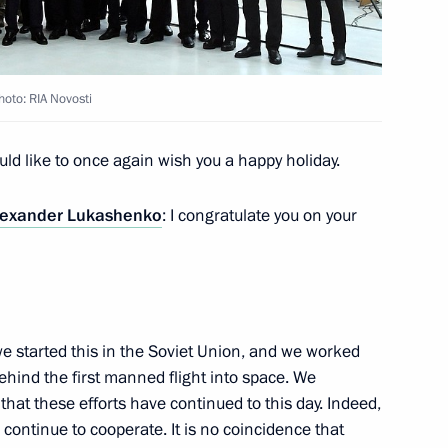
oto: RIA Novosti
 of Russian airlines
9
ould like to once again wish you a happy holiday.
lexander Lukashenko
: I congratulate you on your
kossovsky ferry
8
 Region
we started this in the Soviet Union, and we worked
ehind the first manned flight into space. We
that these efforts have continued to this day. Indeed,
ontinue to cooperate. It is no coincidence that
 of construction of a National
3