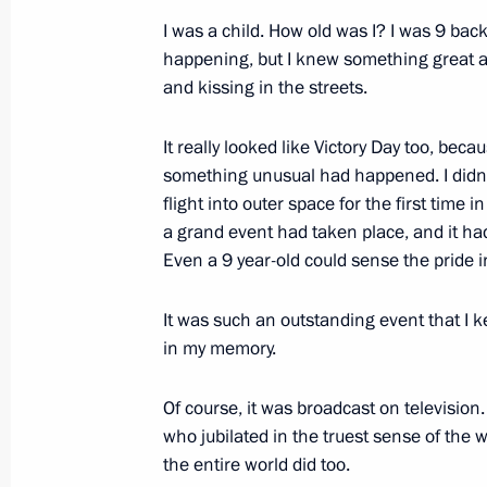
February 3, 2022, 20:20
The Kremlin, Moscow
I was a child. How old was I? I was 9 back
happening, but I knew something great 
and kissing in the streets.
January 26, 2022, Wednesday
It really looked like Victory Day too, becau
Meeting with representatives of Ital
something unusual had happened. I did
January 26, 2022, 16:00
Novo-Ogaryovo, Mosc
flight into outer space for the first time i
a grand event had taken place, and it h
Even a 9 year-old could sense the pride in
January 25, 2022, Tuesday
It was such an outstanding event that I 
Meeting with members of Russia’s O
in my memory.
January 25, 2022, 14:15
Novo-Ogaryovo, Mosc
Of course, it was broadcast on television
who jubilated in the truest sense of the 
the entire world did too.
Meeting with university students to