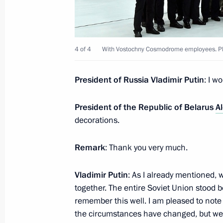
March 5, 2022, Saturday
4 of 4
With Vostochny Cosmodrome employees. Ph
Meeting with female aircrew members
March 5, 2022, 16:35
Moscow Region
President of Russia Vladimir Putin
: I w
President of the Republic of Belarus
A
March 4, 2022, Friday
decorations.
Flag-raising ceremony on Marshal Ro
Remark
: Thank you very much.
March 4, 2022, 13:55
Novo-Ogaryovo, Moscow
Vladimir Putin
: As I already mentioned, 
together. The entire Soviet Union stood b
February 27, 2022, Sunday
remember this well. I am pleased to note 
the circumstances have changed, but we c
The President inspected the progress