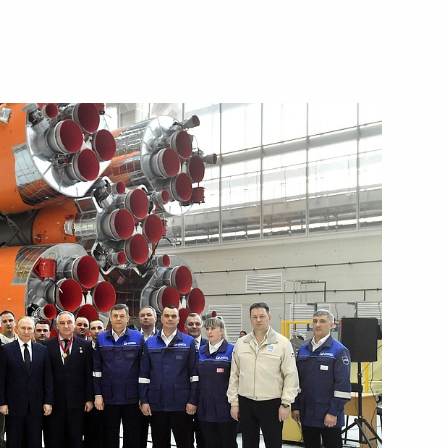
Next
drome employees
4
ntial Prize for young cultural
5
t for children and young people
w Region