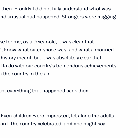
 then. Frankly, I did not fully understand what was
and unusual had happened. Strangers were hugging
se for me, as a 9 year-old, it was clear that
ian business community
4
n’t know what outer space was, and what a manned
ow Region
n history meant, but it was absolutely clear that
ad to do with our country’s tremendous achievements.
 the country in the air.
kept everything that happened back then
lympic team
3
ow Region
. Even children were impressed, let alone the adults
word. The country celebrated, and one might say
 mark Russian Students Day
4