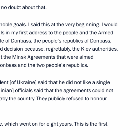
s no doubt about that.
noble goals. I said this at the very beginning. I would
Alexei Repik
3
oals in my first address to the people and the Armed
le of Donbass, the people’s republics of Donbass,
ow
 decision because, regrettably, the Kiev authorities,
nt the Minsk Agreements that were aimed
Donbass and the two people’s republics.
ent [of Ukraine] said that he did not like a single
ss
14
nian] officials said that the agreements could not
y the country. They publicly refused to honour
 which went on for eight years. This is the first
8