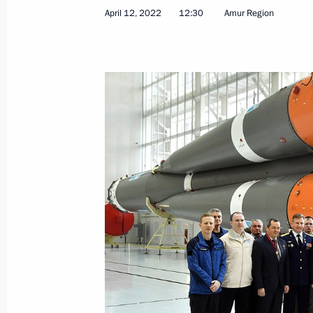
April 12, 2022
12:30
Amur Region
April 12, 2022, Tuesday
Conversation with Vostochny Cosmo
April 12, 2022, 12:30
Amur Region
March 25, 2022, Friday
Meeting with winners of 2021 Preside
professionals and for writing and ar
March 25, 2022, 16:05
Novo-Ogaryovo, Mosco