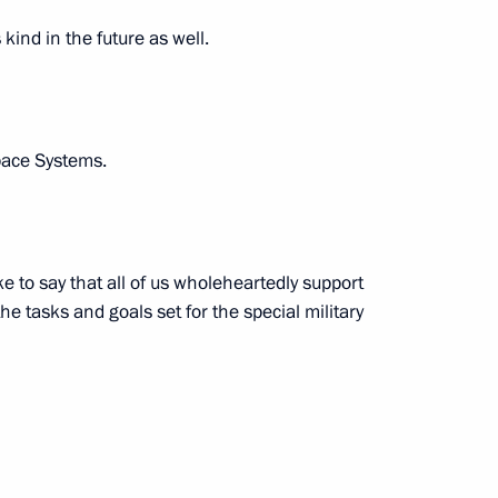
ow Region
 kind in the future as well.
pace Systems.
y of the prosecutor's office
5
ke to say that all of us wholeheartedly support
e tasks and goals set for the special military
nd the Council for Science
3
oscow Region