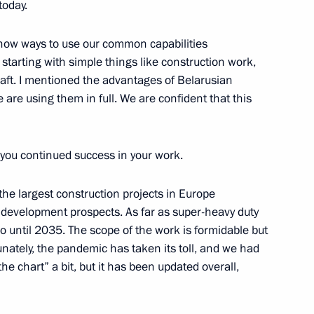
today.
now ways to use our common capabilities
arting with simple things like construction work,
raft. I mentioned the advantages of Belarusian
 are using them in full. We are confident that this
ian business circles
5
 you continued success in your work.
he largest construction projects in Europe
ht development prospects. As far as super-heavy duty
o until 2035. The scope of the work is formidable but
nately, the pandemic has taken its toll, and we had
am
5
 the chart” a bit, but it has been updated overall,
w