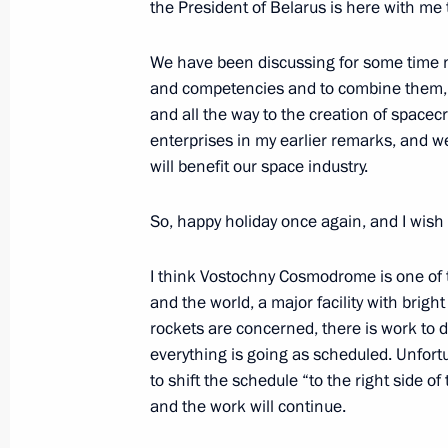
the President of Belarus is here with me 
Space Centre in Moscow
February 27, 2022, 18:00
Moscow
We have been discussing for some time 
and competencies and to combine them, st
and all the way to the creation of spacec
enterprises in my earlier remarks, and we
February 24, 2022, Thursday
will benefit our space industry.
Meeting with representatives of Russ
So, happy holiday once again, and I wish
February 24, 2022, 19:20
I think Vostochny Cosmodrome is one of t
and the world, a major facility with brig
February 21, 2022, Monday
rockets are concerned, there is work to d
everything is going as scheduled. Unfortu
Meeting with Russian Paralympic te
to shift the schedule “to the right side of
February 21, 2022, 15:00
The Kremlin, Mosco
and the work will continue.