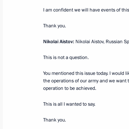
January 25, 2022, 13:40
Novo-Ogaryovo, Mosc
I am confident we will have events of this
Thank you.
January 12, 2022, Wednesday
Nikolai Aistov:
Nikolai Aistov, Russian S
Meeting to mark the 300th anniversar
in Russia
This is not a question.
January 12, 2022, 12:55
The Kremlin, Moscow
You mentioned this issue today. I would li
the operations of our army and we want th
December 24, 2021, Friday
operation to be achieved.
Joint meeting of the State Council a
This is all I wanted to say.
and Education
December 24, 2021, 17:00
Novo-Ogaryovo, M
Thank you.