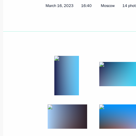
March 16, 2023
16:40
Moscow
14 phot
June 16, 2023, Friday
Meeting with Valentina Tereshkova
June 16, 2023, 20:05
St Petersburg
Plenary session of the St Petersbur
June 16, 2023, 17:50
St Petersburg
June 13, 2023, Tuesday