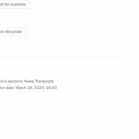
rt for business
14
in Alexander
a Rossiya National Public
d in sections:
News
,
Transcripts
14
ion date:
March 16, 2023, 16:40