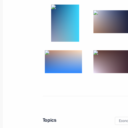
Meeting with war correspondents
June 13, 2023, 18:55
The Kremlin, Moscow
June 12, 2023, Monday
Visit to Vishnevsky Central Military C
June 12, 2023, 17:30
Krasnogorsk, Moscow Re
June 1, 2023, Thursday
Meeting with families awarded the Or
June 1, 2023, 15:55
The Kremlin, Moscow
Topics
Econo