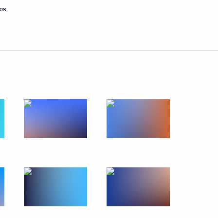
os
Next
5
g International Economic Forum
:
12