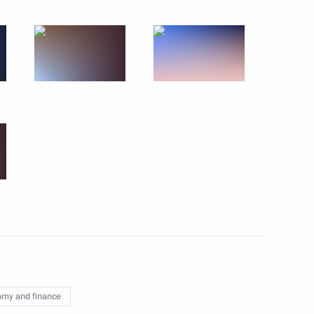
9
linical Hospital
6
gion
der of Parental Glory
7
my and finance