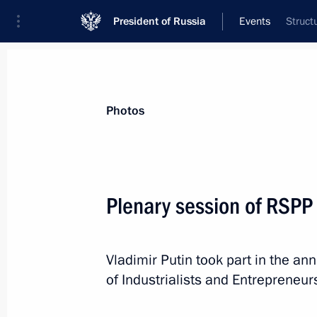
President of Russia
Events
Struct
President
Presidential Executive Office
News
Transcripts
Trips
About Preside
Photos
Categories
All Publications
Plenary session of RSPP
Addresses to the Federal Assembly
Statements on Major Issues
Vladimir Putin took part in the an
Working Meetings and Conferences
of Industrialists and Entrepreneur
Addresses