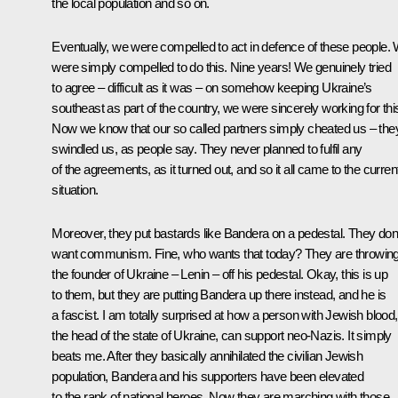
the local population and so on.
Eventually, we were compelled to act in defence of these people.
were simply compelled to do this. Nine years! We genuinely tried
to agree – difficult as it was – on somehow keeping Ukraine’s
southeast as part of the country, we were sincerely working for thi
Now we know that our so called partners simply cheated us – the
swindled us, as people say. They never planned to fulfil any
of the agreements, as it turned out, and so it all came to the curren
situation.
Moreover, they put bastards like Bandera on a pedestal. They don’
want communism. Fine, who wants that today? They are throwin
the founder of Ukraine – Lenin – off his pedestal. Okay, this is up
to them, but they are putting Bandera up there instead, and he is
a fascist. I am totally surprised at how a person with Jewish blood,
the head of the state of Ukraine, can support neo-Nazis. It simply
beats me. After they basically annihilated the civilian Jewish
population, Bandera and his supporters have been elevated
to the rank of national heroes. Now they are marching with those