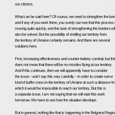
our citizens.
What can be said here? Of course, we need to strengthen the bord
and if any of you work there, you surely can see that this process 
moving quite quickly, and this task of strengthening the borders wil
also be solved. But the possibility of shelling our territory from
the territory of Ukraine certainly remains. And there are several
solutions here.
First, increasing effectiveness and counter-battery combat; but thi
does not mean that there will be no missiles flying at our territory.
And if this continues, then we will apparently have to consider
the issue – and I say this very carefully – in order to create some
kind of buffer zone on the territory of Ukraine at such a distance f
which it would be impossible to reach our territory. But this is
a separate issue, I am not saying that we will start this work
tomorrow. We have to see how the situation develops.
But in general, nothing like that is happening in the Belgorod Regio