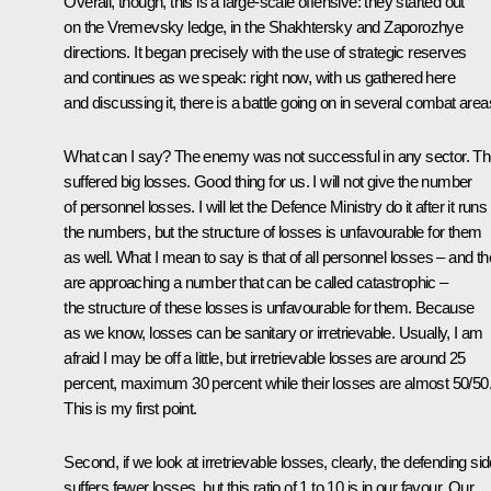
Overall, though, this is a large-scale offensive: they started out
on the Vremevsky ledge, in the Shakhtersky and Zaporozhye
directions. It began precisely with the use of strategic reserves
and continues as we speak: right now, with us gathered here
and discussing it, there is a battle going on in several combat area
What can I say? The enemy was not successful in any sector. T
suffered big losses. Good thing for us. I will not give the number
of personnel losses. I will let the Defence Ministry do it after it runs
the numbers, but the structure of losses is unfavourable for them
as well. What I mean to say is that of all personnel losses – and t
are approaching a number that can be called catastrophic –
the structure of these losses is unfavourable for them. Because
as we know, losses can be sanitary or irretrievable. Usually, I am
afraid I may be off a little, but irretrievable losses are around 25
percent, maximum 30 percent while their losses are almost 50/50
This is my first point.
Second, if we look at irretrievable losses, clearly, the defending si
suffers fewer losses, but this ratio of 1 to 10 is in our favour. Our