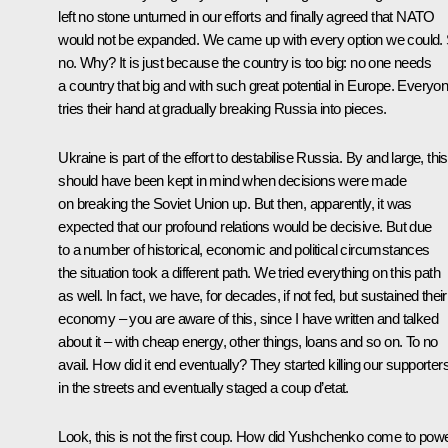
left no stone unturned in our efforts and finally agreed that NATO
would not be expanded. We came up with every option we could. St
no. Why? It is just because the country is too big: no one needs
a country that big and with such great potential in Europe. Everyo
tries their hand at gradually breaking Russia into pieces.
Ukraine is part of the effort to destabilise Russia. By and large, this
should have been kept in mind when decisions were made
on breaking the Soviet Union up. But then, apparently, it was
expected that our profound relations would be decisive. But due
to a number of historical, economic and political circumstances
the situation took a different path. We tried everything on this path
as well. In fact, we have, for decades, if not fed, but sustained their
economy – you are aware of this, since I have written and talked
about it – with cheap energy, other things, loans and so on. To no
avail. How did it end eventually? They started killing our supporter
in the streets and eventually staged a coup d’etat.
Look, this is not the first coup. How did Yushchenko come to pow