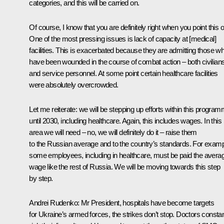
categories, and this will be carried on.
Of course, I know that you are definitely right when you point this o
One of the most pressing issues is lack of capacity at [medical]
facilities. This is exacerbated because they are admitting those w
have been wounded in the course of combat action – both civilian
and service personnel. At some point certain healthcare facilities
were absolutely overcrowded.
Let me reiterate: we will be stepping up efforts within this progra
until 2030, including healthcare. Again, this includes wages. In this
area we will need – no, we will definitely do it – raise them
to the Russian average and to the country’s standards. For examp
some employees, including in healthcare, must be paid the avera
wage like the rest of Russia. We will be moving towards this step
by step.
Andrei Rudenko
: Mr President, hospitals have become targets
for Ukraine’s armed forces, the strikes don’t stop. Doctors constan