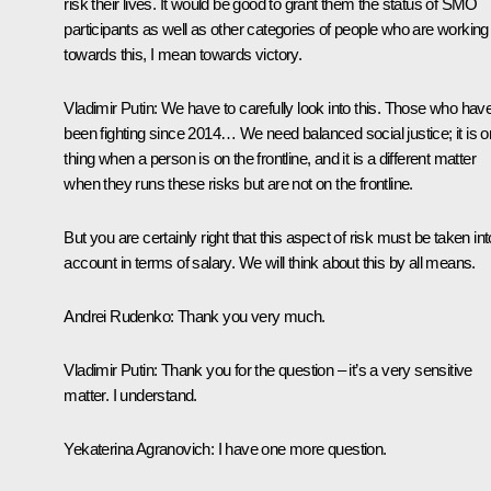
risk their lives. It would be good to grant them the status of SMO
participants as well as other categories of people who are working
towards this, I mean towards victory.
Vladimir Putin
: We have to carefully look into this. Those who hav
been fighting since 2014… We need balanced social justice; it is 
thing when a person is on the frontline, and it is a different matter
when they runs these risks but are not on the frontline.
But you are certainly right that this aspect of risk must be taken int
account in terms of salary. We will think about this by all means.
Andrei Rudenko
: Thank you very much.
Vladimir Putin
: Thank you for the question – it’s a very sensitive
matter. I understand.
Yekaterina Agranovich
: I have one more question.