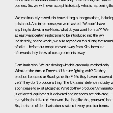
posters. So, we will never accept historically what is happening th
We continuously raised this issue during our negotiations, includin
in Istanbul. And in response, we were asked, “We don’t have
anything to do with neo-Nazis, what do you want from us?” We
at least want certain restrictions to be introduced into the law.
Incidentally, on the whole, we also agreed on this during that round
of talks – before our troops moved away from Kiev because
afterwards they threw all our agreements away.
Demilitarisation. We are dealing with this gradually, methodically.
What are the Armed Forces of Ukraine fighting with? Do they
produce Leopards or Bradleys or the F-16s they haven’t received
yet? They don’t produce a thing. The Ukrainian defence industry wi
soon cease to exist altogether. What do they produce? Ammunitio
is delivered, equipment is delivered and weapons are delivered –
everything is delivered. You won't live long like that, you won't last.
So, the issue of demilitarisation is raised in very practical terms.