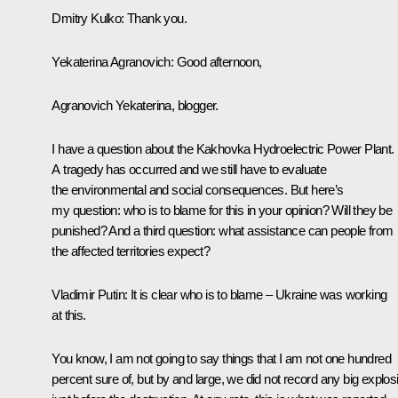
Dmitry Kulko
: Thank you.
Yekaterina Agranovich:
Good afternoon,
Agranovich Yekaterina, blogger.
I have a question about the Kakhovka Hydroelectric Power Plant.
A tragedy has occurred and we still have to evaluate
the environmental and social consequences. But here’s
my question: who is to blame for this in your opinion? Will they be
punished? And a third question: what assistance can people from
the affected territories expect?
Vladimir Putin
: It is clear who is to blame – Ukraine was working
at this.
You know, I am not going to say things that I am not one hundred
percent sure of, but by and large, we did not record any big explos