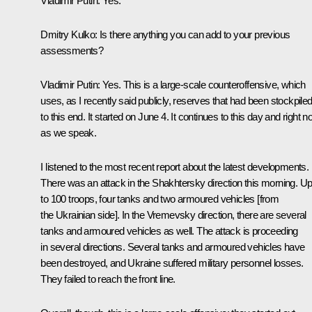
Vladimir Putin
: Yes.
Dmitry Kulko
: Is there anything you can add to your previous
assessments?
Vladimir Putin
: Yes. This is a large-scale counteroffensive, which
uses, as I recently said publicly, reserves that had been stockpile
to this end. It started on June 4. It continues to this day and right 
as we speak.
I listened to the most recent report about the latest developments.
There was an attack in the Shakhtersky direction this morning. U
to 100 troops, four tanks and two armoured vehicles [from
the Ukrainian side]. In the Vremevsky direction, there are several
tanks and armoured vehicles as well. The attack is proceeding
in several directions. Several tanks and armoured vehicles have
been destroyed, and Ukraine suffered military personnel losses.
They failed to reach the front line.