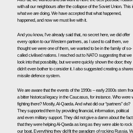
with all our neighbours after the collapse of the Soviet Union. This 
what we are doing. We have accepted that what happened,
happened, and now we must live with it.
And you know, I’ve already said that, no secret here, we did offer
every option to our Western partners, as I used to call them, we
thought we were one of them, we wanted to be in the family of so-
called civilised nations. I reached out to NATO suggesting that we
look into that possibility, but we were quickly shown the door; they
didn't even bother to consider it. I also suggested creating a share
missile defence system.
We are aware that the events of the 1990s – early 2000s stem fr
a bitter historical legacy in the Caucasus, for instance. Who were
fighting there? Mostly, Al-Qaeda. And what did our “partners” do?
They supported them by providing financial, information, political
and even military support. They did not give a damn about the fact
that they were helping Al-Qaeda as long as they were able to rock
our boat. Everything they did fit the paradigm of rocking Russia. 