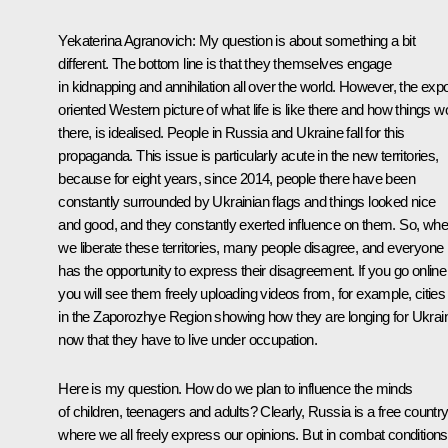
Yekaterina Agranovich
: My question is about something a bit
different. The bottom line is that they themselves engage
in kidnapping and annihilation all over the world. However, the expo
oriented Western picture of what life is like there and how things w
there, is idealised. People in Russia and Ukraine fall for this
propaganda. This issue is particularly acute in the new territories,
because for eight years, since 2014, people there have been
constantly surrounded by Ukrainian flags and things looked nice
and good, and they constantly exerted influence on them. So, wh
we liberate these territories, many people disagree, and everyone
has the opportunity to express their disagreement. If you go online
you will see them freely uploading videos from, for example, cities
in the Zaporozhye Region showing how they are longing for Ukrai
now that they have to live under occupation.
Here is my question. How do we plan to influence the minds
of children, teenagers and adults? Clearly, Russia is a free countr
where we all freely express our opinions. But in combat conditions