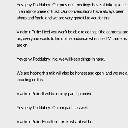
Yevgeny Poddubny:
Our previous meetings have all taken place
in an atmosphere of trust. Our conversations have always been
sharp and frank, and we are very grateful to you for this.
Vladimir Putin
: I feel you won’t be able to do that if the cameras ar
on; everyone wants to fire up the audience when the TV cameras
are on.
Yevgeny Poddubny
: No, we will keep things in hand.
We are hoping this talk will also be honest and open, and we are al
counting on this.
Vladimir Putin
: It will be on my part, I promise.
Yevgeny Poddubny
: On our part – as well.
Vladimir Putin
: Excellent, this is what it will be.