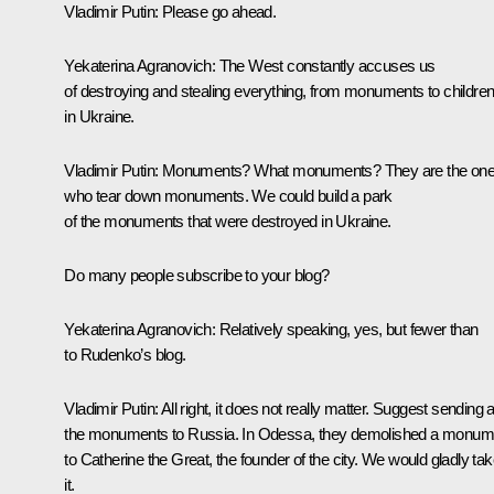
Vladimir Putin
: Please go ahead.
Yekaterina Agranovich
: The West constantly accuses us
of destroying and stealing everything, from monuments to children
in Ukraine.
Vladimir Putin
: Monuments? What monuments? They are the on
who tear down monuments. We could build a park
of the monuments that were destroyed in Ukraine.
Do many people subscribe to your blog?
Yekaterina Agranovich:
Relatively speaking, yes, but fewer than
to Rudenko’s blog.
Vladimir Putin
: All right, it does not really matter. Suggest sending a
the monuments to Russia. In Odessa, they demolished a monum
to Catherine the Great, the founder of the city. We would gladly ta
it.