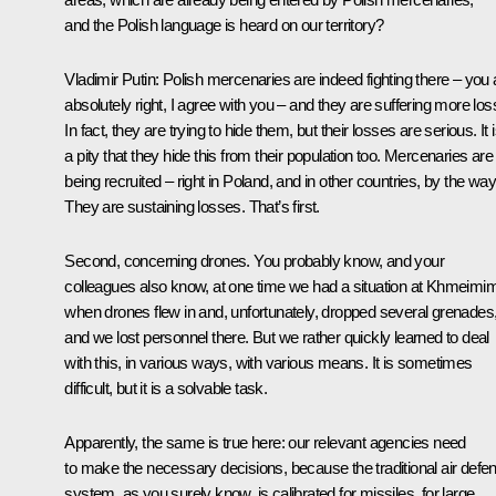
and the Polish language is heard on our territory?
Vladimir Putin:
Polish mercenaries are indeed fighting there – you 
absolutely right, I agree with you – and they are suffering more los
In fact, they are trying to hide them, but their losses are serious. It 
a pity that they hide this from their population too. Mercenaries are
being recruited – right in Poland, and in other countries, by the way
They are sustaining losses. That’s first.
Second, concerning drones. You probably know, and your
colleagues also know, at one time we had a situation at Khmeimi
when drones flew in and, unfortunately, dropped several grenades
and we lost personnel there. But we rather quickly learned to deal
with this, in various ways, with various means. It is sometimes
difficult, but it is a solvable task.
Apparently, the same is true here: our relevant agencies need
to make the necessary decisions, because the traditional air defe
system, as you surely know, is calibrated for missiles, for large