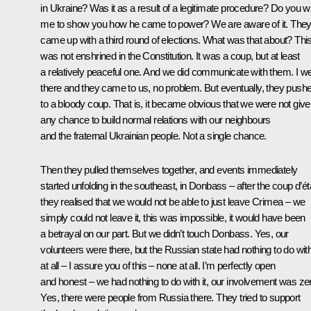
in Ukraine? Was it as a result of a legitimate procedure? Do you w
me to show you how he came to power? We are aware of it. The
came up with a third round of elections. What was that about? Thi
was not enshrined in the Constitution. It was a coup, but at least
a relatively peaceful one. And we did communicate with them. I w
there and they came to us, no problem. But eventually, they pushe
to a bloody coup. That is, it became obvious that we were not giv
any chance to build normal relations with our neighbours
and the fraternal Ukrainian people. Not a single chance.
Then they pulled themselves together, and events immediately
started unfolding in the southeast, in Donbass – after the coup d’ét
they realised that we would not be able to just leave Crimea – we
simply could not leave it, this was impossible, it would have been
a betrayal on our part. But we didn’t touch Donbass. Yes, our
volunteers were there, but the Russian state had nothing to do with 
at all – I assure you of this – none at all. I’m perfectly open
and honest – we had nothing to do with it, our involvement was ze
Yes, there were people from Russia there. They tried to support