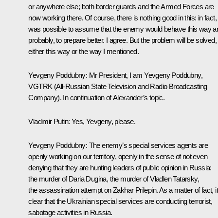
or anywhere else; both border guards and the Armed Forces are
now working there. Of course, there is nothing good in this: in fact, 
was possible to assume that the enemy would behave this way a
probably, to prepare better. I agree. But the problem will be solved,
either this way or the way I mentioned.
Yevgeny Poddubny:
Mr President, I am Yevgeny Poddubny,
VGTRK (All-Russian State Television and Radio Broadcasting
Company). In continuation of Alexander’s topic.
Vladimir Putin:
Yes, Yevgeny, please.
Yevgeny Poddubny:
The enemy’s special services agents are
openly working on our territory, openly in the sense of not even
denying that they are hunting leaders of public opinion in Russia:
the murder of Daria Dugina, the murder of Vladlen Tatarsky,
the assassination attempt on Zakhar Prilepin. As a matter of fact, it
clear that the Ukrainian special services are conducting terrorist,
sabotage activities in Russia.