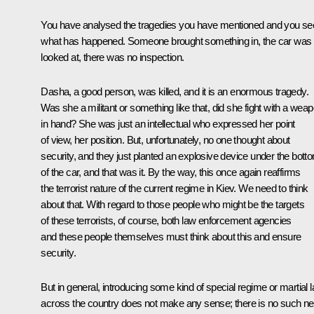
You have analysed the tragedies you have mentioned and you se
what has happened. Someone brought something in, the car was 
looked at, there was no inspection.
Dasha, a good person, was killed, and it is an enormous tragedy.
Was she a militant or something like that, did she fight with a wea
in hand? She was just an intellectual who expressed her point
of view, her position. But, unfortunately, no one thought about
security, and they just planted an explosive device under the bott
of the car, and that was it. By the way, this once again reaffirms
the terrorist nature of the current regime in Kiev. We need to think
about that. With regard to those people who might be the targets
of these terrorists, of course, both law enforcement agencies
and these people themselves must think about this and ensure
security.
But in general, introducing some kind of special regime or martial 
across the country does not make any sense; there is no such n