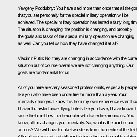
Yevgeny Poddubny
: You have said more than once that all the go
that you set personally for the special military operation will be
achieved. The special military operation has lasted a fairly long tim
The situation is changing, the position is changing, and probably
the goals and tasks of the special military operation are changing
as well. Can you tell us how they have changed if at all?
Vladimir Putin
: No, they are changing in accordance with the curre
situation but of course overall we are not changing anything. Our
goals are fundamental for us.
All of you here are very seasoned professionals, especially peopl
like you who have been under fire for more than a year. Your
mentality changes. I know this from my own experience even tho
I haven’t crawled under flying bullets like you have, I have known t
since the time I flew in a helicopter with tracer fire around us. You
know, all this changes your mentality. So, what is the point of our
actions? We will have to take two steps from the centre of the field
After all, we wanted and still want to have the best possible relatio