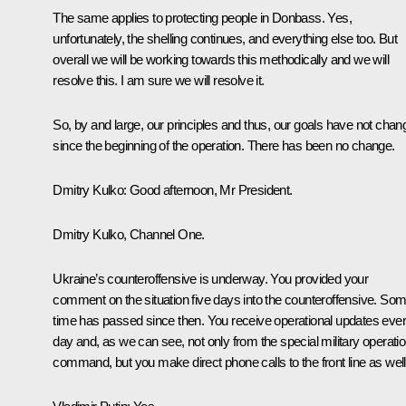
The same applies to protecting people in Donbass. Yes,
unfortunately, the shelling continues, and everything else too. But
overall we will be working towards this methodically and we will
resolve this. I am sure we will resolve it.
So, by and large, our principles and thus, our goals have not cha
since the beginning of the operation. There has been no change.
Dmitry Kulko
: Good afternoon, Mr President.
Dmitry Kulko, Channel One.
Ukraine’s counteroffensive is underway. You provided your
comment on the situation five days into the counteroffensive. So
time has passed since then. You receive operational updates eve
day and, as we can see, not only from the special military operati
command, but you make direct phone calls to the front line as well