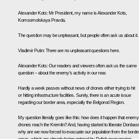
Alexander Kots:
Mr President, my name is Alexander Kots,
Komsomolskaya Pravda.
The question may be unpleasant, but people often ask us about it.
Vladimir Putin:
There are no unpleasant questions here.
Alexander Kots:
Our readers and viewers often ask us the same
question – about the enemy’s activity in our rear.
Hardly a week passes without news of drones either trying to hit
or hitting infrastructure facilities. Surely, there is an acute issue
regarding our border area, especially the Belgorod Region.
My question literally goes like this: how does it happen that enemy
drones reach the Kremlin? And, having started to liberate Donbass
why are we now forced to evacuate our population from the borde
areas, which are already being entered by Polish mercenaries,