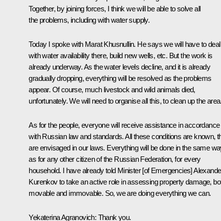
Together, by joining forces, I think we will be able to solve all
the problems, including with water supply.
Today I spoke with Marat Khusnullin. He says we will have to deal
with water availability there, build new wells, etc. But the work is
already underway. As the water levels decline, and it is already
gradually dropping, everything will be resolved as the problems
appear. Of course, much livestock and wild animals died,
unfortunately. We will need to organise all this, to clean up the area
As for the people, everyone will receive assistance in accordance
with Russian law and standards. All these conditions are known, t
are envisaged in our laws. Everything will be done in the same wa
as for any other citizen of the Russian Federation, for every
household. I have already told Minister [of Emergencies] Alexande
Kurenkov to take an active role in assessing property damage, bo
movable and immovable. So, we are doing everything we can.
Yekaterina Agranovich:
Thank you.