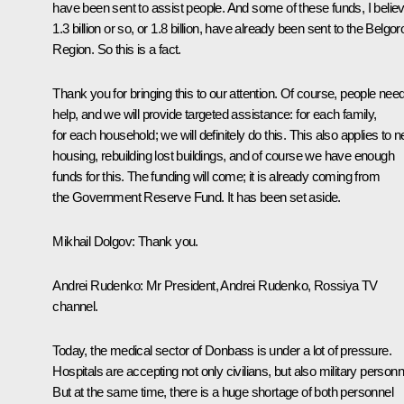
have been sent to assist people. And some of these funds, I believ
1.3 billion or so, or 1.8 billion, have already been sent to the Belgor
Region. So this is a fact.
Thank you for bringing this to our attention. Of course, people nee
help, and we will provide targeted assistance: for each family,
for each household; we will definitely do this. This also applies to 
housing, rebuilding lost buildings, and of course we have enough
funds for this. The funding will come; it is already coming from
the Government Reserve Fund. It has been set aside.
Mikhail Dolgov:
Thank you.
Andrei Rudenko:
Mr President, Andrei Rudenko, Rossiya TV
channel.
Today, the medical sector of Donbass is under a lot of pressure.
Hospitals are accepting not only civilians, but also military personn
But at the same time, there is a huge shortage of both personnel