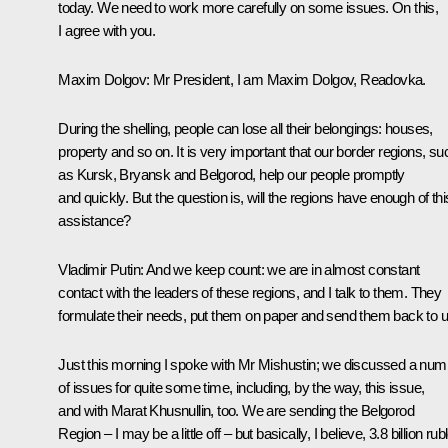
today. We need to work more carefully on some issues. On this,
I agree with you.
Maxim Dolgov:
Mr President, I am Maxim Dolgov, Readovka.
During the shelling, people can lose all their belongings: houses,
property and so on. It is very important that our border regions, su
as Kursk, Bryansk and Belgorod, help our people promptly
and quickly. But the question is, will the regions have enough of thi
assistance?
Vladimir Putin:
And we keep count: we are in almost constant
contact with the leaders of these regions, and I talk to them. They
formulate their needs, put them on paper and send them back to u
Just this morning I spoke with Mr Mishustin; we discussed a num
of issues for quite some time, including, by the way, this issue,
and with Marat Khusnullin, too. We are sending the Belgorod
Region – I may be a little off – but basically, I believe, 3.8 billion rub