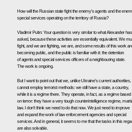
How will the Russian state fight the enemy’s agents and the enem
special services operating on the territory of Russia?
Vladimir Putin:
Your question is very similar to what Alexander ha
asked, because these activities are essentially equivalent. We mu
fight, and we are fighting, we are, and some results of this work ar
becoming public, and the public is familiar with it: the detention
of agents and special services officers of a neighbouring state.
The work is ongoing.
But I want to point out that we, unlike Ukraine’s current authorities,
cannot employ terrorist methods: we still have a state, a country,
while it is a regime there. They operate, in fact, as a regime based
on terror: they have a very tough counterintelligence regime, marti
law. I don’t think we need to do that now. We just need to improve
and expand the work of law enforcement agencies and special
services. And in general, it seems to me that the tasks in this rega
are also solvable.