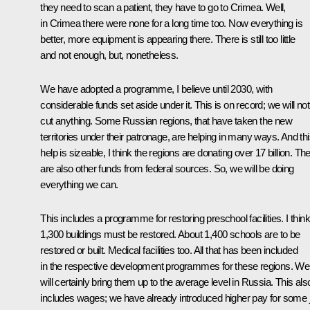
they need to scan a patient, they have to go to Crimea. Well,
in Crimea there were none for a long time too. Now everything is
better, more equipment is appearing there. There is still too little
and not enough, but, nonetheless.
We have adopted a programme, I believe until 2030, with
considerable funds set aside under it. This is on record; we will not
cut anything. Some Russian regions, that have taken the new
territories under their patronage, are helping in many ways. And th
help is sizeable, I think the regions are donating over 17 billion. Th
are also other funds from federal sources. So, we will be doing
everything we can.
This includes a programme for restoring preschool facilities. I think
1,300 buildings must be restored. About 1,400 schools are to be
restored or built. Medical facilities too. All that has been included
in the respective development programmes for these regions. We
will certainly bring them up to the average level in Russia. This als
includes wages; we have already introduced higher pay for some 