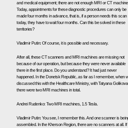
and medical equipment; there are not enough MRI or CT machine
Today, appointments for these diagnostic procedures can only be
made four months in advance, that is, if a person needs this scan
today, they have to wait four months. Can this be solved in these
territories?
Vladimir Putin:
Of course, it is possible and necessary.
After all, these CT scanners and MRI machines are missing not
because of our operation, but because they were never available
there in the first place. Do you understand? It had just never
happened. In the Donetsk Republic, as far as I remember, when 
discussed this with the Healthcare Ministry, with Tatyana Golikova
there were two MRI machines in total.
Andrei Rudenko:
Two MRI machines, 1.5 Tesla.
Vladimir Putin:
You see, I remember this. And one scanner is bein
assembled. In the Kherson Region, there are no scanners at all. If