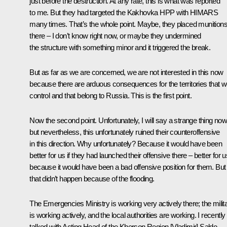
just before the destruction. At any rate, this is what was reported
to me. But they had targeted the Kakhovka HPP with HIMARS
many times. That’s the whole point. Maybe, they placed munition
there – I don’t know right now, or maybe they undermined
the structure with something minor and it triggered the break.
But as far as we are concerned, we are not interested in this now
because there are arduous consequences for the territories that 
control and that belong to Russia. This is the first point.
Now the second point. Unfortunately, I will say a strange thing no
but nevertheless, this unfortunately ruined their counteroffensive
in this direction. Why unfortunately? Because it would have been
better for us if they had launched their offensive there – better for u
because it would have been a bad offensive position for them. But
that didn’t happen because of the flooding.
The Emergencies Ministry is working very actively there; the milit
is working actively, and the local authorities are working. I recently
talked with Acting Head of the Kherson Region [Vladimir] Saldo,