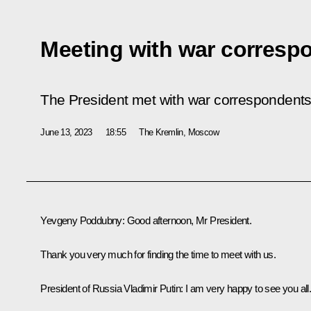
Meeting with war corresp
The President met with war correspondents 
June 13, 2023
18:55
The Kremlin, Moscow
Yevgeny Poddubny:
Good afternoon, Mr President.
Thank you very much for finding the time to meet with us.
President of Russia Vladimir Putin
: I am very happy to see you all