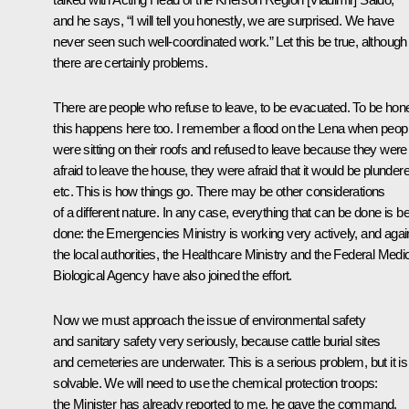
and he says, “I will tell you honestly, we are surprised. We have
never seen such well-coordinated work.” Let this be true, although
there are certainly problems.
There are people who refuse to leave, to be evacuated. To be hone
this happens here too. I remember a flood on the Lena when peop
were sitting on their roofs and refused to leave because they were
afraid to leave the house, they were afraid that it would be plunder
etc. This is how things go. There may be other considerations
of a different nature. In any case, everything that can be done is b
done: the Emergencies Ministry is working very actively, and agai
the local authorities, the Healthcare Ministry and the Federal Medic
Biological Agency have also joined the effort.
Now we must approach the issue of environmental safety
and sanitary safety very seriously, because cattle burial sites
and cemeteries are underwater. This is a serious problem, but it is
solvable. We will need to use the chemical protection troops:
the Minister has already reported to me, he gave the command.