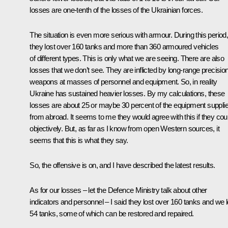
losses are one-tenth of the losses of the Ukrainian forces.
The situation is even more serious with armour. During this period
they lost over 160 tanks and more than 360 armoured vehicles
of different types. This is only what we are seeing. There are also
losses that we don’t see. They are inflicted by long-range precisio
weapons at masses of personnel and equipment. So, in reality
Ukraine has sustained heavier losses. By my calculations, these
losses are about 25 or maybe 30 percent of the equipment suppli
from abroad. It seems to me they would agree with this if they cou
objectively. But, as far as I know from open Western sources, it
seems that this is what they say.
So, the offensive is on, and I have described the latest results.
As for our losses – let the Defence Ministry talk about other
indicators and personnel – I said they lost over 160 tanks and we l
54 tanks, some of which can be restored and repaired.