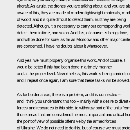
aircraft. As a rule, the drones you are talking about, and you are al
aware of this, they are made of modern lightweight materials, ma
of wood, and it is quite difficult to detect them. But they are being
detected. Although, it is necessary to carry out corresponding wor
detect them in time, and so on. And this, of course, is being done,
and will be done for sure, as far as Moscow and other major cent
are concerned, I have no doubts about it whatsoever.
And yes, we must properly organise this work. And of course, it
would be better if this had been done in a timely manner
and at the proper level. Nevertheless, this work is being carried out
and, I repeat once again, I am sure that these tasks will be solved.
As for border areas, there is a problem, and it is connected –
and I think you understand this too – mainly with a desire to divert 
forces and resources to this side, to withdraw part of the units fro
those areas that are considered the most important and critical fr
the point of view of possible offensive by the armed forces
of Ukraine. We do not need to do this, but of course we must prote