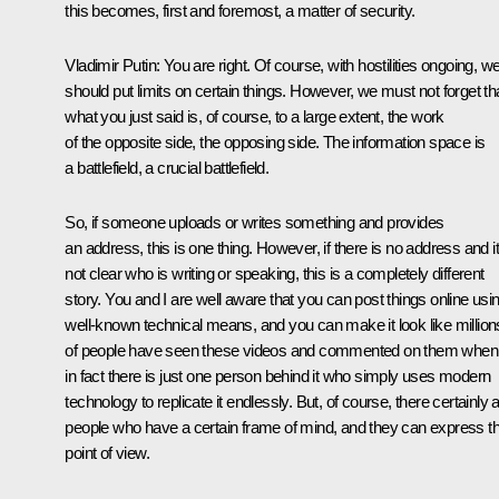
this becomes, first and foremost, a matter of security.
Vladimir Putin
: You are right. Of course, with hostilities ongoing, w
should put limits on certain things. However, we must not forget th
what you just said is, of course, to a large extent, the work
of the opposite side, the opposing side. The information space is
a battlefield, a crucial battlefield.
So, if someone uploads or writes something and provides
an address, this is one thing. However, if there is no address and it
not clear who is writing or speaking, this is a completely different
story. You and I are well aware that you can post things online usi
well-known technical means, and you can make it look like million
of people have seen these videos and commented on them when
in fact there is just one person behind it who simply uses modern
technology to replicate it endlessly. But, of course, there certainly 
people who have a certain frame of mind, and they can express th
point of view.