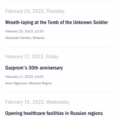
February 23, 2023, Thursday
Wreath-laying at the Tomb of the Unknown Soldier
February 23, 2023, 12:20
Alexander Garden, Moscow
February 17, 2023, Friday
Gazprom's 30th anniversary
February 17, 2023, 14:00
Novo-Ogaryovo, Moscow Region
February 15, 2023, Wednesday
Opening healthcare facilities in Russian regions