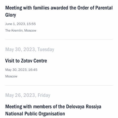
Meeting with families awarded the Order of Parental
Glory
June 1, 2023, 15:55
The Kremlin, Moscow
May 30, 2023, Tuesday
Visit to Zotov Centre
May 30, 2023, 16:45
Moscow
May 26, 2023, Friday
Meeting with members of the Delovaya Rossiya
National Public Organisation