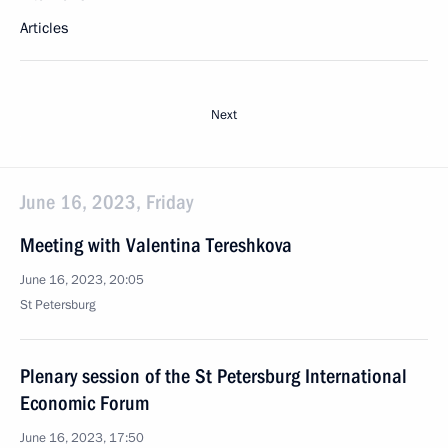
Articles
Next
June 16, 2023, Friday
Meeting with Valentina Tereshkova
June 16, 2023, 20:05
St Petersburg
Plenary session of the St Petersburg International
Economic Forum
June 16, 2023, 17:50