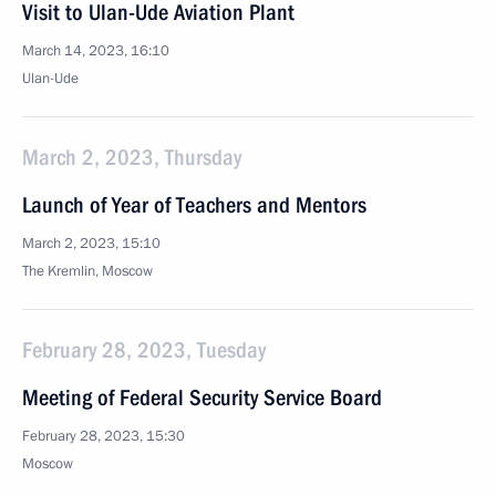
Visit to Ulan-Ude Aviation Plant
March 14, 2023, 16:10
Ulan-Ude
March 2, 2023, Thursday
Launch of Year of Teachers and Mentors
March 2, 2023, 15:10
The Kremlin, Moscow
February 28, 2023, Tuesday
Meeting of Federal Security Service Board
February 28, 2023, 15:30
Moscow