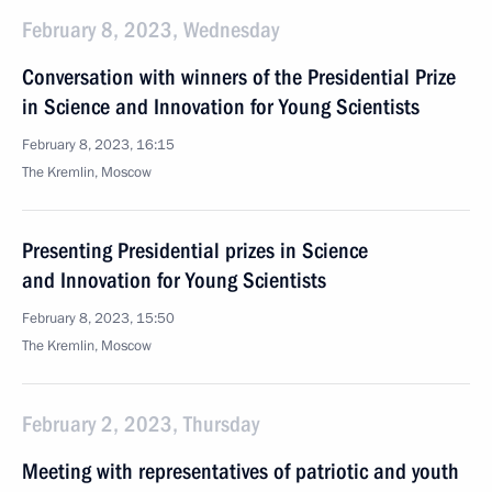
February 8, 2023, Wednesday
Conversation with winners of the Presidential Prize
in Science and Innovation for Young Scientists
February 8, 2023, 16:15
The Kremlin, Moscow
Presenting Presidential prizes in Science
and Innovation for Young Scientists
February 8, 2023, 15:50
The Kremlin, Moscow
February 2, 2023, Thursday
Meeting with representatives of patriotic and youth