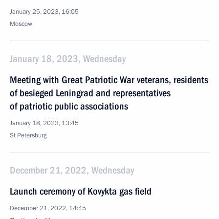
January 25, 2023, 16:05
Moscow
January 18, 2023, Wednesday
Meeting with Great Patriotic War veterans, residents
of besieged Leningrad and representatives
of patriotic public associations
January 18, 2023, 13:45
St Petersburg
December 21, 2022, Wednesday
Launch ceremony of Kovykta gas field
December 21, 2022, 14:45