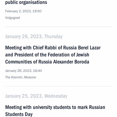
public organisations
February 2, 2023, 19:50
Volgograd
January 26, 2023, Thursday
Meeting with Chief Rabbi of Russia Berel Lazar
and President of the Federation of Jewish
Communities of Russia Alexander Boroda
January 26, 2023, 16:40
The Kremlin, Moscow
January 25, 2023, Wednesday
Meeting with university students to mark Russian
Students Day