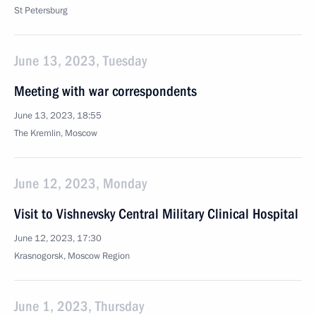
St Petersburg
June 13, 2023, Tuesday
Meeting with war correspondents
June 13, 2023, 18:55
The Kremlin, Moscow
June 12, 2023, Monday
Visit to Vishnevsky Central Military Clinical Hospital
June 12, 2023, 17:30
Krasnogorsk, Moscow Region
June 1, 2023, Thursday