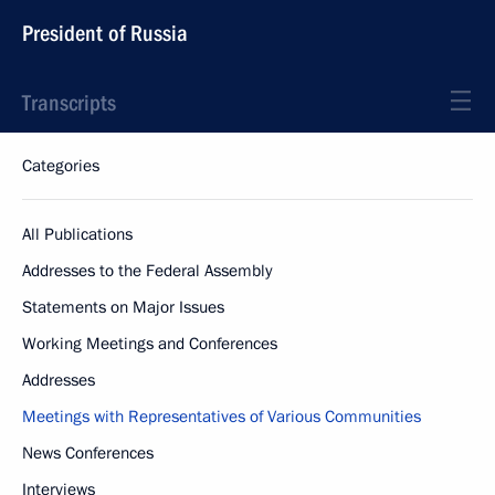
President of Russia
Transcripts
Categories
All Publications
Addresses to the Federal Assembly
Statements on Major Issues
Working Meetings and Conferences
Addresses
Meetings with Representatives of Various Communities
News Conferences
Interviews