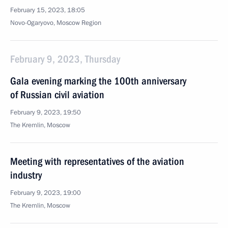
February 15, 2023, 18:05
Novo-Ogaryovo, Moscow Region
February 9, 2023, Thursday
Gala evening marking the 100th anniversary
of Russian civil aviation
February 9, 2023, 19:50
The Kremlin, Moscow
Meeting with representatives of the aviation
industry
February 9, 2023, 19:00
The Kremlin, Moscow