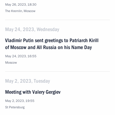
May 26, 2023, 18:30
The Kremlin, Moscow
May 24, 2023, Wednesday
Vladimir Putin sent greetings to Patriarch Kirill
of Moscow and All Russia on his Name Day
May 24, 2023, 16:55
Moscow
May 2, 2023, Tuesday
Meeting with Valery Gergiev
May 2, 2023, 19:55
St Petersburg