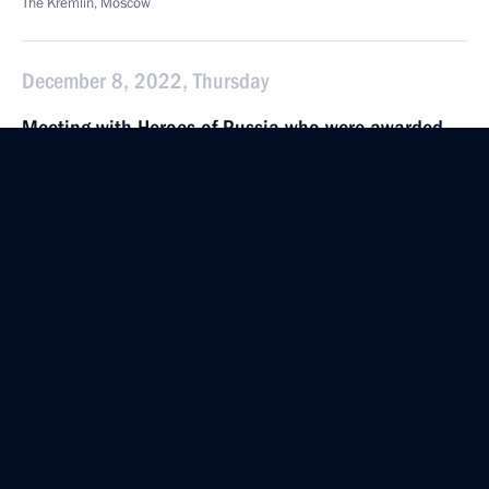
The Kremlin, Moscow
December 8, 2022, Thursday
Meeting with Heroes of Russia who were awarded
Gold Star Medals
December 8, 2022, 15:30
The Kremlin, Moscow
Presenting Gold Star medals to Heroes of Russia
December 8, 2022, 13:50
The Kremlin, Moscow
December 5, 2022, Monday