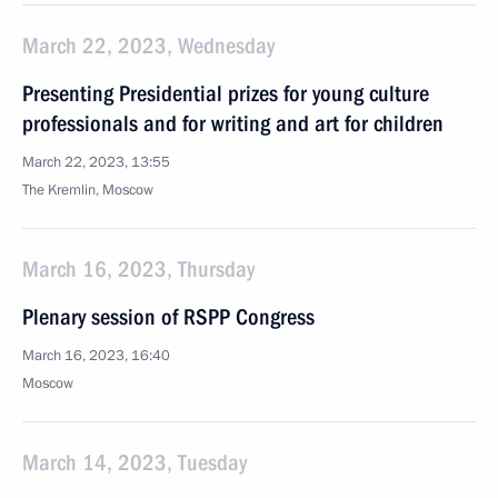
March 22, 2023, Wednesday
Presenting Presidential prizes for young culture
professionals and for writing and art for children
March 22, 2023, 13:55
The Kremlin, Moscow
March 16, 2023, Thursday
Plenary session of RSPP Congress
March 16, 2023, 16:40
Moscow
March 14, 2023, Tuesday