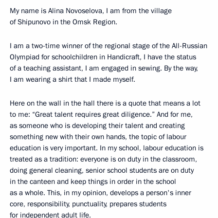
My name is Alina Novoselova, I am from the village
of Shipunovo in the Omsk Region.
I am a two-time winner of the regional stage of the All-Russian
Olympiad for schoolchildren in Handicraft, I have the status
of a teaching assistant, I am engaged in sewing. By the way,
I am wearing a shirt that I made myself.
Here on the wall in the hall there is a quote that means a lot
to me: “Great talent requires great diligence.” And for me,
as someone who is developing their talent and creating
something new with their own hands, the topic of labour
education is very important. In my school, labour education is
treated as a tradition: everyone is on duty in the classroom,
doing general cleaning, senior school students are on duty
in the canteen and keep things in order in the school
as a whole. This, in my opinion, develops a person's inner
core, responsibility, punctuality, prepares students
for independent adult life.