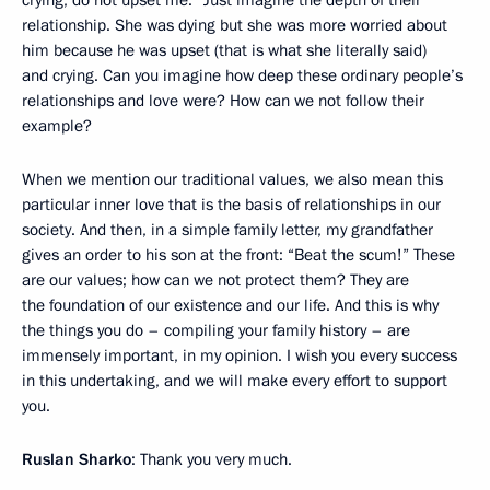
crying, do not upset me.” Just imagine the depth of their
relationship. She was dying but she was more worried about
him because he was upset (that is what she literally said)
and crying. Can you imagine how deep these ordinary people’s
relationships and love were? How can we not follow their
example?
When we mention our traditional values, we also mean this
particular inner love that is the basis of relationships in our
society. And then, in a simple family letter, my grandfather
gives an order to his son at the front: “Beat the scum!” These
are our values; how can we not protect them? They are
the foundation of our existence and our life. And this is why
the things you do – compiling your family history – are
immensely important, in my opinion. I wish you every success
in this undertaking, and we will make every effort to support
you.
Ruslan Sharko
: Thank you very much.