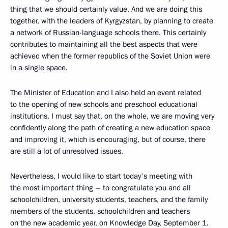
thing that we should certainly value. And we are doing this
together, with the leaders of Kyrgyzstan, by planning to create
a network of Russian-language schools there. This certainly
contributes to maintaining all the best aspects that were
achieved when the former republics of the Soviet Union were
in a single space.
The Minister of Education and I also held an event related
to the opening of new schools and preschool educational
institutions. I must say that, on the whole, we are moving very
confidently along the path of creating a new education space
and improving it, which is encouraging, but of course, there
are still a lot of unresolved issues.
Nevertheless, I would like to start today's meeting with
the most important thing – to congratulate you and all
schoolchildren, university students, teachers, and the family
members of the students, schoolchildren and teachers
on the new academic year, on Knowledge Day, September 1.