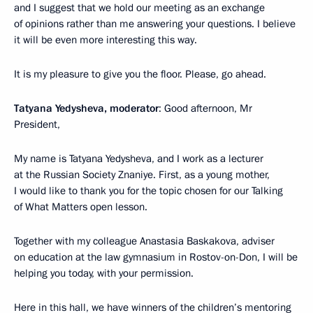
and I suggest that we hold our meeting as an exchange
of opinions rather than me answering your questions. I believe
it will be even more interesting this way.
It is my pleasure to give you the floor. Please, go ahead.
Tatyana Yedysheva, moderator
: Good afternoon, Mr
President,
My name is Tatyana Yedysheva, and I work as a lecturer
at the Russian Society Znaniye. First, as a young mother,
I would like to thank you for the topic chosen for our Talking
of What Matters open lesson.
Together with my colleague Anastasia Baskakova, adviser
on education at the law gymnasium in Rostov-on-Don, I will be
helping you today, with your permission.
Here in this hall, we have winners of the children’s mentoring