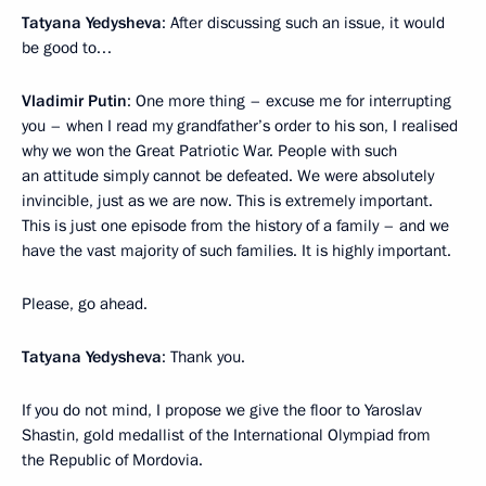
Tatyana Yedysheva
: After discussing such an issue, it would
be good to…
Vladimir Putin
: One more thing – excuse me for interrupting
you – when I read my grandfather’s order to his son, I realised
why we won the Great Patriotic War. People with such
an attitude simply cannot be defeated. We were absolutely
invincible, just as we are now. This is extremely important.
This is just one episode from the history of a family – and we
have the vast majority of such families. It is highly important.
Please, go ahead.
Tatyana Yedysheva
: Thank you.
If you do not mind, I propose we give the floor to Yaroslav
Shastin, gold medallist of the International Olympiad from
the Republic of Mordovia.