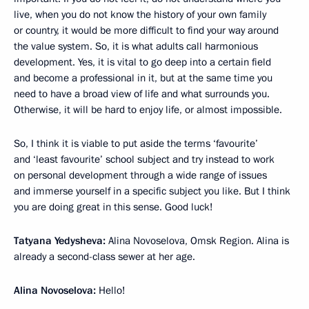
live, when you do not know the history of your own family
or country, it would be more difficult to find your way around
the value system. So, it is what adults call harmonious
development. Yes, it is vital to go deep into a certain field
and become a professional in it, but at the same time you
need to have a broad view of life and what surrounds you.
Otherwise, it will be hard to enjoy life, or almost impossible.
So, I think it is viable to put aside the terms ‘favourite’
and ‘least favourite’ school subject and try instead to work
on personal development through a wide range of issues
and immerse yourself in a specific subject you like. But I think
you are doing great in this sense. Good luck!
Tatyana Yedysheva:
Alina Novoselova, Omsk Region. Alina is
already a second-class sewer at her age.
Alina Novoselova:
Hello!