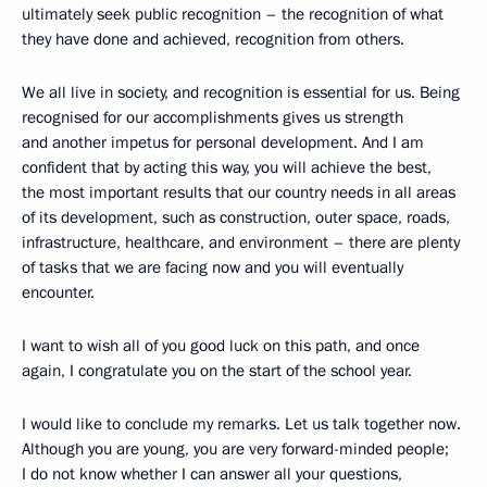
ultimately seek public recognition – the recognition of what
they have done and achieved, recognition from others.
We all live in society, and recognition is essential for us. Being
recognised for our accomplishments gives us strength
and another impetus for personal development. And I am
confident that by acting this way, you will achieve the best,
the most important results that our country needs in all areas
of its development, such as construction, outer space, roads,
infrastructure, healthcare, and environment – there are plenty
of tasks that we are facing now and you will eventually
encounter.
I want to wish all of you good luck on this path, and once
again, I congratulate you on the start of the school year.
I would like to conclude my remarks. Let us talk together now.
Although you are young, you are very forward-minded people;
I do not know whether I can answer all your questions,