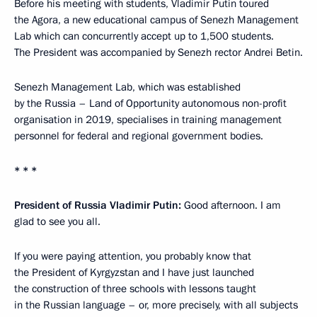
Before his meeting with students, Vladimir Putin toured
the Agora, a new educational campus of Senezh Management
Lab which can concurrently accept up to 1,500 students.
The President was accompanied by Senezh rector Andrei Betin.
Senezh Management Lab, which was established
by the Russia – Land of Opportunity autonomous non-profit
organisation in 2019, specialises in training management
personnel for federal and regional government bodies.
* * *
President of Russia Vladimir Putin:
Good afternoon. I am
glad to see you all.
If you were paying attention, you probably know that
the President of Kyrgyzstan and I have just launched
the construction of three schools with lessons taught
in the Russian language – or, more precisely, with all subjects