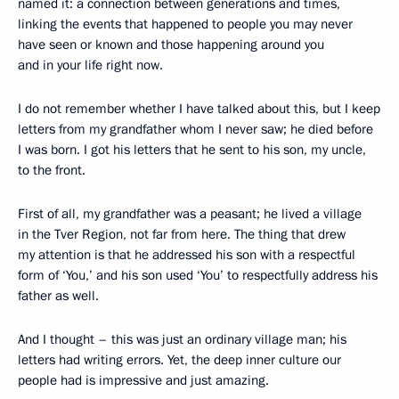
named it: a connection between generations and times,
linking the events that happened to people you may never
have seen or known and those happening around you
and in your life right now.
I do not remember whether I have talked about this, but I keep
letters from my grandfather whom I never saw; he died before
I was born. I got his letters that he sent to his son, my uncle,
to the front.
First of all, my grandfather was a peasant; he lived a village
in the Tver Region, not far from here. The thing that drew
my attention is that he addressed his son with a respectful
form of ‘You,’ and his son used ‘You’ to respectfully address his
father as well.
And I thought – this was just an ordinary village man; his
letters had writing errors. Yet, the deep inner culture our
people had is impressive and just amazing.