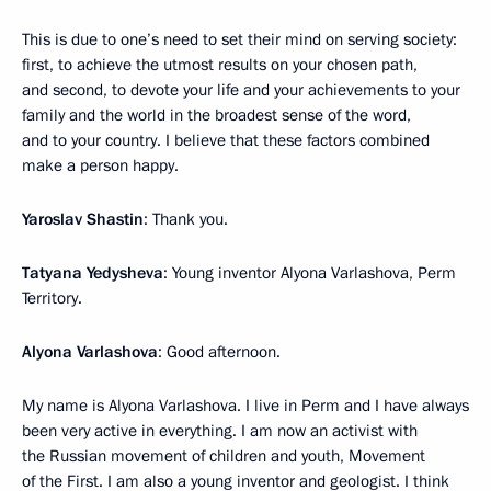
This is due to one’s need to set their mind on serving society:
first, to achieve the utmost results on your chosen path,
and second, to devote your life and your achievements to your
family and the world in the broadest sense of the word,
and to your country. I believe that these factors combined
make a person happy.
Yaroslav Shastin
: Thank you.
Tatyana Yedysheva
: Young inventor Alyona Varlashova, Perm
Territory.
Alyona Varlashova
: Good afternoon.
My name is Alyona Varlashova. I live in Perm and I have always
been very active in everything. I am now an activist with
the Russian movement of children and youth, Movement
of the First. I am also a young inventor and geologist. I think