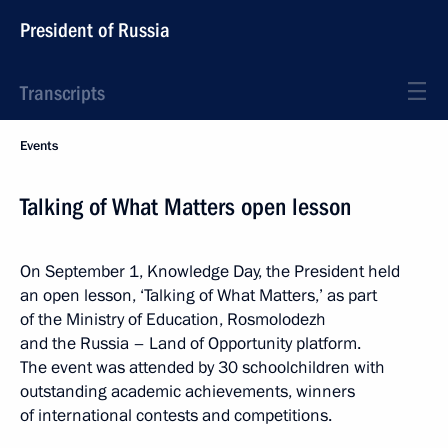
President of Russia
Transcripts
Events
Talking of What Matters open lesson
On September 1, Knowledge Day, the President held
an open lesson, ‘Talking of What Matters,’ as part
of the Ministry of Education, Rosmolodezh
and the Russia – Land of Opportunity platform.
The event was attended by 30 schoolchildren with
outstanding academic achievements, winners
of international contests and competitions.