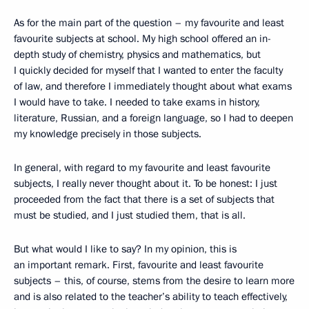
As for the main part of the question – my favourite and least
favourite subjects at school. My high school offered an in-
depth study of chemistry, physics and mathematics, but
I quickly decided for myself that I wanted to enter the faculty
of law, and therefore I immediately thought about what exams
I would have to take. I needed to take exams in history,
literature, Russian, and a foreign language, so I had to deepen
my knowledge precisely in those subjects.
In general, with regard to my favourite and least favourite
subjects, I really never thought about it. To be honest: I just
proceeded from the fact that there is a set of subjects that
must be studied, and I just studied them, that is all.
But what would I like to say? In my opinion, this is
an important remark. First, favourite and least favourite
subjects – this, of course, stems from the desire to learn more
and is also related to the teacher’s ability to teach effectively,