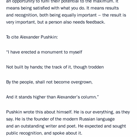
an opportunity to fulfil their potential to the maximum. It
means being satisfied with what you do. It means results
and recognition, both being equally important – the result is
very important, but a person also needs feedback.
To cite Alexander Pushkin:
“I have erected a monument to myself
Not built by hands; the track of it, though trodden
By the people, shall not become overgrown,
And it stands higher than Alexander’s column.”
Pushkin wrote this about himself. He is our everything, as they
say. He is the founder of the modern Russian language
and an outstanding writer and poet. He expected and sought
public recognition, and spoke about it.