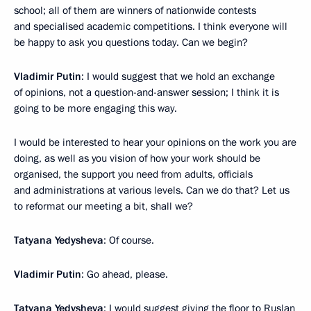
school; all of them are winners of nationwide contests
and specialised academic competitions. I think everyone will
be happy to ask you questions today. Can we begin?
Vladimir Putin
: I would suggest that we hold an exchange
of opinions, not a question-and-answer session; I think it is
going to be more engaging this way.
I would be interested to hear your opinions on the work you are
doing, as well as you vision of how your work should be
organised, the support you need from adults, officials
and administrations at various levels. Can we do that? Let us
to reformat our meeting a bit, shall we?
Tatyana Yedysheva
: Of course.
Vladimir Putin
: Go ahead, please.
Tatyana Yedysheva
: I would suggest giving the floor to Ruslan