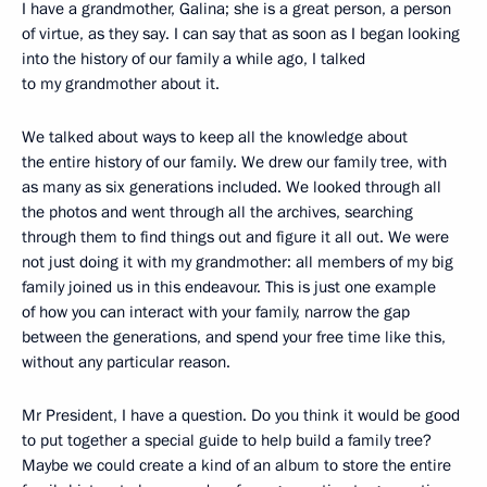
I have a grandmother, Galina; she is a great person, a person
of virtue, as they say. I can say that as soon as I began looking
into the history of our family a while ago, I talked
to my grandmother about it.
We talked about ways to keep all the knowledge about
the entire history of our family. We drew our family tree, with
as many as six generations included. We looked through all
the photos and went through all the archives, searching
through them to find things out and figure it all out. We were
not just doing it with my grandmother: all members of my big
family joined us in this endeavour. This is just one example
of how you can interact with your family, narrow the gap
between the generations, and spend your free time like this,
without any particular reason.
Mr President, I have a question. Do you think it would be good
to put together a special guide to help build a family tree?
Maybe we could create a kind of an album to store the entire