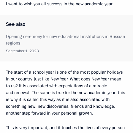
I want to wish you all success in the new academic year.
See also
Opening ceremony for new educational institutions in Russian
regions
September 1, 2023
The start of a school year is one of the most popular holidays
in our country, just like New Year. What does New Year mean
to us? It is associated with expectations of a miracle
and renewal. The same is true for the new academic year; this
is why it is called this way as it is also associated with
something new: new discoveries, friends and knowledge,
another step forward in your personal growth.
This is very important, and it touches the lives of every person