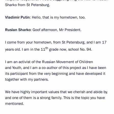
Sharko from St Petersburg.
Vladimir Putin
: Hello, that is my hometown, too.
Ruslan Sharko
: Goof afternoon, Mr President.
I come from your hometown, from St Petersburg, and I am 17
th
years old. I am in the 11
grade now, school No. 94.
I am an activist of the Russian Movement of Children
and Youth, and I am a co-author of this project as I have been
its participant from the very beginning and have developed it
together with my partners.
We have highly important values that we cherish and abide by,
and one of them is a strong family. This is the topic you have
mentioned.