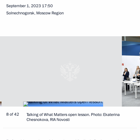
September 1, 2023
17:50
Solnechnogorsk, Moscow Region
8 of 42
Talking of What Matters open lesson. Photo: Ekaterina
Chesnokova, RIA Novosti