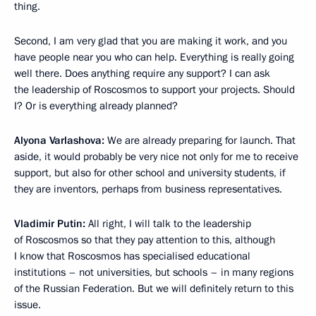
thing.
Second, I am very glad that you are making it work, and you
have people near you who can help. Everything is really going
well there. Does anything require any support? I can ask
the leadership of Roscosmos to support your projects. Should
I? Or is everything already planned?
Alyona Varlashova:
We are already preparing for launch. That
aside, it would probably be very nice not only for me to receive
support, but also for other school and university students, if
they are inventors, perhaps from business representatives.
Vladimir Putin:
All right, I will talk to the leadership
of Roscosmos so that they pay attention to this, although
I know that Roscosmos has specialised educational
institutions – not universities, but schools – in many regions
of the Russian Federation. But we will definitely return to this
issue.