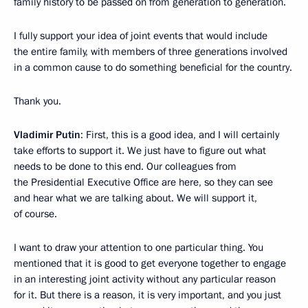
family history to be passed on from generation to generation.
I fully support your idea of joint events that would include
the entire family, with members of three generations involved
in a common cause to do something beneficial for the country.
Thank you.
Vladimir Putin
: First, this is a good idea, and I will certainly
take efforts to support it. We just have to figure out what
needs to be done to this end. Our colleagues from
the Presidential Executive Office are here, so they can see
and hear what we are talking about. We will support it,
of course.
I want to draw your attention to one particular thing. You
mentioned that it is good to get everyone together to engage
in an interesting joint activity without any particular reason
for it. But there is a reason, it is very important, and you just