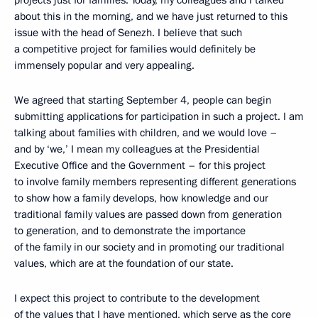
projects just for families. Today, my colleagues and I talked
about this in the morning, and we have just returned to this
issue with the head of Senezh. I believe that such
a competitive project for families would definitely be
immensely popular and very appealing.
We agreed that starting September 4, people can begin
submitting applications for participation in such a project. I am
talking about families with children, and we would love –
and by ‘we,’ I mean my colleagues at the Presidential
Executive Office and the Government – for this project
to involve family members representing different generations
to show how a family develops, how knowledge and our
traditional family values are passed down from generation
to generation, and to demonstrate the importance
of the family in our society and in promoting our traditional
values, which are at the foundation of our state.
I expect this project to contribute to the development
of the values that I have mentioned, which serve as the core