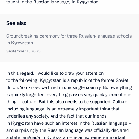
taught in the Russian language, in Kyrgyzstan.
See also
Groundbreaking ceremony for three Russian-language schools
in Kyrgyzstan
September 1, 2023
In this regard, I would like to draw your attention
to the following: Kyrgyzstan is a republic of the former Soviet
Union. You know, we lived in one single country. But everything
is quickly forgotten, everything passes very quickly, except one
thing – culture. But this also needs to be supported. Culture,
including language, is an extremely important thing that
underlies any society. And the fact that our friends
in Kyrgyzstan have such an interest in the Russian language –
and surprisingly, the Russian language was officially declared
a state language in Kyrgyzstan – is an extremely important