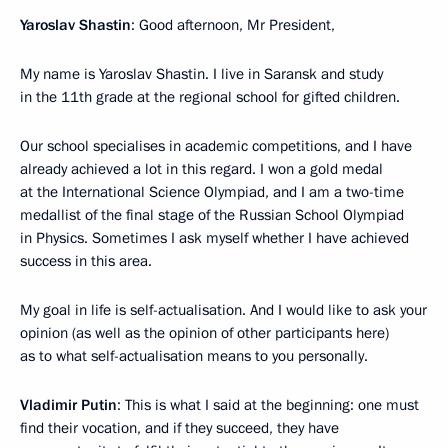
Yaroslav Shastin
: Good afternoon, Mr President,
My name is Yaroslav Shastin. I live in Saransk and study
in the 11th grade at the regional school for gifted children.
Our school specialises in academic competitions, and I have
already achieved a lot in this regard. I won a gold medal
at the International Science Olympiad, and I am a two-time
medallist of the final stage of the Russian School Olympiad
in Physics. Sometimes I ask myself whether I have achieved
success in this area.
My goal in life is self-actualisation. And I would like to ask your
opinion (as well as the opinion of other participants here)
as to what self-actualisation means to you personally.
Vladimir Putin
: This is what I said at the beginning: one must
find their vocation, and if they succeed, they have