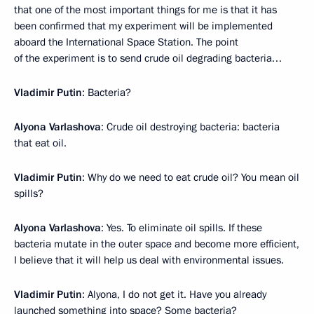
that one of the most important things for me is that it has
been confirmed that my experiment will be implemented
aboard the International Space Station. The point
of the experiment is to send crude oil degrading bacteria…
Vladimir Putin
: Bacteria?
Alyona Varlashova
: Crude oil destroying bacteria: bacteria
that eat oil.
Vladimir Putin
: Why do we need to eat crude oil? You mean oil
spills?
Alyona Varlashova
: Yes. To eliminate oil spills. If these
bacteria mutate in the outer space and become more efficient,
I believe that it will help us deal with environmental issues.
Vladimir Putin
: Alyona, I do not get it. Have you already
launched something into space? Some bacteria?