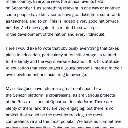
in the country. Everyone sees the annual events held
on September 1 as something relevant in one way or another:
some people have kids, some have grandchildren, some work
as teachers, and so on. This is indeed a very good nationwide
holiday. And once again, it is related to new steps
in the development of the nation and every individual.
Here I would like to note that obviously, everything that takes
place in education, particularly at its initial stage, is related
to the family and the way it views education. It is this attitude
to education that encourages a young person’s interest in their
own development and acquiring knowledge.
My colleagues have told me a great deal about how
the Senezh platform is progressing, as are various projects
of the Russia – Land of Opportunities platform. There are
plenty of them, and they are very engaging, but there is no
project that would be the most interesting, the most
comprehensive and the most popular. We have no competitive