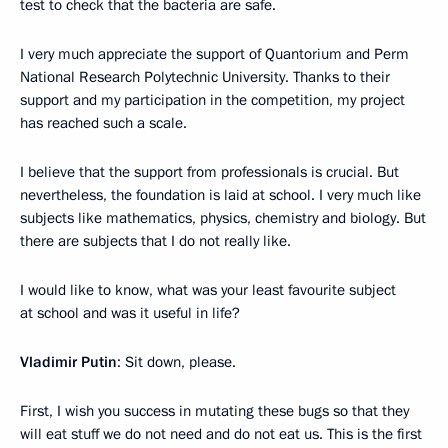
test to check that the bacteria are safe.
I very much appreciate the support of Quantorium and Perm
National Research Polytechnic University. Thanks to their
support and my participation in the competition, my project
has reached such a scale.
I believe that the support from professionals is crucial. But
nevertheless, the foundation is laid at school. I very much like
subjects like mathematics, physics, chemistry and biology. But
there are subjects that I do not really like.
I would like to know, what was your least favourite subject
at school and was it useful in life?
Vladimir Putin
: Sit down, please.
First, I wish you success in mutating these bugs so that they
will eat stuff we do not need and do not eat us. This is the first