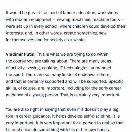
It would be great if, as part of labour education, workshops
with modern equipment – sewing machines, machine tools –
were set up in every school, where children could develop their
interests, and, in other words, create something new
for themselves and for society as a whole.
Vladimir Putin:
This is what we are trying to do within
the course you are talking about. There are many areas
of activity: sewing, cooking, IT technologies, unmanned
transport. There are so many fields of endeavour there,
and that is certainly supported and will be supported. Specific
skills, of course, are important, including for the early career
guidance of a young person. That is certainly very important.
You are also right in saying that even if it doesn't play a big
role in career guidance, it helps develop self-discipline, it is
very important. It is very important for a person to realise that
he or she can do something with his or her own hands.