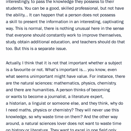
interestingly, to pass the knowledge they possess to their
students. You can be a good, skilled professional, but not have
the ability… It can happen that a person does not possess
a skill to present the information in an interesting, captivating
way. This is normal, there is nothing unusual here in the sense
that everyone should constantly work to improve themselves,
study, obtain additional education, and teachers should do that
too. But this is a separate issue.
Actually, I think that it is not that important whether a subject
is a favourite or not. What’s important is… you know, even
what seems unimportant might have value. For instance, there
are the natural sciences: mathematics, physics, chemistry,
and there are humanities. A person thinks of becoming
or wants to become a journalist, a literature expert,
a historian, a linguist or someone else, and they think, why do
I need maths, physics or chemistry? They will never use this
knowledge, so why waste time on them? And the other way
around, a natural sciences lover does not want to waste time
on history or literature. They want to excel in one field only.