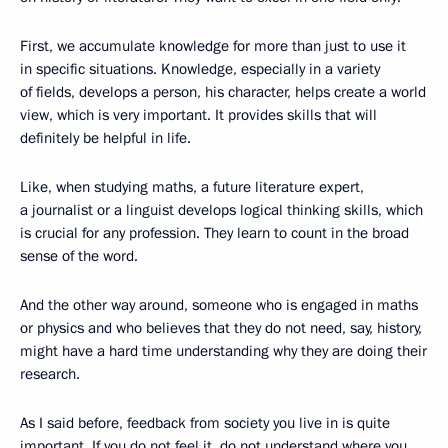
First, we accumulate knowledge for more than just to use it
in specific situations. Knowledge, especially in a variety
of fields, develops a person, his character, helps create a world
view, which is very important. It provides skills that will
definitely be helpful in life.
Like, when studying maths, a future literature expert,
a journalist or a linguist develops logical thinking skills, which
is crucial for any profession. They learn to count in the broad
sense of the word.
And the other way around, someone who is engaged in maths
or physics and who believes that they do not need, say, history,
might have a hard time understanding why they are doing their
research.
As I said before, feedback from society you live in is quite
important. If you do not feel it, do not understand where you