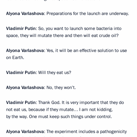
Alyona Varlashova
: Preparations for the launch are underway.
Vladimir Putin
: So, you want to launch some bacteria into
space, they will mutate there and then will eat crude oil?
Alyona Varlashova
: Yes, it will be an effective solution to use
on Earth.
Vladimir Putin
: Will they eat us?
Alyona Varlashova
: No, they won’t.
Vladimir Putin
: Thank God. It is very important that they do
not eat us, because if they mutate… I am not kidding,
by the way. One must keep such things under control.
Alyona Varlashova
: The experiment includes a pathogenicity