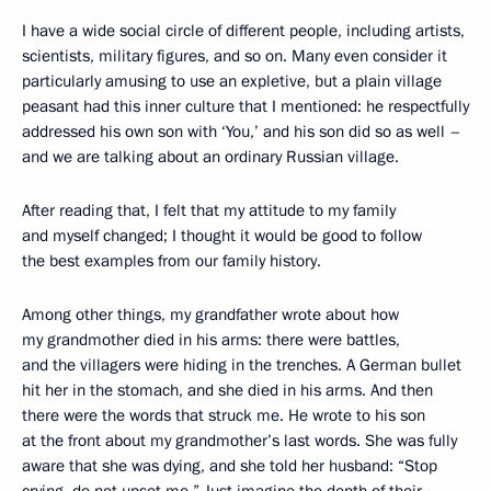
I have a wide social circle of different people, including artists,
scientists, military figures, and so on. Many even consider it
particularly amusing to use an expletive, but a plain village
peasant had this inner culture that I mentioned: he respectfully
addressed his own son with ‘You,’ and his son did so as well –
and we are talking about an ordinary Russian village.
After reading that, I felt that my attitude to my family
and myself changed; I thought it would be good to follow
the best examples from our family history.
Among other things, my grandfather wrote about how
my grandmother died in his arms: there were battles,
and the villagers were hiding in the trenches. A German bullet
hit her in the stomach, and she died in his arms. And then
there were the words that struck me. He wrote to his son
at the front about my grandmother’s last words. She was fully
aware that she was dying, and she told her husband: “Stop