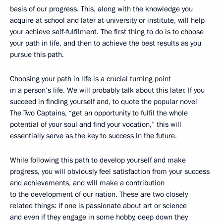
basis of our progress. This, along with the knowledge you
acquire at school and later at university or institute, will help
your achieve self-fulfilment. The first thing to do is to choose
your path in life, and then to achieve the best results as you
pursue this path.
Choosing your path in life is a crucial turning point
in a person’s life. We will probably talk about this later. If you
succeed in finding yourself and, to quote the popular novel
The Two Captains, “get an opportunity to fulfil the whole
potential of your soul and find your vocation,” this will
essentially serve as the key to success in the future.
While following this path to develop yourself and make
progress, you will obviously feel satisfaction from your success
and achievements, and will make a contribution
to the development of our nation. These are two closely
related things: if one is passionate about art or science
and even if they engage in some hobby, deep down they