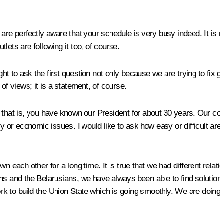
are perfectly aware that your schedule is very busy indeed. It is n
lets are following it too, of course.
ight to ask the first question not only because we are trying to fi
of views; it is a statement, of course.
t is, you have known our President for about 30 years. Our coun
ty or economic issues. I would like to ask how easy or difficult a
n each other for a long time. It is true that we had different rela
ans and the Belarusians, we have always been able to find solut
k to build the Union State which is going smoothly. We are doing 