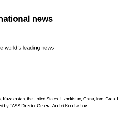
rnational news
he world’s leading news
 Kazakhstan, the United States, Uzbekistan, China, Iran, Great Br
ted by TASS Director General Andrei Kondrashov.