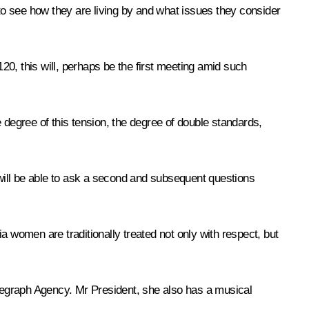
o see how they are living by and what issues they consider
120, this will, perhaps be the first meeting amid such
 degree of this tension, the degree of double standards,
will be able to ask a second and subsequent questions
a women are traditionally treated not only with respect, but
elegraph Agency. Mr President, she also has a musical