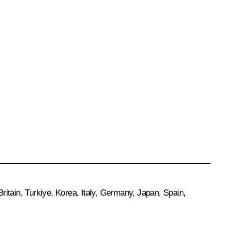
itain, Turkiye, Korea, Italy, Germany, Japan, Spain,