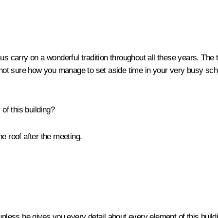
 us carry on a wonderful tradition throughout all these years. Th
m not sure how you manage to set aside time in your very busy sch
 of this building?
he roof after the meeting.
 go unless he gives you every detail about every element of this buil