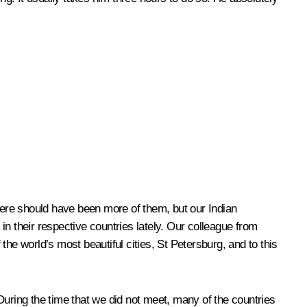
here should have been more of them, but our Indian
n their respective countries lately. Our colleague from
e world’s most beautiful cities, St Petersburg, and to this
During the time that we did not meet, many of the countries