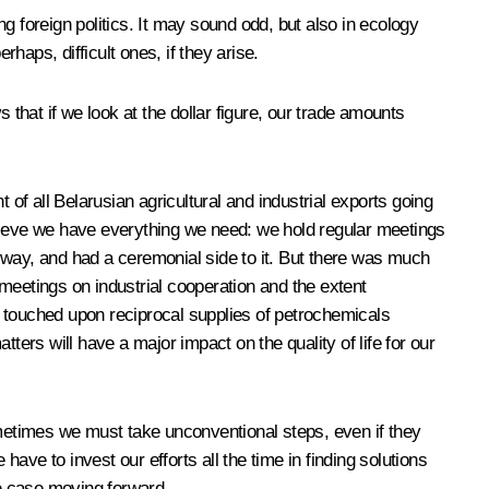
g foreign politics. It may sound odd, but also in ecology
haps, difficult ones, if they arise.
 that if we look at the dollar figure, our trade amounts
 of all Belarusian agricultural and industrial exports going
elieve we have everything we need: we hold regular meetings
 way, and had a ceremonial side to it. But there was much
meetings on industrial cooperation and the extent
so touched upon reciprocal supplies of petrochemicals
rs will have a major impact on the quality of life for our
ometimes we must take unconventional steps, even if they
ve to invest our efforts all the time in finding solutions
he case moving forward.