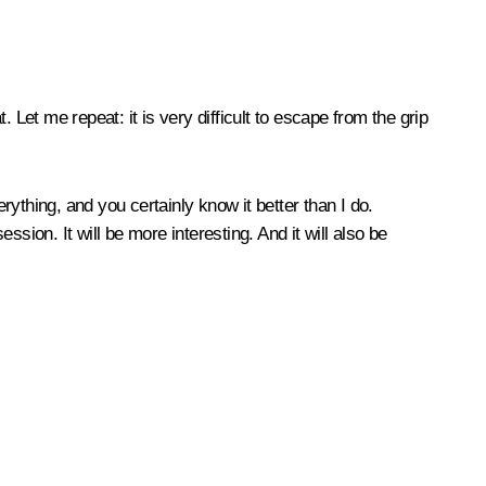
. Let me repeat: it is very difficult to escape from the grip
ything, and you certainly know it better than I do.
sion. It will be more interesting. And it will also be