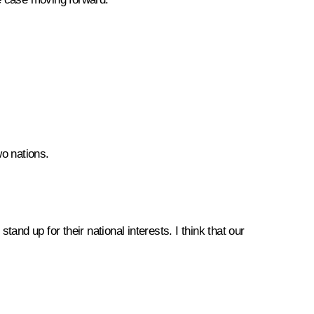
o nations.
tand up for their national interests. I think that our