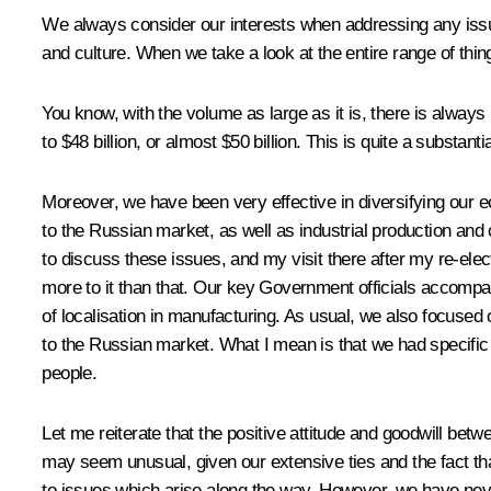
We always consider our interests when addressing any issue o
and culture. When we take a look at the entire range of things
You know, with the volume as large as it is, there is always 
to $48 billion, or almost $50 billion. This is quite a substanti
Moreover, we have been very effective in diversifying our eco
to the Russian market, as well as industrial production an
to discuss these issues, and my visit there after my re-el
more to it than that. Our key Government officials accompan
of localisation in manufacturing. As usual, we also focused 
to the Russian market. What I mean is that we had specific 
people.
Let me reiterate that the positive attitude and goodwill be
may seem unusual, given our extensive ties and the fact that
to issues which arise along the way. However, we have never