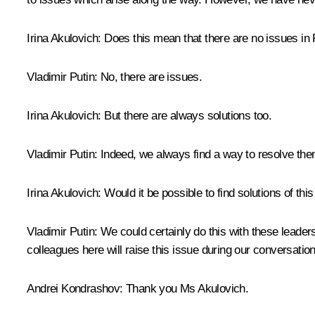
Irina Akulovich
: Does this mean that there are no issues in 
Vladimir Putin
: No, there are issues.
Irina Akulovich
: But there are always solutions too.
Vladimir Putin
: Indeed, we always find a way to resolve th
Irina Akulovich
: Would it be possible to find solutions of th
Vladimir Putin
: We could certainly do this with these leaders
colleagues here will raise this issue during our conversation
Andrei Kondrashov:
Thank you Ms Akulovich.