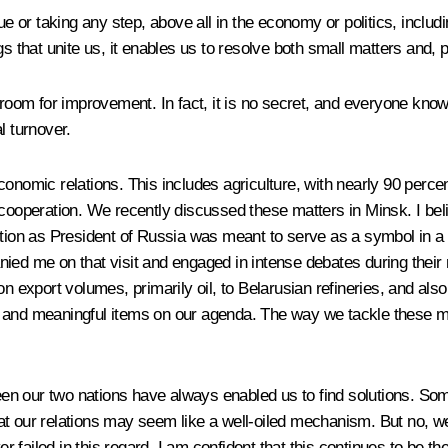
r taking any step, above all in the economy or politics, includin
 that unite us, it enables us to resolve both small matters and, per
room for improvement. In fact, it is no secret, and everyone knows
al turnover.
nomic relations. This includes agriculture, with nearly 90 percent
d cooperation. We recently discussed these matters in Minsk. I b
ection as President of Russia was meant to serve as a symbol in a
ied me on that visit and engaged in intense debates during their 
on export volumes, primarily oil, to Belarusian refineries, and al
and meaningful items on our agenda. The way we tackle these matte
tween our two nations have always enabled us to find solutions. S
 our relations may seem like a well-oiled mechanism. But no, we ha
 failed in this regard. I am confident that this continues to be t