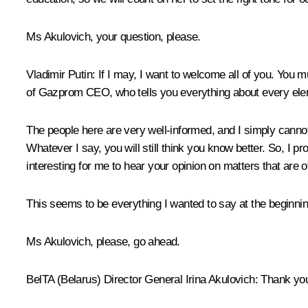
Ms Akulovich, your question, please.
Vladimir Putin:
If I may, I want to welcome all of you. You mus
of Gazprom CEO, who tells you everything about every elem
The people here are very well-informed, and I simply cannot 
Whatever I say, you will still think you know better. So, I p
interesting for me to hear your opinion on matters that are of
This seems to be everything I wanted to say at the beginnin
Ms Akulovich, please, go ahead.
BelTA (Belarus) Director General Irina Akulovich:
Thank yo