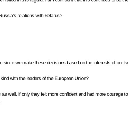
Russia’s relations with Belarus?
em since we make these decisions based on the interests of our tw
is kind with the leaders of the European Union?
 as well, if only they felt more confident and had more courage to s
.