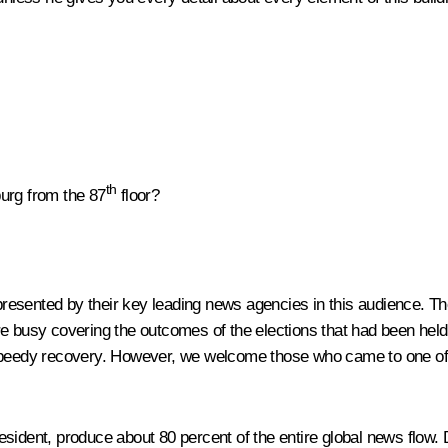
th
burg from the 87
floor?
presented by their key leading news agencies in this audience. T
e busy covering the outcomes of the elections that had been held i
speedy recovery. However, we welcome those who came to one of th
sident, produce about 80 percent of the entire global news flow. 