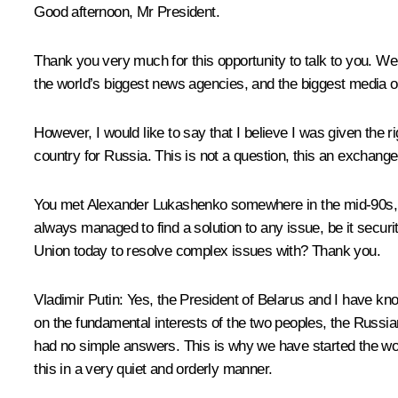
Good afternoon, Mr President.
Thank you very much for this opportunity to talk to you. We 
the world’s biggest news agencies, and the biggest media out
However, I would like to say that I believe I was given the r
country for Russia. This is not a question, this an exchange 
You met Alexander Lukashenko somewhere in the mid-90s, tha
always managed to find a solution to any issue, be it securi
Union today to resolve complex issues with? Thank you.
Vladimir Putin:
Yes, the President of Belarus and I have know
on the fundamental interests of the two peoples, the Russi
had no simple answers. This is why we have started the wor
this in a very quiet and orderly manner.