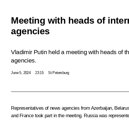
Meeting with heads of inte
agencies
Vladimir Putin held a meeting with heads of t
agencies.
June 5, 2024
23:15
St Petersburg
Representatives of news agencies from Azerbaijan, Belarus,
and France took part in the meeting. Russia was represen