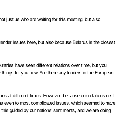
ot just us who are waiting for this meeting, but also
x gender issues here, but also because Belarus is the closest
tries have seen different relations over time, but you
re things for you now. Are there any leaders in the European
tions at different times. However, because our relations rest
ions even to most complicated issues, which seemed to have
this guided by our nations’ sentiments, and we are doing