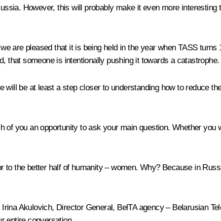
sia. However, this will probably make it even more interesting t
d we are pleased that it is being held in the year when TASS turns 
ind, that someone is intentionally pushing it towards a catastrophe.
 will be at least a step closer to understanding how to reduce the
h of you an opportunity to ask your main question. Whether you 
oor to the better half of humanity – women. Why? Because in Russi
ul Irina Akulovich, Director General, BelTA agency – Belarusian T
ur entire conversation.