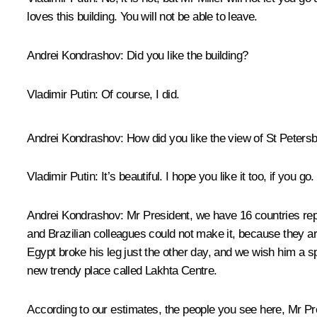
loves this building. You will not be able to leave.
Andrei Kondrashov
: Did you like the building?
Vladimir Putin
: Of course, I did.
Andrei Kondrashov
: How did you like the view of St Peters
Vladimir Putin
: It’s beautiful. I hope you like it too, if you go.
Andrei Kondrashov
: Mr President, we have 16 countries re
and Brazilian colleagues could not make it, because they ar
Egypt broke his leg just the other day, and we wish him a 
new trendy place called Lakhta Centre.
According to our estimates, the people you see here, Mr Pre