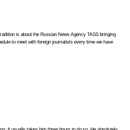
e tradition is about the Russian News Agency TASS bringing
edule to meet with foreign journalists every time we have
ding. It usually takes him three hours to do so. He absolutely