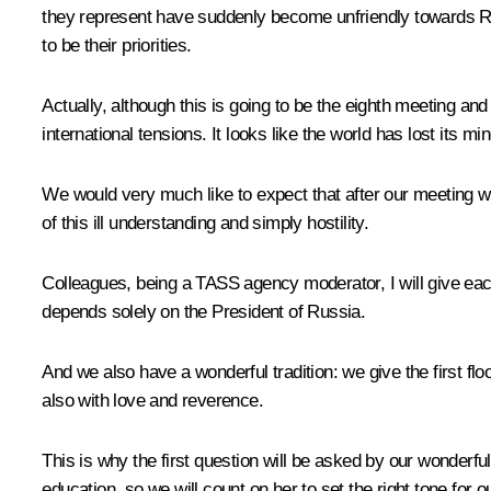
they represent have suddenly become unfriendly towards Rus
to be their priorities.
Actually, although this is going to be the eighth meeting an
international tensions. It looks like the world has lost its m
We would very much like to expect that after our meeting we
of this ill understanding and simply hostility.
Colleagues, being a TASS agency moderator, I will give eac
depends solely on the President of Russia.
And we also have a wonderful tradition: we give the first fl
also with love and reverence.
This is why the first question will be asked by our wonderf
education, so we will count on her to set the right tone for o