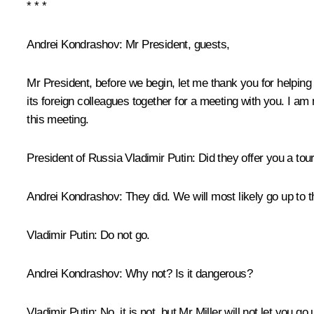
* * *
Andrei Kondrashov
: Mr President, guests,
Mr President, before we begin, let me thank you for helping
its foreign colleagues together for a meeting with you. I a
this meeting.
President of Russia Vladimir Putin
: Did they offer you a tour
Andrei Kondrashov
: They did. We will most likely go up to t
Vladimir Putin
: Do not go.
Andrei Kondrashov
: Why not? Is it dangerous?
Vladimir Putin
: No, it is not, but Mr Miller will not let you