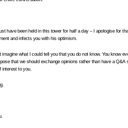
t have been held in this tower for half a day – I apologise for that
ent and infects you with his optimism.
imagine what I could tell you that you do not know. You know ever
ropose that we should exchange opinions rather than have a Q&A ses
 interest to you.
g.
u.