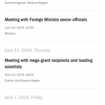
Solnechnogorsk, Moscow Region
Meeting with Foreign Ministry senior officials
June 14, 2024, 13:35
Moscow
June 13, 2024, Thursday
Meeting with mega-grant recipients and leading
scientists
June 13, 2024, 18:10
Dubna, the Moscow Region
June 7, 2024, Friday