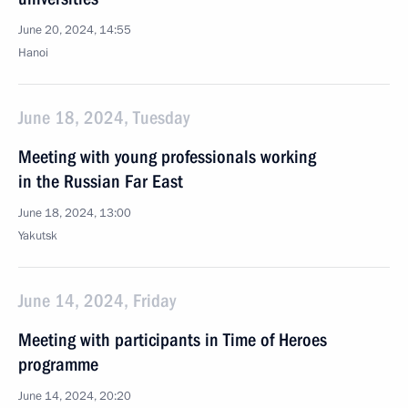
June 20, 2024, 14:55
Hanoi
June 18, 2024, Tuesday
Meeting with young professionals working
in the Russian Far East
June 18, 2024, 13:00
Yakutsk
June 14, 2024, Friday
Meeting with participants in Time of Heroes
programme
June 14, 2024, 20:20