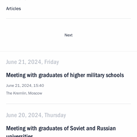
Articles
Next
June 21, 2024, Friday
Meeting with graduates of higher military schools
June 21, 2024, 15:40
The Kremlin, Moscow
June 20, 2024, Thursday
Meeting with graduates of Soviet and Russian
universities