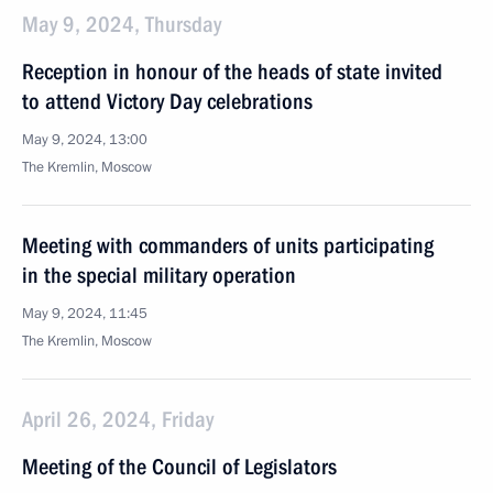
May 9, 2024, Thursday
Reception in honour of the heads of state invited
to attend Victory Day celebrations
May 9, 2024, 13:00
The Kremlin, Moscow
Meeting with commanders of units participating
in the special military operation
May 9, 2024, 11:45
The Kremlin, Moscow
April 26, 2024, Friday
Meeting of the Council of Legislators