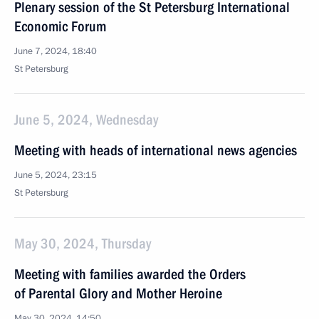
Plenary session of the St Petersburg International
Economic Forum
June 7, 2024, 18:40
St Petersburg
June 5, 2024, Wednesday
Meeting with heads of international news agencies
June 5, 2024, 23:15
St Petersburg
May 30, 2024, Thursday
Meeting with families awarded the Orders
of Parental Glory and Mother Heroine
May 30, 2024, 14:50