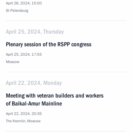
April 26, 2024, 15:00
St Petersburg
April 25, 2024, Thursday
Plenary session of the RSPP congress
April 25, 2024, 17:55
Moscow
April 22, 2024, Monday
Meeting with veteran builders and workers
of Baikal-Amur Mainline
April 22, 2024, 20:35
The Kremlin, Moscow