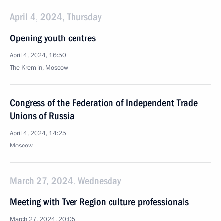
April 4, 2024, Thursday
Opening youth centres
April 4, 2024, 16:50
The Kremlin, Moscow
Congress of the Federation of Independent Trade
Unions of Russia
April 4, 2024, 14:25
Moscow
March 27, 2024, Wednesday
Meeting with Tver Region culture professionals
March 27, 2024, 20:05