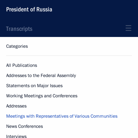
President of Russia
Transcripts
Categories
All Publications
Addresses to the Federal Assembly
Statements on Major Issues
Working Meetings and Conferences
Addresses
Meetings with Representatives of Various Communities
News Conferences
Interviews