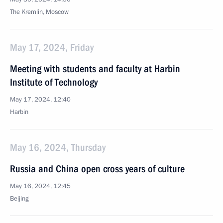
The Kremlin, Moscow
May 17, 2024, Friday
Meeting with students and faculty at Harbin
Institute of Technology
May 17, 2024, 12:40
Harbin
May 16, 2024, Thursday
Russia and China open cross years of culture
May 16, 2024, 12:45
Beijing