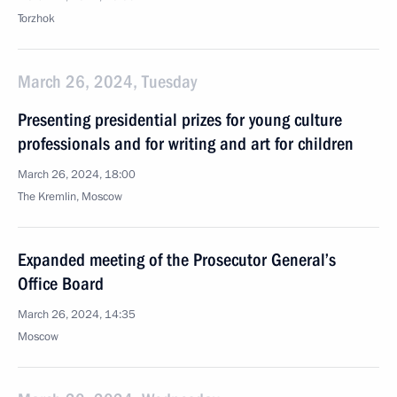
Torzhok
March 26, 2024, Tuesday
Presenting presidential prizes for young culture
professionals and for writing and art for children
March 26, 2024, 18:00
The Kremlin, Moscow
Expanded meeting of the Prosecutor General’s
Office Board
March 26, 2024, 14:35
Moscow