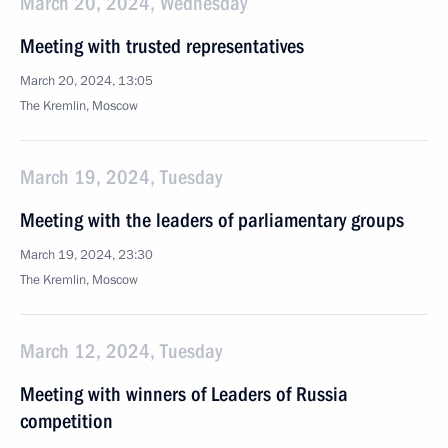
March 20, 2024, Wednesday
Meeting with trusted representatives
March 20, 2024, 13:05
The Kremlin, Moscow
March 19, 2024, Tuesday
Meeting with the leaders of parliamentary groups
March 19, 2024, 23:30
The Kremlin, Moscow
March 12, 2024, Tuesday
Meeting with winners of Leaders of Russia
competition