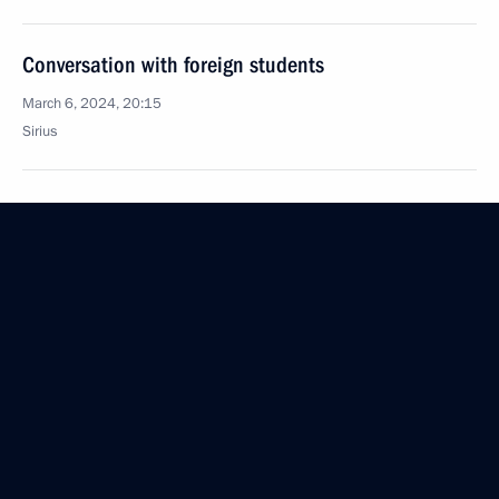
Conversation with foreign students
March 6, 2024, 20:15
Sirius
March 5, 2024, Tuesday
Meeting with agro-industrial sector representatives
March 5, 2024, 20:45
Solnechnodolsk, Stavropol Territory
February 22, 2024, Thursday
Launch ceremony for new medical facilities
and a project to build a centre for research