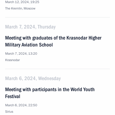
March 12, 2024, 19:25
The Kremlin, Moscow
March 7, 2024, Thursday
Meeting with graduates of the Krasnodar Higher
Military Aviation School
March 7, 2024, 13:20
Krasnodar
March 6, 2024, Wednesday
Meeting with participants in the World Youth
Festival
March 6, 2024, 22:50
Sirius