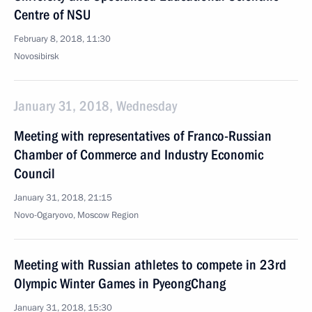
Centre of NSU
February 8, 2018, 11:30
Novosibirsk
January 31, 2018, Wednesday
Meeting with representatives of Franco-Russian
Chamber of Commerce and Industry Economic
Council
January 31, 2018, 21:15
Novo-Ogaryovo, Moscow Region
Meeting with Russian athletes to compete in 23rd
Olympic Winter Games in PyeongChang
January 31, 2018, 15:30