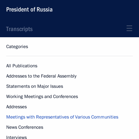
President of Russia
Transcripts
Categories
All Publications
Addresses to the Federal Assembly
Statements on Major Issues
Working Meetings and Conferences
Addresses
Meetings with Representatives of Various Communities
News Conferences
Interviews