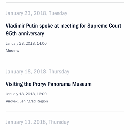
January 23, 2018, Tuesday
Vladimir Putin spoke at meeting for Supreme Court
95th anniversary
January 23, 2018, 14:00
Moscow
January 18, 2018, Thursday
Visiting the Proryv Panorama Museum
January 18, 2018, 16:00
Kirovsk, Leningrad Region
January 11, 2018, Thursday