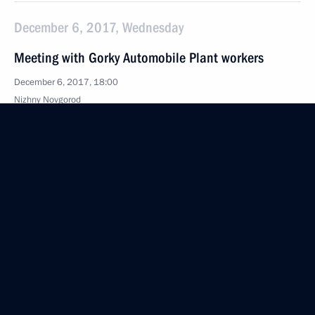
December 6, 2017, Wednesday
Meeting with Gorky Automobile Plant workers
December 6, 2017, 18:00
Nizhny Novgorod
Visit to Gorky Automobile Plant
December 6, 2017, 17:30
Nizhny Novgorod
Volunteer of Russia 2017 award ceremony
December 6, 2017, 15:10
Moscow