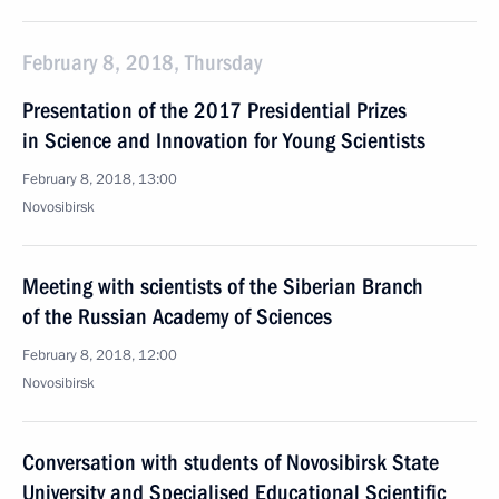
February 8, 2018, Thursday
Presentation of the 2017 Presidential Prizes
in Science and Innovation for Young Scientists
February 8, 2018, 13:00
Novosibirsk
Meeting with scientists of the Siberian Branch
of the Russian Academy of Sciences
February 8, 2018, 12:00
Novosibirsk
Conversation with students of Novosibirsk State
University and Specialised Educational Scientific