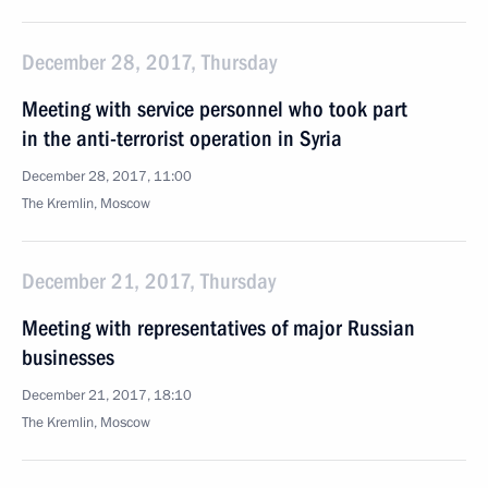
December 28, 2017, Thursday
Meeting with service personnel who took part
in the anti-terrorist operation in Syria
December 28, 2017, 11:00
The Kremlin, Moscow
December 21, 2017, Thursday
Meeting with representatives of major Russian
businesses
December 21, 2017, 18:10
The Kremlin, Moscow