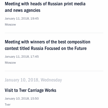
Meeting with heads of Russian print media
and news agencies
January 11, 2018, 19:45
Moscow
Meeting with winners of the best composition
contest titled Russia Focused on the Future
January 11, 2018, 17:45
Moscow
January 10, 2018, Wednesday
Visit to Tver Carriage Works
January 10, 2018, 15:50
Tver