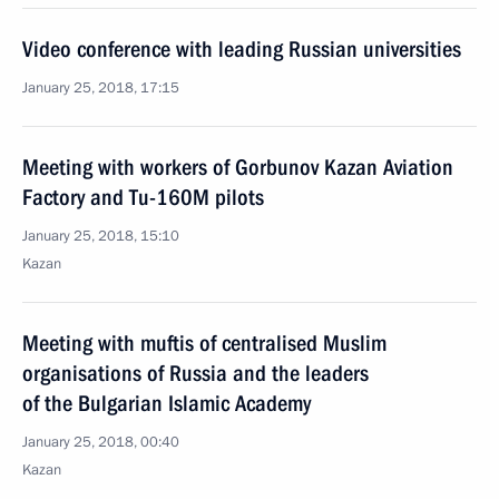
Video conference with leading Russian universities
January 25, 2018, 17:15
Meeting with workers of Gorbunov Kazan Aviation
Factory and Tu-160M pilots
January 25, 2018, 15:10
Kazan
Meeting with muftis of centralised Muslim
organisations of Russia and the leaders
of the Bulgarian Islamic Academy
January 25, 2018, 00:40
Kazan