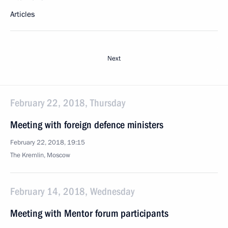
Articles
Next
February 22, 2018, Thursday
Meeting with foreign defence ministers
February 22, 2018, 19:15
The Kremlin, Moscow
February 14, 2018, Wednesday
Meeting with Mentor forum participants