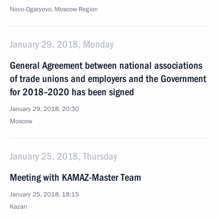
Novo-Ogaryovo, Moscow Region
January 29, 2018, Monday
General Agreement between national associations
of trade unions and employers and the Government
for 2018–2020 has been signed
January 29, 2018, 20:30
Moscow
January 25, 2018, Thursday
Meeting with KAMAZ-Master Team
January 25, 2018, 18:15
Kazan