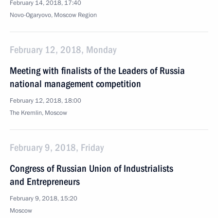
February 14, 2018, 17:40
Novo-Ogaryovo, Moscow Region
February 12, 2018, Monday
Meeting with finalists of the Leaders of Russia
national management competition
February 12, 2018, 18:00
The Kremlin, Moscow
February 9, 2018, Friday
Congress of Russian Union of Industrialists
and Entrepreneurs
February 9, 2018, 15:20
Moscow