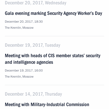
December 20, 2017, Wednesday
Gala evening marking Security Agency Worker’s Day
December 20, 2017, 18:30
The Kremlin, Moscow
December 19, 2017, Tuesday
Meeting with heads of CIS member states’ security
and intelligence agencies
December 19, 2017, 16:00
The Kremlin, Moscow
December 14, 2017, Thursday
Meeting with Military-Industrial Commission