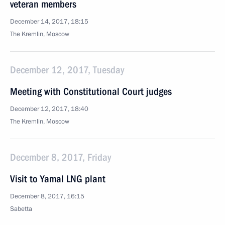
veteran members
December 14, 2017, 18:15
The Kremlin, Moscow
December 12, 2017, Tuesday
Meeting with Constitutional Court judges
December 12, 2017, 18:40
The Kremlin, Moscow
December 8, 2017, Friday
Visit to Yamal LNG plant
December 8, 2017, 16:15
Sabetta