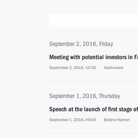
September 2, 2016, Friday
Meeting with potential investors in F
September 2, 2016, 10:30
Vladivostok
September 1, 2016, Thursday
Speech at the launch of first stage o
September 1, 2016, 09:00
Bolshoi Kamen