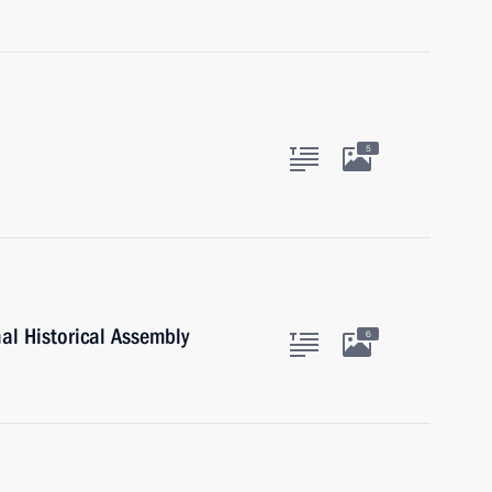
5
al Historical Assembly
6