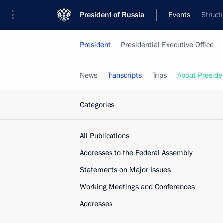
President of Russia
Events
Struct
President
Presidential Executive Office
News
Transcripts
Trips
About Preside
Categories
All Publications
Addresses to the Federal Assembly
Statements on Major Issues
Working Meetings and Conferences
Addresses