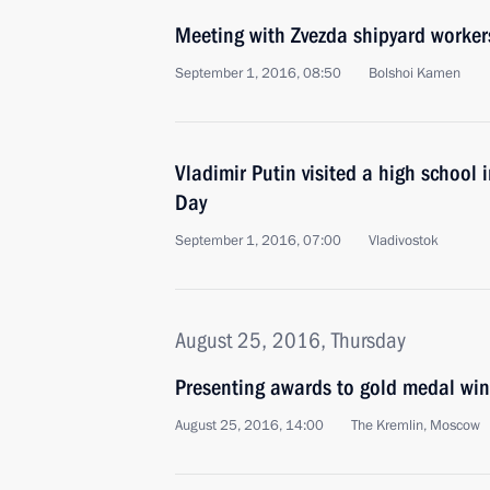
Meeting with Zvezda shipyard worker
September 1, 2016, 08:50
Bolshoi Kamen
Vladimir Putin visited a high school
Day
September 1, 2016, 07:00
Vladivostok
August 25, 2016, Thursday
Presenting awards to gold medal wi
August 25, 2016, 14:00
The Kremlin, Moscow