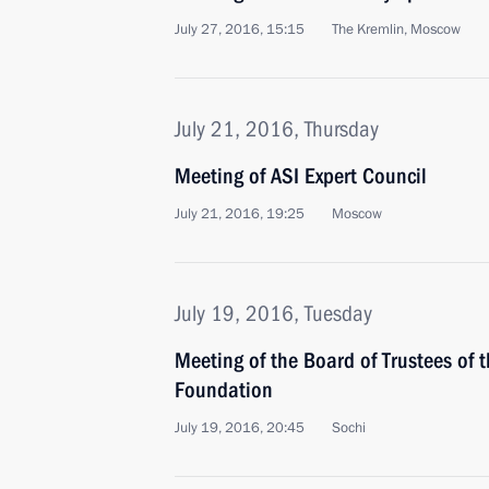
July 27, 2016, 15:15
The Kremlin, Moscow
July 21, 2016, Thursday
Meeting of ASI Expert Council
July 21, 2016, 19:25
Moscow
July 19, 2016, Tuesday
Meeting of the Board of Trustees of 
Foundation
July 19, 2016, 20:45
Sochi