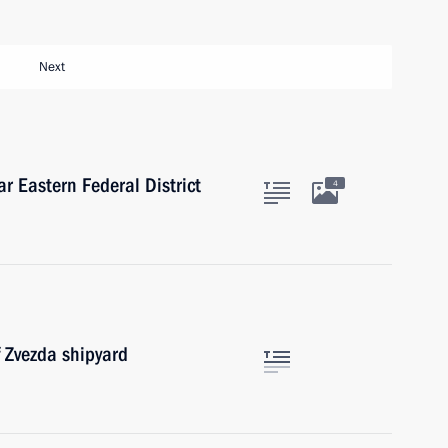
Next
ar Eastern Federal District
4
f Zvezda shipyard