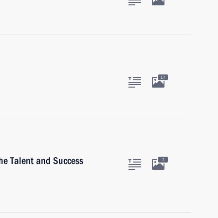
17
the Talent and Success
7