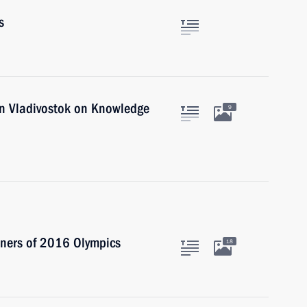
s
 in Vladivostok on Knowledge
9
nners of 2016 Olympics
18