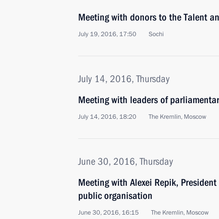
Meeting with donors to the Talent 
July 19, 2016, 17:50
Sochi
July 14, 2016, Thursday
Meeting with leaders of parliamentar
July 14, 2016, 18:20
The Kremlin, Moscow
June 30, 2016, Thursday
Meeting with Alexei Repik, President
public organisation
June 30, 2016, 16:15
The Kremlin, Moscow