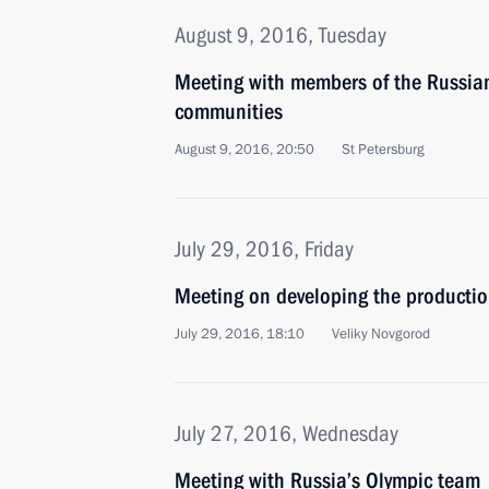
August 9, 2016, Tuesday
Meeting with members of the Russia
communities
August 9, 2016, 20:50
St Petersburg
July 29, 2016, Friday
Meeting on developing the productio
July 29, 2016, 18:10
Veliky Novgorod
July 27, 2016, Wednesday
Meeting with Russia’s Olympic team