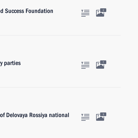
and Success Foundation
2
y parties
7
 of Delovaya Rossiya national
3