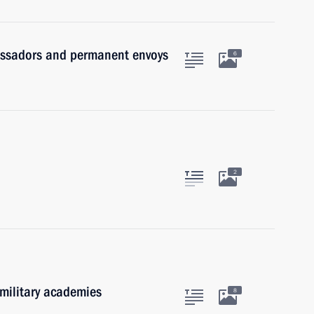
assadors and permanent envoys
6
2
 military academies
8