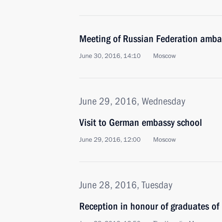
Meeting of Russian Federation amb
June 30, 2016, 14:10
Moscow
June 29, 2016, Wednesday
Visit to German embassy school
June 29, 2016, 12:00
Moscow
June 28, 2016, Tuesday
Reception in honour of graduates of