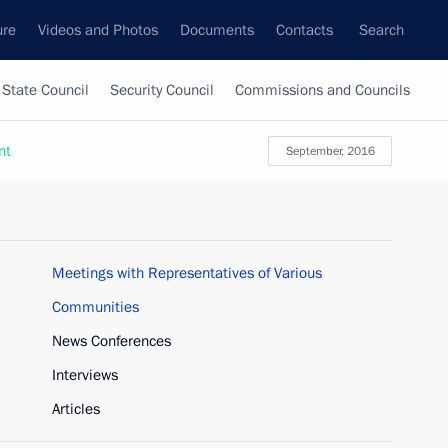
ure
Videos and Photos
Documents
Contacts
Search
State Council
Security Council
Commissions and Councils
nt
September, 2016
Meetings with Representatives of Various
Communities
News Conferences
Interviews
Articles