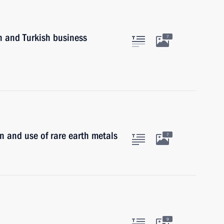
n and Turkish business
7
n and use of rare earth metals
7
9