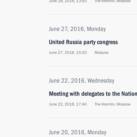
June 28, 2016, 13:50
The Kremlin, Moscow
June 27, 2016, Monday
United Russia party congress
June 27, 2016, 15:20
Moscow
June 22, 2016, Wednesday
Meeting with delegates to the Nation
June 22, 2016, 17:40
The Kremlin, Moscow
June 20, 2016, Monday