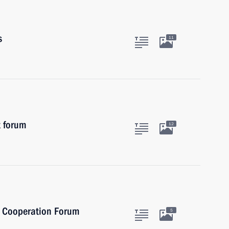
s
11
t forum
12
al Cooperation Forum
5