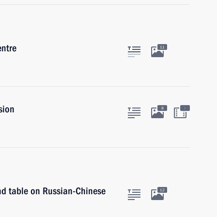
entre
11
sion
:
8
und table on Russian-Chinese
12