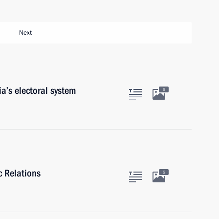
Next
a’s electoral system
6
c Relations
5