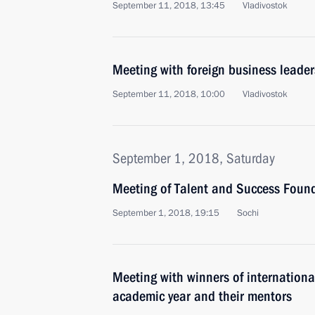
September 11, 2018, 13:45
Vladivostok
Meeting with foreign business leader
September 11, 2018, 10:00
Vladivostok
September 1, 2018, Saturday
Meeting of Talent and Success Found
September 1, 2018, 19:15
Sochi
Meeting with winners of internatio
academic year and their mentors