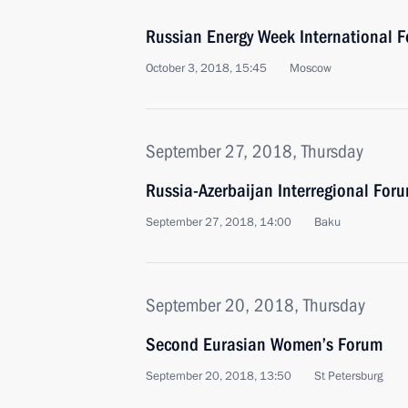
Russian Energy Week International 
October 3, 2018, 15:45
Moscow
September 27, 2018, Thursday
Russia-Azerbaijan Interregional For
September 27, 2018, 14:00
Baku
September 20, 2018, Thursday
Second Eurasian Women’s Forum
September 20, 2018, 13:50
St Petersburg