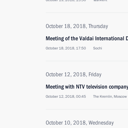
October 19, 2018, 13:50
Tashkent
October 18, 2018, Thursday
Meeting of the Valdai International 
October 18, 2018, 17:50
Sochi
October 12, 2018, Friday
Meeting with NTV television compan
October 12, 2018, 00:45
The Kremlin, Moscow
October 10, 2018, Wednesday