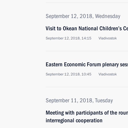
September 12, 2018, Wednesday
Visit to Okean National Children’s C
September 12, 2018, 14:15
Vladivostok
Eastern Economic Forum plenary ses
September 12, 2018, 10:45
Vladivostok
September 11, 2018, Tuesday
Meeting with participants of the ro
interregional cooperation