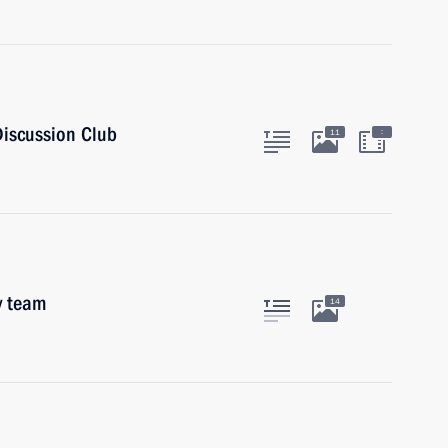
Discussion Club
:
11
y team
14