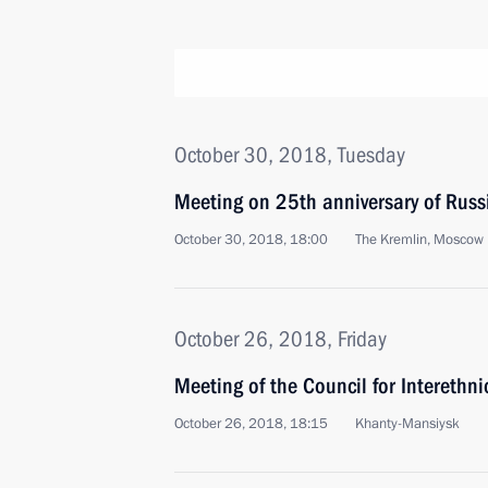
October 30, 2018, Tuesday
Meeting on 25th anniversary of Russi
October 30, 2018, 18:00
The Kremlin, Moscow
October 26, 2018, Friday
Meeting of the Council for Interethni
October 26, 2018, 18:15
Khanty-Mansiysk