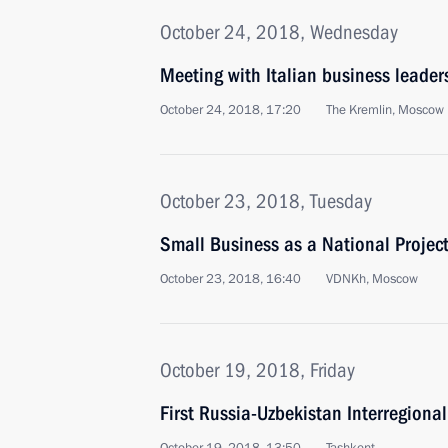
October 24, 2018, Wednesday
Meeting with Italian business leader
October 24, 2018, 17:20
The Kremlin, Moscow
October 23, 2018, Tuesday
Small Business as a National Projec
October 23, 2018, 16:40
VDNKh, Moscow
October 19, 2018, Friday
First Russia-Uzbekistan Interregion