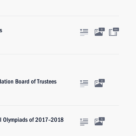
s
5
4m
ation Board of Trustees
4
nal Olympiads of 2017–2018
5