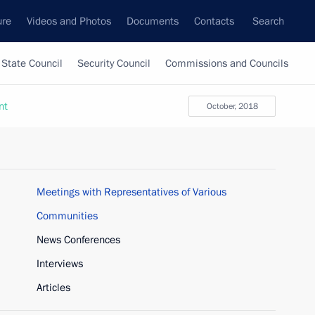
ure
Videos and Photos
Documents
Contacts
Search
State Council
Security Council
Commissions and Councils
nt
October, 2018
Meetings with Representatives of Various
Communities
News Conferences
Interviews
Articles