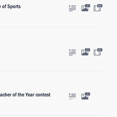
 of Sports
2
8m
10
9m
acher of the Year contest
2