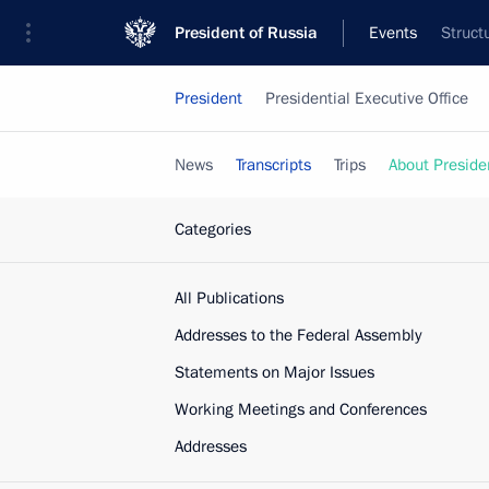
President of Russia
Events
Struct
President
Presidential Executive Office
News
Transcripts
Trips
About Preside
Categories
All Publications
Addresses to the Federal Assembly
Statements on Major Issues
Working Meetings and Conferences
Addresses