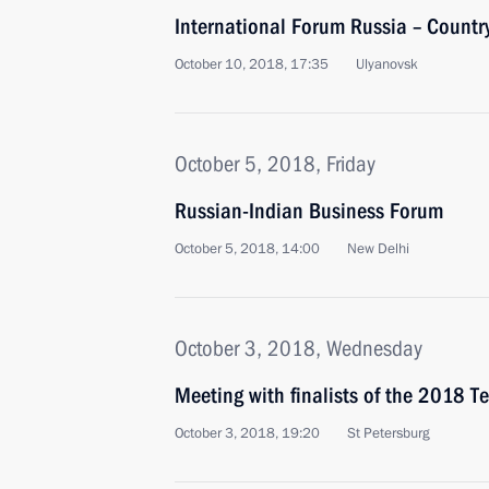
International Forum Russia – Country
October 10, 2018, 17:35
Ulyanovsk
October 5, 2018, Friday
Russian-Indian Business Forum
October 5, 2018, 14:00
New Delhi
October 3, 2018, Wednesday
Meeting with finalists of the 2018 Te
October 3, 2018, 19:20
St Petersburg