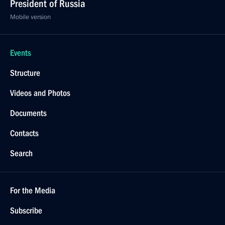
President of Russia
Mobile version
Events
Structure
Videos and Photos
Documents
Contacts
Search
For the Media
Subscribe