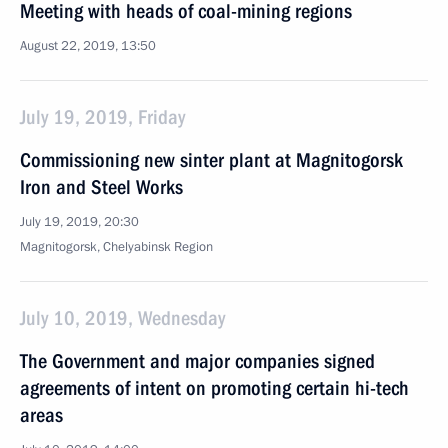
Meeting with heads of coal-mining regions
August 22, 2019, 13:50
July 19, 2019, Friday
Commissioning new sinter plant at Magnitogorsk
Iron and Steel Works
July 19, 2019, 20:30
Magnitogorsk, Chelyabinsk Region
July 10, 2019, Wednesday
The Government and major companies signed
agreements of intent on promoting certain hi-tech
areas