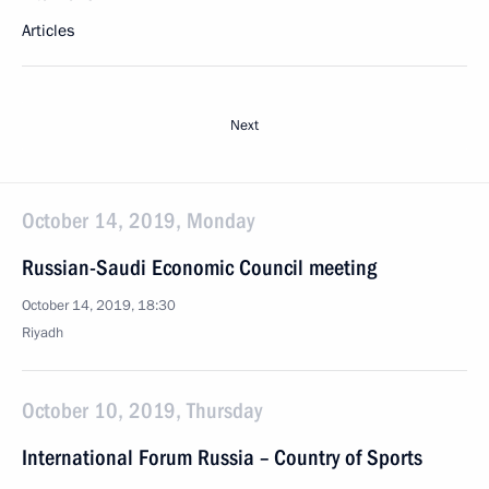
Articles
Next
October 14, 2019, Monday
Russian-Saudi Economic Council meeting
October 14, 2019, 18:30
Riyadh
October 10, 2019, Thursday
International Forum Russia – Country of Sports