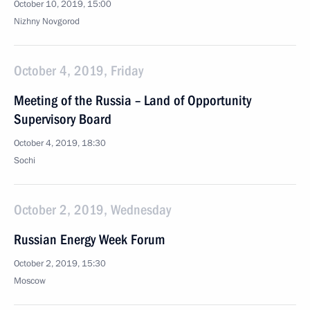
October 10, 2019, 15:00
Nizhny Novgorod
October 4, 2019, Friday
Meeting of the Russia – Land of Opportunity
Supervisory Board
October 4, 2019, 18:30
Sochi
October 2, 2019, Wednesday
Russian Energy Week Forum
October 2, 2019, 15:30
Moscow