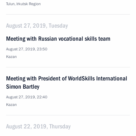
Tulun, Irkutsk Region
August 27, 2019, Tuesday
Meeting with Russian vocational skills team
August 27, 2019, 23:50
Kazan
Meeting with President of WorldSkills International
Simon Bartley
August 27, 2019, 22:40
Kazan
August 22, 2019, Thursday