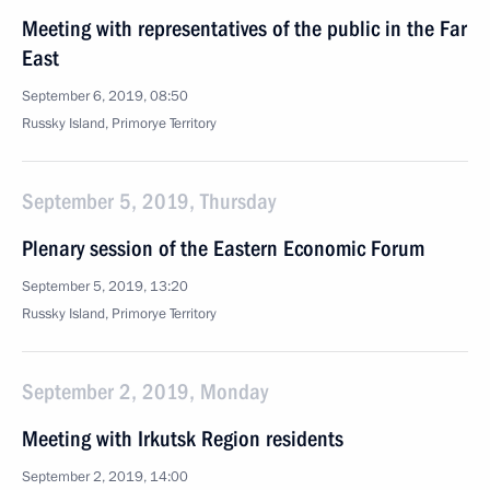
Meeting with representatives of the public in the Far
East
September 6, 2019, 08:50
Russky Island, Primorye Territory
September 5, 2019, Thursday
Plenary session of the Eastern Economic Forum
September 5, 2019, 13:20
Russky Island, Primorye Territory
September 2, 2019, Monday
Meeting with Irkutsk Region residents
September 2, 2019, 14:00