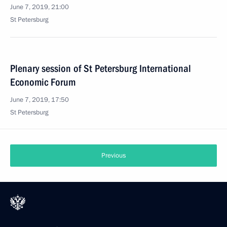
June 7, 2019, 21:00
St Petersburg
Plenary session of St Petersburg International
Economic Forum
June 7, 2019, 17:50
St Petersburg
Previous