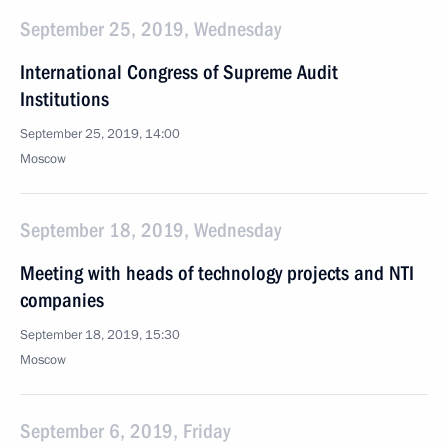
September 25, 2019, Wednesday
International Congress of Supreme Audit
Institutions
September 25, 2019, 14:00
Moscow
September 18, 2019, Wednesday
Meeting with heads of technology projects and NTI
companies
September 18, 2019, 15:30
Moscow
September 6, 2019, Friday