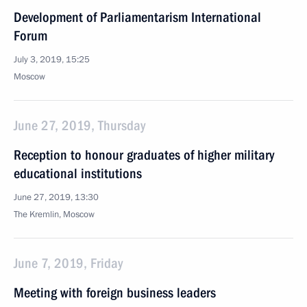
Development of Parliamentarism International
Forum
July 3, 2019, 15:25
Moscow
June 27, 2019, Thursday
Reception to honour graduates of higher military
educational institutions
June 27, 2019, 13:30
The Kremlin, Moscow
June 7, 2019, Friday
Meeting with foreign business leaders