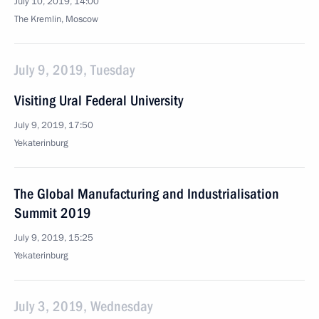
July 10, 2019, 14:00
The Kremlin, Moscow
July 9, 2019, Tuesday
Visiting Ural Federal University
July 9, 2019, 17:50
Yekaterinburg
The Global Manufacturing and Industrialisation
Summit 2019
July 9, 2019, 15:25
Yekaterinburg
July 3, 2019, Wednesday