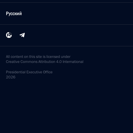
Русский
All content on this site is licensed under
Creative Commons Attribution 4.0 International
Presidential
Executive Office
2026