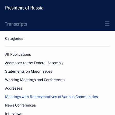
President of Russia
Transcripts
Categories
All Publications
Addresses to the Federal Assembly
Statements on Major Issues
Working Meetings and Conferences
Addresses
Meetings with Representatives of Various Communities
News Conferences
Interviews