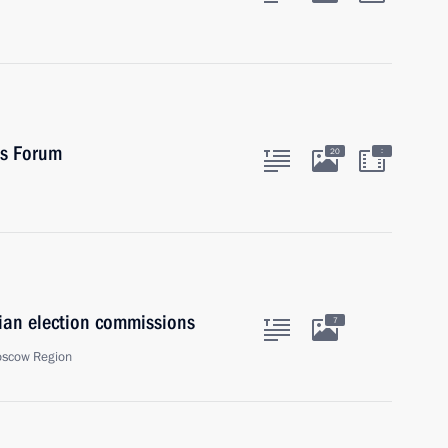
es Forum
:
20
sian election commissions
7
oscow Region