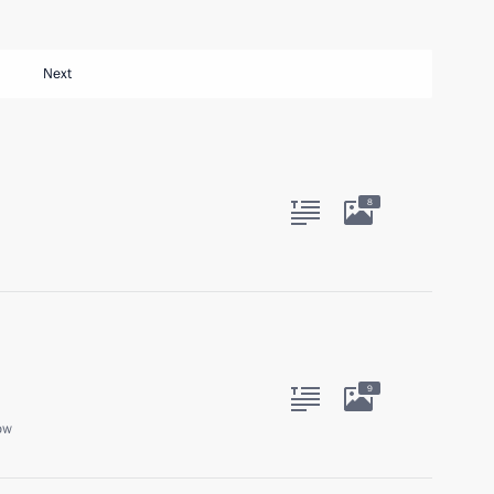
Next
8
9
ow