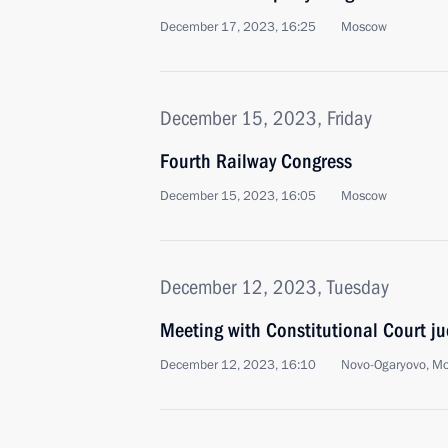
December 17, 2023, 16:25
Moscow
December 15, 2023, Friday
Fourth Railway Congress
December 15, 2023, 16:05
Moscow
December 12, 2023, Tuesday
Meeting with Constitutional Court j
December 12, 2023, 16:10
Novo-Ogaryovo, M