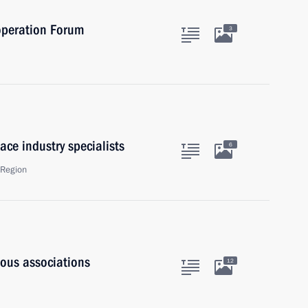
operation Forum
3
ace industry specialists
6
 Region
ious associations
12