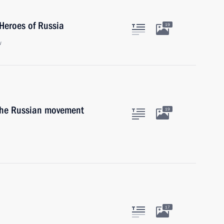
Heroes of Russia
19
w
 the Russian movement
19
17