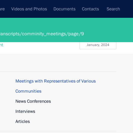
ure
Videos and Photos
Documents
Contacts
Search
State Council
Security Council
Commissions and Councils
/transcripts/comminity_meetings/page/9
nt
January, 2024
Meetings with Representatives of Various
Communities
News Conferences
Interviews
Articles