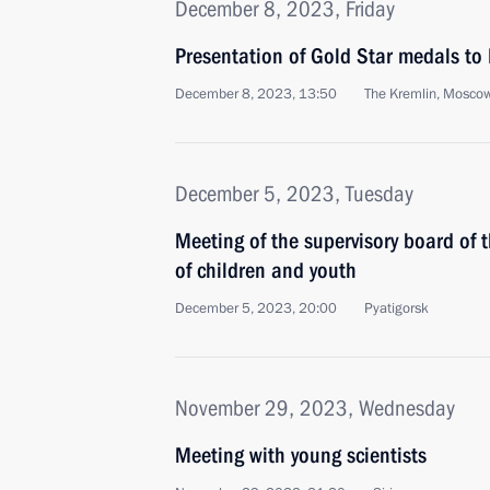
December 8, 2023, Friday
Presentation of Gold Star medals to 
December 8, 2023, 13:50
The Kremlin, Mosco
December 5, 2023, Tuesday
Meeting of the supervisory board of
of children and youth
December 5, 2023, 20:00
Pyatigorsk
November 29, 2023, Wednesday
Meeting with young scientists