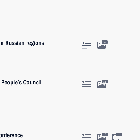
 in Russian regions
4
 People’s Council
11
conference
:
16