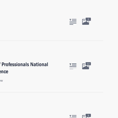
5
 Professionals National
12
ence
ow
9