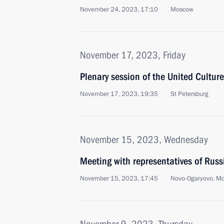
November 24, 2023, 17:10
Moscow
November 17, 2023, Friday
Plenary session of the United Cultur
November 17, 2023, 19:35
St Petersburg
November 15, 2023, Wednesday
Meeting with representatives of Rus
November 15, 2023, 17:45
Novo-Ogaryovo, M