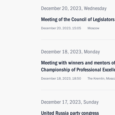
December 20, 2023, Wednesday
Meeting of the Council of Legislators
December 20, 2023, 15:05
Moscow
December 18, 2023, Monday
Meeting with winners and mentors of
Championship of Professional Excell
December 18, 2023, 18:50
The Kremlin, Mosc
December 17, 2023, Sunday
United Russia party congress