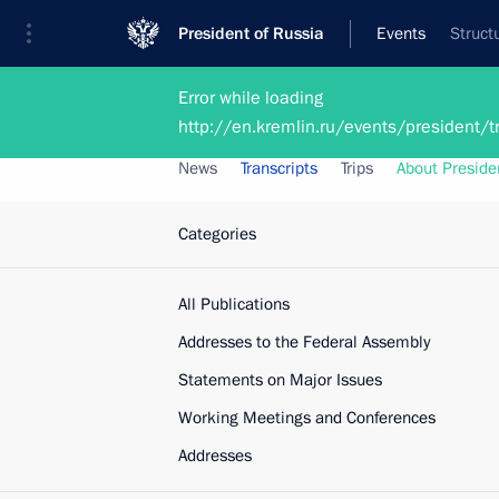
President of Russia
Events
Struct
Error while loading
President
Presidential Executive Office
http://en.kremlin.ru/events/president
News
Transcripts
Trips
About Preside
Categories
All Publications
Addresses to the Federal Assembly
Statements on Major Issues
Working Meetings and Conferences
Addresses