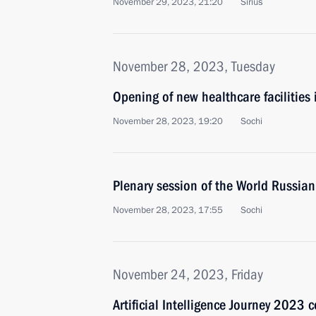
November 29, 2023, 21:20
Sirius
November 28, 2023, Tuesday
Opening of new healthcare facilities
November 28, 2023, 19:20
Sochi
Plenary session of the World Russian
November 28, 2023, 17:55
Sochi
November 24, 2023, Friday
Artificial Intelligence Journey 2023 