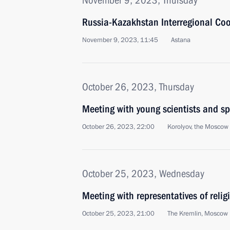
November 9, 2023, Thursday
Russia-Kazakhstan Interregional Co
November 9, 2023, 11:45
Astana
October 26, 2023, Thursday
Meeting with young scientists and sp
October 26, 2023, 22:00
Korolyov, the Moscow
October 25, 2023, Wednesday
Meeting with representatives of relig
October 25, 2023, 21:00
The Kremlin, Moscow