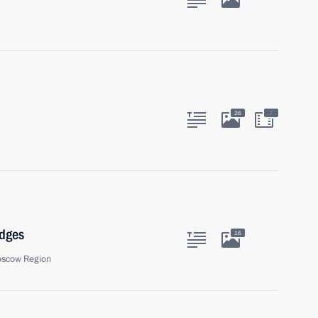
:
26
udges
16
oscow Region