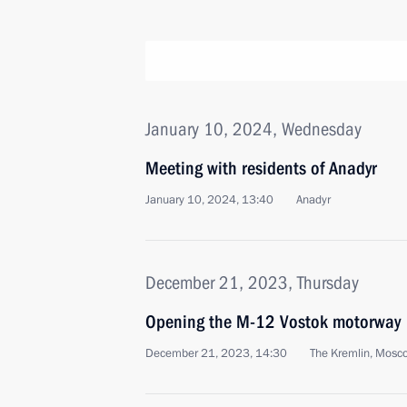
January 10, 2024, Wednesday
Meeting with residents of Anadyr
January 10, 2024, 13:40
Anadyr
December 21, 2023, Thursday
Opening the M-12 Vostok motorway
December 21, 2023, 14:30
The Kremlin, Mosc