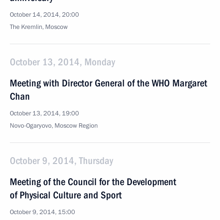
October 14, 2014, 20:00
The Kremlin, Moscow
October 13, 2014, Monday
Meeting with Director General of the WHO Margaret
Chan
October 13, 2014, 19:00
Novo-Ogaryovo, Moscow Region
October 9, 2014, Thursday
Meeting of the Council for the Development
of Physical Culture and Sport
October 9, 2014, 15:00