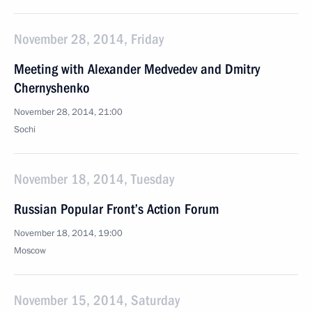
November 28, 2014, Friday
Meeting with Alexander Medvedev and Dmitry
Chernyshenko
November 28, 2014, 21:00
Sochi
November 18, 2014, Tuesday
Russian Popular Front’s Action Forum
November 18, 2014, 19:00
Moscow
November 15, 2014, Saturday