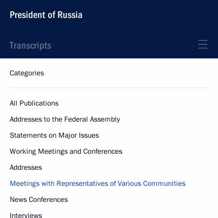
President of Russia
Transcripts
Categories
All Publications
Addresses to the Federal Assembly
Statements on Major Issues
Working Meetings and Conferences
Addresses
Meetings with Representatives of Various Communities
News Conferences
Interviews