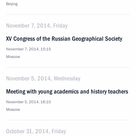
Beijing
November 7, 2014, Friday
XV Congress of the Russian Geographical Society
November 7, 2014, 15:15
Moscow
November 5, 2014, Wednesday
Meeting with young academics and history teachers
November 5, 2014, 16:10
Moscow
October 31, 2014, Friday