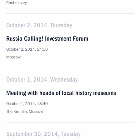
Cheboksary
October 2, 2014, Thursday
Russia Calling! Investment Forum
October 2, 2014, 14:50
Moscow
October 1, 2014, Wednesday
Meeting with heads of local history museums
October 1, 2014, 18:40
The Kremlin, Moscow
September 30, 2014, Tuesday