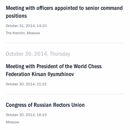
Meeting with officers appointed to senior command
positions
October 31, 2014, 14:10
The Kremlin, Moscow
October 30, 2014, Thursday
Meeting with President of the World Chess
Federation Kirsan Ilyumzhinov
October 30, 2014, 21:15
Congress of Russian Rectors Union
October 30, 2014, 16:15
Moscow