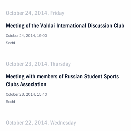
October 24, 2014, Friday
Meeting of the Valdai International Discussion Club
October 24, 2014, 19:00
Sochi
October 23, 2014, Thursday
Meeting with members of Russian Student Sports
Clubs Association
October 23, 2014, 15:40
Sochi
October 22, 2014, Wednesday