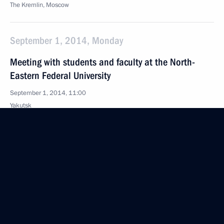
The Kremlin, Moscow
September 1, 2014, Monday
Meeting with students and faculty at the North-
Eastern Federal University
September 1, 2014, 11:00
Yakutsk
August 29, 2014, Friday
Seliger 2014 National Youth Forum
August 29, 2014, 17:00
Seliger, Tver Region