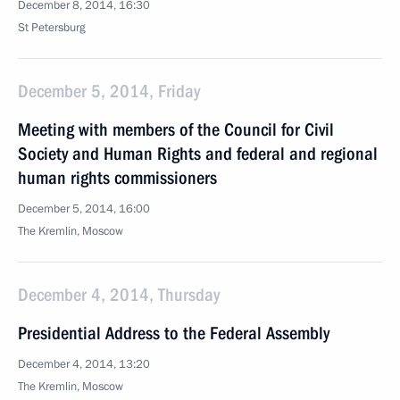
December 8, 2014, 16:30
St Petersburg
December 5, 2014, Friday
Meeting with members of the Council for Civil
Society and Human Rights and federal and regional
human rights commissioners
December 5, 2014, 16:00
The Kremlin, Moscow
December 4, 2014, Thursday
Presidential Address to the Federal Assembly
December 4, 2014, 13:20
The Kremlin, Moscow