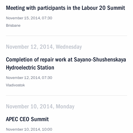
Meeting with participants in the Labour 20 Summit
November 15, 2014, 07:30
Brisbane
November 12, 2014, Wednesday
Completion of repair work at Sayano-Shushenskaya
Hydroelectric Station
November 12, 2014, 07:30
Vladivostok
November 10, 2014, Monday
APEC CEO Summit
November 10, 2014, 10:00