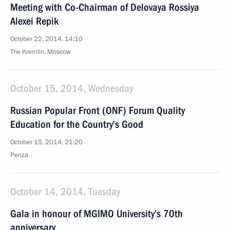
Meeting with Co-Chairman of Delovaya Rossiya
Alexei Repik
October 22, 2014, 14:10
The Kremlin, Moscow
October 15, 2014, Wednesday
Russian Popular Front (ONF) Forum Quality
Education for the Country’s Good
October 15, 2014, 21:20
Penza
October 14, 2014, Tuesday
Gala in honour of MGIMO University’s 70th
anniversary