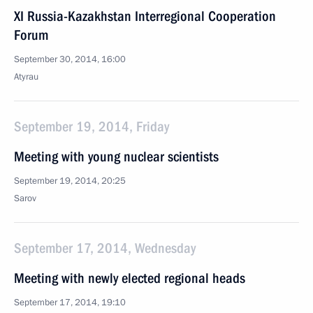
XI Russia-Kazakhstan Interregional Cooperation
Forum
September 30, 2014, 16:00
Atyrau
September 19, 2014, Friday
Meeting with young nuclear scientists
September 19, 2014, 20:25
Sarov
September 17, 2014, Wednesday
Meeting with newly elected regional heads
September 17, 2014, 19:10