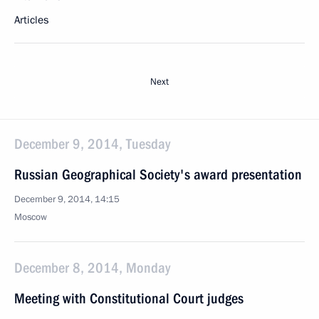
Articles
Next
December 9, 2014, Tuesday
Russian Geographical Society's award presentation
December 9, 2014, 14:15
Moscow
December 8, 2014, Monday
Meeting with Constitutional Court judges