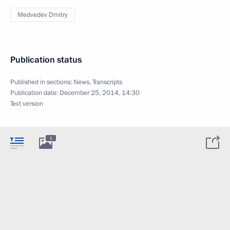
Medvedev Dmitry
Publication status
Published in sections:
News
,
Transcripts
Publication date:
December 25, 2014, 14:30
Text version
5