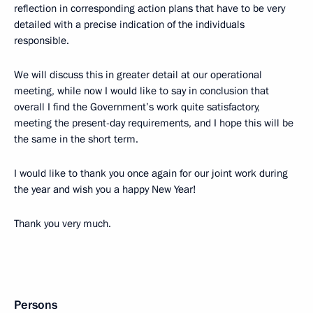
reflection in corresponding action plans that have to be very
detailed with a precise indication of the individuals
responsible.
We will discuss this in greater detail at our operational
meeting, while now I would like to say in conclusion that
overall I find the Government’s work quite satisfactory,
meeting the present-day requirements, and I hope this will be
the same in the short term.
I would like to thank you once again for our joint work during
the year and wish you a happy New Year!
Thank you very much.
Persons