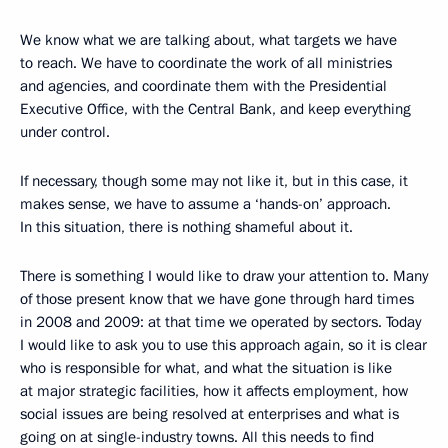
We know what we are talking about, what targets we have
to reach. We have to coordinate the work of all ministries
and agencies, and coordinate them with the Presidential
Executive Office, with the Central Bank, and keep everything
under control.
If necessary, though some may not like it, but in this case, it
makes sense, we have to assume a ‘hands-on’ approach.
In this situation, there is nothing shameful about it.
There is something I would like to draw your attention to. Many
of those present know that we have gone through hard times
in 2008 and 2009: at that time we operated by sectors. Today
I would like to ask you to use this approach again, so it is clear
who is responsible for what, and what the situation is like
at major strategic facilities, how it affects employment, how
social issues are being resolved at enterprises and what is
going on at single-industry towns. All this needs to find