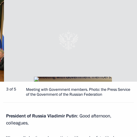
3 of 5
Meeting with Government members. Photo: the Press Service
of the Government of the Russian Federation
President of Russia Vladimir Putin
: Good afternoon,
colleagues,