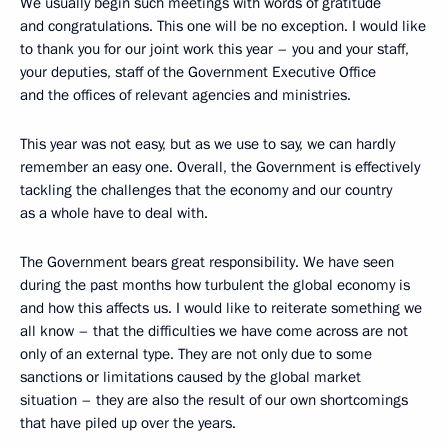
We usually begin such meetings with words of gratitude
and congratulations. This one will be no exception. I would like
to thank you for our joint work this year – you and your staff,
your deputies, staff of the Government Executive Office
and the offices of relevant agencies and ministries.
This year was not easy, but as we use to say, we can hardly
remember an easy one. Overall, the Government is effectively
tackling the challenges that the economy and our country
as a whole have to deal with.
The Government bears great responsibility. We have seen
during the past months how turbulent the global economy is
and how this affects us. I would like to reiterate something we
all know – that the difficulties we have come across are not
only of an external type. They are not only due to some
sanctions or limitations caused by the global market
situation – they are also the result of our own shortcomings
that have piled up over the years.