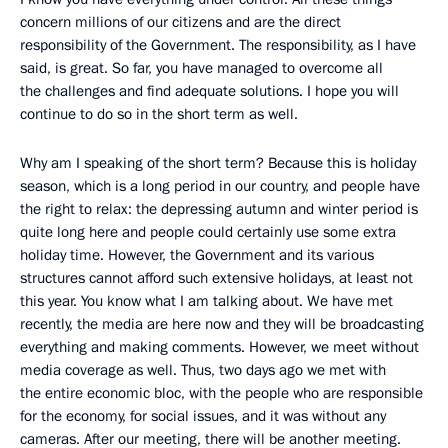
concern millions of our citizens and are the direct
responsibility of the Government. The responsibility, as I have
said, is great. So far, you have managed to overcome all
the challenges and find adequate solutions. I hope you will
continue to do so in the short term as well.
Why am I speaking of the short term? Because this is holiday
season, which is a long period in our country, and people have
the right to relax: the depressing autumn and winter period is
quite long here and people could certainly use some extra
holiday time. However, the Government and its various
structures cannot afford such extensive holidays, at least not
this year. You know what I am talking about. We have met
recently, the media are here now and they will be broadcasting
everything and making comments. However, we meet without
media coverage as well. Thus, two days ago we met with
the entire economic bloc, with the people who are responsible
for the economy, for social issues, and it was without any
cameras. After our meeting, there will be another meeting.