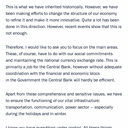
This is what we have inherited historically. However, we have
been making efforts to change the structure of our economy,
to refine it and make it more innovative. Quite a lot has been
done in this direction. However, recent events show that this is
not enough.
Therefore, I would like to ask you to focus on the main areas.
These, of course, have to do with our social commitments
and maintaining the national currency exchange rate. This is
primarily a job for the Central Bank, however without adequate
coordination with the financial and economic blocs
in the Government the Central Bank will hardly be efficient.
Apart from these comprehensive and sensitive issues, we have
to ensure the functioning of our vital infrastructure:
transportation, communication, power sector – especially
during the holidays and in winter.
I know you have everything under control. All these things