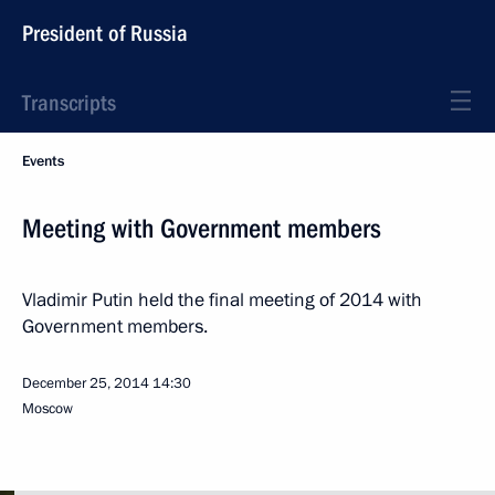
President of Russia
Transcripts
Events
Meeting with Government members
Vladimir Putin held the final meeting of 2014 with
Government members.
December 25, 2014
14:30
Moscow