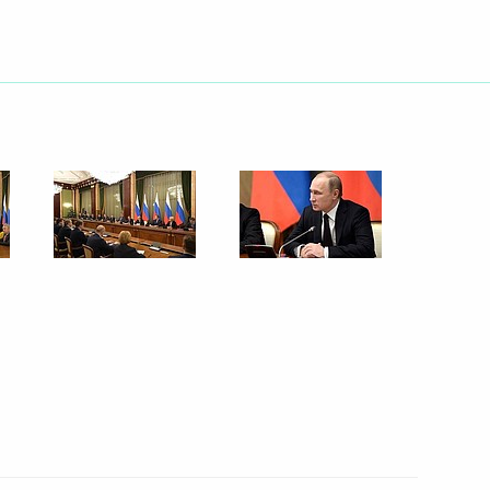
Next
istry Board
4
socioeconomic situation
5
cow Region