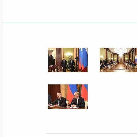
March 4, 2015, Wednesday
Expanded session of the Interior Min
March 4, 2015, 14:15
Moscow
February 24, 2015, Tuesday
State Council Presidium meeting on 
in the regions
February 24, 2015, 15:20
Novo-Ogaryovo, Mos