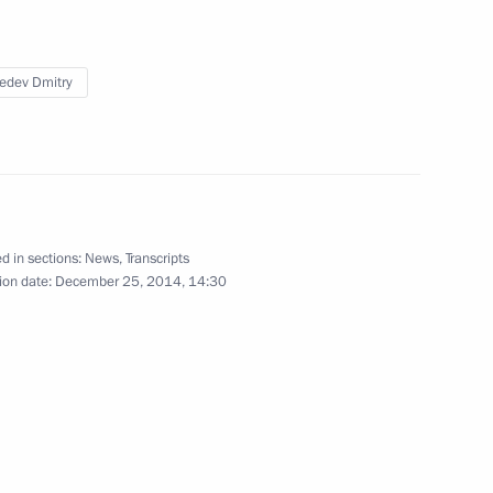
edev Dmitry
the Security Council
3
w
d in sections:
News
,
Transcripts
ion date:
December 25, 2014, 14:30
9
cow Region
2