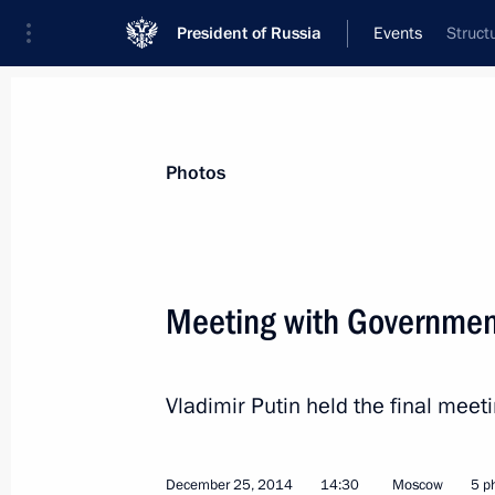
President of Russia
Events
Struct
President
Presidential Executive Office
News
Transcripts
Trips
About Preside
Photos
Categories
All Publications
Meeting with Governme
Addresses to the Federal Assembly
Statements on Major Issues
Vladimir Putin held the final me
Working Meetings and Conferences
Addresses
December 25, 2014
14:30
Moscow
5 p