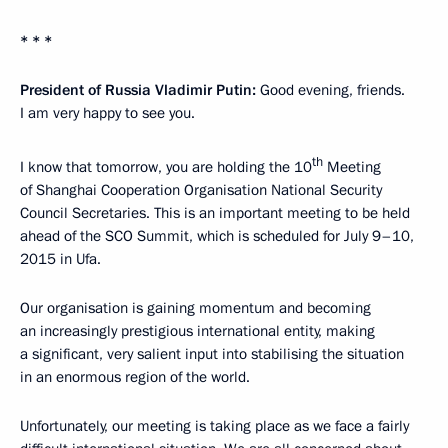
* * *
President of Russia Vladimir Putin:
Good evening, friends.
I am very happy to see you.
th
I know that tomorrow, you are holding the 10
Meeting
of Shanghai Cooperation Organisation National Security
Council Secretaries. This is an important meeting to be held
ahead of the SCO Summit, which is scheduled for July 9–10,
2015 in Ufa.
Our organisation is gaining momentum and becoming
an increasingly prestigious international entity, making
a significant, very salient input into stabilising the situation
in an enormous region of the world.
Unfortunately, our meeting is taking place as we face a fairly