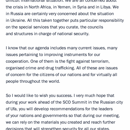
difficult international situation. We are all concerned about
the crisis in North Africa, in Yemen, in Syria and in Libya. We
in Russia are certainly very concerned about the situation
in Ukraine. All this taken together puts particular responsibility
on the special services that you curate, the councils
and structures in charge of national security.
I know that our agenda includes many current issues, many
issues pertaining to improving instruments for our
cooperation. One of them is the fight against terrorism,
organised crime and drug trafficking. All of these are issues
of concern for the citizens of our nations and for virtually all
people throughout the world.
So I would like to wish you success. I very much hope that
during your work ahead of the SCO Summit in the Russian city
of Ufa, you will develop recommendations for the leaders
of your nations and governments so that during our meeting,
we can rely on the materials you created and reach further
decisions that will strengthen security for all our states.