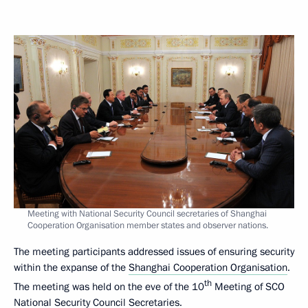
Meeting with National Security Council secretaries of Shanghai
Cooperation Organisation member states and observer nations.
The meeting participants addressed issues of ensuring security
within the expanse of the
Shanghai Cooperation Organisation
.
th
The meeting was held on the eve of the 10
Meeting of SCO
National Security Council Secretaries.