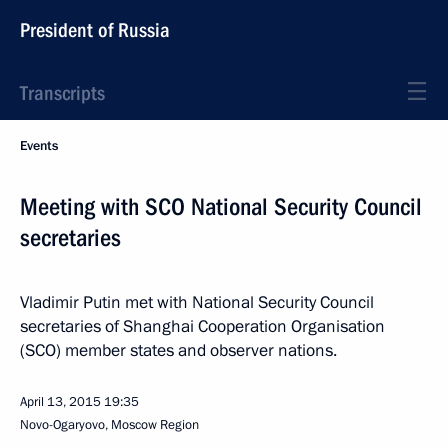
President of Russia
Transcripts
Events
Meeting with SCO National Security Council
secretaries
Vladimir Putin met with National Security Council
secretaries of Shanghai Cooperation Organisation
(SCO) member states and observer nations.
April 13, 2015
19:35
Novo-Ogaryovo, Moscow Region