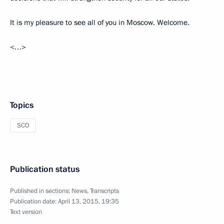
It is my pleasure to see all of you in Moscow. Welcome.
<…>
Topics
SCO
Publication status
Published in sections:
News
,
Transcripts
Publication date:
April 13, 2015, 19:35
Text version