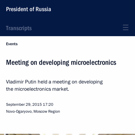
President of Russia
Transcripts
Events
Meeting on developing microelectronics
Vladimir Putin held a meeting on developing
the microelectronics market.
September 29, 2015
17:20
Novo-Ogaryovo, Moscow Region