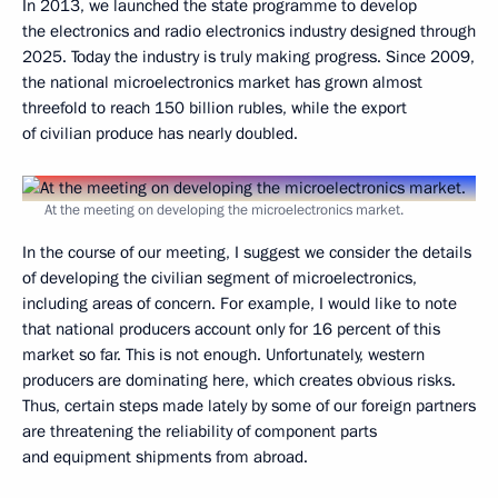
In 2013, we launched the state programme to develop
the electronics and radio electronics industry designed through
2025. Today the industry is truly making progress. Since 2009,
the national microelectronics market has grown almost
threefold to reach 150 billion rubles, while the export
of civilian produce has nearly doubled.
At the meeting on developing the microelectronics market.
In the course of our meeting, I suggest we consider the details
of developing the civilian segment of microelectronics,
including areas of concern. For example, I would like to note
that national producers account only for 16 percent of this
market so far. This is not enough. Unfortunately, western
producers are dominating here, which creates obvious risks.
Thus, certain steps made lately by some of our foreign partners
are threatening the reliability of component parts
and equipment shipments from abroad.