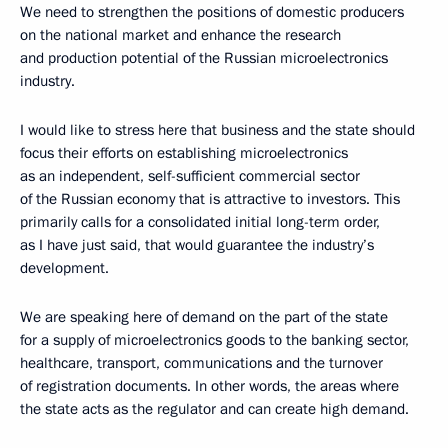
We need to strengthen the positions of domestic producers
on the national market and enhance the research
and production potential of the Russian microelectronics
industry.
I would like to stress here that business and the state should
focus their efforts on establishing microelectronics
as an independent, self-sufficient commercial sector
of the Russian economy that is attractive to investors. This
primarily calls for a consolidated initial long-term order,
as I have just said, that would guarantee the industry’s
development.
We are speaking here of demand on the part of the state
for a supply of microelectronics goods to the banking sector,
healthcare, transport, communications and the turnover
of registration documents. In other words, the areas where
the state acts as the regulator and can create high demand.