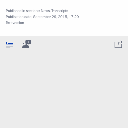
Published in sections:
News
,
Transcripts
Publication date:
September 29, 2015, 17:20
Text version
4