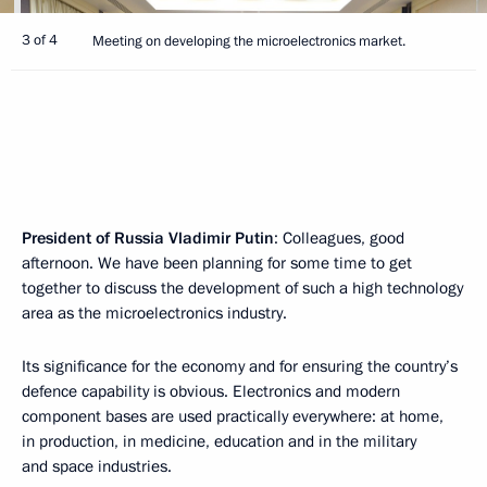
3 of 4
Meeting on developing the microelectronics market.
President of Russia Vladimir Putin
: Colleagues, good
afternoon. We have been planning for some time to get
together to discuss the development of such a high technology
area as the microelectronics industry.
Its significance for the economy and for ensuring the country’s
defence capability is obvious. Electronics and modern
component bases are used practically everywhere: at home,
in production, in medicine, education and in the military
and space industries.