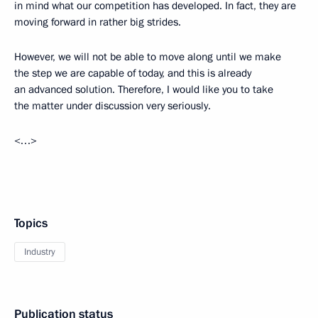
in mind what our competition has developed. In fact, they are
moving forward in rather big strides.
However, we will not be able to move along until we make
the step we are capable of today, and this is already
an advanced solution. Therefore, I would like you to take
the matter under discussion very seriously.
<…>
Topics
Industry
Publication status