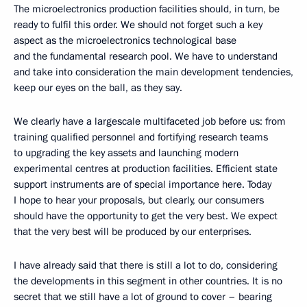
The microelectronics production facilities should, in turn, be
ready to fulfil this order. We should not forget such a key
aspect as the microelectronics technological base
and the fundamental research pool. We have to understand
and take into consideration the main development tendencies,
keep our eyes on the ball, as they say.
We clearly have a largescale multifaceted job before us: from
training qualified personnel and fortifying research teams
to upgrading the key assets and launching modern
experimental centres at production facilities. Efficient state
support instruments are of special importance here. Today
I hope to hear your proposals, but clearly, our consumers
should have the opportunity to get the very best. We expect
that the very best will be produced by our enterprises.
I have already said that there is still a lot to do, considering
the developments in this segment in other countries. It is no
secret that we still have a lot of ground to cover – bearing