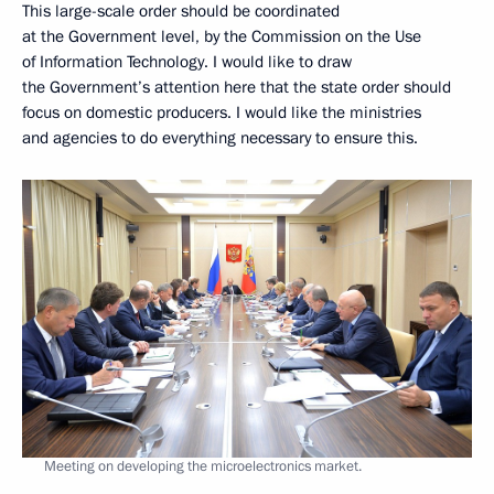
This large-scale order should be coordinated
at the Government level, by the Commission on the Use
of Information Technology. I would like to draw
the Government’s attention here that the state order should
focus on domestic producers. I would like the ministries
and agencies to do everything necessary to ensure this.
Meeting on developing the microelectronics market.