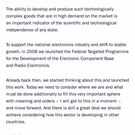
The ability to develop and produce such technologically
complex goods that are in high demand on the market is
an important indicator of the scientific and technological
independence of any state.
To support the national electronics industry and shift to stable
growth, in 2008 we launched the Federal Targeted Programme
for the Development of the Electronic Component Base
and Radio Electronics.
Already back then, we started thinking about this and launched
this work. Today we need to consider where we are and what
must be done additionally to fill this very important sphere
with meaning and orders – I will get to this in a moment –
and move forward. And there is still a great deal we should
achieve considering how this sector is developing in other
countries.