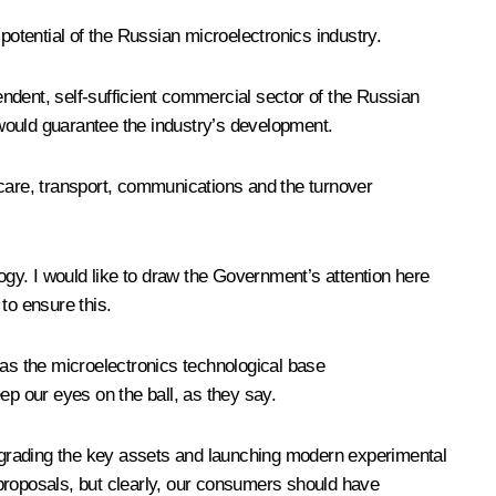
otential of the Russian microelectronics industry.
pendent, self-sufficient commercial sector of the Russian
at would guarantee the industry’s development.
hcare, transport, communications and the turnover
gy. I would like to draw the Government’s attention here
to ensure this.
t as the microelectronics technological base
p our eyes on the ball, as they say.
 upgrading the key assets and launching modern experimental
r proposals, but clearly, our consumers should have