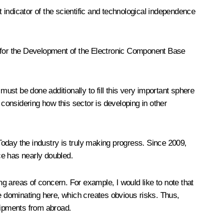
indicator of the scientific and technological independence
e for the Development of the Electronic Component Base
st be done additionally to fill this very important sphere
 considering how this sector is developing in other
oday the industry is truly making progress. Since 2009,
uce has nearly doubled.
ng areas of concern. For example, I would like to note that
re dominating here, which creates obvious risks. Thus,
shipments from abroad.