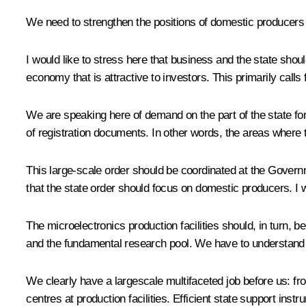
We need to strengthen the positions of domestic producers 
I would like to stress here that business and the state shou
economy that is attractive to investors. This primarily calls
We are speaking here of demand on the part of the state for
of registration documents. In other words, the areas where 
This large-scale order should be coordinated at the Govern
that the state order should focus on domestic producers. I 
The microelectronics production facilities should, in turn, b
and the fundamental research pool. We have to understand a
We clearly have a largescale multifaceted job before us: fr
centres at production facilities. Efficient state support in