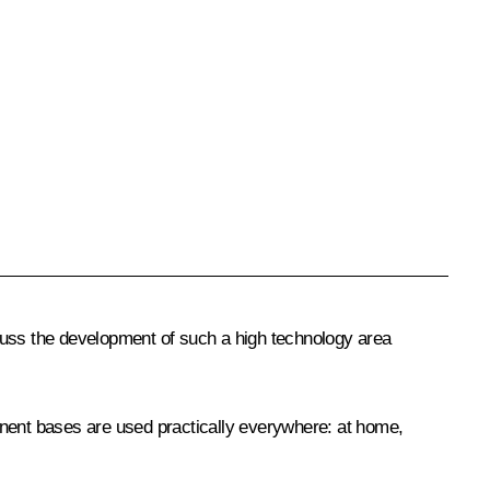
cuss the development of such a high technology area
onent bases are used practically everywhere: at home,