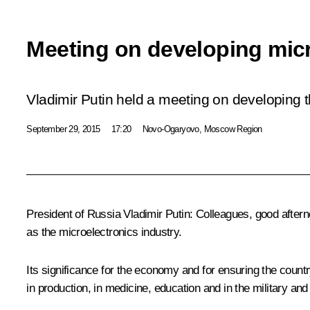
Meeting on developing micr
Vladimir Putin held a meeting on developing 
September 29, 2015
17:20
Novo-Ogaryovo, Moscow Region
President of Russia Vladimir Putin
: Colleagues, good after
as the microelectronics industry.
Its significance for the economy and for ensuring the coun
in production, in medicine, education and in the military and