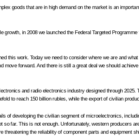
plex goods that are in high demand on the market is an important 
stable growth, in 2008 we launched the Federal Targeted Programm
hed this work. Today we need to consider where we are and what mu
nd move forward. And there is still a great deal we should achieve
ectronics and radio electronics industry designed through 2025. T
old to reach 150 billion rubles, while the export of civilian prod
ils of developing the civilian segment of microelectronics, includi
et so far. This is not enough. Unfortunately, western producers a
re threatening the reliability of component parts and equipment 