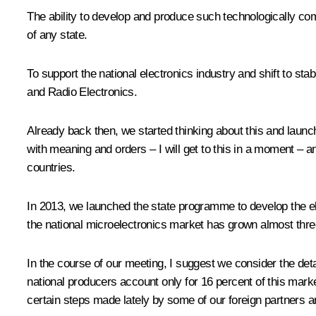
The ability to develop and produce such technologically com
of any state.
To support the national electronics industry and shift to 
and Radio Electronics.
Already back then, we started thinking about this and launc
with meaning and orders – I will get to this in a moment – a
countries.
In 2013, we launched the state programme to develop the el
the national microelectronics market has grown almost threef
In the course of our meeting, I suggest we consider the deta
national producers account only for 16 percent of this mark
certain steps made lately by some of our foreign partners a