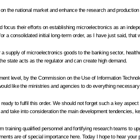
on the national market and enhance the research and production p
ld focus their efforts on establishing microelectronics as an inde
 for a consolidated initial long-term order, as I have just said, th
 a supply of microelectronics goods to the banking sector, healt
the state acts as the regulator and can create high demand.
ment level, by the Commission on the Use of Information Technolo
would like the ministries and agencies to do everything necessary 
e ready to fulfil this order. We should not forget such a key aspec
nd take into consideration the main development tendencies, kee
om training qualified personnel and fortifying research teams to
struments are of special importance here. Today I hope to hear you