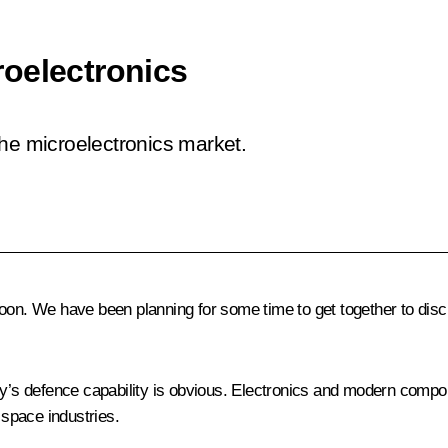
oelectronics
the microelectronics market.
noon. We have been planning for some time to get together to dis
try’s defence capability is obvious. Electronics and modern comp
 space industries.