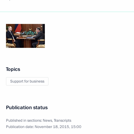
Topics
Support for business
Publication status
Published in sections:
News
,
Transcripts
Publication date:
November 18, 2015, 15:00