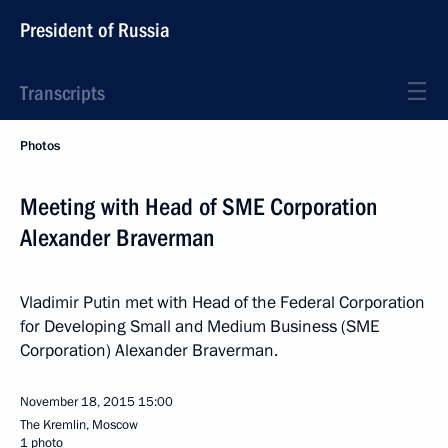
President of Russia
Transcripts
Photos
Meeting with Head of SME Corporation
Alexander Braverman
Vladimir Putin met with Head of the Federal Corporation
for Developing Small and Medium Business (SME
Corporation) Alexander Braverman.
November 18, 2015
15:00
The Kremlin, Moscow
1 photo