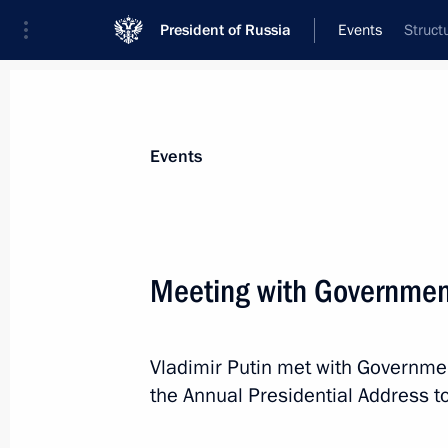
President of Russia
Events
Struct
President
Presidential Executive Office
News
Transcripts
Trips
About Preside
Events
Categories
All Publications
Meeting with Governme
Addresses to the Federal Assembly
Statements on Major Issues
Vladimir Putin met with Governm
Working Meetings and Conferences
the Annual Presidential Address t
Addresses