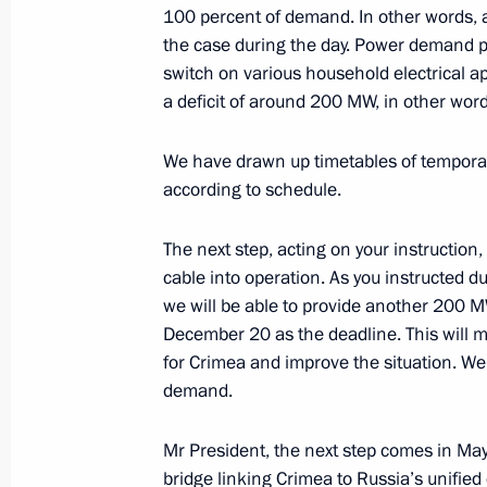
100 percent of demand. In other words, a
the case during the day. Power demand 
December 11, 2015, Friday
switch on various household electrical ap
Expanded meeting of Defence Minist
a deficit of around 200 MW, in other wor
December 11, 2015, 14:00
Moscow
We have drawn up timetables of temporary
according to schedule.
December 10, 2015, Thursday
The next step, acting on your instruction,
cable into operation. As you instructed d
Meeting with Head of Chechnya Ram
we will be able to provide another 200 M
December 10, 2015, 19:15
The Kremlin, Mosc
December 20 as the deadline. This will m
for Crimea and improve the situation. We
demand.
December 9, 2015, Wednesday
Mr President, the next step comes in May
Meeting with Government members
bridge linking Crimea to Russia’s unified 