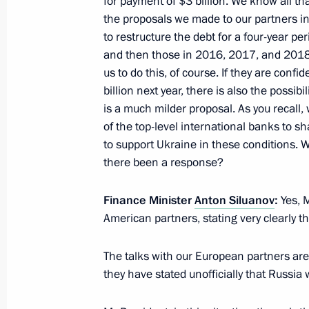
for payment of $3 billion. We know all th
the proposals we made to our partners i
November 20, 2015, Friday
to restructure the debt for a four-year p
and then those in 2016, 2017, and 2018
Meeting with Defence Ministry heads
us to do this, of course. If they are confid
in Syria
billion next year, there is also the possi
is a much milder proposal. As you recall,
November 20, 2015, 17:40
Novo-Ogaryovo, M
of the top-level international banks to s
to support Ukraine in these conditions.
there been a response?
Meeting with Head of the Federal Tax
Mishustin
Finance Minister
Anton Siluanov
:
Yes, 
November 20, 2015, 13:30
Novo-Ogaryovo, M
American partners, stating very clearly t
The talks with our European partners are 
they have stated unofficially that Russia 
November 18, 2015, Wednesday
Meeting with Head of SME Corporat