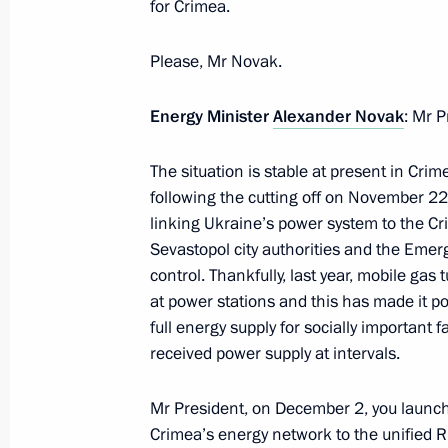
for Crimea.
Working meeting with Rostelecom Pre
December 28, 2015, 15:15
Novo-Ogaryovo, M
Please, Mr Novak.
Energy Minister
Alexander Novak
: Mr P
December 24, 2015, Thursday
The situation is stable at present in Cri
Meeting with Government members
following the cutting off on November 22 o
December 24, 2015, 13:45
Moscow
linking Ukraine’s power system to the Cr
Sevastopol city authorities and the Emer
control. Thankfully, last year, mobile gas
at power stations and this has made it po
December 23, 2015, Wednesday
full energy supply for socially important f
received power supply at intervals.
State Council meeting on improving 
December 23, 2015, 15:15
The Kremlin, Mosc
Mr President, on December 2, you launche
Crimea’s energy network to the unified Ru