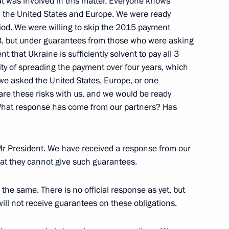
at was involved in this matter. Everyone knows
n the United States and Europe. We were ready
eriod. We were willing to skip the 2015 payment
, but under guarantees from those who were asking
 on Russia’s operations
4
ent that Ukraine is sufficiently solvent to pay all 3
bility of spreading the payment over four years, which
 we asked the United States, Europe, or one
oscow Region
hare these risks with us, and we would be ready
 What response has come from our partners? Has
ation Service Mikhail
5
Mr President. We have received a response from our
oscow Region
hat they cannot give such guarantees.
the same. There is no official response as yet, but
will not receive guarantees on these obligations.
ion Alexander Braverman
1