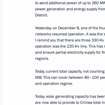
to send additional power of up to 260 
December 22, 2015, Tuesday
power generation and energy supply from
District.
Two new power units connected to Ru
December 22, 2015, 16:00
The Kremlin, Mosc
Yesterday, on December 8, one of the fou
networks resumed operation. It was the s
I remind you that there are three 330-Kv
operation was the 220-Kv line. This has 
December 15, 2015, Tuesday
and ensure partial electricity supply for
Russian-Belarusian talks
regions.
December 15, 2015, 17:15
The Kremlin, Mosc
Today, current total capacity, not count
MW. This can cover between 80–100 per
and operation regime.
Second stage of power bridge to Cr
December 15, 2015, 13:00
The Kremlin, Mosc
Today, solar generating capacity has bee
are now able to provide to Crimea total i