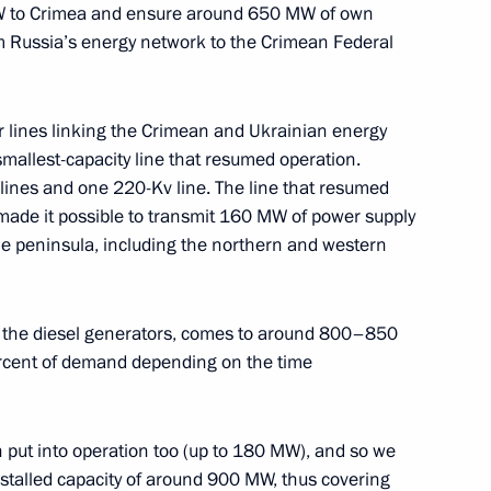
MW to Crimea and ensure around 650 MW of own
 Russia’s energy network to the Crimean Federal
ssia’s power grid
3
ow
r lines linking the Crimean and Ukrainian energy
mallest-capacity line that resumed operation.
 lines and one 220-Kv line. The line that resumed
made it possible to transmit 160 MW of power supply
 the peninsula, including the northern and western
9
ow
ing the diesel generators, comes to around 800–850
cent of demand depending on the time
imea launched
2
ow
n put into operation too (up to 180 MW), and so we
nstalled capacity of around 900 MW, thus covering