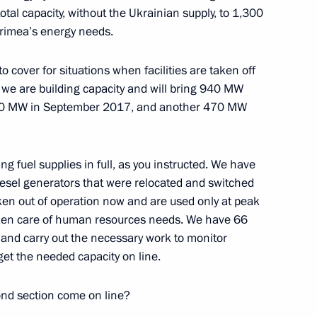
tal capacity, without the Ukrainian supply, to 1,300
w
Crimea’s energy needs.
o cover for situations when facilities are taken off
rd of Trustees
9
, we are building capacity and will bring 940 MW
w
 470 MW in September 2017, and another 470 MW
ing fuel supplies in full, as you instructed. We have
diesel generators that were relocated and switched
uncil for the Development
12
aken out of operation now and are used only at peak
he Russia 2018 Organising
ken care of human resources needs. We have 66
e and carry out the necessary work to monitor
get the needed capacity on line.
w
nd section come on line?