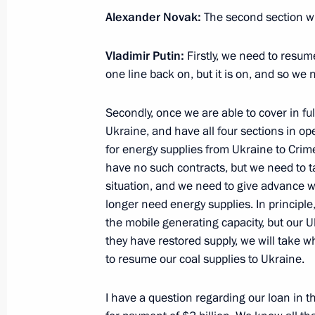
December 7, 2015, Monday
Alexander Novak:
The second section wil
Meeting with Governor of Perm Territ
Vladimir Putin:
Firstly, we need to resum
December 7, 2015, 16:10
The Kremlin, Mosco
one line back on, but it is on, and so we
Secondly, once we are able to cover in fu
Meeting with Director of National R
Ukraine, and have all four sections in o
Institute Mikhail Kovalchuk
for energy supplies from Ukraine to Crime
have no such contracts, but we need to tak
December 7, 2015, 14:00
The Kremlin, Mosco
situation, and we need to give advance w
longer need energy supplies. In principle
the mobile generating capacity, but our U
November 25, 2015, Wednesday
they have restored supply, we will take 
to resume our coal supplies to Ukraine.
State Council Presidium meeting
November 25, 2015, 13:20
Nizhny Tagil
I have a question regarding our loan in 