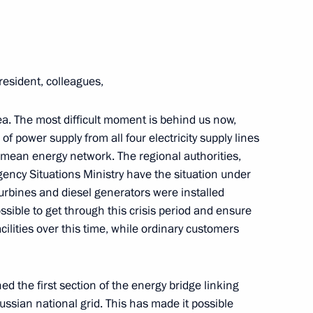
sident Sergei Kalugin
2
oscow Region
resident, colleagues,
mea. The most difficult moment is behind us now,
4
f power supply from all four electricity supply lines
imean energy network. The regional authorities,
gency Situations Ministry have the situation under
 turbines and diesel generators were installed
ssible to get through this crisis period and ensure
acilities over this time, while ordinary customers
the general education system
13
ow
d the first section of the energy bridge linking
ssian national grid. This has made it possible