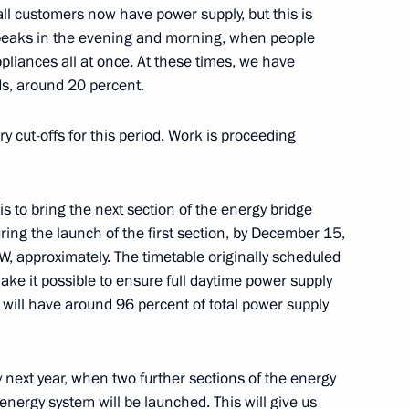
ll customers now have power supply, but this is
peaks in the evening and morning, when people
pliances all at once. At these times, we have
ry Board
ds, around 20 percent.
7
 cut-offs for this period. Work is proceeding
 is to bring the next section of the energy bridge
uring the launch of the first section, by December 15,
zan Kadyrov
4
W, approximately. The timetable originally scheduled
ow
ake it possible to ensure full daytime power supply
 will have around 96 percent of total power supply
 next year, when two further sections of the energy
2
energy system will be launched. This will give us