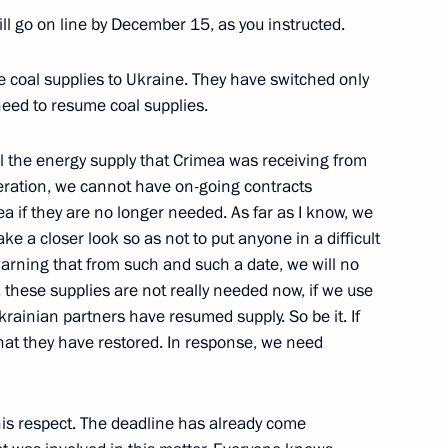
l go on line by December 15, as you instructed.
ory Viktor Basargin
3
e coal supplies to Ukraine. They have switched only
w
 need to resume coal supplies.
ll the energy supply that Crimea was receiving from
esearch Centre Kurchatov
5
peration, we cannot have on-going contracts
a if they are no longer needed. As far as I know, we
e a closer look so as not to put anyone in a difficult
w
arning that from such and such a date, we will no
, these supplies are not really needed now, if we use
krainian partners have resumed supply. So be it. If
what they have restored. In response, we need
5
this respect. The deadline has already come