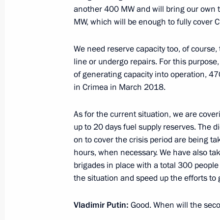
another 400 MW and will bring our own to
December 9, 2015, 17:45
The Kremlin, Mosco
MW, which will be enough to fully cover 
We need reserve capacity too, of course, t
Meeting of the Mariinsky Theatre Boa
line or undergo repairs. For this purpose
December 9, 2015, 13:45
The Kremlin, Mosco
of generating capacity into operation,
in Crimea in March 2018.
As for the current situation, we are cover
December 8, 2015, Tuesday
up to 20 days fuel supply reserves. The 
Joint meeting of the Presidential Co
on to cover the crisis period are being t
of Physical Culture and Sport and t
hours, when necessary. We have also ta
Committee
brigades in place with a total 300 peopl
the situation and speed up the efforts to 
December 8, 2015, 23:35
The Kremlin, Mosco
Vladimir Putin:
Good. When will the seco