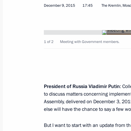
December 9, 2015
17:45
The Kremlin, Mos
Working meeting with Federal Drug Co
1 of 2
Meeting with Government members.
Ivanov
January 13, 2016, 21:45
Novo-Ogaryovo, Mosc
Meeting with Government members
President of Russia Vladimir Putin
: Col
to discuss matters concerning implementa
January 13, 2016, 17:45
Novo-Ogaryovo, Mosc
Assembly, delivered on December 3, 201
else will have the chance to say a few wo
December 28, 2015, Monday
But I want to start with an update from t