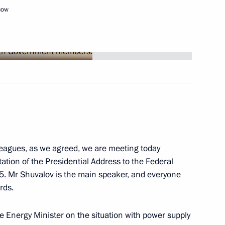
cow
Next
ntrol Service Director Viktor
4
ow Region
leagues, as we agreed, we are meeting today
3
tion of the Presidential Address to the Federal
ow Region
5. Mr Shuvalov is the main speaker, and everyone
rds.
he Energy Minister on the situation with power supply