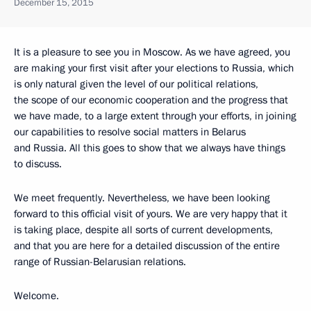
December 15, 2015
It is a pleasure to see you in Moscow. As we have agreed, you
are making your first visit after your elections to Russia, which
is only natural given the level of our political relations,
the scope of our economic cooperation and the progress that
we have made, to a large extent through your efforts, in joining
our capabilities to resolve social matters in Belarus
and Russia. All this goes to show that we always have things
to discuss.
We meet frequently. Nevertheless, we have been looking
forward to this official visit of yours. We are very happy that it
is taking place, despite all sorts of current developments,
and that you are here for a detailed discussion of the entire
range of Russian-Belarusian relations.
Welcome.