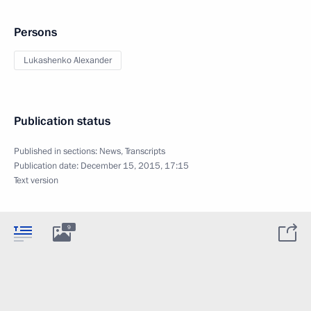
Persons
Lukashenko Alexander
Publication status
Published in sections:
News
,
Transcripts
Publication date:
December 15, 2015, 17:15
Text version
9