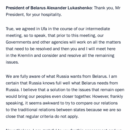
President of Belarus Alexander Lukashenko
: Thank you, Mr
President, for your hospitality.
True, we agreed in Ufa in the course of our intermediate
meeting, so to speak, that prior to this meeting, our
Governments and other agencies will work on all the matters
that need to be resolved and then you and I will meet here
in the Kremlin and consider and resolve all the remaining
issues.
We are fully aware of what Russia wants from Belarus. I am
certain that Russia knows full well what Belarus needs from
Russia. I believe that a solution to the issues that remain open
would bring our peoples even closer together. However, frankly
speaking, it seems awkward to try to compare our relations
to the traditional relations between states because we are so
close that regular criteria do not apply.