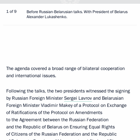
1 of 9
Before Russian-Belarusian talks. With President of Belarus
Alexander Lukashenko.
The agenda covered a broad range of bilateral cooperation
and international issues.
Following the talks, the two presidents witnessed the signing
by Russian Foreign Minister
Sergei Lavrov
and Belarusian
Foreign Minister Vladimir Makey of a Protocol on Exchange
of Ratifications of the Protocol on Amendments
to the Agreement between the Russian Federation
and the Republic of Belarus on Ensuring Equal Rights
of Citizens of the Russian Federation and the Republic