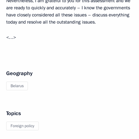
Nevertheless, I am grateful to you for this assessment and we
are ready to quickly and accurately – I know the governments
have closely considered all these issues – discuss everything
today and resolve all the outstanding issues.
<…>
Geography
Belarus
Topics
Foreign policy