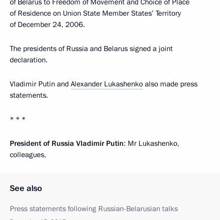
of Belarus to Freedom of Movement and Choice of Place
of Residence on Union State Member States’ Territory
of December 24, 2006.
The presidents of Russia and Belarus signed a joint
declaration.
Vladimir Putin and
Alexander Lukashenko
also made press
statements.
* * *
President of Russia Vladimir Putin
: Mr Lukashenko,
colleagues,
See also
Press statements following Russian-Belarusian talks