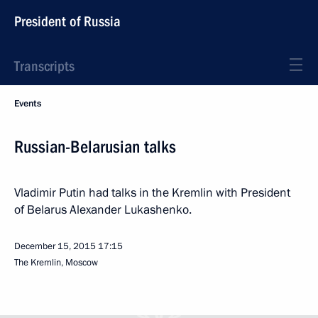
President of Russia
Transcripts
Events
Russian-Belarusian talks
Vladimir Putin had talks in the Kremlin with President
of Belarus Alexander Lukashenko.
December 15, 2015
17:15
The Kremlin, Moscow