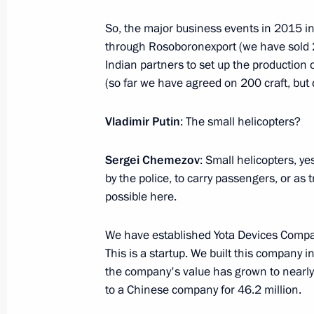
August 15, 2016, 18:45
Volgograd
So, the major business events in 2015 inc
through Rosoboronexport (we have sold 2
Indian partners to set up the production 
August 12, 2016, Friday
(so far we have agreed on 200 craft, but c
Meeting with Sergei Ivanov and Anto
Vladimir Putin
: The small helicopters?
August 12, 2016, 12:45
The Kremlin, Moscow
Sergei Chemezov
: Small helicopters, y
by the police, to carry passengers, or as 
August 10, 2016, Wednesday
possible here.
Meeting with President of Armenia S
We have established Yota Devices Compa
August 10, 2016, 17:40
The Kremlin, Moscow
This is a startup. We built this company i
the company's value has grown to nearly 
to a Chinese company for 46.2 million.
Meeting with Government members