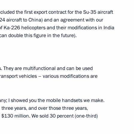
luded the first export contract for the Su-35 aircraft
4 aircraft to China) and an agreement with our
of Ka-226 helicopters and their modifications in India
an double this figure in the future).
n Vaino
4
es. They are multifunctional and can be used
transport vehicles – various modifications are
erzh Sargsyan
4
ny; I showed you the mobile handsets we make.
n three years, and over those three years,
$130 million. We sold 30 percent (one-third)
4