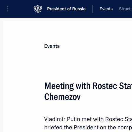
President of Russia
Events
Struct
President
Presidential Executive Office
News
Transcripts
Trips
About Preside
Events
Categories
All Publications
Meeting with Rostec Sta
Addresses to the Federal Assembly
Chemezov
Statements on Major Issues
Working Meetings and Conferences
Vladimir Putin met with Rostec S
Addresses
briefed the President on the comp