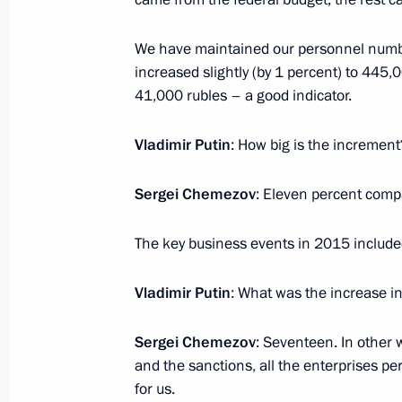
and Sevastopol
August 19, 2016, 20:40
Crimea
We have maintained our personnel number
increased slightly (by 1 percent) to 445
41,000 rubles – a good indicator.
Meeting with permanent members of 
Vladimir Putin
: How big is the increment
August 19, 2016, 15:30
Crimea
Sergei Chemezov
: Eleven percent comp
Meeting with Dmitry Medvedev
The key business events in 2015 inclu
August 19, 2016, 14:50
Crimea
Vladimir Putin
: What was the increase in
August 15, 2016, Monday
Sergei Chemezov
: Seventeen. In other w
and the sanctions, all the enterprises p
State Council Presidium meeting on 
for us.