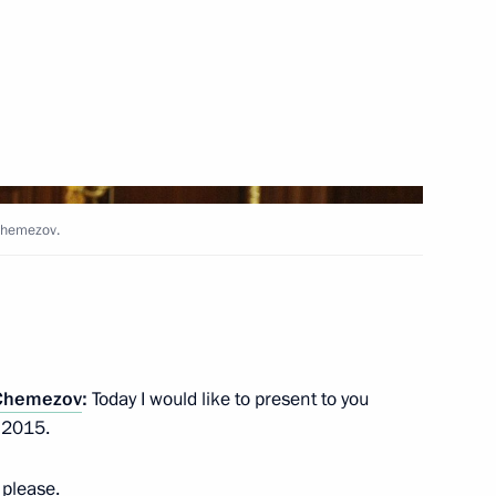
Next
enhancing the investment
14
 Chemezov.
tory
f the Chechen Republic Ramzan
1
 Chemezov
:
Today I would like to present to you
r 2015.
, please.