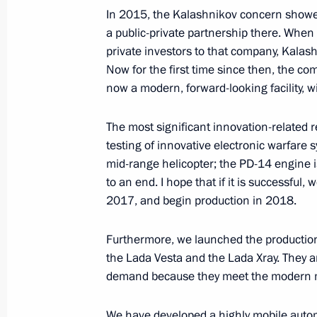
In 2015, the Kalashnikov concern showed 
August 10, 2016, 15:20
The Kremlin, Moscow
a public-private partnership there. When 
private investors to that company, Kalash
Now for the first time since then, the comp
Inauguration ceremony of Unit 1 of
now a modern, forward-looking facility, wi
Plant
The most significant innovation-related r
August 10, 2016, 13:35
The Kremlin, Moscow
testing of innovative electronic warfare s
mid-range helicopter; the PD-14 engine is
to an end. I hope that if it is successful,
August 8, 2016, Monday
2017, and begin production in 2018.
Trilateral meeting of the presidents 
Furthermore, we launched the productio
August 8, 2016, 19:35
Baku
the Lada Vesta and the Lada Xray. They are
demand because they meet the modern 
Meeting with President of Iran Hass
We have developed a highly mobile autom