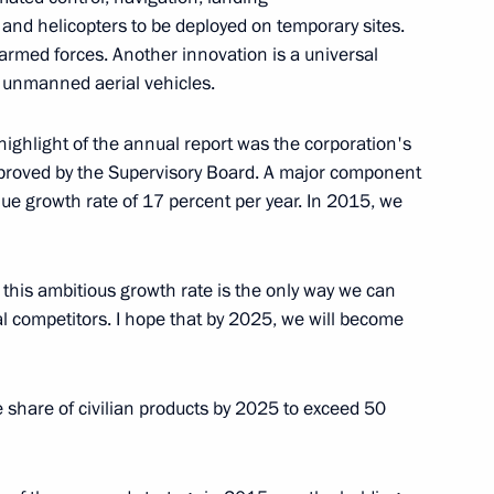
and helicopters to be deployed on temporary sites.
r armed forces. Another innovation is a universal
r unmanned aerial vehicles.
 Ilham Aliyev
2
highlight of the annual report was the corporation's
proved by the Supervisory Board. A major component
nue growth rate of 17 percent per year. In 2015, we
, this ambitious growth rate is the only way we can
an Gref
l competitors. I hope that by 2025, we will become
4
e share of civilian products by 2025 to exceed 50