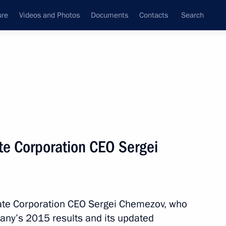
ure
Videos and Photos
Documents
Contacts
Search
State Council
Security Council
Commissions and Councils
nt
August, 2016
Meetings with Representatives of Various
te Corporation CEO Sergei
Communities
News Conferences
Interviews
tate Corporation CEO Sergei Chemezov, who
Articles
any’s 2015 results and its updated