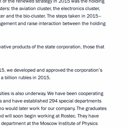
n of the renewed strategy in 2015 was the holding
irman Sergei Gorkov
2
ers: the aviation cluster, the electronics cluster,
ter and the bio-cluster. The steps taken in 2015–
agement and raise interaction between the holding
tive products of the state corporation, those that
ion CEO Sergei Chemezov
3
2015, we developed and approved the corporation’s
 billion rubles in 2015.
ities is also underway. We have been cooperating
asus Affairs Lev Kuznetsov
ia and have established 294 special departments
3
who would later work for our company. The graduates
and will soon begin working at Rostec. They have
 department at the Moscow Institute of Physics