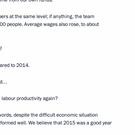
s at the same level; if anything, the team
,000 people. Average wages also rose, to about
Security Council
4
?
ared to 2014.
1
ded…
 labour productivity again?
ords, despite the difficult economic situation
erformed well. We believe that 2015 was a good year
developing internal waterways
11