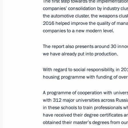
The first step towards the implementatio
Meeting with Vnesheconombank Cha
companies’ consolidation by industry clust
August 3, 2016, 13:45
The Kremlin, Moscow
the automotive cluster, the weapons clus
2016 helped improve the quality of man
companies to a new modern level.
August 2, 2016, Tuesday
The report also presents around 30 innova
Meeting with Rostec State Corporat
we have already put into production.
August 2, 2016, 14:15
The Kremlin, Moscow
With regard to social responsibility, in 
housing programme with funding of over a
August 1, 2016, Monday
A programme of cooperation with univers
Meeting with Minister for North Cauc
with 312 major universities across Russ
in these schools to train professionals 
August 1, 2016, 17:50
The Kremlin, Moscow
have received their degree certificates 
obtained their master’s degrees from our