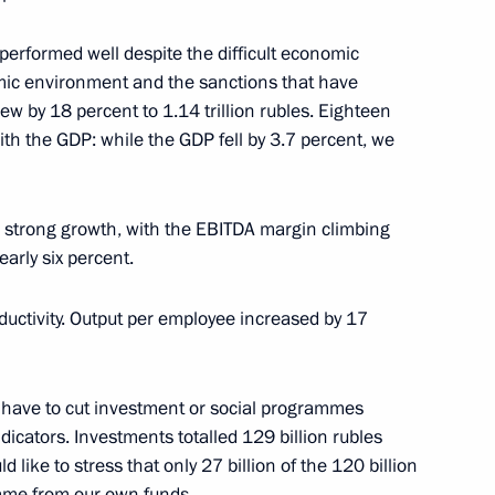
erformed well despite the difficult economic
mic environment and the sanctions that have
kia Robert Fico
6
w by 18 percent to 1.14 trillion rubles. Eighteen
ith the GDP: while the GDP fell by 3.7 percent, we
 strong growth, with the EBITDA margin climbing
early six percent.
oscow Region Andrei Vorobyev
2
ductivity. Output per employee increased by 17
t have to cut investment or social programmes
dicators. Investments totalled 129 billion rubles
 like to stress that only 27 billion of the 120 billion
Republic of Crimea
2
came from our own funds.