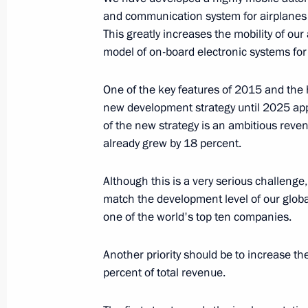
and communication system for airplanes 
August 8, 2016, 16:45
Baku
This greatly increases the mobility of ou
model of on-board electronic systems fo
Meeting with President of Azerbaijan
One of the key features of 2015 and the 
August 8, 2016, 15:40
Baku
new development strategy until 2025 ap
of the new strategy is an ambitious reve
already grew by 18 percent.
August 4, 2016, Thursday
Although this is a very serious challenge
Meeting with CEO of Sberbank Germ
match the development level of our globa
one of the world's top ten companies.
August 4, 2016, 15:25
The Kremlin, Moscow
Another priority should be to increase th
percent of total revenue.
August 3, 2016, Wednesday