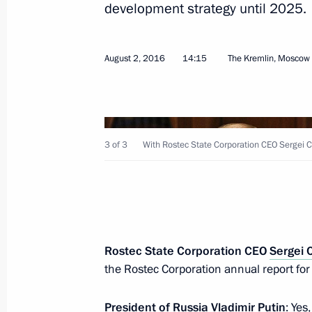
development strategy until 2025.
August 2, 2016
14:15
The Kremlin, Moscow
August 26, 2016, Friday
State Council Presidium meeting on 
3 of 3
With Rostec State Corporation CEO Sergei
appeal of Russian resorts
August 26, 2016, 12:00
Belokurikha, Altai Terri
Working meeting with Acting Head o
Rostec State Corporation CEO
Sergei
Kadyrov
the Rostec Corporation annual report fo
August 26, 2016, 00:25
The Kremlin, Moscow
President of Russia
Vladimir Putin
: Yes