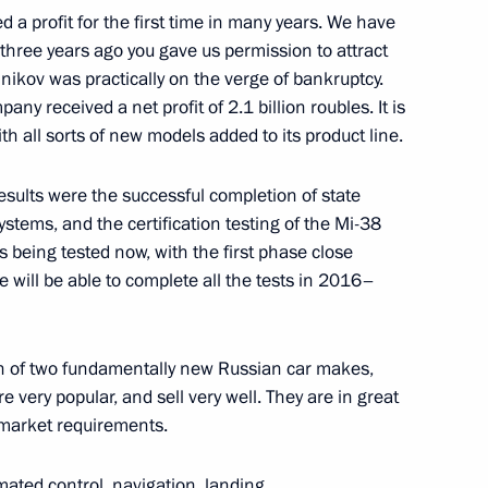
a profit for the first time in many years. We have
three years ago you gave us permission to attract
nikov was practically on the verge of bankruptcy.
any received a net profit of 2.1 billion roubles. It is
 Kudankulam Nuclear Power
2
th all sorts of new models added to its product line.
esults were the successful completion of state
ystems, and the certification testing of the Mi-38
 being tested now, with the first phase close
 we will be able to complete all the tests in 2016–
of Azerbaijan, Iran and Russia
7
n of two fundamentally new Russian car makes,
 very popular, and sell very well. They are in great
market requirements.
an Rouhani
3
ated control, navigation, landing