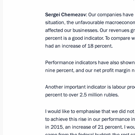
August 25, 2016, Thursday
Sergei Chemezov
: Our companies have p
situation, the unfavourable macroecono
Meeting with Prime Minister of Slova
affected our businesses. Our revenues gre
August 25, 2016, 23:25
The Kremlin, Moscow
percent is a good indicator. To compare w
had an increase of 18 percent.
Performance indicators have also shown
August 24, 2016, Wednesday
nine percent, and our net profit margin n
Working meeting with Governor of M
Another important indicator is labour pro
August 24, 2016, 14:00
The Kremlin, Moscow
percent to over 2.5 million rubles.
I would like to emphasise that we did no
August 19, 2016, Friday
to achieve this rise in our performance in
in 2015, an increase of 21 percent. I would
Meeting with senior officials of the 
came from the federal budget; the rest 