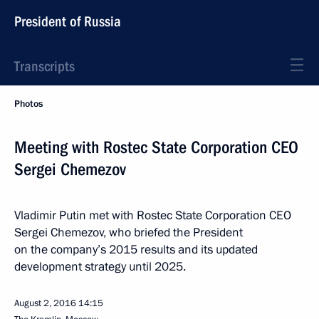
President of Russia
Transcripts
Photos
Meeting with Rostec State Corporation CEO
Sergei Chemezov
Vladimir Putin met with Rostec State Corporation CEO
Sergei Chemezov, who briefed the President
on the company’s 2015 results and its updated
development strategy until 2025.
August 2, 2016
14:15