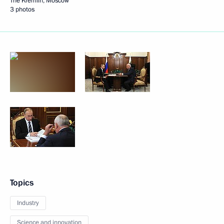
The Kremlin, Moscow
3 photos
Topics
Industry
Science and innovation