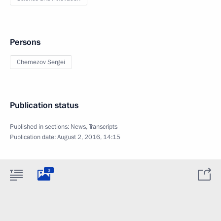
Persons
Chemezov Sergei
Publication status
Published in sections:
News
,
Transcripts
Publication date:
August 2, 2016, 14:15
3