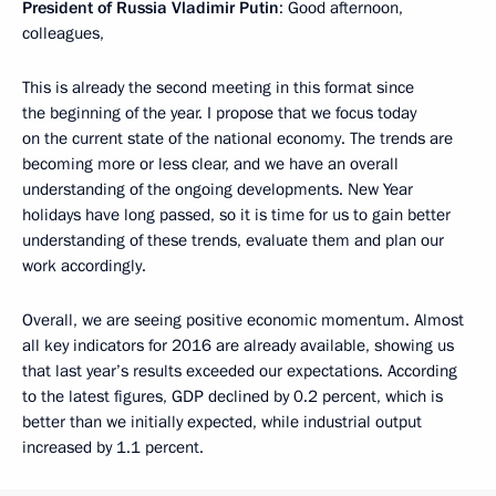
President of Russia Vladimir Putin
: Good afternoon,
colleagues,
This is already the second meeting in this format since
the beginning of the year. I propose that we focus today
on the current state of the national economy. The trends are
becoming more or less clear, and we have an overall
understanding of the ongoing developments. New Year
holidays have long passed, so it is time for us to gain better
understanding of these trends, evaluate them and plan our
work accordingly.
Overall, we are seeing positive economic momentum. Almost
all key indicators for 2016 are already available, showing us
that last year’s results exceeded our expectations. According
to the latest figures, GDP declined by 0.2 percent, which is
better than we initially expected, while industrial output
increased by 1.1 percent.