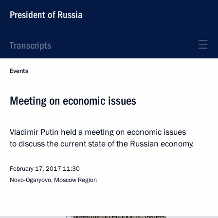
President of Russia
Transcripts
Events
Meeting on economic issues
Vladimir Putin held a meeting on economic issues
to discuss the current state of the Russian economy.
February 17, 2017
11:30
Novo-Ogaryovo, Moscow Region