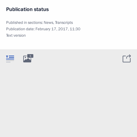
Publication status
Published in sections:
News
,
Transcripts
Publication date:
February 17, 2017, 11:30
Text version
5