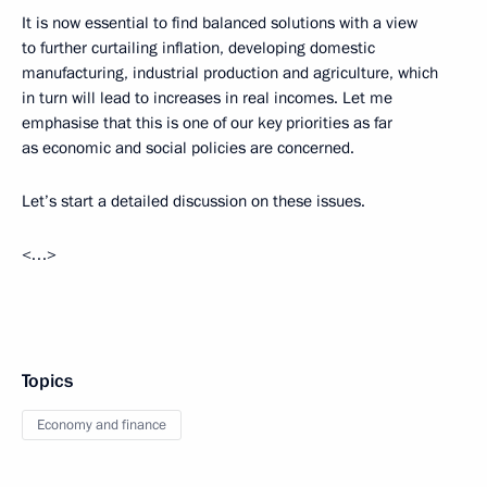
It is now essential to find balanced solutions with a view
to further curtailing inflation, developing domestic
manufacturing, industrial production and agriculture, which
in turn will lead to increases in real incomes. Let me
emphasise that this is one of our key priorities as far
as economic and social policies are concerned.
Let’s start a detailed discussion on these issues.
<…>
Topics
Economy and finance