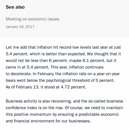
See also
Meeting on economic issues
January 18, 2017
Let me add that inflation hit record-low levels last year at just
5.4 percent, which is better than expected. We thought that it
would not be less than 6 percent, maybe 6.1 percent, but it
came in at 5.4 percent. This year, inflation continues
to decelerate. In February, the inflation rate on a year-on-year
basis went below the psychological threshold of 5 percent.
As of February 13, it stood at 4.72 percent.
Business activity is also recovering, and the so-called business
confidence index is on the rise. Of course, we need to maintain
this positive momentum by ensuring a predictable economic
and financial environment for our businesses.