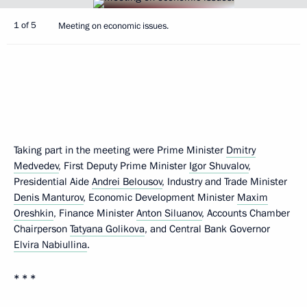
1 of 5
Meeting on economic issues.
Taking part in the meeting were Prime Minister
Dmitry
Medvedev
, First Deputy Prime Minister
Igor Shuvalov
,
Presidential Aide
Andrei Belousov
, Industry and Trade Minister
Denis Manturov
, Economic Development Minister
Maxim
Oreshkin
, Finance Minister
Anton Siluanov
, Accounts Chamber
Chairperson
Tatyana Golikova
, and Central Bank Governor
Elvira Nabiullina
.
* * *