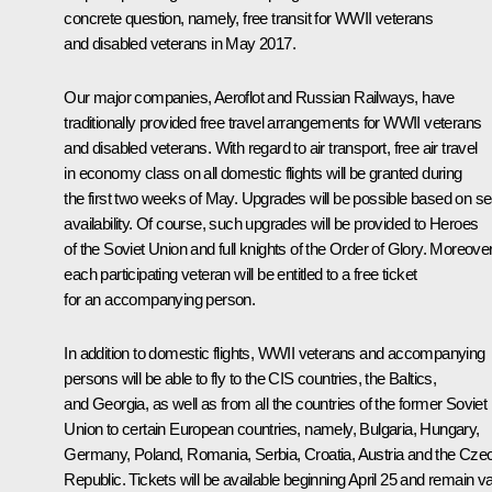
concrete question, namely, free transit for WWII veterans
and disabled veterans in May 2017.
Our major companies, Aeroflot and Russian Railways, have
traditionally provided free travel arrangements for WWII veterans
and disabled veterans. With regard to air transport, free air travel
in economy class on all domestic flights will be granted during
the first two weeks of May. Upgrades will be possible based on se
availability. Of course, such upgrades will be provided to Heroes
of the Soviet Union and full knights of the Order of Glory. Moreover
each participating veteran will be entitled to a free ticket
for an accompanying person.
In addition to domestic flights, WWII veterans and accompanying
persons will be able to fly to the CIS countries, the Baltics,
and Georgia, as well as from all the countries of the former Soviet
Union to certain European countries, namely, Bulgaria, Hungary,
Germany, Poland, Romania, Serbia, Croatia, Austria and the Cze
Republic. Tickets will be available beginning April 25 and remain va