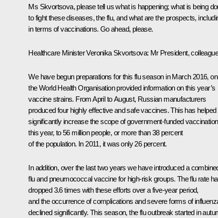
Ms Skvortsova, please tell us what is happening; what is being d
to fight these diseases, the flu, and what are the prospects, includi
in terms of vaccinations. Go ahead, please.
Healthcare Minister
Veronika Skvortsova
: Mr President, colleagu
We have begun preparations for this flu season in March 2016, o
the World Health Organisation provided information on this year’s
vaccine strains. From April to August, Russian manufacturers
produced four highly effective and safe vaccines. This has helped
significantly increase the scope of government-funded vaccinatio
this year, to 56 million people, or more than 38 percent
of the population. In 2011, it was only 26 percent.
In addition, over the last two years we have introduced a combine
flu and pneumococcal vaccine for high-risk groups. The flu rate h
dropped 3.6 times with these efforts over a five-year period,
and the occurrence of complications and severe forms of influenz
declined significantly. This season, the flu outbreak started in aut