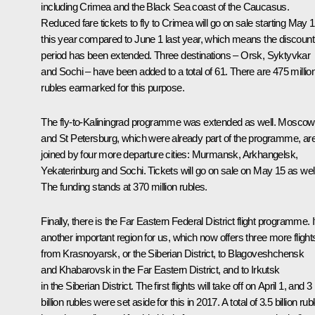
including Crimea and the Black Sea coast of the Caucasus.
Reduced fare tickets to fly to Crimea will go on sale starting May 
this year compared to June 1 last year, which means the discount
period has been extended. Three destinations ‒ Orsk, Syktyvkar
and Sochi ‒ have been added to a total of 61. There are 475 millio
rubles earmarked for this purpose.
The fly-to-Kaliningrad programme was extended as well. Moscow
and St Petersburg, which were already part of the programme, ar
joined by four more departure cities: Murmansk, Arkhangelsk,
Yekaterinburg and Sochi. Tickets will go on sale on May 15 as well
The funding stands at 370 million rubles.
Finally, there is the Far Eastern Federal District flight programme. It
another important region for us, which now offers three more flight
from Krasnoyarsk, or the Siberian District, to Blagoveshchensk
and Khabarovsk in the Far Eastern District, and to Irkutsk
in the Siberian District. The first flights will take off on April 1, and 3
billion rubles were set aside for this in 2017. A total of 3.5 billion rub