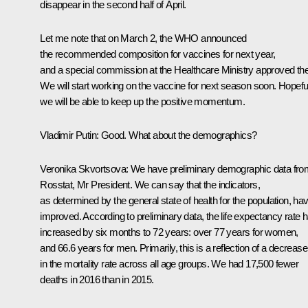
disappear in the second half of April.
Let me note that on March 2, the WHO announced
the recommended composition for vaccines for next year,
and a special commission at the Healthcare Ministry approved th
We will start working on the vaccine for next season soon. Hopeful
we will be able to keep up the positive momentum.
Vladimir Putin
: Good. What about the demographics?
Veronika Skvortsova
: We have preliminary demographic data fro
Rosstat, Mr President. We can say that the indicators,
as determined by the general state of health for the population, ha
improved. According to preliminary data, the life expectancy rate 
increased by six months to 72 years: over 77 years for women,
and 66.6 years for men. Primarily, this is a reflection of a decrease
in the mortality rate across all age groups. We had 17,500 fewer
deaths in 2016 than in 2015.