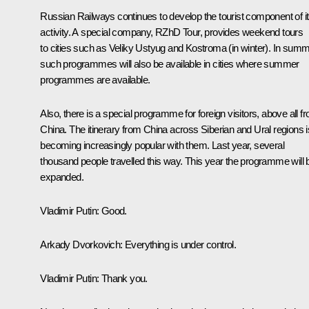
Russian Railways continues to develop the tourist component of i
activity. A special company, RZhD Tour, provides weekend tours
to cities such as Veliky Ustyug and Kostroma (in winter). In summ
such programmes will also be available in cities where summer
programmes are available.
Also, there is a special programme for foreign visitors, above all f
China. The itinerary from China across Siberian and Ural regions i
becoming increasingly popular with them. Last year, several
thousand people travelled this way. This year the programme will 
expanded.
Vladimir Putin
: Good.
Arkady Dvorkovich
: Everything is under control.
Vladimir Putin
: Thank you.