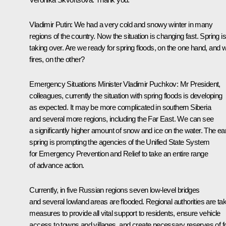
Vladimir Putin:
We had a very cold and snowy winter in many
regions of the country. Now the situation is changing fast. Spring is
taking over. Are we ready for spring floods, on the one hand, and w
fires, on the other?
Emergency Situations Minister
Vladimir Puchkov
:
Mr President,
colleagues, currently the situation with spring floods is developing
as expected. It may be more complicated in southern Siberia
and several more regions, including the Far East. We can see
a significantly higher amount of snow and ice on the water. The ea
spring is prompting the agencies of the Unified State System
for Emergency Prevention and Relief to take an entire range
of advance action.
Currently, in five Russian regions seven low-level bridges
and several lowland areas are flooded. Regional authorities are ta
measures to provide all vital support to residents, ensure vehicle
access to towns and villages, and create necessary reserves of f