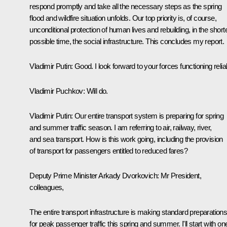
respond promptly and take all the necessary steps as the spring
flood and wildfire situation unfolds. Our top priority is, of course,
unconditional protection of human lives and rebuilding, in the short
possible time, the social infrastructure. This concludes my report.
Vladimir Putin
: Good. I look forward to your forces functioning relia
Vladimir Puchkov
: Will do.
Vladimir Putin
: Our entire transport system is preparing for spring
and summer traffic season. I am referring to air, railway, river,
and sea transport. How is this work going, including the provision
of transport for passengers entitled to reduced fares?
Deputy Prime Minister
Arkady Dvorkovich
: Mr President,
colleagues,
The entire transport infrastructure is making standard preparation
for peak passenger traffic this spring and summer. I'll start with on