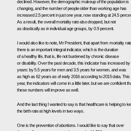
declined. However, the demographic makeup of the population is
changing, and the number of people older than working age has
increased 2.5 percent in just one year, now standing at 24.5 percen
As a result, the overall mortality rate also dropped, but not
as drastically as in individual age groups, by 0.9 percent.
I would also like to note, Mr President, that apart from mortality rat
there is an important integral indicator, which is the duration
of a healthy life, that is, life not burdened by chronic disease
or disability. Over the past decade, this indicator has increased by
years: by 5.5 years for men and 3.5 years for women, and was
as high as 62 years as of early 2016 according to 2015 data. This
year, the indicators will come in a little later, but we are confident th
these numbers will improve as well.
And the last thing I wanted to say is that healthcare is helping to k
the birth rate at high levels in two ways.
One is the prevention of abortions. I would like to say that over