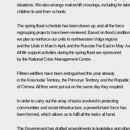
situations. We also arrange makeshift crossings, including for taki
children to and from schools.
The spring flood schedule has been drawn up, and all the force
regrouping projects have been reviewed. Based on flood condition
we plan to reinforce our units in northwestern Volga regions
and the Urals in March-April, and the Russian Far East in May-Ju
All life support activities during the spring flood are sponsored
by the National Crisis Management Centre.
Fifteen wildfires have been extinguished this year already
in the Krasnodar Territory, the Primorye Territory, and the Republic
of Crimea. All fires were put out on the same day they erupted.
In order to carry out the array of tasks involved in protecting
communities and social infrastructure, a powerful task force has
been formed, which allows us to fulfil all the tasks at hand.
The Government has drafted amendments to legislative and othe