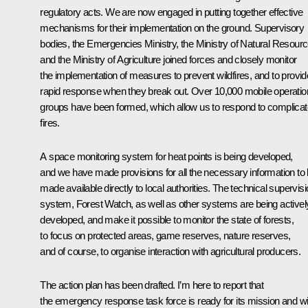
regulatory acts. We are now engaged in putting together effective
mechanisms for their implementation on the ground. Supervisory
bodies, the Emergencies Ministry, the Ministry of Natural Resourc
and the Ministry of Agriculture joined forces and closely monitor
the implementation of measures to prevent wildfires, and to provid
rapid response when they break out. Over 10,000 mobile operatio
groups have been formed, which allow us to respond to complica
fires.
A space monitoring system for heat points is being developed,
and we have made provisions for all the necessary information to
made available directly to local authorities. The technical supervis
system, Forest Watch, as well as other systems are being activel
developed, and make it possible to monitor the state of forests,
to focus on protected areas, game reserves, nature reserves,
and of course, to organise interaction with agricultural producers.
The action plan has been drafted. I’m here to report that
the emergency response task force is ready for its mission and wil