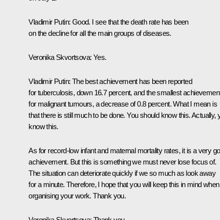
Vladimir Putin:
Good. I see that the death rate has been
on the decline for all the main groups of diseases.
Veronika Skvortsova:
Yes.
Vladimir Putin:
The best achievement has been reported
for tuberculosis, down 16.7 percent, and the smallest achievemen
for malignant tumours, a decrease of 0.8 percent. What I mean is
that there is still much to be done. You should know this. Actually,
know this.
As for record-low infant and maternal mortality rates, it is a very g
achievement. But this is something we must never lose focus of.
The situation can deteriorate quickly if we so much as look away
for a minute. Therefore, I hope that you will keep this in mind when
organising your work. Thank you.
Veronika Skvortsova:
Thank you.