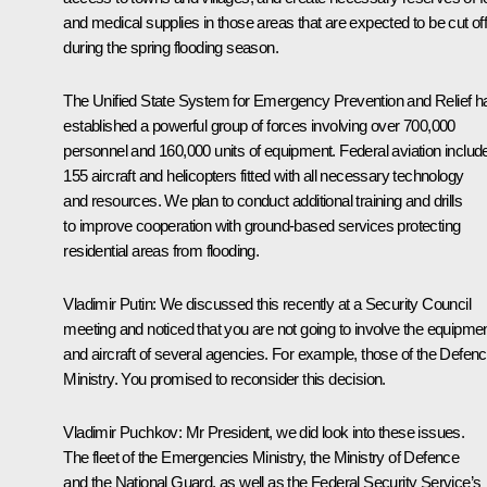
and medical supplies in those areas that are expected to be cut of
during the spring flooding season.
The Unified State System for Emergency Prevention and Relief h
established a powerful group of forces involving over 700,000
personnel and 160,000 units of equipment. Federal aviation includ
155 aircraft and helicopters fitted with all necessary technology
and resources. We plan to conduct additional training and drills
to improve cooperation with ground-based services protecting
residential areas from flooding.
Vladimir Putin:
We discussed this recently at a Security Council
meeting and noticed that you are not going to involve the equipme
and aircraft of several agencies. For example, those of the Defen
Ministry. You promised to reconsider this decision.
Vladimir Puchkov:
Mr President, we did look into these issues.
The fleet of the Emergencies Ministry, the Ministry of Defence
and the National Guard, as well as the Federal Security Service’s