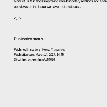
Now let us talk about improving inter-budgetary relations and shar
our views on the issue we have met to discuss.
<…>
Publication status
Published in sections:
News
,
Transcripts
Publication date:
March 14, 2017, 14:45
Direct link:
en.kremlin.ru/d/54036