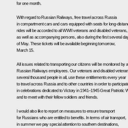
for one month.
With regard to Russian Railways, free travel across Russia
in compartment cars and cars equipped with seats for long-distan
rides will be accorded to all WWII veterans and disabled veterans,
as well as accompanying persons, also during the first several da
of May. These tickets will be available beginning tomorrow,
March 15.
All issues related to transporting our citizens will be monitored by al
Russian Railways employees. Our veterans and disabled veteran
several thousand people in all, use these entitlements every year
to travel across Russia and to other countries in order to participat
in celebrations dedicated to Victory in 1941–1945 Great Patriotic W
and to meet with their fellow soldiers and friends.
I would also like to report on measures to ensure transport
for Russians who are entitled to benefits. In terms of air transport,
in summer we pay special attention to southern destinations,