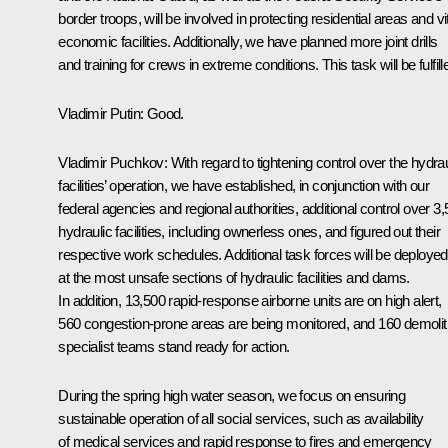
border troops, will be involved in protecting residential areas and vi
economic facilities. Additionally, we have planned more joint drills
and training for crews in extreme conditions. This task will be fulfill
Vladimir Putin:
Good.
Vladimir Puchkov
: With regard to tightening control over the hydrau
facilities’ operation, we have established, in conjunction with our
federal agencies and regional authorities, additional control over 3
hydraulic facilities, including ownerless ones, and figured out their
respective work schedules. Additional task forces will be deployed
at the most unsafe sections of hydraulic facilities and dams.
In addition, 13,500 rapid-response airborne units are on high alert,
560 congestion-prone areas are being monitored, and 160 demolit
specialist teams stand ready for action.
During the spring high water season, we focus on ensuring
sustainable operation of all social services, such as availability
of medical services and rapid response to fires and emergency