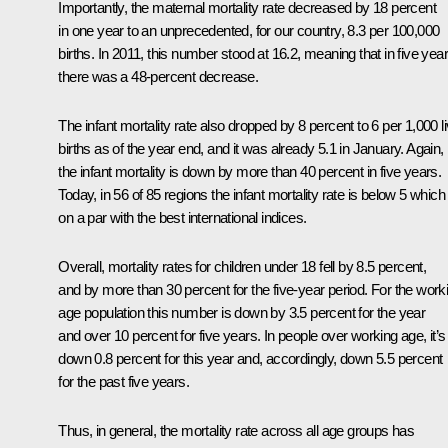
Importantly, the maternal mortality rate decreased by 18 percent
in one year to an unprecedented, ​​for our country, 8.3 per 100,000
births. In 2011, this number stood at 16.2, meaning that in five yea
there was a 48-percent decrease.
The infant mortality rate also dropped by 8 percent to 6 per 1,000 l
births as of the year end, and it was already 5.1 in January. Again,
the infant mortality is down by more than 40 percent in five years.
Today, in 56 of 85 regions the infant mortality rate is below 5 which 
on a par with the best international indices.
Overall, mortality rates for children under 18 fell by 8.5 percent,
and by more than 30 percent for the five-year period. For the work
age population this number is down by 3.5 percent for the year
and over 10 percent for five years. In people over working age, it’s
down 0.8 percent for this year and, accordingly, down 5.5 percent
for the past five years.
Thus, in general, the mortality rate across all age groups has