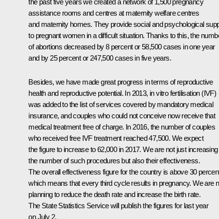
the past five years we created a network of 1,500 pregnancy
assistance rooms and centres at maternity welfare centres
and maternity homes. They provide social and psychological supp
to pregnant women in a difficult situation. Thanks to this, the numb
of abortions decreased by 8 percent or 58,500 cases in one year
and by 25 percent or 247,500 cases in five years.
Besides, we have made great progress in terms of reproductive
health and reproductive potential. In 2013, in vitro fertilisation (IVF)
was added to the list of services covered by mandatory medical
insurance, and couples who could not conceive now receive that
medical treatment free of charge. In 2016, the number of couples
who received free IVF treatment reached 47,500. We expect
the figure to increase to 62,000 in 2017. We are not just increasing
the number of such procedures but also their effectiveness.
The overall effectiveness figure for the country is above 30 percen
which means that every third cycle results in pregnancy. We are 
planning to reduce the death rate and increase the birth rate.
The State Statistics Service will publish the figures for last year
on July 2.