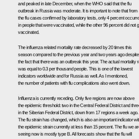
and peaked in late December, when the WHO said that the flu
outbreak in Russia was moderate. It is important to note that from a
the flu cases confirmed by laboratory tests, only 4 percent occurr
in people that were vaccinated, while the other 96 percent did not g
vaccinated.
The influenza related mortality rate decreased by 20 times this
season compared to the previous year and two years ago despite
the fact that there was an outbreak this year. The actual mortality r
was equal to 0.3 per thousand people. This is one of the lowest
indicators worldwide and for Russia as well. As I mentioned,
the number of patients with flu complications also went down.
Influenza is currently receding. Only five regions are now above
the epidemic threshold: two in the Central Federal District and thre
in the Siberian Federal District, down from 17 regions a week ago.
The flu strain has changed, which is also an important indicator wi
the epidemic strain currently at less than 15 percent. The flu we ar
seeing now is mostly type B. All forecasts show that the flu will