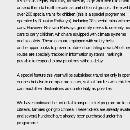
a special category. Naturally, families try to go with their little childr
or send them to health resorts as part of tourist groups. There will 
over 200 special trains for children (this is a special programme
operated by Russian Railways), including 28 special trains with n
cars. However, Russian Railways generally seeks to use only n
cars to carry children, which are equipped with climate systems
and bio toilets. These cars are equipped with safety belts
on the upper bunks to prevent children from falling down. All of the
routes are specially tracked in information systems, making it
possible to respond to any problems without delay.
A special feature this year will be subsidised travel not only in ope
coupes but also in compartment cars, so that families with childre
can reach their destinations as comfortably as possible.
We have continued the unified all-transport ticket programme for o
citizens, families going to Crimea. These tickets are already availa
and several hundred have already been purchased under this
programme.