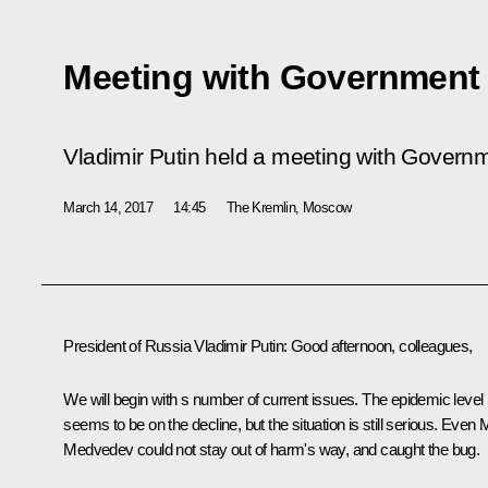
Meeting with Governmen
Vladimir Putin held a meeting with Govern
March 14, 2017
14:45
The Kremlin, Moscow
President of Russia Vladimir Putin
: Good afternoon, colleagues,
We will begin with s number of current issues. The epidemic level
seems to be on the decline, but the situation is still serious. Even 
Medvedev could not stay out of harm's way, and caught the bug.