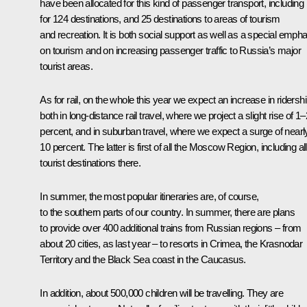
have been allocated for this kind of passenger transport, including
for 124 destinations, and 25 destinations to areas of tourism
and recreation. It is both social support as well as a special emph
on tourism and on increasing passenger traffic to Russia’s major
tourist areas.
As for rail, on the whole this year we expect an increase in ridersh
both in long-distance rail travel, where we project a slight rise of 1–
percent, and in suburban travel, where we expect a surge of nearl
10 percent. The latter is first of all the Moscow Region, including all
tourist destinations there.
In summer, the most popular itineraries are, of course,
to the southern parts of our country. In summer, there are plans
to provide over 400 additional trains from Russian regions – from
about 20 cities, as last year – to resorts in Crimea, the Krasnodar
Territory and the Black Sea coast in the Caucasus.
In addition, about 500,000 children will be travelling. They are