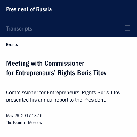
President of Russia
Transcripts
Events
Meeting with Commissioner
for Entrepreneurs’ Rights Boris Titov
Commissioner for Entrepreneurs’ Rights Boris Titov
presented his annual report to the President.
May 26, 2017
13:15
The Kremlin, Moscow