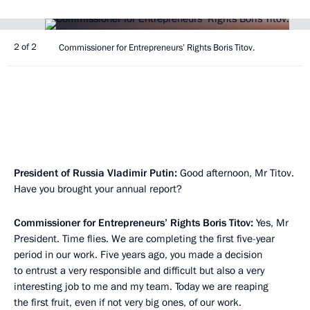
2 of 2
Commissioner for Entrepreneurs’ Rights Boris Titov.
President of Russia Vladimir Putin:
Good afternoon, Mr Titov.
Have you brought your annual report?
Commissioner for Entrepreneurs’ Rights Boris Titov:
Yes, Mr
President. Time flies. We are completing the first five-year
period in our work. Five years ago, you made a decision
to entrust a very responsible and difficult but also a very
interesting job to me and my team. Today we are reaping
the first fruit, even if not very big ones, of our work.