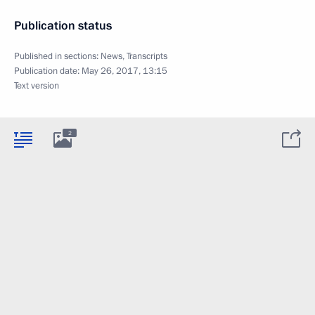
Publication status
Published in sections:
News
,
Transcripts
Publication date:
May 26, 2017, 13:15
Text version
2