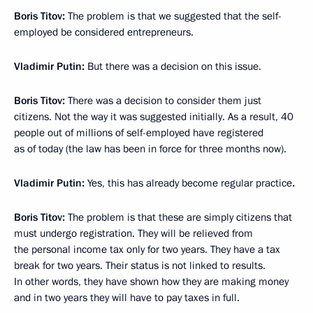
Boris Titov:
The problem is that we suggested that the self-
employed be considered entrepreneurs.
Vladimir Putin:
But there was a decision on this issue.
Boris Titov:
There was a decision to consider them just
citizens. Not the way it was suggested initially. As a result, 40
people out of millions of self-employed have registered
as of today (the law has been in force for three months now).
Vladimir Putin:
Yes, this has already become regular practice
.
Boris Titov:
The problem is that these are simply citizens that
must undergo registration. They will be relieved from
the personal income tax only for two years. They have a tax
break for two years. Their status is not linked to results.
In other words, they have shown how they are making money
and in two years they will have to pay taxes in full.