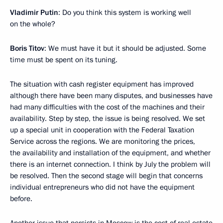
Vladimir Putin
: Do you think this system is working well
on the whole?
Boris Titov
: We must have it but it should be adjusted. Some
time must be spent on its tuning.
The situation with cash register equipment has improved
although there have been many disputes, and businesses have
had many difficulties with the cost of the machines and their
availability. Step by step, the issue is being resolved. We set
up a special unit in cooperation with the Federal Taxation
Service across the regions. We are monitoring the prices,
the availability and installation of the equipment, and whether
there is an internet connection. I think by July the problem will
be resolved. Then the second stage will begin that concerns
individual entrepreneurs who did not have the equipment
before.