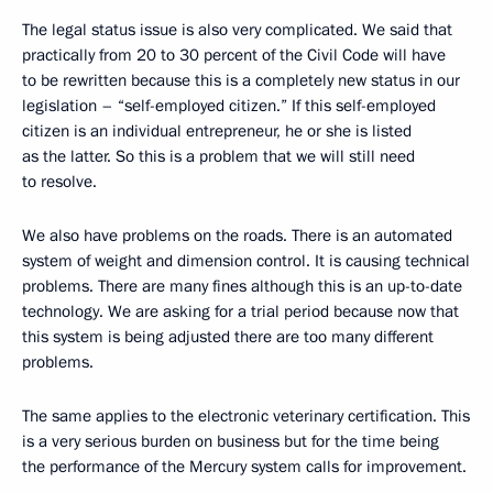
The legal status issue is also very complicated. We said that
practically from 20 to 30 percent of the Civil Code will have
to be rewritten because this is a completely new status in our
legislation – “self-employed citizen.” If this self-employed
citizen is an individual entrepreneur, he or she is listed
as the latter. So this is a problem that we will still need
to resolve.
We also have problems on the roads. There is an automated
system of weight and dimension control. It is causing technical
problems. There are many fines although this is an up-to-date
technology. We are asking for a trial period because now that
this system is being adjusted there are too many different
problems.
The same applies to the electronic veterinary certification. This
is a very serious burden on business but for the time being
the performance of the Mercury system calls for improvement.