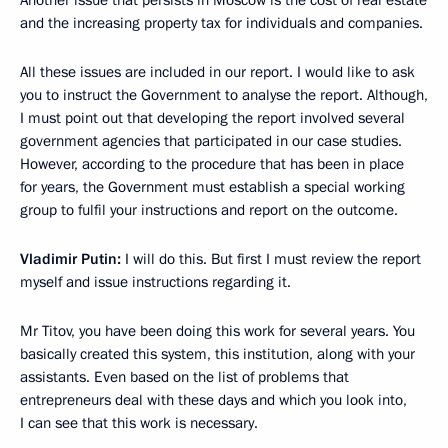
Another issue that persists in Moscow is the cost of real estate
and the increasing property tax for individuals and companies.
All these issues are included in our report. I would like to ask
you to instruct the Government to analyse the report. Although,
I must point out that developing the report involved several
government agencies that participated in our case studies.
However, according to the procedure that has been in place
for years, the Government must establish a special working
group to fulfil your instructions and report on the outcome.
Vladimir Putin:
I will do this. But first I must review the report
myself and issue instructions regarding it.
Mr Titov, you have been doing this work for several years. You
basically created this system, this institution, along with your
assistants. Even based on the list of problems that
entrepreneurs deal with these days and which you look into,
I can see that this work is necessary.