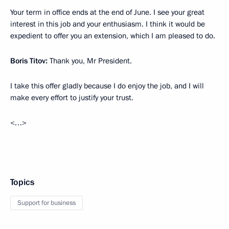
Your term in office ends at the end of June. I see your great
interest in this job and your enthusiasm. I think it would be
expedient to offer you an extension, which I am pleased to do.
Boris Titov:
Thank you, Mr President.
I take this offer gladly because I do enjoy the job, and I will
make every effort to justify your trust.
<…>
Topics
Support for business