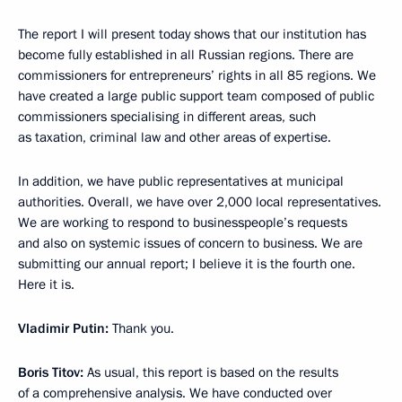
The report I will present today shows that our institution has
become fully established in all Russian regions. There are
commissioners for entrepreneurs’ rights in all 85 regions. We
have created a large public support team composed of public
commissioners specialising in different areas, such
as taxation, criminal law and other areas of expertise.
In addition, we have public representatives at municipal
authorities. Overall, we have over 2,000 local representatives.
We are working to respond to businesspeople’s requests
and also on systemic issues of concern to business. We are
submitting our annual report; I believe it is the fourth one.
Here it is.
Vladimir Putin:
Thank you.
Boris Titov:
As usual, this report is based on the results
of a comprehensive analysis. We have conducted over