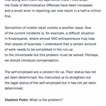
the Code of Administrative Offences have been increased
and a small error in reporting can now result in a half-a-million
fine.
Demolition of mobile retail outlets is another issue. One
of the current incidents is, for example, a difficult situation
in Krasnoyarsk, where almost 500 entrepreneurs may lose
their places of business. I understand that a certain amount
of work needs to be completed in the run-up
to the Universiade but this problem must be solved. Perhaps,
we should introduce compensation.
The self-employed are a concern for us. Their status has not
yet been determined. You instructed us to straighten out
the legal status of the self-employed but it has not yet been
determined.
Vladimir Putin:
What is the problem?