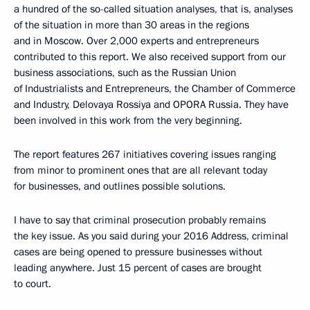
a hundred of the so-called situation analyses, that is, analyses
of the situation in more than 30 areas in the regions
and in Moscow. Over 2,000 experts and entrepreneurs
contributed to this report. We also received support from our
business associations, such as the Russian Union
of Industrialists and Entrepreneurs, the Chamber of Commerce
and Industry, Delovaya Rossiya and OPORA Russia. They have
been involved in this work from the very beginning.
The report features 267 initiatives covering issues ranging
from minor to prominent ones that are all relevant today
for businesses, and outlines possible solutions.
I have to say that criminal prosecution probably remains
the key issue. As you said during your 2016 Address, criminal
cases are being opened to pressure businesses without
leading anywhere. Just 15 percent of cases are brought
to court.