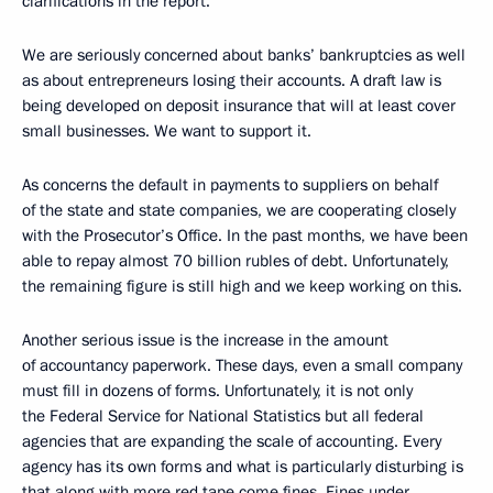
clarifications in the report.
We are seriously concerned about banks’ bankruptcies as well
as about entrepreneurs losing their accounts. A draft law is
being developed on deposit insurance that will at least cover
small businesses. We want to support it.
As concerns the default in payments to suppliers on behalf
of the state and state companies, we are cooperating closely
with the Prosecutor’s Office. In the past months, we have been
able to repay almost 70 billion rubles of debt. Unfortunately,
the remaining figure is still high and we keep working on this.
Another serious issue is the increase in the amount
of accountancy paperwork. These days, even a small company
must fill in dozens of forms. Unfortunately, it is not only
the Federal Service for National Statistics but all federal
agencies that are expanding the scale of accounting. Every
agency has its own forms and what is particularly disturbing is
that along with more red tape come fines. Fines under