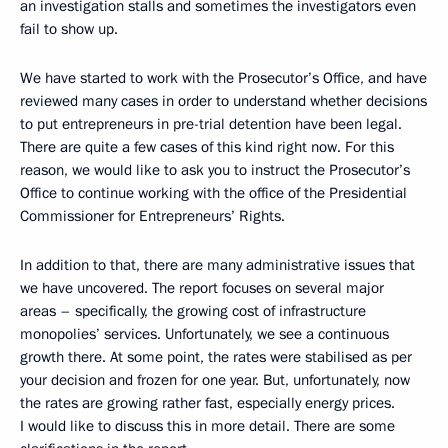
an investigation stalls and sometimes the investigators even
fail to show up.
We have started to work with the Prosecutor’s Office, and have
reviewed many cases in order to understand whether decisions
to put entrepreneurs in pre-trial detention have been legal.
There are quite a few cases of this kind right now. For this
reason, we would like to ask you to instruct the Prosecutor’s
Office to continue working with the office of the Presidential
Commissioner for Entrepreneurs’ Rights.
In addition to that, there are many administrative issues that
we have uncovered. The report focuses on several major
areas – specifically, the growing cost of infrastructure
monopolies’ services. Unfortunately, we see a continuous
growth there. At some point, the rates were stabilised as per
your decision and frozen for one year. But, unfortunately, now
the rates are growing rather fast, especially energy prices.
I would like to discuss this in more detail. There are some