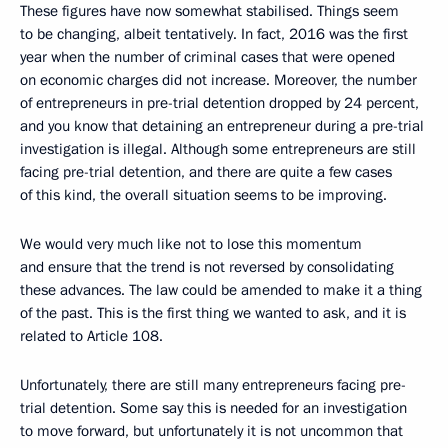
These figures have now somewhat stabilised. Things seem
to be changing, albeit tentatively. In fact, 2016 was the first
year when the number of criminal cases that were opened
on economic charges did not increase. Moreover, the number
of entrepreneurs in pre-trial detention dropped by 24 percent,
and you know that detaining an entrepreneur during a pre-trial
investigation is illegal. Although some entrepreneurs are still
facing pre-trial detention, and there are quite a few cases
of this kind, the overall situation seems to be improving.
We would very much like not to lose this momentum
and ensure that the trend is not reversed by consolidating
these advances. The law could be amended to make it a thing
of the past. This is the first thing we wanted to ask, and it is
related to Article 108.
Unfortunately, there are still many entrepreneurs facing pre-
trial detention. Some say this is needed for an investigation
to move forward, but unfortunately it is not uncommon that