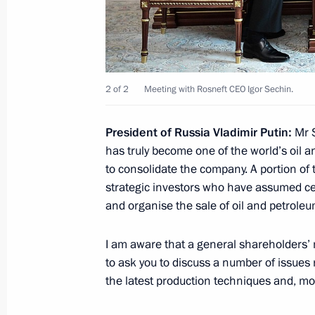
July 7, 2017, Friday
Meeting with Emergency Situations M
2 of 2
Meeting with Rosneft CEO Igor Sechin.
July 7, 2017, 08:00
Novo-Ogaryovo, Moscow R
President of Russia Vladimir Putin:
Mr S
has truly become one of the world’s oil a
July 6, 2017, Thursday
to consolidate the company. A portion o
strategic investors who have assumed c
Working meeting with Orel Region G
and organise the sale of oil and petrole
July 6, 2017, 18:20
Novo-Ogaryovo, Moscow R
I am aware that a general shareholders’ m
to ask you to discuss a number of issues r
Meeting of Commission for Military 
the latest production techniques and, mo
Foreign States