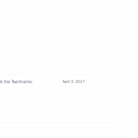
n
2
4
at the Tsentralno-
April 3, 2017
ded format