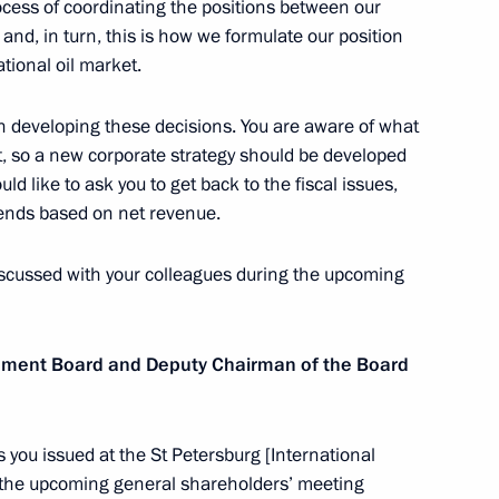
ocess of coordinating the positions between our
egion
nd, in turn, this is how we formulate our position
tional oil market.
 in developing these decisions. You are aware of what
, so a new corporate strategy should be developed
d Priority Projects meeting
3
d like to ask you to get back to the fiscal issues,
egion
dends based on net revenue.
iscussed with your colleagues during the upcoming
ller
3
ement Board and Deputy Chairman of the Board
s you issued at the St Petersburg [International
 the upcoming general shareholders’ meeting