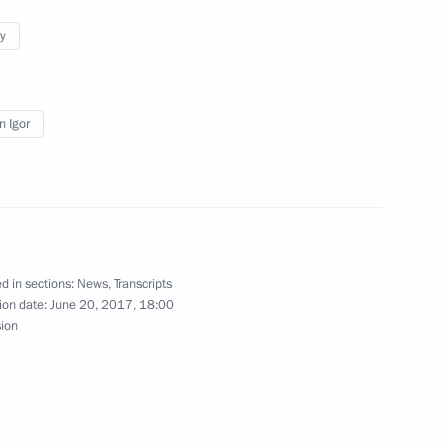
y
acheslav Volodin
3
n Igor
ren’s Rights Anna Kuznetsova
3
d in sections:
News
,
Transcripts
ion date:
June 20, 2017, 18:00
sion
1