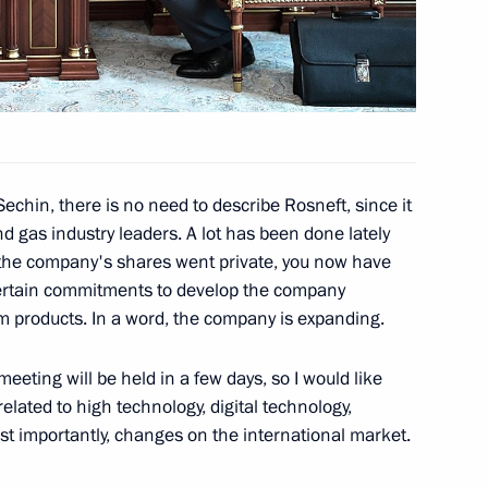
inister Vladimir Puchkov
3
egion
echin, there is no need to describe Rosneft, since it
nd gas industry leaders. A lot has been done lately
f the company's shares went private, you now have
ertain commitments to develop the company
overnor Vadim Potomsky
3
um products. In a word, the company is expanding.
egion
eeting will be held in a few days, so I would like
elated to high technology, digital technology,
Technical Cooperation with
st importantly, changes on the international market.
2