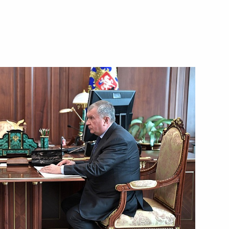
Next
ircraft engineering
2
on
enipotentiary Envoy to the Far
3