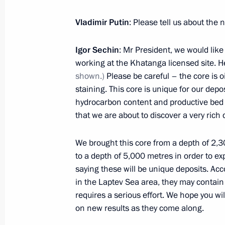
Vladimir Putin
: Please tell us about the 
June 26, 2017, Monday
Igor Sechin
: Mr President, we would lik
Meeting with Federation Council Sp
working at the Khatanga licensed site. Her
shown.)
Please be careful – the core is oil
June 26, 2017, 16:00
The Kremlin, Moscow
staining. This core is unique for our depo
hydrocarbon content and productive bed t
that we are about to discover a very rich 
June 22, 2017, Thursday
We brought this core from a depth of 2,3
Meeting with Government members
to a depth of 5,000 metres in order to e
June 22, 2017, 14:10
The Kremlin, Moscow
saying these will be unique deposits. Acc
in the Laptev Sea area, they may contain 
requires a serious effort. We hope you wil
on new results as they come along.
June 20, 2017, Tuesday