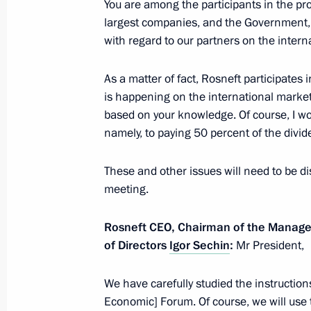
You are among the participants in the pr
July 6, 2017, 14:30
Novo-Ogaryovo, Moscow R
largest companies, and the Government, a
with regard to our partners on the interna
July 5, 2017, Wednesday
As a matter of fact, Rosneft participates
is happening on the international market
Council for Strategic Development an
based on your knowledge. Of course, I woul
July 5, 2017, 15:30
Novo-Ogaryovo, Moscow R
namely, to paying 50 percent of the divi
These and other issues will need to be d
July 4, 2017, Tuesday
meeting.
Meeting with Gazprom CEO Alexei Mi
Rosneft CEO, Chairman of the Manag
July 4, 2017, 16:40
The Kremlin, Moscow
of Directors
Igor Sechin
:
Mr President,
We have carefully studied the instruction
Economic] Forum. Of course, we will use
June 30, 2017, Friday