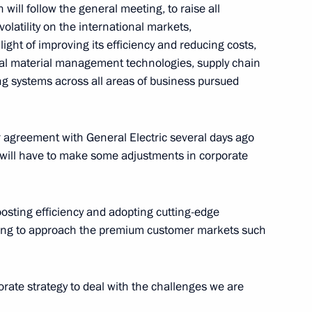
will follow the general meeting, to raise all
sian Regions
volatility on the international markets,
9
ight of improving its efficiency and reducing costs,
tal material management technologies, supply chain
 systems across all areas of business pursued
 agreement with General Electric several days ago
er Gennady Zyuganov
3
 will have to make some adjustments in corporate
oosting efficiency and adopting cutting-edge
sing to approach the premium customer markets such
n Engineering Union
6
 Enterprises of Russia
orate strategy to deal with the challenges we are