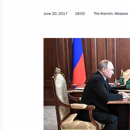
June 20, 2017
18:00
The Kremlin, Moscow
July 18, 2017, Tuesday
Meeting on the development of civil a
July 18, 2017, 15:15
Zhukovsky, Moscow Regi
July 17, 2017, Monday
Working meeting with Presidential Pl
Eastern Federal District Yury Trutnev
July 17, 2017, 15:15
The Kremlin, Moscow