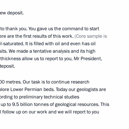
new deposit.
e to thank you. You gave us the command to start
eaker Valentina Matviyenko
e are the first results of this work.
(Core sample is
2
-saturated. It is filled with oil and even has oil
sits. We made a tentative analysis and its high
hickness allow us to report to you, Mr President,
deposit.
00 metres. Our task is to continue research
7
xplore Lower Permian beds. Today our geologists are
ording to preliminary technical studies
up to 9.5 billion tonnes of geological resources. This
l follow up on our work and we will report to you