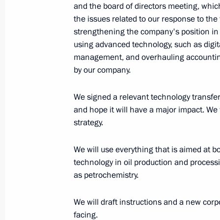
and the board of directors meeting, which 
Fourth Forum of Russian and Belaru
the issues related to our response to the 
strengthening the company's position in l
June 30, 2017, 14:15
Moscow
using advanced technology, such as digi
management, and overhauling accounting
by our company.
June 28, 2017, Wednesday
We signed a relevant technology transfer
Meeting with Communist Party lead
and hope it will have a major impact. We
June 28, 2017, 23:00
The Kremlin, Moscow
strategy.
We will use everything that is aimed at b
June 27, 2017, Tuesday
technology in oil production and proces
as petrochemistry.
Meeting of the bureau of the Russia
and the League for Assisting Defence
We will draft instructions and a new corp
facing.
June 27, 2017, 18:40
Izhevsk