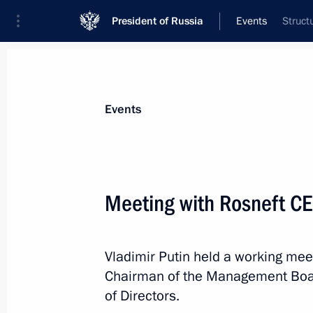
President of Russia
Events
Struct
President
Presidential Executive Office
News
Transcripts
Trips
About Preside
Events
Categories
All Publications
Meeting with Rosneft CE
Addresses to the Federal Assembly
Statements on Major Issues
Vladimir Putin held a working mee
Working Meetings and Conferences
Chairman of the Management Boa
Addresses
of Directors.