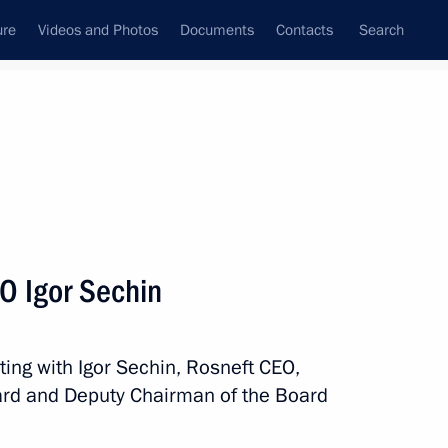
ure
Videos and Photos
Documents
Contacts
Search
State Council
Security Council
Commissions and Councils
nt
July, 2017
Meetings with Representatives of Various
O Igor Sechin
Communities
News Conferences
ting with Igor Sechin, Rosneft CEO,
Interviews
rd and Deputy Chairman of the Board
Articles