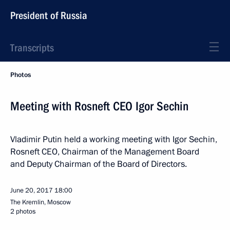
President of Russia
Transcripts
Photos
Meeting with Rosneft CEO Igor Sechin
Vladimir Putin held a working meeting with Igor Sechin,
Rosneft CEO, Chairman of the Management Board
and Deputy Chairman of the Board of Directors.
June 20, 2017
18:00
The Kremlin, Moscow
2 photos