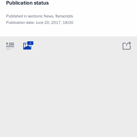
Publication status
Published in sections:
News
,
Transcripts
Publication date:
June 20, 2017, 18:00
2