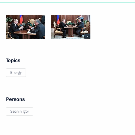
Topics
Energy
Persons
Sechin Igor