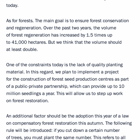
today.
As for forests. The main goal is to ensure forest conservation
and regeneration. Over the past two years, the volume
of forest regeneration has increased by 1.5 times up
to 41,000 hectares. But we think that the volume should
at least double.
One of the constraints today is the lack of quality planting
material. In this regard, we plan to implement a project
for the construction of forest seed production centres as part
of a public-private partnership, which can provide up to 10
million seedlings a year. This will allow us to step up work
on forest restoration.
An additional factor should be the adoption this year of a law
on compensatory forest restoration this autumn. The following
rule will be introduced: if you cut down a certain number
of trees, you must plant the same number. This refers to all