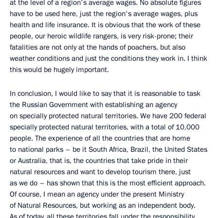
at the level of a region's average wages. No absolute figures
have to be used here, just the region's average wages, plus
health and life insurance. It is obvious that the work of these
people, our heroic wildlife rangers, is very risk-prone; their
fatalities are not only at the hands of poachers, but also
weather conditions and just the conditions they work in. I think
this would be hugely important.
In conclusion, I would like to say that it is reasonable to task
the Russian Government with establishing an agency
on specially protected natural territories. We have 200 federal
specially protected natural territories, with a total of 10,000
people. The experience of all the countries that are home
to national parks – be it South Africa, Brazil, the United States
or Australia, that is, the countries that take pride in their
natural resources and want to develop tourism there, just
as we do – has shown that this is the most efficient approach.
Of course, I mean an agency under the present Ministry
of Natural Resources, but working as an independent body.
As of today, all these territories fall under the responsibility