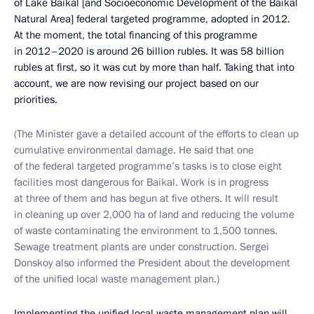
of Lake Baikal [and Socioeconomic Development of the Baikal
Natural Area] federal targeted programme, adopted in 2012.
At the moment, the total financing of this programme
in 2012–2020 is around 26 billion rubles. It was 58 billion
rubles at first, so it was cut by more than half. Taking that into
account, we are now revising our project based on our
priorities.
(The Minister gave a detailed account of the efforts to clean up
cumulative environmental damage. He said that one
of the federal targeted programme’s tasks is to close eight
facilities most dangerous for Baikal. Work is in progress
at three of them and has begun at five others. It will result
in cleaning up over 2,000 ha of land and reducing the volume
of waste contaminating the environment to 1,500 tonnes.
Sewage treatment plants are under construction. Sergei
Donskoy also informed the President about the development
of the unified local waste management plan.)
Implementing the unified local waste management plan will