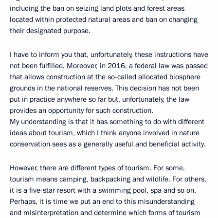
including the ban on seizing land plots and forest areas
located within protected natural areas and ban on changing
their designated purpose.
I have to inform you that, unfortunately, these instructions have
not been fulfilled. Moreover, in 2016, a federal law was passed
that allows construction at the so-called allocated biosphere
grounds in the national reserves. This decision has not been
put in practice anywhere so far but, unfortunately, the law
provides an opportunity for such construction.
My understanding is that it has something to do with different
ideas about tourism, which I think anyone involved in nature
conservation sees as a generally useful and beneficial activity.
However, there are different types of tourism. For some,
tourism means camping, backpacking and wildlife. For others,
it is a five-star resort with a swimming pool, spa and so on.
Perhaps, it is time we put an end to this misunderstanding
and misinterpretation and determine which forms of tourism