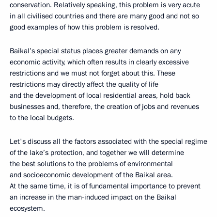
conservation. Relatively speaking, this problem is very acute
in all civilised countries and there are many good and not so
good examples of how this problem is resolved.
Baikal’s special status places greater demands on any
economic activity, which often results in clearly excessive
restrictions and we must not forget about this. These
restrictions may directly affect the quality of life
and the development of local residential areas, hold back
businesses and, therefore, the creation of jobs and revenues
to the local budgets.
Let's discuss all the factors associated with the special regime
of the lake’s protection, and together we will determine
the best solutions to the problems of environmental
and socioeconomic development of the Baikal area.
At the same time, it is of fundamental importance to prevent
an increase in the man-induced impact on the Baikal
ecosystem.