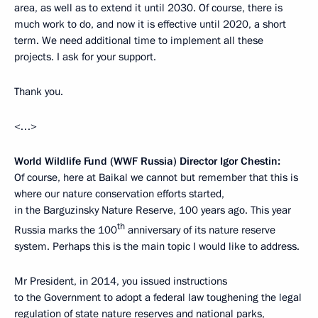
area, as well as to extend it until 2030. Of course, there is
much work to do, and now it is effective until 2020, a short
term. We need additional time to implement all these
projects. I ask for your support.
Thank you.
<…>
World Wildlife Fund (WWF Russia) Director Igor Chestin:
Of course, here at Baikal we cannot but remember that this is
where our nature conservation efforts started,
in the Barguzinsky Nature Reserve, 100 years ago. This year
th
Russia marks the 100
anniversary of its nature reserve
system. Perhaps this is the main topic I would like to address.
Mr President, in 2014, you issued instructions
to the Government to adopt a federal law toughening the legal
regulation of state nature reserves and national parks,