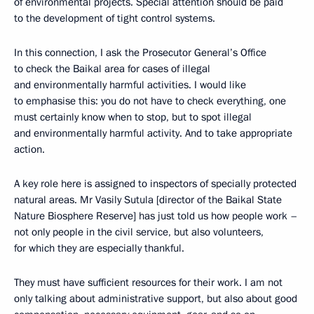
of environmental projects. Special attention should be paid
to the development of tight control systems.
In this connection, I ask the Prosecutor General’s Office
to check the Baikal area for cases of illegal
and environmentally harmful activities. I would like
to emphasise this: you do not have to check everything, one
must certainly know when to stop, but to spot illegal
and environmentally harmful activity. And to take appropriate
action.
A key role here is assigned to inspectors of specially protected
natural areas. Mr Vasily Sutula [director of the Baikal State
Nature Biosphere Reserve] has just told us how people work –
not only people in the civil service, but also volunteers,
for which they are especially thankful.
They must have sufficient resources for their work. I am not
only talking about administrative support, but also about good