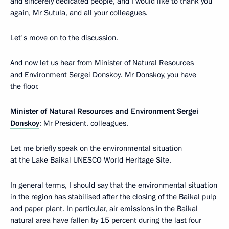
and sincerely dedicated people, and I would like to thank you
again, Mr Sutula, and all your colleagues.
Let's move on to the discussion.
And now let us hear from Minister of Natural Resources
and Environment Sergei Donskoy. Mr Donskoy, you have
the floor.
Minister of Natural Resources and Environment
Sergei
Donskoy
: Mr President, colleagues,
Let me briefly speak on the environmental situation
at the Lake Baikal UNESCO World Heritage Site.
In general terms, I should say that the environmental situation
in the region has stabilised after the closing of the Baikal pulp
and paper plant. In particular, air emissions in the Baikal
natural area have fallen by 15 percent during the last four