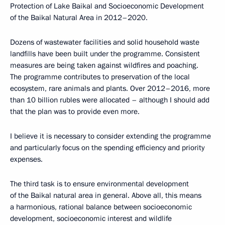
Protection of Lake Baikal and Socioeconomic Development
of the Baikal Natural Area in 2012–2020.
Dozens of wastewater facilities and solid household waste
landfills have been built under the programme. Consistent
measures are being taken against wildfires and poaching.
The programme contributes to preservation of the local
ecosystem, rare animals and plants. Over 2012–2016, more
than 10 billion rubles were allocated – although I should add
that the plan was to provide even more.
I believe it is necessary to consider extending the programme
and particularly focus on the spending efficiency and priority
expenses.
The third task is to ensure environmental development
of the Baikal natural area in general. Above all, this means
a harmonious, rational balance between socioeconomic
development, socioeconomic interest and wildlife