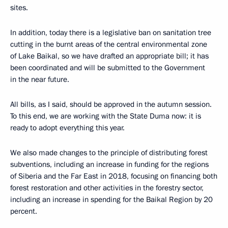
sites.
In addition, today there is a legislative ban on sanitation tree
cutting in the burnt areas of the central environmental zone
of Lake Baikal, so we have drafted an appropriate bill; it has
been coordinated and will be submitted to the Government
in the near future.
All bills, as I said, should be approved in the autumn session.
To this end, we are working with the State Duma now: it is
ready to adopt everything this year.
We also made changes to the principle of distributing forest
subventions, including an increase in funding for the regions
of Siberia and the Far East in 2018, focusing on financing both
forest restoration and other activities in the forestry sector,
including an increase in spending for the Baikal Region by 20
percent.