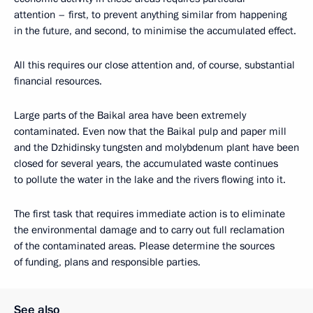
attention – first, to prevent anything similar from happening
in the future, and second, to minimise the accumulated effect.
All this requires our close attention and, of course, substantial
financial resources.
Large parts of the Baikal area have been extremely
contaminated. Even now that the Baikal pulp and paper mill
and the Dzhidinsky tungsten and molybdenum plant have been
closed for several years, the accumulated waste continues
to pollute the water in the lake and the rivers flowing into it.
The first task that requires immediate action is to eliminate
the environmental damage and to carry out full reclamation
of the contaminated areas. Please determine the sources
of funding, plans and responsible parties.
See also