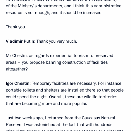
of the Ministry's departments, and I think this administrative
resource is not enough, and it should be increased.
Thank you.
Vladimir Putin
: Thank you very much.
Mr Chestin, as regards experiential tourism to preserved
areas – you propose banning construction of facilities
altogether?
Igor Chestin
: Temporary facilities are necessary. For instance,
portable toilets and shelters are installed there so that people
could spend the night. Overall, these are wildlife territories
that are becoming more and more popular.
Just two weeks ago, I returned from the Caucasus Natural
Reserve. I was astonished at the fact that with hundreds