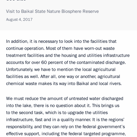
Visit to Baikal State Nature Biosphere Reserve
August 4, 2017
In addition, it is necessary to look into the facilities that
continue operation. Most of them have worn-out waste
treatment facilities and the housing and utilities infrastructure
accounts for over 60 percent of the contaminated discharge.
Unfortunately, we have to mention the local agricultural
facilities as well. After all, one way or another, agricultural
chemical waste makes its way into Baikal and local rivers.
We must reduce the amount of untreated water discharged
into the lake, there is no question about it. This brings us
to the second task, which is to upgrade the utilities
infrastructure, fast and in a quality manner. It is the regions’
responsibility, and they can rely on the federal government’s
effective support, including the federal targeted programme,