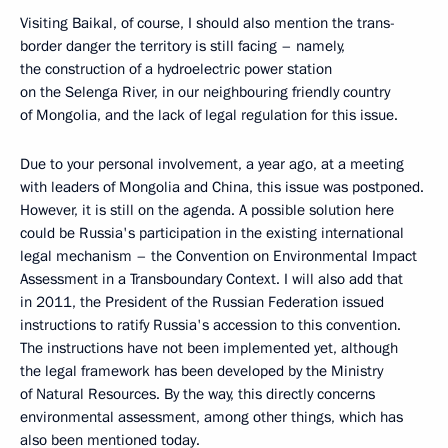
Visiting Baikal, of course, I should also mention the trans-
border danger the territory is still facing – namely,
the construction of a hydroelectric power station
on the Selenga River, in our neighbouring friendly country
of Mongolia, and the lack of legal regulation for this issue.
Due to your personal involvement, a year ago, at a meeting
with leaders of Mongolia and China, this issue was postponed.
However, it is still on the agenda. A possible solution here
could be Russia's participation in the existing international
legal mechanism – the Convention on Environmental Impact
Assessment in a Transboundary Context. I will also add that
in 2011, the President of the Russian Federation issued
instructions to ratify Russia's accession to this convention.
The instructions have not been implemented yet, although
the legal framework has been developed by the Ministry
of Natural Resources. By the way, this directly concerns
environmental assessment, among other things, which has
also been mentioned today.