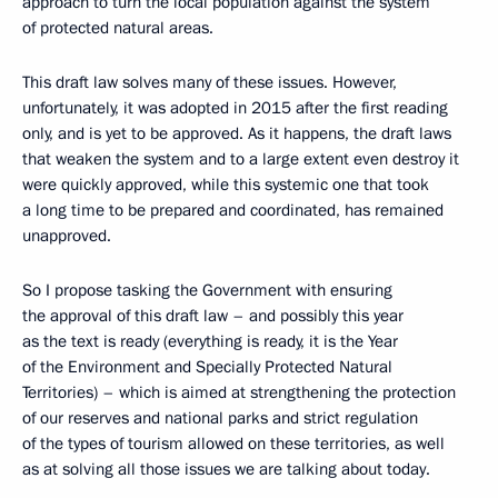
approach to turn the local population against the system
of protected natural areas.
This draft law solves many of these issues. However,
unfortunately, it was adopted in 2015 after the first reading
only, and is yet to be approved. As it happens, the draft laws
that weaken the system and to a large extent even destroy it
were quickly approved, while this systemic one that took
a long time to be prepared and coordinated, has remained
unapproved.
So I propose tasking the Government with ensuring
the approval of this draft law – and possibly this year
as the text is ready (everything is ready, it is the Year
of the Environment and Specially Protected Natural
Territories) – which is aimed at strengthening the protection
of our reserves and national parks and strict regulation
of the types of tourism allowed on these territories, as well
as at solving all those issues we are talking about today.