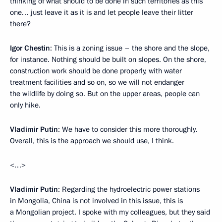
thinking of what should to be done in such territories as this
one… just leave it as it is and let people leave their litter
there?
Igor Chestin
: This is a zoning issue – the shore and the slope,
for instance. Nothing should be built on slopes. On the shore,
construction work should be done properly, with water
treatment facilities and so on, so we will not endanger
the wildlife by doing so. But on the upper areas, people can
only hike.
Vladimir Putin
: We have to consider this more thoroughly.
Overall, this is the approach we should use, I think.
<…>
Vladimir Putin
: Regarding the hydroelectric power stations
in Mongolia, China is not involved in this issue, this is
a Mongolian project. I spoke with my colleagues, but they said