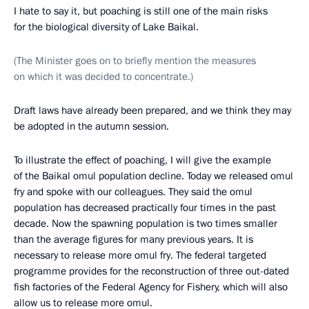
I hate to say it, but poaching is still one of the main risks
for the biological diversity of Lake Baikal.
(The Minister goes on to briefly mention the measures
on which it was decided to concentrate.)
Draft laws have already been prepared, and we think they may
be adopted in the autumn session.
To illustrate the effect of poaching, I will give the example
of the Baikal omul population decline. Today we released omul
fry and spoke with our colleagues. They said the omul
population has decreased practically four times in the past
decade. Now the spawning population is two times smaller
than the average figures for many previous years. It is
necessary to release more omul fry. The federal targeted
programme provides for the reconstruction of three out-dated
fish factories of the Federal Agency for Fishery, which will also
allow us to release more omul.