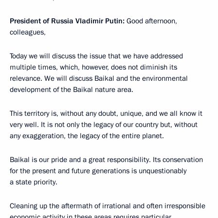
President of Russia Vladimir Putin:
Good afternoon,
colleagues,
Today we will discuss the issue that we have addressed
multiple times, which, however, does not diminish its
relevance. We will discuss Baikal and the environmental
development of the Baikal nature area.
This territory is, without any doubt, unique, and we all know it
very well. It is not only the legacy of our country but, without
any exaggeration, the legacy of the entire planet.
Baikal is our pride and a great responsibility. Its conservation
for the present and future generations is unquestionably
a state priority.
Cleaning up the aftermath of irrational and often irresponsible
economic activity in these areas requires particular