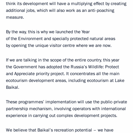
think its development will have a multiplying effect by creating
additional jobs, which will also work as an anti-poaching
measure.
By the way, this is why we launched the Year
of the Environment and specially protected natural areas
by opening the unique visitor centre where we are now.
If we are talking in the scope of the entire country, this year
the Government has adopted the Russia’s Wildlife: Protect
and Appreciate priority project. It concentrates all the main
ecotourism development areas, including ecotourism at Lake
Baikal.
These programmes’ implementation will use the public-private
partnership mechanism, involving operators with international
experience in carrying out complex development projects.
We believe that Baikal’s recreation potential – we have