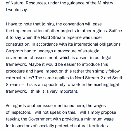
of Natural Resources, under the guidance of the Ministry,
I would say.
I have to note that joining the convention will ease
the implementation of other projects in other regions. Suffice
it to say, when the Nord Stream pipeline was under
construction, in accordance with its international obligations,
Gazprom had to undergo a procedure of strategic
environmental assessment, which is absent in our legal
framework. Maybe it would be easier to introduce this
procedure and have impact on this rather than simply follow
external rules? The same applies to Nord Stream 2 and South
Stream – this is an opportunity to work in the existing legal
framework. I think it is very important.
As regards another issue mentioned here, the wages
of inspectors, I will not speak on this, I will simply propose
tasking the Government with providing a minimum wage
for inspectors of specially protected natural territories