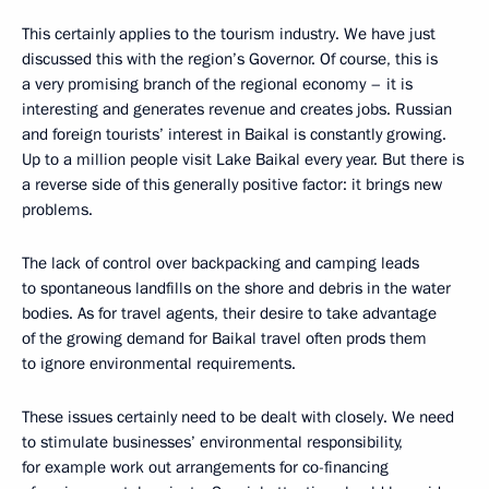
This certainly applies to the tourism industry. We have just
discussed this with the region’s Governor. Of course, this is
a very promising branch of the regional economy – it is
interesting and generates revenue and creates jobs. Russian
and foreign tourists’ interest in Baikal is constantly growing.
Up to a million people visit Lake Baikal every year. But there is
a reverse side of this generally positive factor: it brings new
problems.
The lack of control over backpacking and camping leads
to spontaneous landfills on the shore and debris in the water
bodies. As for travel agents, their desire to take advantage
of the growing demand for Baikal travel often prods them
to ignore environmental requirements.
These issues certainly need to be dealt with closely. We need
to stimulate businesses’ environmental responsibility,
for example work out arrangements for co-financing