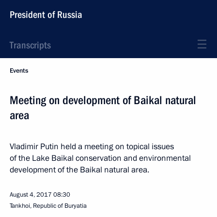
President of Russia
Transcripts
Events
Meeting on development of Baikal natural
area
Vladimir Putin held a meeting on topical issues
of the Lake Baikal conservation and environmental
development of the Baikal natural area.
August 4, 2017
08:30
Tankhoi, Republic of Buryatia