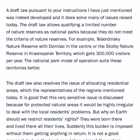
A draft law pursuant to your instructions I have just mentioned
was indeed developed and it does solve many of issues raised
today. The draft law allows qualifying a limited number
of nature reserves as national parks because they do not meet
the criteria of nature reserves. For example, Teberdinsky
Nature Reserve with Dombai in the centre or the Stolby Nature
Reserve in Krasnoyarsk Territory, which gets 300,000 visitors
per year. The national park mode of operation suits these
territories better.
The draft law also resolves the issue of allocating residential
areas, which the representatives of the regions mentioned
today. It is good that this very sensitive issue is discussed
because for protected natural areas it would be highly irregular
to deal with the local residents’ problems. But why on Earth
should we restrict residents’ rights? They were born there
and lived there all their lives. Suddenly this burden is imposed
without them getting anything in return. It is not a good