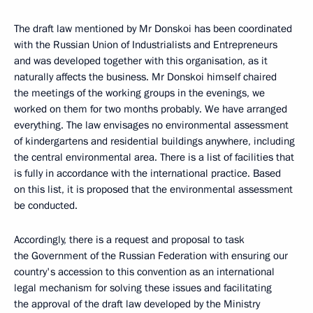
The draft law mentioned by Mr Donskoi has been coordinated
with the Russian Union of Industrialists and Entrepreneurs
and was developed together with this organisation, as it
naturally affects the business. Mr Donskoi himself chaired
the meetings of the working groups in the evenings, we
worked on them for two months probably. We have arranged
everything. The law envisages no environmental assessment
of kindergartens and residential buildings anywhere, including
the central environmental area. There is a list of facilities that
is fully in accordance with the international practice. Based
on this list, it is proposed that the environmental assessment
be conducted.
Accordingly, there is a request and proposal to task
the Government of the Russian Federation with ensuring our
country's accession to this convention as an international
legal mechanism for solving these issues and facilitating
the approval of the draft law developed by the Ministry