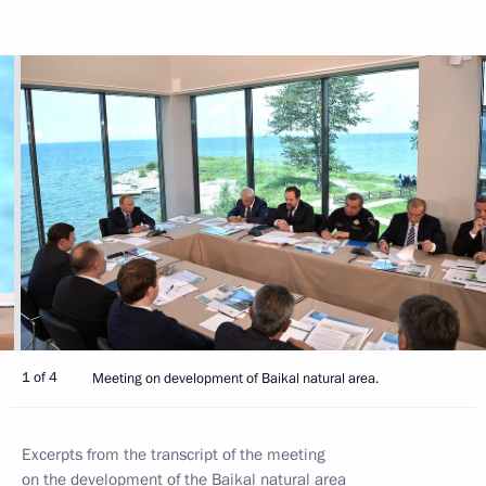
1 of 4
Meeting on development of Baikal natural area.
Excerpts from the transcript of the meeting
on the development of the Baikal natural area