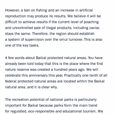
However, a ban on fishing and an increase in artificial
reproduction may produce no results. We believe it will be
difficult to achieve results if the current level of poaching
and uncontrolled sale of illegal products, including caviar,
stays the same. Therefore, the region should establish
a system of supervision over the omul turnover. This is also
one of the key tasks.
A few words about Baikal protected natural areas. You have
already been told today that this is the place where the first
nature reserve was created a hundred years ago. We will
celebrate this anniversary this year. Practically one-tenth of all
federal protected natural areas are located within the Baikal
natural area, and it is clear why.
The recreation potential of national parks is particularly
important for Baikal because parks form the main trend
for regulated, eco-responsible and educational tourism. We