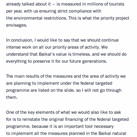
already talked about it – is measured in millions of tourists
per year, with us ensuring strict compliance with
the environmental restrictions. This is what the priority project
envisages.
In conclusion, I would like to say that we should continue
intense work on all our priority areas of activity. We
understand that Baikal’s value is timeless, and we should do
everything to preserve it for our future generations.
The main results of the measures and the area of activity we
are planning to implement under the federal targeted
programme are listed on the slide, so I will not go through
them.
One of the key elements of what we would also like to ask
for is to reinstate the original financing of the federal targeted
programme, because it is an important tool necessary
to implement all the measures planned in the Baikal natural