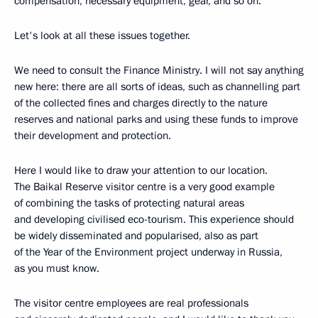
compensation, necessary equipment, gear, and so on.
Let's look at all these issues together.
We need to consult the Finance Ministry. I will not say anything
new here: there are all sorts of ideas, such as channelling part
of the collected fines and charges directly to the nature
reserves and national parks and using these funds to improve
their development and protection.
Here I would like to draw your attention to our location.
The Baikal Reserve visitor centre is a very good example
of combining the tasks of protecting natural areas
and developing civilised eco-tourism. This experience should
be widely disseminated and popularised, also as part
of the Year of the Environment project underway in Russia,
as you must know.
The visitor centre employees are real professionals