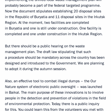
probably become a part of the federal targeted programme.
Now the document stipulates establishing 20 disposal sites
in the Republic of Buryatia and 11 disposal sites in the Irkutsk
Region. At the moment, two facilities are completed
in Buryatia and one is still under construction. One facility is
completed and one under construction in the Irkutsk Region.
But there should be a public hearing on the waste
management plan. The draft law stipulating that such
a procedure should be mandatory across the country has been
designed and introduced to the Government. We are planning
to adopt it during the autumn session.
Also, an effective tool to combat illegal dumps – the Our
Nature system of electronic public oversight – was launched
in Baikal. The main purpose of these innovations is to involve
people in the detection and prevention of violations in the field
of environmental protection. Today, there is a public inquiry
for this. You could learn this from the volunteers you met with