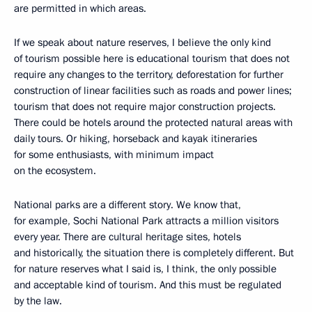
are permitted in which areas.
If we speak about nature reserves, I believe the only kind
of tourism possible here is educational tourism that does not
require any changes to the territory, deforestation for further
construction of linear facilities such as roads and power lines;
tourism that does not require major construction projects.
There could be hotels around the protected natural areas with
daily tours. Or hiking, horseback and kayak itineraries
for some enthusiasts, with minimum impact
on the ecosystem.
National parks are a different story. We know that,
for example, Sochi National Park attracts a million visitors
every year. There are cultural heritage sites, hotels
and historically, the situation there is completely different. But
for nature reserves what I said is, I think, the only possible
and acceptable kind of tourism. And this must be regulated
by the law.