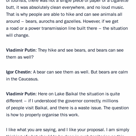
of tourists, there was not a single piece of paper or a cigarette
butt, it was absolutely clean everywhere, and no loud music.
That is why people are able to hike and can see animals all
around – bears, aurochs and gazelles. However, if we get
a road or a power transmission line built there – the situation
will change.
Vladimir Putin
: They hike and see bears, and bears can see
them as well?
Igor Chestin
: A bear can see them as well. But bears are calm
in the Caucasus.
Vladimir Putin
: Here on Lake Baikal the situation is quite
different – if I understood the governor correctly, millions
of people visit Baikal, and there is a waste issue. The question
is how to properly organise this work.
I like what you are saying, and I like your proposal. I am simply