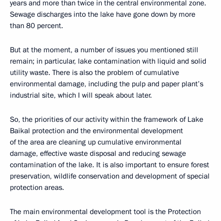
years and more than twice in the central environmental zone.
Sewage discharges into the lake have gone down by more
than 80 percent.
But at the moment, a number of issues you mentioned still
remain; in particular, lake contamination with liquid and solid
utility waste. There is also the problem of cumulative
environmental damage, including the pulp and paper plant’s
industrial site, which I will speak about later.
So, the priorities of our activity within the framework of Lake
Baikal protection and the environmental development
of the area are cleaning up cumulative environmental
damage, effective waste disposal and reducing sewage
contamination of the lake. It is also important to ensure forest
preservation, wildlife conservation and development of special
protection areas.
The main environmental development tool is the Protection