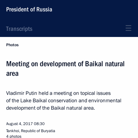
President of Russia
Transcripts
Photos
Meeting on development of Baikal natural
area
Vladimir Putin held a meeting on topical issues
of the Lake Baikal conservation and environmental
development of the Baikal natural area.
August 4, 2017
08:30
Tankhoi, Republic of Buryatia
4 photos