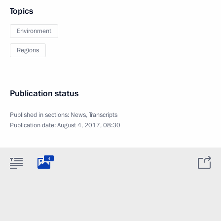
Topics
Environment
Regions
Publication status
Published in sections:
News
,
Transcripts
Publication date:
August 4, 2017, 08:30
4