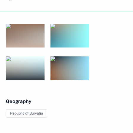
Geography
Republic of Buryatia