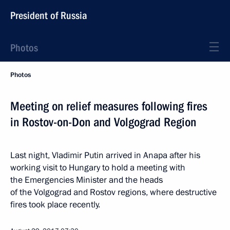
President of Russia
Photos
Photos
Meeting on relief measures following fires
in Rostov-on-Don and Volgograd Region
Last night, Vladimir Putin arrived in Anapa after his
working visit to Hungary to hold a meeting with
the Emergencies Minister and the heads
of the Volgograd and Rostov regions, where destructive
fires took place recently.