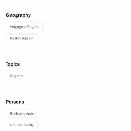
Geography
Volgograd Region
Rostov Region
Topics
Regions
Persons
Bocharov Andrei
Golubev Vasily