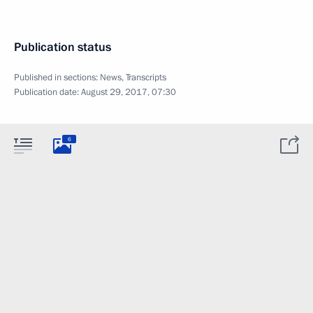
Publication status
Published in sections:
News
,
Transcripts
Publication date:
August 29, 2017, 07:30
6