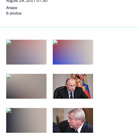
August 29, 2017
07:30
Anapa
6 photos