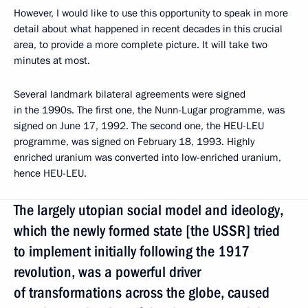
However, I would like to use this opportunity to speak in more
detail about what happened in recent decades in this crucial
area, to provide a more complete picture. It will take two
minutes at most.
Several landmark bilateral agreements were signed
in the 1990s. The first one, the Nunn-Lugar programme, was
signed on June 17, 1992. The second one, the HEU-LEU
programme, was signed on February 18, 1993. Highly
enriched uranium was converted into low-enriched uranium,
hence HEU-LEU.
The largely utopian social model and ideology,
which the newly formed state [the USSR] tried
to implement initially following the 1917
revolution, was a powerful driver
of transformations across the globe, caused