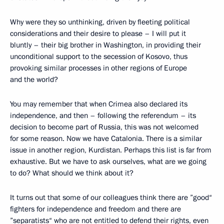
Why were they so unthinking, driven by fleeting political
considerations and their desire to please – I will put it
bluntly – their big brother in Washington, in providing their
unconditional support to the secession of Kosovo, thus
provoking similar processes in other regions of Europe
and the world?
You may remember that when Crimea also declared its
independence, and then – following the referendum – its
decision to become part of Russia, this was not welcomed
for some reason. Now we have Catalonia. There is a similar
issue in another region, Kurdistan. Perhaps this list is far from
exhaustive. But we have to ask ourselves, what are we going
to do? What should we think about it?
It turns out that some of our colleagues think there are ”good“
fighters for independence and freedom and there are
”separatists“ who are not entitled to defend their rights, even