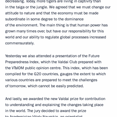
decreasing. Today, more tigers are living in captivity than
in the taiga or the jungle. We agreed that we must change our
attitude to nature and that the economy must be made
subordinate in some degree to the dominance
of the environment. The main thing is that human power has
grown many times over, but have our responsibility for this
world and our ability to regulate global processes increased
commensurately.
Yesterday we also attended a presentation of the Future
Preparedness Index, which the Valdai Club prepared with
the VTsIOM public opinion centre. This index, which has been
compiled for the G20 countries, gauges the extent to which
various countries are prepared to meet the challenges
of tomorrow, which cannot be easily predicted.
And lastly, we awarded the new Valdai prize for contribution
to understanding and explaining the changes taking place
in the world. The jury decided to award the prize
to Academician Vitaly Naumkin, an orientalist.