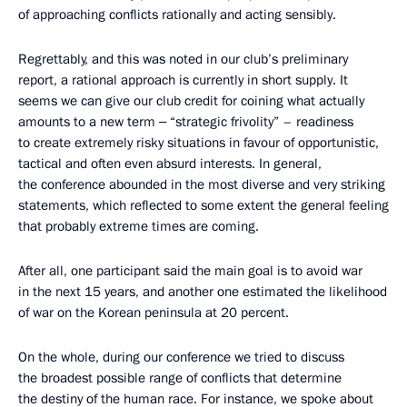
of approaching conflicts rationally and acting sensibly.
Regrettably, and this was noted in our club’s preliminary
report, a rational approach is currently in short supply. It
seems we can give our club credit for coining what actually
amounts to a new term ‒ “strategic frivolity” – readiness
to create extremely risky situations in favour of opportunistic,
tactical and often even absurd interests. In general,
the conference abounded in the most diverse and very striking
statements, which reflected to some extent the general feeling
that probably extreme times are coming.
After all, one participant said the main goal is to avoid war
in the next 15 years, and another one estimated the likelihood
of war on the Korean peninsula at 20 percent.
On the whole, during our conference we tried to discuss
the broadest possible range of conflicts that determine
the destiny of the human race. For instance, we spoke about