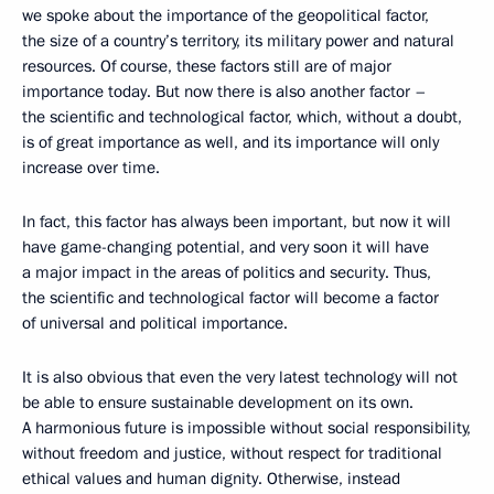
we spoke about the importance of the geopolitical factor,
the size of a country’s territory, its military power and natural
resources. Of course, these factors still are of major
importance today. But now there is also another factor –
the scientific and technological factor, which, without a doubt,
is of great importance as well, and its importance will only
increase over time.
In fact, this factor has always been important, but now it will
have game-changing potential, and very soon it will have
a major impact in the areas of politics and security. Thus,
the scientific and technological factor will become a factor
of universal and political importance.
It is also obvious that even the very latest technology will not
be able to ensure sustainable development on its own.
A harmonious future is impossible without social responsibility,
without freedom and justice, without respect for traditional
ethical values and human dignity. Otherwise, instead