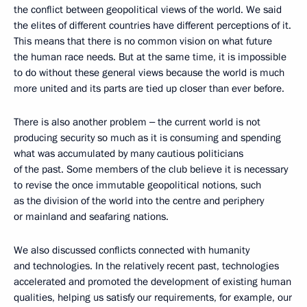
the conflict between geopolitical views of the world. We said
the elites of different countries have different perceptions of it.
This means that there is no common vision on what future
the human race needs. But at the same time, it is impossible
to do without these general views because the world is much
more united and its parts are tied up closer than ever before.
There is also another problem ‒ the current world is not
producing security so much as it is consuming and spending
what was accumulated by many cautious politicians
of the past. Some members of the club believe it is necessary
to revise the once immutable geopolitical notions, such
as the division of the world into the centre and periphery
or mainland and seafaring nations.
We also discussed conflicts connected with humanity
and technologies. In the relatively recent past, technologies
accelerated and promoted the development of existing human
qualities, helping us satisfy our requirements, for example, our