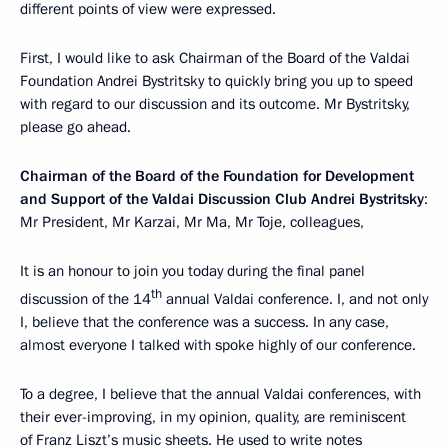
different points of view were expressed.
First, I would like to ask Chairman of the Board of the Valdai
Foundation Andrei Bystritsky to quickly bring you up to speed
with regard to our discussion and its outcome. Mr Bystritsky,
please go ahead.
Chairman of the Board of the Foundation for Development
and Support of the Valdai Discussion Club Andrei Bystritsky
:
Mr President, Mr Karzai, Mr Ma, Mr Toje, colleagues,
It is an honour to join you today during the final panel
th
discussion of the 14
annual Valdai conference. I, and not only
I, believe that the conference was a success. In any case,
almost everyone I talked with spoke highly of our conference.
To a degree, I believe that the annual Valdai conferences, with
their ever-improving, in my opinion, quality, are reminiscent
of Franz Liszt’s music sheets. He used to write notes