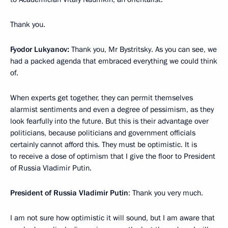
Thank you.
Fyodor Lukyanov:
Thank you, Mr Bystritsky. As you can see, we
had a packed agenda that embraced everything we could think
of.
When experts get together, they can permit themselves
alarmist sentiments and even a degree of pessimism, as they
look fearfully into the future. But this is their advantage over
politicians, because politicians and government officials
certainly cannot afford this. They must be optimistic. It is
to receive a dose of optimism that I give the floor to President
of Russia Vladimir Putin.
President of Russia Vladimir Putin
: Thank you very much.
I am not sure how optimistic it will sound, but I am aware that