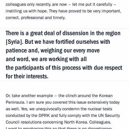
colleagues only recently, are now – let me put it carefully –
instilling us with hope. They have proved to be very important,
correct, professional and timely.
There is a great deal of dissension in the region
[Syria]. But we have fortified ourselves with
patience and, weighing our every move
and word, we are working with all
the participants of this process with due respect
for their interests.
Or, take another example – the clinch around the Korean
Peninsula. I am sure you covered this issue extensively today
as well. Yes, we unequivocally condemn the nuclear tests
conducted by the DPRK and fully comply with the UN Security
Council resolutions concerning North Korea. Colleagues,
I want to emphasise this so that there is no discretionary