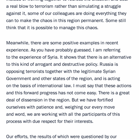
a real blow to terrorism rather than simulating a struggle
against it, some of our colleagues are doing everything they
can to make the chaos in this region permanent. Some still
think that it is possible to manage this chaos.
Meanwhile, there are some positive examples in recent
experience. As you have probably guessed, I am referring
to the experience of Syria. It shows that there is an alternative
to this kind of arrogant and destructive policy. Russia is
opposing terrorists together with the legitimate Syrian
Government and other states of the region, and is acting
on the basis of international law. I must say that these actions
and this forward progress has not come easy. There is a great
deal of dissension in the region. But we have fortified
ourselves with patience and, weighing our every move
and word, we are working with all the participants of this
process with due respect for their interests.
Our efforts, the results of which were questioned by our