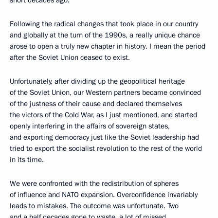
short decades ago.
Following the radical changes that took place in our country
and globally at the turn of the 1990s, a really unique chance
arose to open a truly new chapter in history. I mean the period
after the Soviet Union ceased to exist.
Unfortunately, after dividing up the geopolitical heritage
of the Soviet Union, our Western partners became convinced
of the justness of their cause and declared themselves
the victors of the Cold War, as I just mentioned, and started
openly interfering in the affairs of sovereign states,
and exporting democracy just like the Soviet leadership had
tried to export the socialist revolution to the rest of the world
in its time.
We were confronted with the redistribution of spheres
of influence and NATO expansion. Overconfidence invariably
leads to mistakes. The outcome was unfortunate. Two
and a half decades gone to waste, a lot of missed