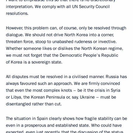
interpretation. We comply with all UN Security Council
resolutions.
However, this problem can, of course, only be resolved through
dialogue. We should not drive North Korea into a corner,
threaten force, stoop to unabashed rudeness or invective.
Whether someone likes or dislikes the North Korean regime,
we must not forget that the Democratic People's Republic
of Korea is a sovereign state.
All disputes must be resolved in a civilised manner. Russia has
always favoured such an approach. We are firmly convinced
that even the most complex knots – be it the crisis in Syria
or Libya, the Korean Peninsula or, say, Ukraine – must be
disentangled rather than cut.
The situation in Spain clearly shows how fragile stability can be
even in a prosperous and established state. Who could have
expected, even just recently, that the discussion of the status