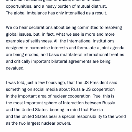
opportunities, and a heavy burden of mutual distrust.
The global imbalance has only intensified as a result.
We do hear declarations about being committed to resolving
global issues, but, in fact, what we see is more and more
examples of selfishness. All the international institutions
designed to harmonise interests and formulate a joint agenda
are being eroded, and basic multilateral international treaties
and critically important bilateral agreements are being
devalued.
I was told, just a few hours ago, that the US President said
something on social media about Russia-US cooperation
in the important area of nuclear cooperation. True, this is
the most important sphere of interaction between Russia
and the United States, bearing in mind that Russia
and the United States bear a special responsibility to the world
as the two largest nuclear powers.