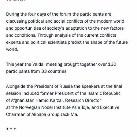
During the four days of the forum the participants are
discussing political and social conflicts of the modern world
and opportunities of society’s adaptation to the new factors
and conditions. Through analysis of the current conflicts
experts and political scientists predict the shape of the future
world.
This year the Valdai meeting brought together over 130
participants from 33 countries.
Alongside the President of Russia the speakers at the final
session included former President of the Islamic Republic
of Afghanistan Hamid Karzai, Research Director
at the Norwegian Nobel Institute Asle Toje, and Executive
Chairman of Alibaba Group Jack Ma.
* * *