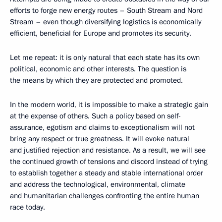
efforts to forge new energy routes – South Stream and Nord
Stream – even though diversifying logistics is economically
efficient, beneficial for Europe and promotes its security.
Let me repeat: it is only natural that each state has its own
political, economic and other interests. The question is
the means by which they are protected and promoted.
In the modern world, it is impossible to make a strategic gain
at the expense of others. Such a policy based on self-
assurance, egotism and claims to exceptionalism will not
bring any respect or true greatness. It will evoke natural
and justified rejection and resistance. As a result, we will see
the continued growth of tensions and discord instead of trying
to establish together a steady and stable international order
and address the technological, environmental, climate
and humanitarian challenges confronting the entire human
race today.