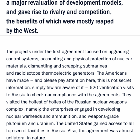
a major revaluation of development models,
and gave rise to rivalry and competition,
the benefits of which were mostly reaped
by the West.
The projects under the first agreement focused on upgrading
control systems, accounting and physical protection of nuclear
materials, dismantling and scrapping submarines
and radioisotope thermoelectric generators. The Americans
have made – and please pay attention here, this is not secret
information, simply few are aware of it – 620 verification visits
to Russia to check our compliance with the agreements. They
visited the holiest of holies of the Russian nuclear weapons
complex, namely, the enterprises engaged in developing
nuclear warheads and ammunition, and weapons-grade
plutonium and uranium. The United States gained access to all
top-secret facilities in Russia. Also, the agreement was almost
unilateral in nature.