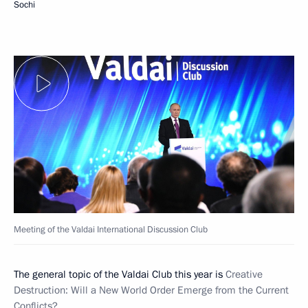
Sochi
Meeting of the Valdai International Discussion Club
The general topic of the Valdai Club this year is
Creative
Destruction: Will a New World Order Emerge from the Current
Conflicts?