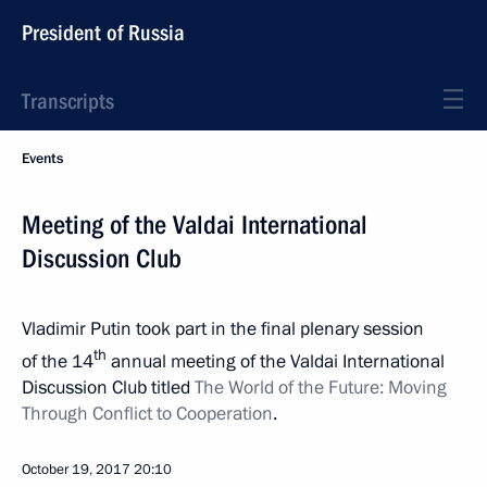
President of Russia
Transcripts
Events
Meeting of the Valdai International
Discussion Club
Vladimir Putin took part in the final plenary session
th
of the 14
annual meeting of the Valdai International
Discussion Club titled
The World of the Future: Moving
Through Conflict to Cooperation
.
October 19, 2017
20:10