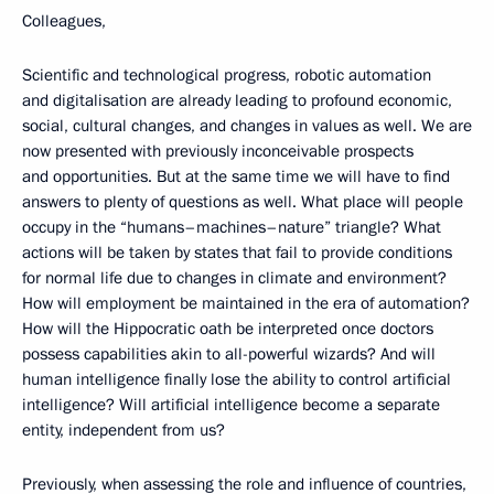
Colleagues,
Scientific and technological progress, robotic automation
and digitalisation are already leading to profound economic,
social, cultural changes, and changes in values as well. We are
now presented with previously inconceivable prospects
and opportunities. But at the same time we will have to find
answers to plenty of questions as well. What place will people
occupy in the “humans–machines–nature” triangle? What
actions will be taken by states that fail to provide conditions
for normal life due to changes in climate and environment?
How will employment be maintained in the era of automation?
How will the Hippocratic oath be interpreted once doctors
possess capabilities akin to all-powerful wizards? And will
human intelligence finally lose the ability to control artificial
intelligence? Will artificial intelligence become a separate
entity, independent from us?
Previously, when assessing the role and influence of countries,