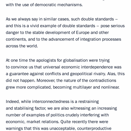
with the use of democratic mechanisms.
As we always say in similar cases, such double standards –
and this is a vivid example of double standards – pose serious
danger to the stable development of Europe and other
continents, and to the advancement of integration processes
across the world.
At one time the apologists for globalisation were trying
to convince us that universal economic interdependence was
a guarantee against conflicts and geopolitical rivalry. Alas, this
did not happen. Moreover, the nature of the contradictions
grew more complicated, becoming multilayer and nonlinear.
Indeed, while interconnectedness is a restraining
and stabilising factor, we are also witnessing an increasing
number of examples of politics crudely interfering with
economic, market relations. Quite recently there were
warnings that this was unacceptable, counterproductive