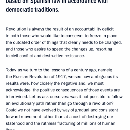
based on Spanish law in accordance with
democratic traditions.
Revolution is always the result of an accountability deficit
in both those who would like to conserve, to freeze in place
the outdated order of things that clearly needs to be changed,
and those who aspire to speed the changes up, resorting
to civil conflict and destructive resistance.
Today, as we turn to the lessons of a century ago, namely,
the Russian Revolution of 1917, we see how ambiguous its
results were, how closely the negative and, we must
acknowledge, the positive consequences of those events are
intertwined. Let us ask ourselves: was it not possible to follow
an evolutionary path rather than go through a revolution?
Could we not have evolved by way of gradual and consistent
forward movement rather than at a cost of destroying our
statehood and the ruthless fracturing of millions of human