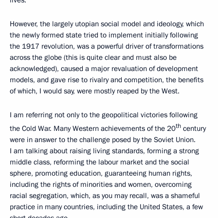
lives.
However, the largely utopian social model and ideology, which
the newly formed state tried to implement initially following
the 1917 revolution, was a powerful driver of transformations
across the globe (this is quite clear and must also be
acknowledged), caused a major revaluation of development
models, and gave rise to rivalry and competition, the benefits
of which, I would say, were mostly reaped by the West.
I am referring not only to the geopolitical victories following
th
the Cold War. Many Western achievements of the 20
century
were in answer to the challenge posed by the Soviet Union.
I am talking about raising living standards, forming a strong
middle class, reforming the labour market and the social
sphere, promoting education, guaranteeing human rights,
including the rights of minorities and women, overcoming
racial segregation, which, as you may recall, was a shameful
practice in many countries, including the United States, a few