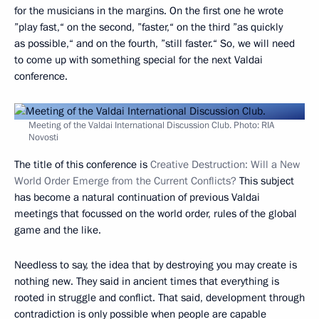
for the musicians in the margins. On the first one he wrote
”play fast,“ on the second, ”faster,“ on the third ”as quickly
as possible,“ and on the fourth, ”still faster.“ So, we will need
to come up with something special for the next Valdai
conference.
Meeting of the Valdai International Discussion Club. Photo: RIA
Novosti
The title of this conference is
Creative Destruction: Will a New
World Order Emerge from the Current Conflicts?
This subject
has become a natural continuation of previous Valdai
meetings that focussed on the world order, rules of the global
game and the like.
Needless to say, the idea that by destroying you may create is
nothing new. They said in ancient times that everything is
rooted in struggle and conflict. That said, development through
contradiction is only possible when people are capable