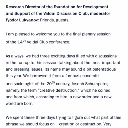
Research Director of the Foundation for Development
and Support of the Valdai Discussion Club, moderator
Fyodor Lukyanov
: Friends, guests,
I am pleased to welcome you to the final plenary session
th
of the 14
Valdai Club conference.
As always, we had three exciting days filled with discussions
in the run-up to this session talking about the most important
and pressing issues. Its name may sound a bit ostentatious
this year. We borrowed it from a famous economist
th
and sociologist of the 20
century, Joseph Schumpeter,
namely, the term ”creative destruction,“ which he coined
and from which, according to him, a new order and a new
world are born.
We spent these three days trying to figure out what part of this
phrase we should focus on ‒ creation or destruction. Very