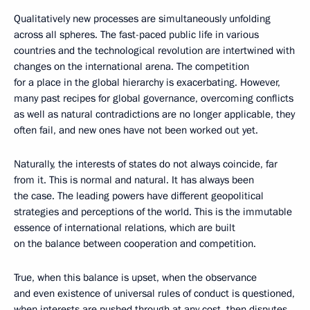
Qualitatively new processes are simultaneously unfolding
across all spheres. The fast-paced public life in various
countries and the technological revolution are intertwined with
changes on the international arena. The competition
for a place in the global hierarchy is exacerbating. However,
many past recipes for global governance, overcoming conflicts
as well as natural contradictions are no longer applicable, they
often fail, and new ones have not been worked out yet.
Naturally, the interests of states do not always coincide, far
from it. This is normal and natural. It has always been
the case. The leading powers have different geopolitical
strategies and perceptions of the world. This is the immutable
essence of international relations, which are built
on the balance between cooperation and competition.
True, when this balance is upset, when the observance
and even existence of universal rules of conduct is questioned,
when interests are pushed through at any cost, then disputes