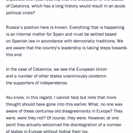
of Catalonia, which has a long history, would result in an acute
political crisis?
Russia's position here is known. Everything that is happening
is an internal matter for Spain and must be settled based
on Spanish law in accordance with democratic traditions. We
are aware that the country’s leadership is taking steps towards
this end.
In the case of Catalonia, we saw the European Union
and a number of other states unanimously condemn
the supporters of independence.
You know, in this regard, I cannot help but note that more
thought should have gone into this earlier. What, no one was
aware of these centuries-old disagreements in Europe? They
were, were they not? Of course, they were. However, at one
point they actually welcomed the disintegration of a number
of states in Europe without hiding their joy.