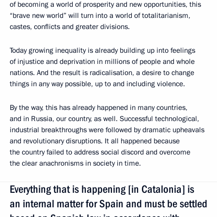
of becoming a world of prosperity and new opportunities, this
“brave new world” will turn into a world of totalitarianism,
castes, conflicts and greater divisions.
Today growing inequality is already building up into feelings
of injustice and deprivation in millions of people and whole
nations. And the result is radicalisation, a desire to change
things in any way possible, up to and including violence.
By the way, this has already happened in many countries,
and in Russia, our country, as well. Successful technological,
industrial breakthroughs were followed by dramatic upheavals
and revolutionary disruptions. It all happened because
the country failed to address social discord and overcome
the clear anachronisms in society in time.
Everything that is happening [in Catalonia] is
an internal matter for Spain and must be settled