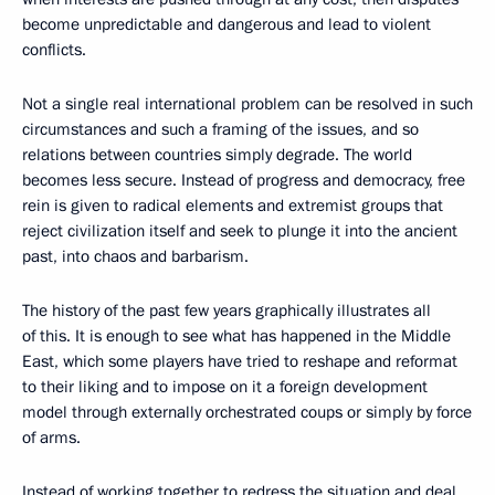
become unpredictable and dangerous and lead to violent
conflicts.
Not a single real international problem can be resolved in such
circumstances and such a framing of the issues, and so
relations between countries simply degrade. The world
becomes less secure. Instead of progress and democracy, free
rein is given to radical elements and extremist groups that
reject civilization itself and seek to plunge it into the ancient
past, into chaos and barbarism.
The history of the past few years graphically illustrates all
of this. It is enough to see what has happened in the Middle
East, which some players have tried to reshape and reformat
to their liking and to impose on it a foreign development
model through externally orchestrated coups or simply by force
of arms.
Instead of working together to redress the situation and deal