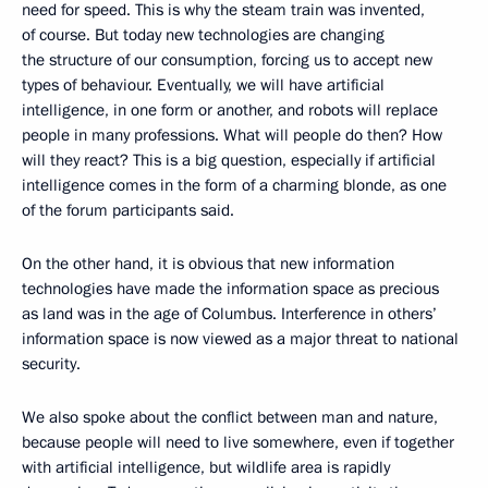
need for speed. This is why the steam train was invented,
of course. But today new technologies are changing
the structure of our consumption, forcing us to accept new
types of behaviour. Eventually, we will have artificial
intelligence, in one form or another, and robots will replace
people in many professions. What will people do then? How
will they react? This is a big question, especially if artificial
intelligence comes in the form of a charming blonde, as one
of the forum participants said.
On the other hand, it is obvious that new information
technologies have made the information space as precious
as land was in the age of Columbus. Interference in others’
information space is now viewed as a major threat to national
security.
We also spoke about the conflict between man and nature,
because people will need to live somewhere, even if together
with artificial intelligence, but wildlife area is rapidly