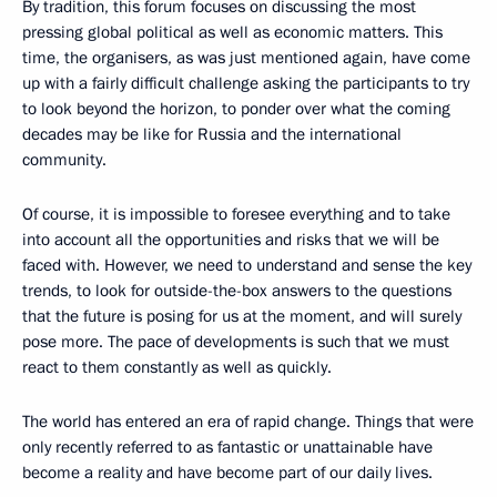
By tradition, this forum focuses on discussing the most
pressing global political as well as economic matters. This
time, the organisers, as was just mentioned again, have come
up with a fairly difficult challenge asking the participants to try
to look beyond the horizon, to ponder over what the coming
decades may be like for Russia and the international
community.
Of course, it is impossible to foresee everything and to take
into account all the opportunities and risks that we will be
faced with. However, we need to understand and sense the key
trends, to look for outside-the-box answers to the questions
that the future is posing for us at the moment, and will surely
pose more. The pace of developments is such that we must
react to them constantly as well as quickly.
The world has entered an era of rapid change. Things that were
only recently referred to as fantastic or unattainable have
become a reality and have become part of our daily lives.