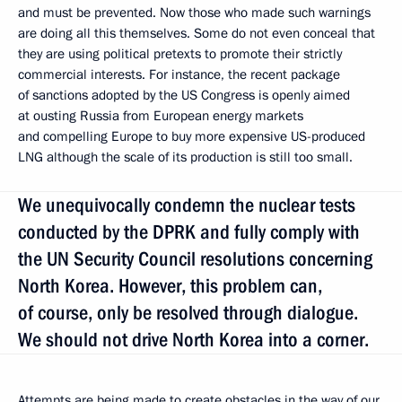
and must be prevented. Now those who made such warnings
are doing all this themselves. Some do not even conceal that
they are using political pretexts to promote their strictly
commercial interests. For instance, the recent package
of sanctions adopted by the US Congress is openly aimed
at ousting Russia from European energy markets
and compelling Europe to buy more expensive US-produced
LNG although the scale of its production is still too small.
We unequivocally condemn the nuclear tests
conducted by the DPRK and fully comply with
the UN Security Council resolutions concerning
North Korea. However, this problem can,
of course, only be resolved through dialogue.
We should not drive North Korea into a corner.
Attempts are being made to create obstacles in the way of our