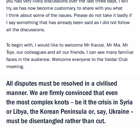
you had very lively discussions over the last three days. I will
try, as has now become customary, to share with you what
I think about some of the issues. Please do not take it badly if
I say something that has already been said as I did not follow
all the discussions.
To begin with, I would like to welcome Mr Karzai, Mr Ma, Mr
Toje, our colleagues and all our friends. I can see many familiar
faces in the audience. Welcome everyone to the Valdai Club
meeting.
All disputes must be resolved in a civilised
manner. We are firmly convinced that even
the most complex knots – be it the crisis in Syria
or Libya, the Korean Peninsula or, say, Ukraine –
must be disentangled rather than cut.