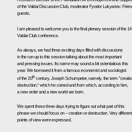
of the Valdai Discussion Club, moderator Fyodor Lukyanov
: Frien
guests,
I am pleased to welcome you to the final plenary session of the 14
Valdai Club conference.
As always, we had three exciting days filled with discussions
in the run-up to this session talking about the most important
and pressing issues. Its name may sound a bit ostentatious this
year. We borrowed it from a famous economist and sociologist
th
of the 20
century, Joseph Schumpeter, namely, the term ”creati
destruction,“ which he coined and from which, according to him,
a new order and a new world are born.
We spent these three days trying to figure out what part of this
phrase we should focus on ‒ creation or destruction. Very differen
points of view were expressed.