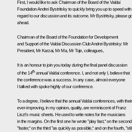
First, I would like to ask Chairman of the Board of the Valdai
Foundation Andrei Bystritsky to quickly bring you up to speed with
regard to our discussion and its outcome. Mr Bystritsky, please g
ahead.
Chairman of the Board of the Foundation for Development
and Support of the Valdai Discussion Club Andrei Bystritsky
: Mr
President, Mr Karzai, Mr Ma, Mr Toje, colleagues,
It is an honour to join you today during the final panel discussion
th
of the 14
annual Valdai conference. I, and not only I, believe that
the conference was a success. In any case, almost everyone
I talked with spoke highly of our conference.
To a degree, I believe that the annual Valdai conferences, with their
ever-improving, in my opinion, quality, are reminiscent of Franz
Liszt’s music sheets. He used to write notes for the musicians
in the margins. On the first one he wrote ”play fast,“ on the second
”faster,“ on the third ”as quickly as possible,“ and on the fourth, ”stil