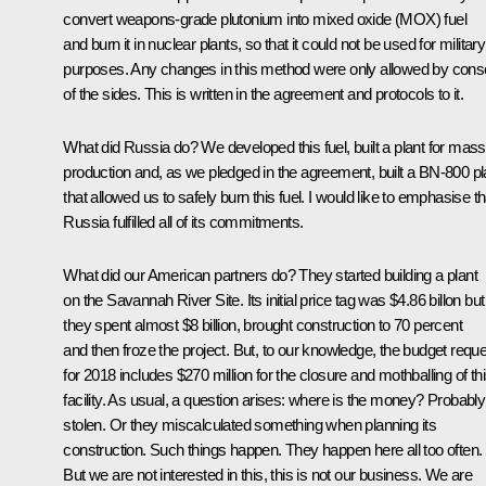
convert weapons-grade plutonium into mixed oxide (MOX) fuel
and burn it in nuclear plants, so that it could not be used for military
purposes. Any changes in this method were only allowed by cons
of the sides. This is written in the agreement and protocols to it.
What did Russia do? We developed this fuel, built a plant for mass
production and, as we pledged in the agreement, built a BN-800 pl
that allowed us to safely burn this fuel. I would like to emphasise th
Russia fulfilled all of its commitments.
What did our American partners do? They started building a plant
on the Savannah River Site. Its initial price tag was $4.86 billon but
they spent almost $8 billion, brought construction to 70 percent
and then froze the project. But, to our knowledge, the budget requ
for 2018 includes $270 million for the closure and mothballing of th
facility. As usual, a question arises: where is the money? Probably
stolen. Or they miscalculated something when planning its
construction. Such things happen. They happen here all too often.
But we are not interested in this, this is not our business. We are