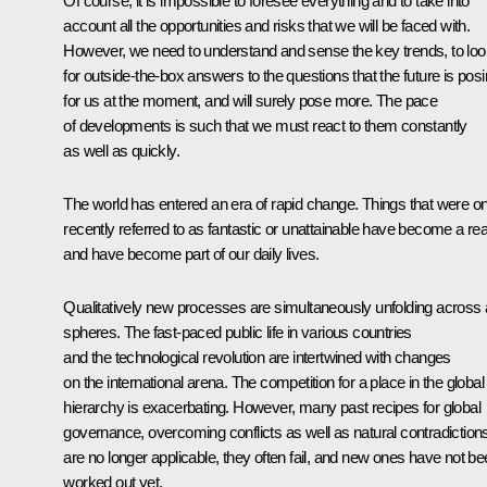
Of course, it is impossible to foresee everything and to take into
account all the opportunities and risks that we will be faced with.
However, we need to understand and sense the key trends, to loo
for outside-the-box answers to the questions that the future is pos
for us at the moment, and will surely pose more. The pace
of developments is such that we must react to them constantly
as well as quickly.
The world has entered an era of rapid change. Things that were on
recently referred to as fantastic or unattainable have become a real
and have become part of our daily lives.
Qualitatively new processes are simultaneously unfolding across a
spheres. The fast-paced public life in various countries
and the technological revolution are intertwined with changes
on the international arena. The competition for a place in the global
hierarchy is exacerbating. However, many past recipes for global
governance, overcoming conflicts as well as natural contradiction
are no longer applicable, they often fail, and new ones have not b
worked out yet.