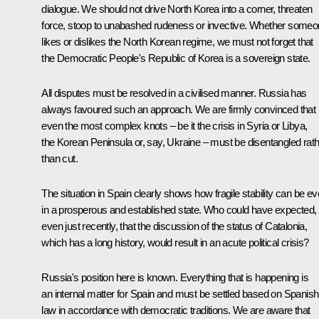
dialogue. We should not drive North Korea into a corner, threaten
force, stoop to unabashed rudeness or invective. Whether some
likes or dislikes the North Korean regime, we must not forget that
the Democratic People's Republic of Korea is a sovereign state.
All disputes must be resolved in a civilised manner. Russia has
always favoured such an approach. We are firmly convinced that
even the most complex knots – be it the crisis in Syria or Libya,
the Korean Peninsula or, say, Ukraine – must be disentangled rat
than cut.
The situation in Spain clearly shows how fragile stability can be e
in a prosperous and established state. Who could have expected,
even just recently, that the discussion of the status of Catalonia,
which has a long history, would result in an acute political crisis?
Russia's position here is known. Everything that is happening is
an internal matter for Spain and must be settled based on Spanish
law in accordance with democratic traditions. We are aware that