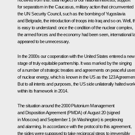
for separatism in the Caucasus, military action that circumvented
the UN Security Council, such as the bombing of Yugoslavia
and Belgrade, the introduction of troops into Iraq and so on. Well, t
is easy to understand: once the condition of the nuclear complex,
the armed forces and the economy had been seen, international l
appeared to be unnecessary.
In the 2000s our cooperation with the United States entered a new
stage of truly equitable partnership. It was marked by the singing
of a number of strategic treaties and agreements on peaceful use
of nuclear energy, which is known in the US as the 123 Agreemen
But to all intents and purposes, the US side unilaterally halted wor
within its framework in 2014.
The situation around the 2000 Plutonium Management
and Disposition Agreement (PMDA) of August 20 (signed
in Moscow) and September 1 (in Washington) is perplexing
and alarming. In accordance with the protocol to this agreement,
the sides were supposed to take reciprocal steps to irreversibly