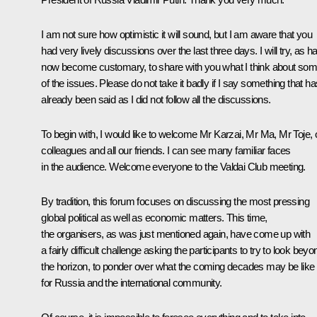
I am not sure how optimistic it will sound, but I am aware that you
had very lively discussions over the last three days. I will try, as h
now become customary, to share with you what I think about so
of the issues. Please do not take it badly if I say something that ha
already been said as I did not follow all the discussions.
To begin with, I would like to welcome Mr Karzai, Mr Ma, Mr Toje, 
colleagues and all our friends. I can see many familiar faces
in the audience. Welcome everyone to the Valdai Club meeting.
By tradition, this forum focuses on discussing the most pressing
global political as well as economic matters. This time,
the organisers, as was just mentioned again, have come up with
a fairly difficult challenge asking the participants to try to look beyo
the horizon, to ponder over what the coming decades may be like
for Russia and the international community.