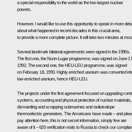
a special responsibility to the world as the two largest nuclear
powers.
However, I would like to use this opportunity to speak in more detai
about what happened in recent decades in this crucial area,
to provide a more complete picture. It will take two minutes at mos
Several landmark bilateral agreements were signed in the 1990s.
The first one, the Nunn-Lugar programme, was signed on June 17
1992. The second one, the HEU-LEU programme, was signed
on February 18, 1993. Highly enriched uranium was converted int
low-enriched uranium, hence HEU-LEU.
The projects under the first agreement focused on upgrading contr
systems, accounting and physical protection of nuclear materials,
dismantling and scrapping submarines and radioisotope
thermoelectric generators. The Americans have made – and plea
pay attention here, this is not secret information, simply few are
aware of it – 620 verification visits to Russia to check our complia