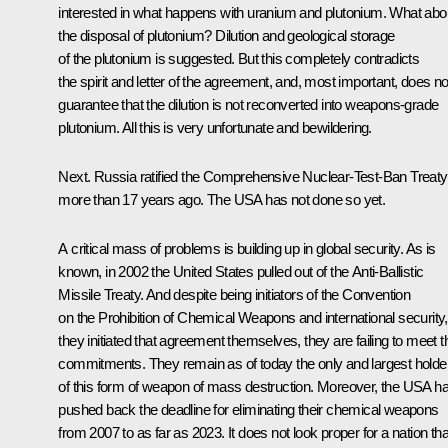
interested in what happens with uranium and plutonium. What abo
the disposal of plutonium? Dilution and geological storage
of the plutonium is suggested. But this completely contradicts
the spirit and letter of the agreement, and, most important, does no
guarantee that the dilution is not reconverted into weapons-grade
plutonium. All this is very unfortunate and bewildering.
Next. Russia ratified the Comprehensive Nuclear-Test-Ban Treaty
more than 17 years ago. The USA has not done so yet.
A critical mass of problems is building up in global security. As is
known, in 2002 the United States pulled out of the Anti-Ballistic
Missile Treaty. And despite being initiators of the Convention
on the Prohibition of Chemical Weapons and international security,
they initiated that agreement themselves, they are failing to meet t
commitments. They remain as of today the only and largest holde
of this form of weapon of mass destruction. Moreover, the USA h
pushed back the deadline for eliminating their chemical weapons
from 2007 to as far as 2023. It does not look proper for a nation tha