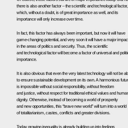
there is also another factor – the scientific and technological factor,
which, without a doubt, is of great importance as well, and its
importance will only increase over time.
In fact, this factor has always been important, but now it will have
game-changing potential, and very soon it will have a major impac
in the areas of politics and security. Thus, the scientific
and technological factor will become a factor of universal and politi
importance.
It is also obvious that even the very latest technology will not be ab
to ensure sustainable development on its own. A harmonious futu
is impossible without social responsibility, without freedom
and justice, without respect for traditional ethical values and huma
dignity. Otherwise, instead of becoming a world of prosperity
and new opportunities, this “brave new world” will turn into a world
of totalitarianism, castes, conflicts and greater divisions.
Today growing inequality is already building up into feelings