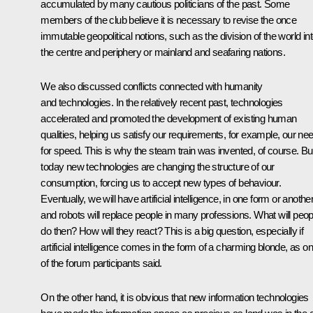
accumulated by many cautious politicians of the past. Some
members of the club believe it is necessary to revise the once
immutable geopolitical notions, such as the division of the world in
the centre and periphery or mainland and seafaring nations.
We also discussed conflicts connected with humanity
and technologies. In the relatively recent past, technologies
accelerated and promoted the development of existing human
qualities, helping us satisfy our requirements, for example, our ne
for speed. This is why the steam train was invented, of course. Bu
today new technologies are changing the structure of our
consumption, forcing us to accept new types of behaviour.
Eventually, we will have artificial intelligence, in one form or another
and robots will replace people in many professions. What will peop
do then? How will they react? This is a big question, especially if
artificial intelligence comes in the form of a charming blonde, as o
of the forum participants said.
On the other hand, it is obvious that new information technologies