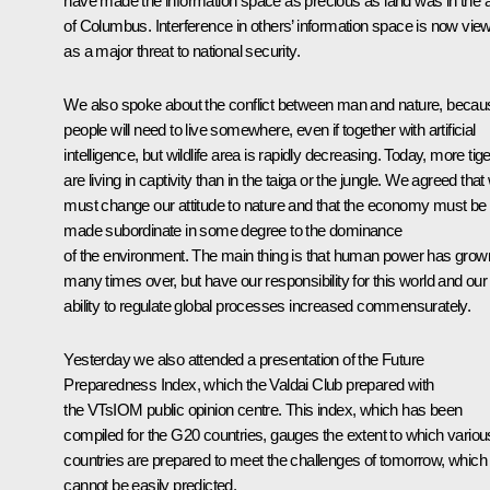
have made the information space as precious as land was in the 
of Columbus. Interference in others’ information space is now vie
as a major threat to national security.
We also spoke about the conflict between man and nature, becau
people will need to live somewhere, even if together with artificial
intelligence, but wildlife area is rapidly decreasing. Today, more tig
are living in captivity than in the taiga or the jungle. We agreed that
must change our attitude to nature and that the economy must be
made subordinate in some degree to the dominance
of the environment. The main thing is that human power has grow
many times over, but have our responsibility for this world and our
ability to regulate global processes increased commensurately.
Yesterday we also attended a presentation of the Future
Preparedness Index, which the Valdai Club prepared with
the VTsIOM public opinion centre. This index, which has been
compiled for the G20 countries, gauges the extent to which variou
countries are prepared to meet the challenges of tomorrow, which
cannot be easily predicted.