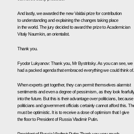
And lastly, we awarded the new Valdai prize for contribution
to understanding and explaining the changes taking place
in the world. The jury decided to award the prize to Academician
Vitaly Naumkin, an orientalist.
Thank you.
Fyodor Lukyanov:
Thank you, Mr Bystritsky. As you can see, we
had a packed agenda that embraced everything we could think of.
When experts get together, they can permit themselves alarmist
sentiments and even a degree of pessimism, as they look fearfull
into the future. But this is their advantage over politicians, because
politicians and government officials certainly cannot afford this. Th
must be optimistic. It is to receive a dose of optimism that I give
the floor to President of Russia Vladimir Putin.
President of Russia Vladimir Putin
: Thank you very much.