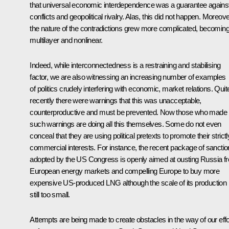
that universal economic interdependence was a guarantee agains
conflicts and geopolitical rivalry. Alas, this did not happen. Moreove
the nature of the contradictions grew more complicated, becomin
multilayer and nonlinear.
Indeed, while interconnectedness is a restraining and stabilising
factor, we are also witnessing an increasing number of examples
of politics crudely interfering with economic, market relations. Quit
recently there were warnings that this was unacceptable,
counterproductive and must be prevented. Now those who made
such warnings are doing all this themselves. Some do not even
conceal that they are using political pretexts to promote their strictl
commercial interests. For instance, the recent package of sancti
adopted by the US Congress is openly aimed at ousting Russia f
European energy markets and compelling Europe to buy more
expensive US-produced LNG although the scale of its production 
still too small.
Attempts are being made to create obstacles in the way of our effo