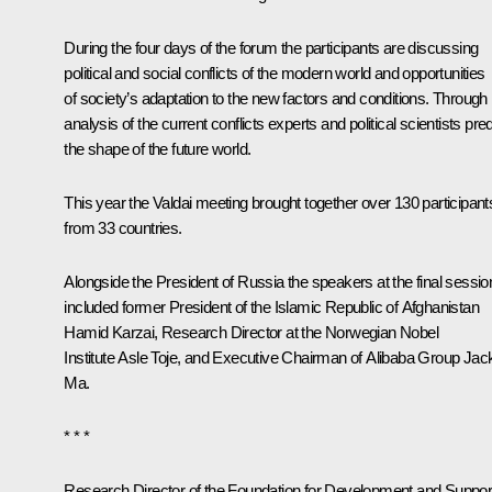
During the four days of the forum the participants are discussing
political and social conflicts of the modern world and opportunities
of society’s adaptation to the new factors and conditions. Through
analysis of the current conflicts experts and political scientists pred
the shape of the future world.
This year the Valdai meeting brought together over 130 participant
from 33 countries.
Alongside the President of Russia the speakers at the final sessio
included former President of the Islamic Republic of Afghanistan
Hamid Karzai, Research Director at the Norwegian Nobel
Institute Asle Toje, and Executive Chairman of Alibaba Group Jac
Ma.
* * *
Research Director of the Foundation for Development and Suppor