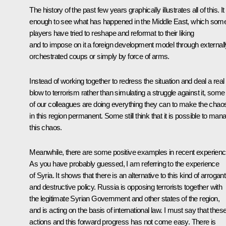
The history of the past few years graphically illustrates all of this. It 
enough to see what has happened in the Middle East, which som
players have tried to reshape and reformat to their liking
and to impose on it a foreign development model through externall
orchestrated coups or simply by force of arms.
Instead of working together to redress the situation and deal a real
blow to terrorism rather than simulating a struggle against it, some
of our colleagues are doing everything they can to make the chao
in this region permanent. Some still think that it is possible to man
this chaos.
Meanwhile, there are some positive examples in recent experienc
As you have probably guessed, I am referring to the experience
of Syria. It shows that there is an alternative to this kind of arrogant
and destructive policy. Russia is opposing terrorists together with
the legitimate Syrian Government and other states of the region,
and is acting on the basis of international law. I must say that thes
actions and this forward progress has not come easy. There is