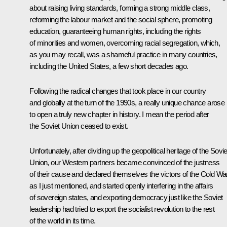
about raising living standards, forming a strong middle class,
reforming the labour market and the social sphere, promoting
education, guaranteeing human rights, including the rights
of minorities and women, overcoming racial segregation, which,
as you may recall, was a shameful practice in many countries,
including the United States, a few short decades ago.
Following the radical changes that took place in our country
and globally at the turn of the 1990s, a really unique chance arose
to open a truly new chapter in history. I mean the period after
the Soviet Union ceased to exist.
Unfortunately, after dividing up the geopolitical heritage of the Sovie
Union, our Western partners became convinced of the justness
of their cause and declared themselves the victors of the Cold War
as I just mentioned, and started openly interfering in the affairs
of sovereign states, and exporting democracy just like the Soviet
leadership had tried to export the socialist revolution to the rest
of the world in its time.