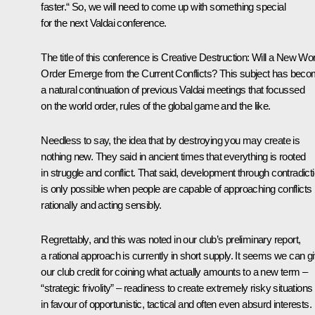
faster.“ So, we will need to come up with something special
for the next Valdai conference.
The title of this conference is
Creative Destruction: Will a New Wor
Order Emerge from the Current Conflicts?
This subject has bec
a natural continuation of previous Valdai meetings that focussed
on the world order, rules of the global game and the like.
Needless to say, the idea that by destroying you may create is
nothing new. They said in ancient times that everything is rooted
in struggle and conflict. That said, development through contradict
is only possible when people are capable of approaching conflicts
rationally and acting sensibly.
Regrettably, and this was noted in our club’s preliminary report,
a rational approach is currently in short supply. It seems we can g
our club credit for coining what actually amounts to a new term ‒
“strategic frivolity” – readiness to create extremely risky situations
in favour of opportunistic, tactical and often even absurd interests.