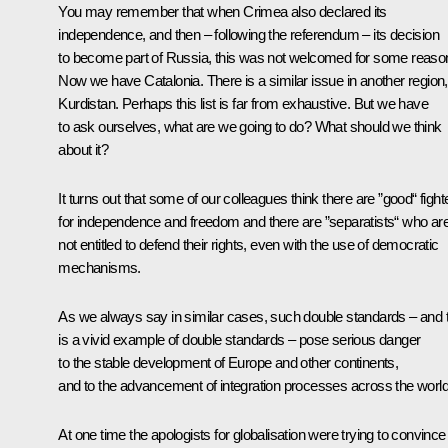
You may remember that when Crimea also declared its
independence, and then – following the referendum – its decision
to become part of Russia, this was not welcomed for some reaso
Now we have Catalonia. There is a similar issue in another region,
Kurdistan. Perhaps this list is far from exhaustive. But we have
to ask ourselves, what are we going to do? What should we think
about it?
It turns out that some of our colleagues think there are ”good“ fight
for independence and freedom and there are ”separatists“ who ar
not entitled to defend their rights, even with the use of democratic
mechanisms.
As we always say in similar cases, such double standards – and t
is a vivid example of double standards – pose serious danger
to the stable development of Europe and other continents,
and to the advancement of integration processes across the world
At one time the apologists for globalisation were trying to convince