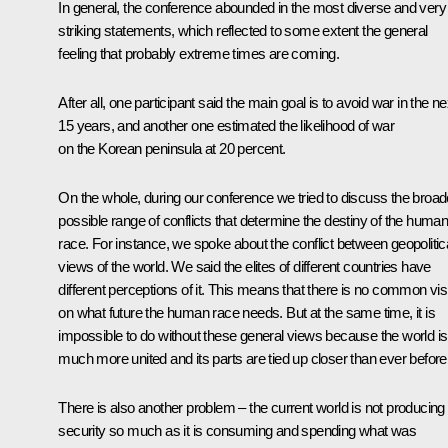
In general, the conference abounded in the most diverse and very
striking statements, which reflected to some extent the general
feeling that probably extreme times are coming.
After all, one participant said the main goal is to avoid war in the ne
15 years, and another one estimated the likelihood of war
on the Korean peninsula at 20 percent.
On the whole, during our conference we tried to discuss the broad
possible range of conflicts that determine the destiny of the huma
race. For instance, we spoke about the conflict between geopolitic
views of the world. We said the elites of different countries have
different perceptions of it. This means that there is no common vis
on what future the human race needs. But at the same time, it is
impossible to do without these general views because the world is
much more united and its parts are tied up closer than ever before
There is also another problem ‒ the current world is not producing
security so much as it is consuming and spending what was