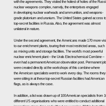
with the agreements. They visited the holiest of holies of the Russ
nuclear weapons complex, namely, the enterprises engaged
in developing nuclear warheads and ammunition, and weapons-
grade plutonium and uranium. The United States gained access to 
top-secret facilities in Russia. Also, the agreement was almost
unilateral in nature.
Under the second agreement, the Americans made 170 more visi
to our enrichment plants, touring their most restricted areas, such
as mixing units and storage facilities. The world’s most powerful
nuclear enrichment plant – the Urals Electrochemical Combine –
even had a permanent American observation post. Permanent jo
were created directly at the workshops of this combine where
the American specialists went to work every day. The rooms they
were sitting in at these top-secret Russian facilities had American
flags, as is always the case.
In addition, a list was drawn up of 100 American specialists from 1
different US organisations who were entitled to conduct additional