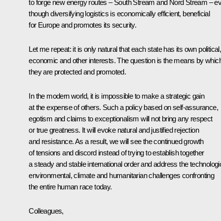
to forge new energy routes – South Stream and Nord Stream – e
though diversifying logistics is economically efficient, beneficial
for Europe and promotes its security.
Let me repeat: it is only natural that each state has its own political
economic and other interests. The question is the means by whic
they are protected and promoted.
In the modern world, it is impossible to make a strategic gain
at the expense of others. Such a policy based on self-assurance,
egotism and claims to exceptionalism will not bring any respect
or true greatness. It will evoke natural and justified rejection
and resistance. As a result, we will see the continued growth
of tensions and discord instead of trying to establish together
a steady and stable international order and address the technologic
environmental, climate and humanitarian challenges confronting
the entire human race today.
Colleagues,