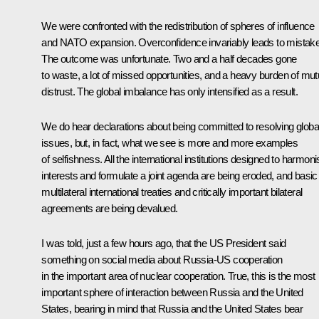
We were confronted with the redistribution of spheres of influence
and NATO expansion. Overconfidence invariably leads to mistak
The outcome was unfortunate. Two and a half decades gone
to waste, a lot of missed opportunities, and a heavy burden of mut
distrust. The global imbalance has only intensified as a result.
We do hear declarations about being committed to resolving globa
issues, but, in fact, what we see is more and more examples
of selfishness. All the international institutions designed to harmon
interests and formulate a joint agenda are being eroded, and basic
multilateral international treaties and critically important bilateral
agreements are being devalued.
I was told, just a few hours ago, that the US President said
something on social media about Russia-US cooperation
in the important area of nuclear cooperation. True, this is the most
important sphere of interaction between Russia and the United
States, bearing in mind that Russia and the United States bear