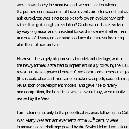
were, how closely the negative and, we must acknowledge,
the positive consequences of those events are intertwined. Let us
ask ourselves: was it not possible to follow an evolutionary path
rather than go through a revolution? Could we not have evolved
by way of gradual and consistent forward movement rather than
at a cost of destroying our statehood and the ruthless fracturing
of millions of human lives.
However, the largely utopian social model and ideology, which
the newly formed state tried to implement initially following the 191
revolution, was a powerful driver of transformations across the gl
(this is quite clear and must also be acknowledged), caused a ma
revaluation of development models, and gave rise to rivalry
and competition, the benefits of which, I would say, were mostly
reaped by the West.
I am referring not only to the geopolitical victories following the Col
th
War. Many Western achievements of the 20
century were
in answer to the challenge posed by the Soviet Union. I am talking