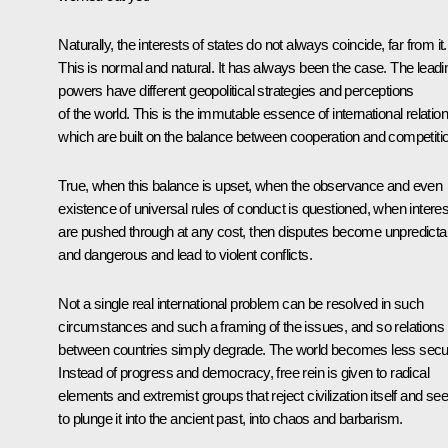
Naturally, the interests of states do not always coincide, far from it.
This is normal and natural. It has always been the case. The leadi
powers have different geopolitical strategies and perceptions
of the world. This is the immutable essence of international relation
which are built on the balance between cooperation and competiti
True, when this balance is upset, when the observance and even
existence of universal rules of conduct is questioned, when intere
are pushed through at any cost, then disputes become unpredicta
and dangerous and lead to violent conflicts.
Not a single real international problem can be resolved in such
circumstances and such a framing of the issues, and so relations
between countries simply degrade. The world becomes less secu
Instead of progress and democracy, free rein is given to radical
elements and extremist groups that reject civilization itself and se
to plunge it into the ancient past, into chaos and barbarism.