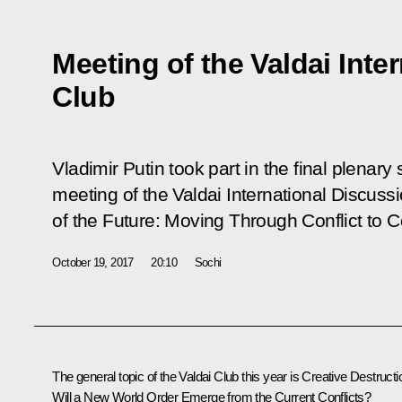
Meeting of the Valdai Inte
Club
Vladimir Putin took part in the final plenary
meeting of the Valdai International Discussi
of the Future: Moving Through Conflict to 
October 19, 2017
20:10
Sochi
The general topic of the Valdai Club this year is
Creative Destructi
Will a New World Order Emerge from the Current Conflicts?