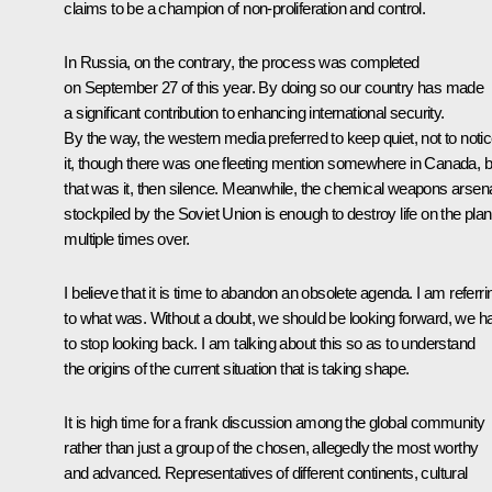
claims to be a champion of non-proliferation and control.
In Russia, on the contrary, the process was completed
on September 27 of this year. By doing so our country has made
a significant contribution to enhancing international security.
By the way, the western media preferred to keep quiet, not to noti
it, though there was one fleeting mention somewhere in Canada, b
that was it, then silence. Meanwhile, the chemical weapons arsen
stockpiled by the Soviet Union is enough to destroy life on the plan
multiple times over.
I believe that it is time to abandon an obsolete agenda. I am referri
to what was. Without a doubt, we should be looking forward, we h
to stop looking back. I am talking about this so as to understand
the origins of the current situation that is taking shape.
It is high time for a frank discussion among the global community
rather than just a group of the chosen, allegedly the most worthy
and advanced. Representatives of different continents, cultural