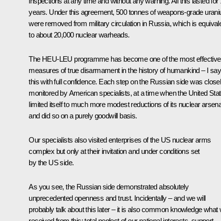
inspections at any time and without any warning. All this lasted for
years. Under this agreement, 500 tonnes of weapons-grade uran
were removed from military circulation in Russia, which is equival
to about 20,000 nuclear warheads.
The HEU-LEU programme has become one of the most effective
measures of true disarmament in the history of humankind – I say
this with full confidence. Each step on the Russian side was close
monitored by American specialists, at a time when the United Sta
limited itself to much more modest reductions of its nuclear arsena
and did so on a purely goodwill basis.
Our specialists also visited enterprises of the US nuclear arms
complex but only at their invitation and under conditions set
by the US side.
As you see, the Russian side demonstrated absolutely
unprecedented openness and trust. Incidentally – and we will
probably talk about this later – it is also common knowledge what
received from this: total neglect of our national interests, support