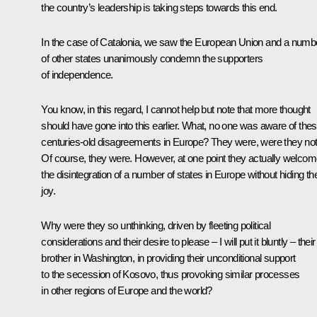
the country’s leadership is taking steps towards this end.
In the case of Catalonia, we saw the European Union and a numb
of other states unanimously condemn the supporters
of independence.
You know, in this regard, I cannot help but note that more thought
should have gone into this earlier. What, no one was aware of the
centuries-old disagreements in Europe? They were, were they no
Of course, they were. However, at one point they actually welco
the disintegration of a number of states in Europe without hiding the
joy.
Why were they so unthinking, driven by fleeting political
considerations and their desire to please – I will put it bluntly – their
brother in Washington, in providing their unconditional support
to the secession of Kosovo, thus provoking similar processes
in other regions of Europe and the world?