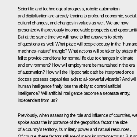
Scientific and technological progress, robotic automation
and digitalisation are already leading to profound economic, social,
cultural changes, and changes in values as well. We are now
presented with previously inconceivable prospects and opportuniti
But at the same time we will have to find answers to plenty
of questions as well. What place will people occupy in the “human
machines–nature” triangle? What actions will be taken by states th
fail to provide conditions for normal life due to changes in climate
and environment? How will employment be maintained in the era
of automation? How will the Hippocratic oath be interpreted once
doctors possess capabilities akin to all-powerful wizards? And will
human intelligence finally lose the ability to control artificial
intelligence? Will artificial intelligence become a separate entity,
independent from us?
Previously, when assessing the role and influence of countries, w
spoke about the importance of the geopolitical factor, the size
of a country’s territory, its military power and natural resources.
Of course, these factors still are of major importance today. But n