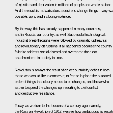
of injustice and deprivation in millions of people and whole nations.
And the result is radicalisation, a desire to change things in any w
possible, up to and including violence.
By the way, this has already happened in many countries,
and in Russia, our country, as well. Successful technological,
industrial breakthroughs were followed by dramatic upheavals
and revolutionary disruptions. It all happened because the country
failed to address social discord and overcome the clear
anachronisms in society in time.
Revolution is always the result of an accountability deficit in both
those who would like to conserve, to freeze in place the outdated
order of things that clearly needs to be changed, and those who
aspire to speed the changes up, resorting to civil conflict
and destructive resistance.
Today, as we turn to the lessons of a century ago, namely,
the Russian Revolution of 1917, we see how ambiguous its result