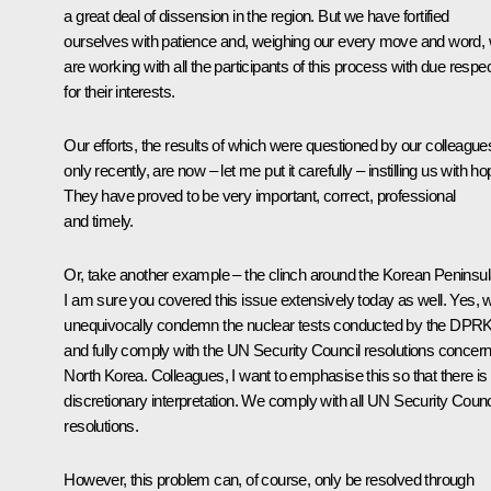
a great deal of dissension in the region. But we have fortified
ourselves with patience and, weighing our every move and word,
are working with all the participants of this process with due respe
for their interests.
Our efforts, the results of which were questioned by our colleague
only recently, are now – let me put it carefully – instilling us with ho
They have proved to be very important, correct, professional
and timely.
Or, take another example – the clinch around the Korean Peninsul
I am sure you covered this issue extensively today as well. Yes, 
unequivocally condemn the nuclear tests conducted by the DPR
and fully comply with the UN Security Council resolutions concern
North Korea. Colleagues, I want to emphasise this so that there is
discretionary interpretation. We comply with all UN Security Counc
resolutions.
However, this problem can, of course, only be resolved through