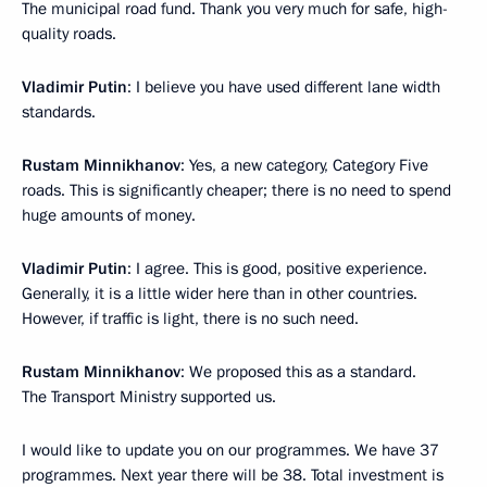
The municipal road fund. Thank you very much for safe, high-
quality roads.
Vladimir Putin
: I believe you have used different lane width
standards.
Rustam Minnikhanov
: Yes, a new category, Category Five
roads. This is significantly cheaper; there is no need to spend
huge amounts of money.
Vladimir Putin
: I agree. This is good, positive experience.
Generally, it is a little wider here than in other countries.
However, if traffic is light, there is no such need.
Rustam Minnikhanov
: We proposed this as a standard.
The Transport Ministry supported us.
I would like to update you on our programmes. We have 37
programmes. Next year there will be 38. Total investment is