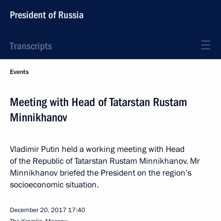
President of Russia
Transcripts
Events
Meeting with Head of Tatarstan Rustam
Minnikhanov
Vladimir Putin held a working meeting with Head
of the Republic of Tatarstan Rustam Minnikhanov. Mr
Minnikhanov briefed the President on the region’s
socioeconomic situation.
December 20, 2017
17:40