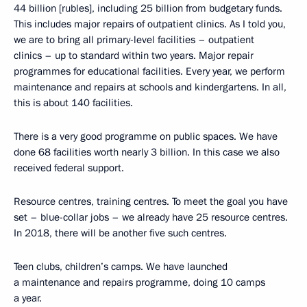
44 billion [rubles], including 25 billion from budgetary funds.
This includes major repairs of outpatient clinics. As I told you,
we are to bring all primary-level facilities – outpatient
clinics – up to standard within two years. Major repair
programmes for educational facilities. Every year, we perform
maintenance and repairs at schools and kindergartens. In all,
this is about 140 facilities.
There is a very good programme on public spaces. We have
done 68 facilities worth nearly 3 billion. In this case we also
received federal support.
Resource centres, training centres. To meet the goal you have
set – blue-collar jobs – we already have 25 resource centres.
In 2018, there will be another five such centres.
Teen clubs, children’s camps. We have launched
a maintenance and repairs programme, doing 10 camps
a year.