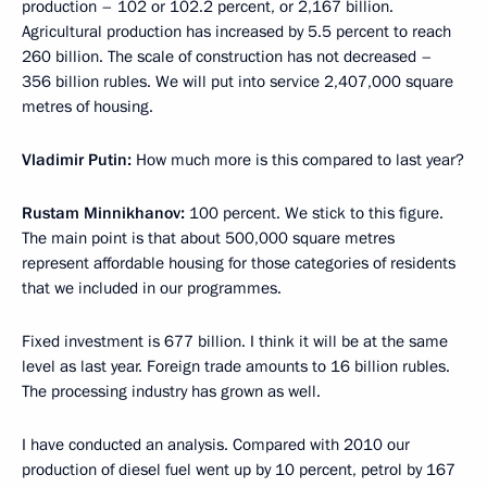
production – 102 or 102.2 percent, or 2,167 billion.
Agricultural production has increased by 5.5 percent to reach
260 billion. The scale of construction has not decreased –
356 billion rubles. We will put into service 2,407,000 square
metres of housing.
Vladimir Putin:
How much more is this compared to last year?
Rustam Minnikhanov:
100 percent. We stick to this figure.
The main point is that about 500,000 square metres
represent affordable housing for those categories of residents
that we included in our programmes.
Fixed investment is 677 billion. I think it will be at the same
level as last year. Foreign trade amounts to 16 billion rubles.
The processing industry has grown as well.
I have conducted an analysis. Compared with 2010 our
production of diesel fuel went up by 10 percent, petrol by 167