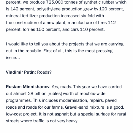
percent, we produce 725,000 tonnes of synthetic rubber which
is 142 percent, polyethylene production grew by 120 percent,
mineral fertilizer production increased six-fold with
the construction of a new plant, manufacture of tires 112
percent, lorries 150 percent, and cars 110 percent.
I would like to tell you about the projects that we are carrying
out in the republic. First of all, this is the most pressing
issue…
Vladimir Putin
: Roads?
Rustam Minnikhanov
: Yes, roads. This year we have carried
out almost 28 billion [rubles] worth of republic-wide
programmes. This includes modernisation, repairs, paved
roads and roads for our farms. Gravel-sand mixture is a good,
low-cost project. It is not asphalt but a special surface for rural
streets where traffic is not very heavy.