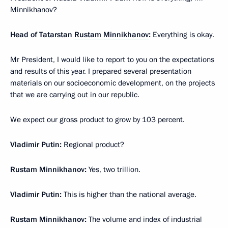
Minnikhanov?
Head of Tatarstan
Rustam Minnikhanov
:
Everything is okay.
Mr President, I would like to report to you on the expectations
and results of this year. I prepared several presentation
materials on our socioeconomic development, on the projects
that we are carrying out in our republic.
We expect our gross product to grow by 103 percent.
Vladimir Putin:
Regional product?
Rustam Minnikhanov:
Yes, two trillion.
Vladimir Putin:
This is higher than the national average.
Rustam Minnikhanov:
The volume and index of industrial