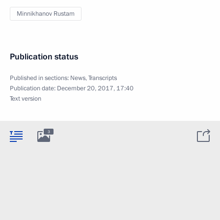
Minnikhanov Rustam
Publication status
Published in sections:
News
,
Transcripts
Publication date:
December 20, 2017, 17:40
Text version
3