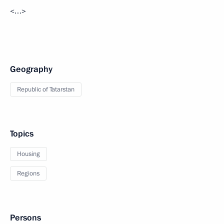
<…>
Geography
Republic of Tatarstan
Topics
Housing
Regions
Persons