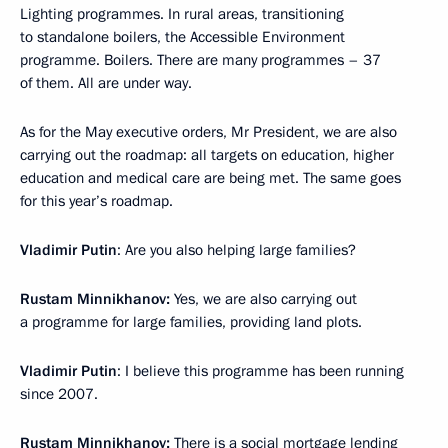
Lighting programmes. In rural areas, transitioning
to standalone boilers, the Accessible Environment
programme. Boilers. There are many programmes – 37
of them. All are under way.
As for the May executive orders, Mr President, we are also
carrying out the roadmap: all targets on education, higher
education and medical care are being met. The same goes
for this year’s roadmap.
Vladimir Putin
: Are you also helping large families?
Rustam Minnikhanov:
Yes, we are also carrying out
a programme for large families, providing land plots.
Vladimir Putin
: I believe this programme has been running
since 2007.
Rustam Minnikhanov:
There is a social mortgage lending