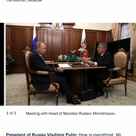
The Kremlin, Moscow
1 of 3
Meeting with Head of Tatarstan Rustam Minnikhanov.
President of Russia Vladimir Putin:
How is everything, Mr