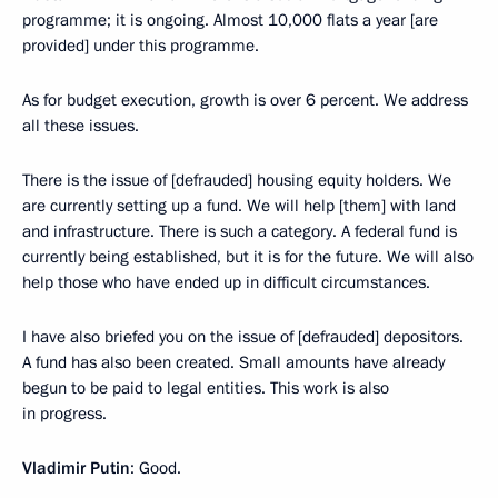
programme; it is ongoing. Almost 10,000 flats a year [are
provided] under this programme.
As for budget execution, growth is over 6 percent. We address
all these issues.
There is the issue of [defrauded] housing equity holders. We
are currently setting up a fund. We will help [them] with land
and infrastructure. There is such a category. A federal fund is
currently being established, but it is for the future. We will also
help those who have ended up in difficult circumstances.
I have also briefed you on the issue of [defrauded] depositors.
A fund has also been created. Small amounts have already
begun to be paid to legal entities. This work is also
in progress.
Vladimir Putin
: Good.