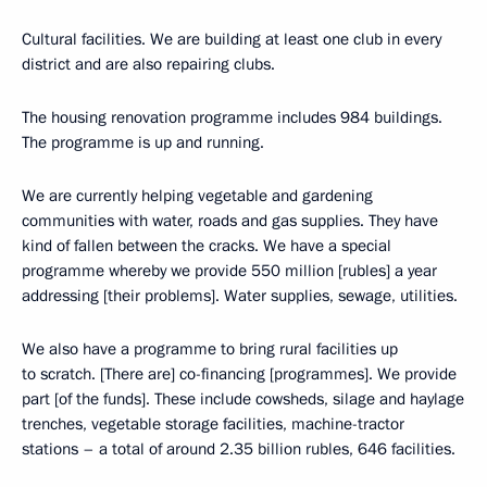
Cultural facilities. We are building at least one club in every
district and are also repairing clubs.
The housing renovation programme includes 984 buildings.
The programme is up and running.
We are currently helping vegetable and gardening
communities with water, roads and gas supplies. They have
kind of fallen between the cracks. We have a special
programme whereby we provide 550 million [rubles] a year
addressing [their problems]. Water supplies, sewage, utilities.
We also have a programme to bring rural facilities up
to scratch. [There are] co-financing [programmes]. We provide
part [of the funds]. These include cowsheds, silage and haylage
trenches, vegetable storage facilities, machine-tractor
stations – a total of around 2.35 billion rubles, 646 facilities.