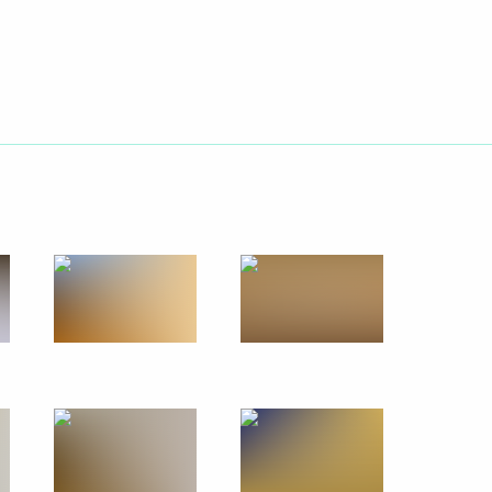
Next
nt
3
ion CEO Sergei Chemezov
4