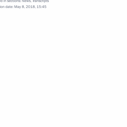
d in sections:
News
,
Transcripts
ion date:
May 8, 2018, 15:45
r Dmitry Medvedev
2
uncil expanded meeting
1
Economic Council meeting
2