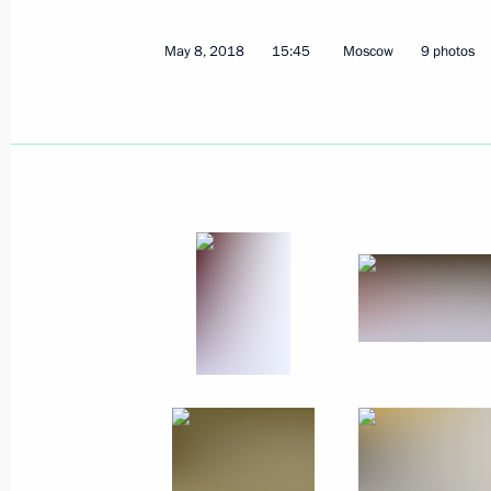
May 8, 2018
15:45
Moscow
9 photos
May 18, 2018, Friday
Meeting on Armed Forces developme
May 18, 2018, 19:00
Sochi
May 17, 2018, Thursday
Meeting with Rostec State Corporat
May 17, 2018, 20:00
Sochi