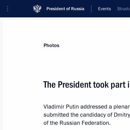
President of Russia
Events
Struct
President
Presidential Executive Office
News
Transcripts
Trips
About Preside
Photos
Categories
All Publications
The President took part 
Addresses to the Federal Assembly
Statements on Major Issues
Vladimir Putin addressed a plena
Working Meetings and Conferences
submitted the candidacy of Dmitry
Addresses
of the Russian Federation.