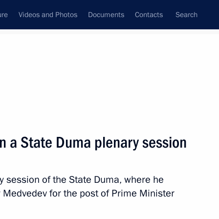
ure
Videos and Photos
Documents
Contacts
Search
State Council
Security Council
Commissions and Councils
nt
May, 2018
Meetings with Representatives of Various
in a State Duma plenary session
Communities
News Conferences
ry session of the State Duma, where he
Interviews
 Medvedev for the post of Prime Minister
Articles