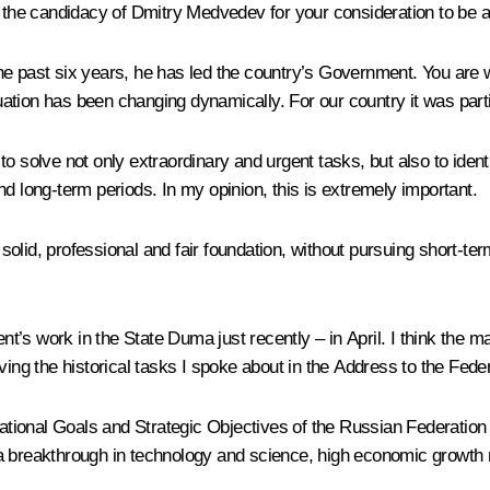
d the candidacy of Dmitry Medvedev for your consideration to be a
he past six years, he has led the country’s Government. You are w
ation has been changing dynamically. For our country it was part
to solve not only extraordinary and urgent tasks, but also to ide
d long-term periods. In my opinion, this is extremely important.
lid, professional and fair foundation, without pursuing short-term
s work in the State Duma just recently – in April. I think the mai
lving the historical tasks I spoke about in the Address to the Fed
tional Goals and Strategic Objectives of the Russian Federation
a breakthrough in technology and science, high economic growth ra