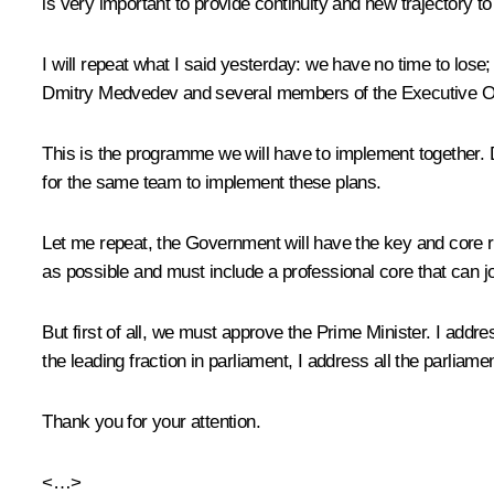
is very important to provide continuity and new trajectory to
I will repeat what I said yesterday: we have no time to lose;
Dmitry Medvedev and several members of the Executive Off
This is the programme we will have to implement together. Dm
for the same team to implement these plans.
Let me repeat, the Government will have the key and core r
as possible and must include a professional core that can joi
But first of all, we must approve the Prime Minister. I addr
the leading fraction in parliament, I address all the parlia
Thank you for your attention.
<…>