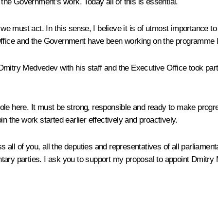
 the Government’s work. Today all of this is essential.
 we must act. In this sense, I believe it is of utmost importance t
ice and the Government have been working on the programme I s
itry Medvedev with his staff and the Executive Office took part i
ole here. It must be strong, responsible and ready to make progre
n the work started earlier effectively and proactively.
ess all of you, all the deputies and representatives of all parliam
mentary parties. I ask you to support my proposal to appoint Dmit