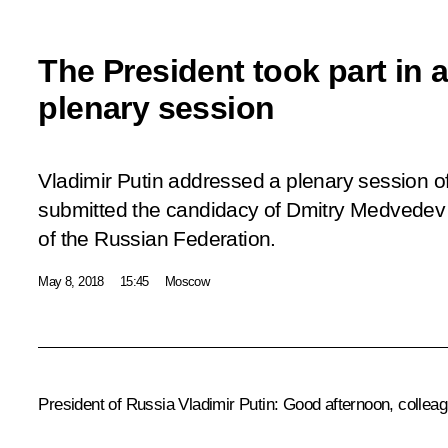
The President took part in 
plenary session
Vladimir Putin addressed a plenary session 
submitted the candidacy of Dmitry Medvedev f
of the Russian Federation.
May 8, 2018
15:45
Moscow
President of Russia Vladimir Putin:
Good afternoon, colleag