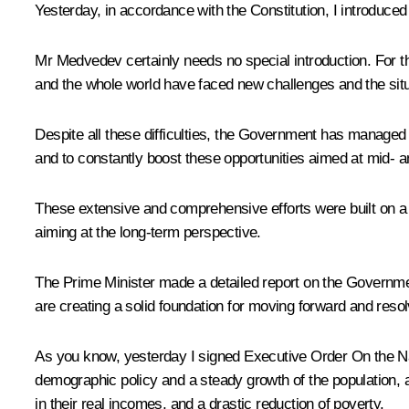
Yesterday, in accordance with the Constitution, I introduce
Mr Medvedev certainly needs no special introduction. For t
and the whole world have faced new challenges and the situ
Despite all these difficulties, the Government has managed 
and to constantly boost these opportunities aimed at mid- an
These extensive and comprehensive efforts were built on a so
aiming at the long-term perspective.
The Prime Minister made a detailed report on the Government’
are creating a solid foundation for moving forward and reso
As you know, yesterday I signed
Executive Order
On the Na
demographic policy and a steady growth of the population, 
in their real incomes, and a drastic reduction of poverty.