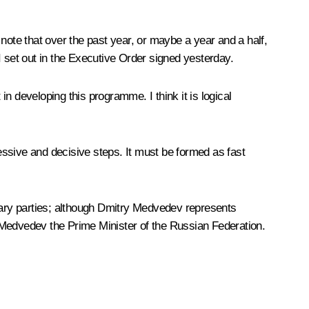
o note that over the past year, or maybe a year and a half,
et out in the Executive Order signed yesterday.
n developing this programme. I think it is logical
ssive and decisive steps. It must be formed as fast
entary parties; although Dmitry Medvedev represents
ry Medvedev the Prime Minister of the Russian Federation.