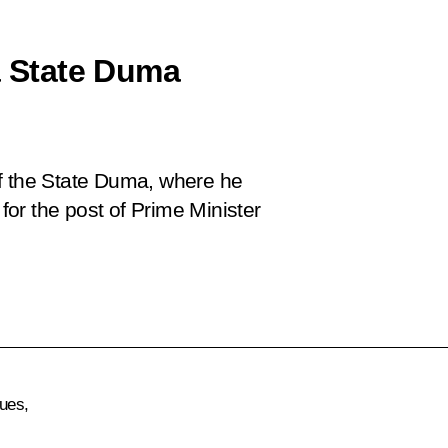
a State Duma
of the State Duma, where he
or the post of Prime Minister
ues,