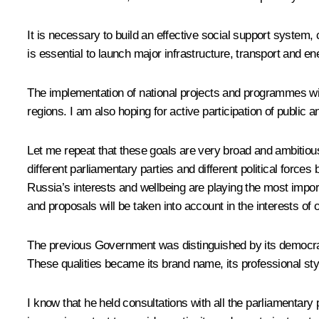
It is necessary to build an effective social support system,
is essential to launch major infrastructure, transport and e
The implementation of national projects and programmes will 
regions. I am also hoping for active participation of publi
Let me repeat that these goals are very broad and ambitious
different parliamentary parties and different political forces
Russia’s interests and wellbeing are playing the most importa
and proposals will be taken into account in the interests o
The previous Government was distinguished by its democrati
These qualities became its brand name, its professional st
I know that he held consultations with all the parliamentary 