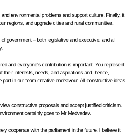
 and environmental problems and support culture. Finally, it
 our regions, and upgrade cities and rural communities.
 of government – both legislative and executive, and all
y.
ired and everyone’s contribution is important. You represent
at their interests, needs, and aspirations and, hence,
ke part in our team creative endeavour. All constructive ideas
iew constructive proposals and accept justified criticism.
 environment certainly goes to Mr Medvedev.
ly cooperate with the parliament in the future. I believe it