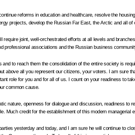
 continue reforms in education and healthcare, resolve the housing
nergy projects, develop the Russian Far East, the Arctic and all of
require joint, well-orchestrated efforts at all levels and branches
c and professional associations and the Russian business communit
 and to reach them the consolidation of the entire society is requ
 but above all you represent our citizens, your voters. I am sure th
nt role for you and for all of us. I count on your readiness to ta
f our common cause.
c nature, openness for dialogue and discussion, readiness to rev
yle. Much credit for the establishment of this modern managerial
parties yesterday and today, and I am sure he will continue to close