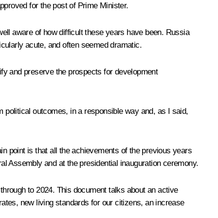
pproved for the post of Prime Minister.
ell aware of how difficult these years have been. Russia
icularly acute, and often seemed dramatic.
ntify and preserve the prospects for development
 political outcomes, in a responsible way and, as I said,
n point is that all the achievements of the previous years
eral Assembly and at the presidential inauguration ceremony.
 through to 2024
. This document talks about an active
tes, new living standards for our citizens, an increase