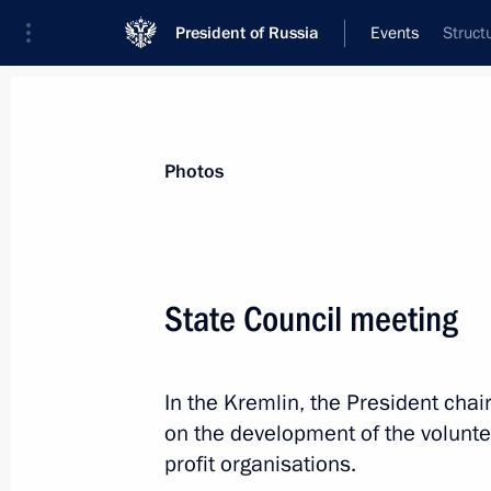
President of Russia
Events
Struct
President
Presidential Executive Office
News
Transcripts
Trips
About Preside
Photos
Categories
All Publications
State Council meeting
Addresses to the Federal Assembly
Statements on Major Issues
In the Kremlin, the President chai
Working Meetings and Conferences
on the development of the volunt
Addresses
profit organisations.