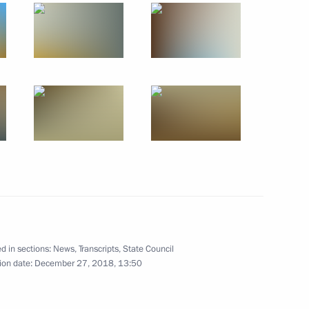
der Novak
4
 educational centres
10
d in sections:
News
,
Transcripts
,
State Council
ion date:
December 27, 2018, 13:50
nt Fund CEO Kirill Dmitriev
4