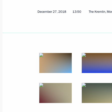
December 27, 2018
13:50
The Kremlin, M
January 16, 2019, Wednesday
Meeting with Government members
January 16, 2019, 16:10
The Kremlin, Moscow
January 15, 2019, Tuesday
Agency for Strategic Initiatives Supe
January 15, 2019, 15:40
Moscow