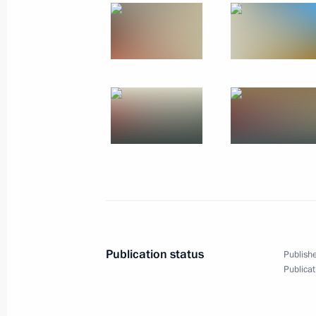
January 10, 2019, Thursday
Meeting with Energy Minister Alexan
January 10, 2019, 14:40
The Kremlin, Moscow
January 8, 2019, Tuesday
Meeting on establishing cultural and
in Russian regions
January 8, 2019, 16:30
Kaliningrad
Publication status
Publishe
Publicat
December 29, 2018, Saturday
Meeting with Russian Direct Investme