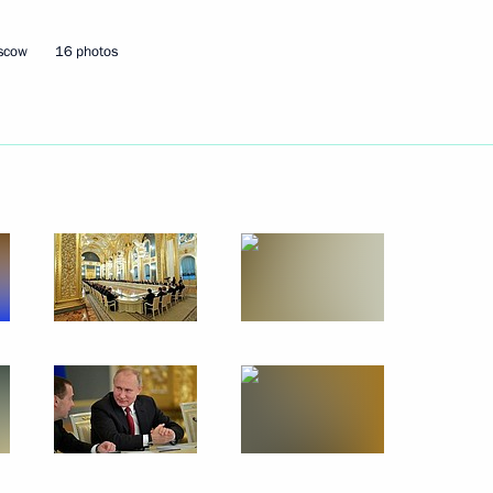
oscow
16 photos
Next
6
rvisory Board meeting
8