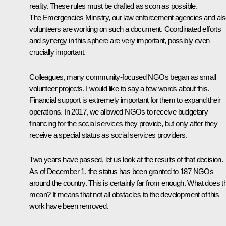
reality. These rules must be drafted as soon as possible.
The Emergencies Ministry, our law enforcement agencies and al
volunteers are working on such a document. Coordinated efforts
and synergy in this sphere are very important, possibly even
crucially important.
Colleagues, many community-focused NGOs began as small
volunteer projects. I would like to say a few words about this.
Financial support is extremely important for them to expand their
operations. In 2017, we allowed NGOs to receive budgetary
financing for the social services they provide, but only after they
receive a special status as social services providers.
Two years have passed, let us look at the results of that decision.
As of December 1, the status has been granted to 187 NGOs
around the country. This is certainly far from enough. What does t
mean? It means that not all obstacles to the development of this
work have been removed.