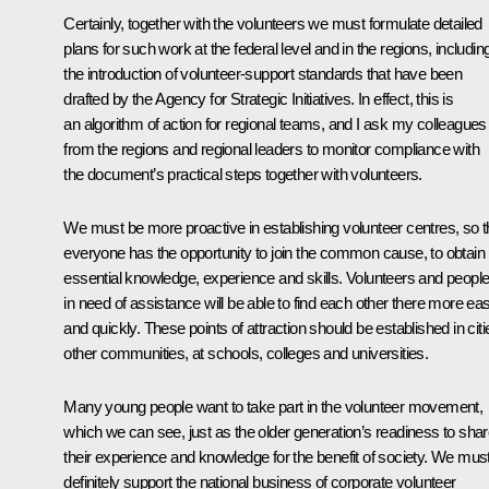
Certainly, together with the volunteers we must formulate detailed
plans for such work at the federal level and in the regions, includin
the introduction of volunteer-support standards that have been
drafted by the Agency for Strategic Initiatives. In effect, this is
an algorithm of action for regional teams, and I ask my colleagues
from the regions and regional leaders to monitor compliance with
the document’s practical steps together with volunteers.
We must be more proactive in establishing volunteer centres, so t
everyone has the opportunity to join the common cause, to obtain
essential knowledge, experience and skills. Volunteers and peopl
in need of assistance will be able to find each other there more eas
and quickly. These points of attraction should be established in citi
other communities, at schools, colleges and universities.
Many young people want to take part in the volunteer movement,
which we can see, just as the older generation’s readiness to sha
their experience and knowledge for the benefit of society. We mus
definitely support the national business of corporate volunteer