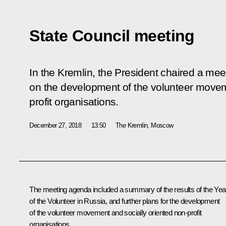
State Council meeting
In the Kremlin, the President chaired a mee
on the development of the volunteer movem
profit organisations.
December 27, 2018
13:50
The Kremlin, Moscow
The meeting agenda included a summary of the results of the Yea
of the Volunteer in Russia, and further plans for the development
of the volunteer movement and socially oriented non-profit
organisations.