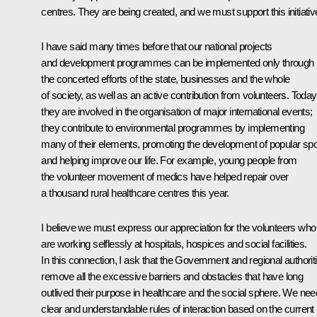
centres. They are being created, and we must support this initiativ
I have said many times before that our national projects
and development programmes can be implemented only through
the concerted efforts of the state, businesses and the whole
of society, as well as an active contribution from volunteers. Today
they are involved in the organisation of major international events;
they contribute to environmental programmes by implementing
many of their elements, promoting the development of popular spo
and helping improve our life. For example, young people from
the volunteer movement of medics have helped repair over
a thousand rural healthcare centres this year.
I believe we must express our appreciation for the volunteers who
are working selflessly at hospitals, hospices and social facilities.
In this connection, I ask that the Government and regional authorit
remove all the excessive barriers and obstacles that have long
outlived their purpose in healthcare and the social sphere. We nee
clear and understandable rules of interaction based on the current