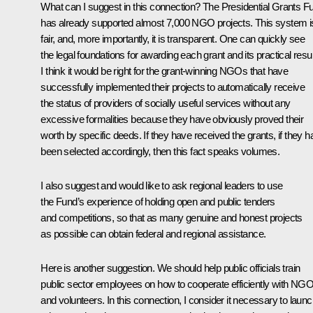
What can I suggest in this connection? The Presidential Grants F
has already supported almost 7,000 NGO projects. This system i
fair, and, more importantly, it is transparent. One can quickly see
the legal foundations for awarding each grant and its practical resul
I think it would be right for the grant-winning NGOs that have
successfully implemented their projects to automatically receive
the status of providers of socially useful services without any
excessive formalities because they have obviously proved their
worth by specific deeds. If they have received the grants, if they 
been selected accordingly, then this fact speaks volumes.
I also suggest and would like to ask regional leaders to use
the Fund’s experience of holding open and public tenders
and competitions, so that as many genuine and honest projects
as possible can obtain federal and regional assistance.
Here is another suggestion. We should help public officials train
public sector employees on how to cooperate efficiently with NG
and volunteers. In this connection, I consider it necessary to laun