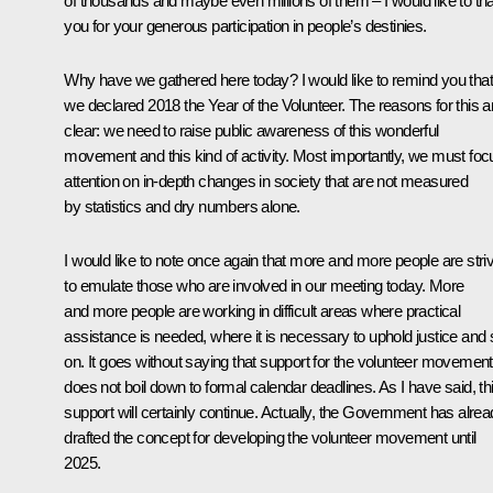
of thousands and maybe even millions of them – I would like to th
you for your generous participation in people’s destinies.
Why have we gathered here today? I would like to remind you that
we declared 2018 the Year of the Volunteer. The reasons for this a
clear: we need to raise public awareness of this wonderful
movement and this kind of activity. Most importantly, we must foc
attention on in-depth changes in society that are not measured
by statistics and dry numbers alone.
I would like to note once again that more and more people are stri
to emulate those who are involved in our meeting today. More
and more people are working in difficult areas where practical
assistance is needed, where it is necessary to uphold justice and 
on. It goes without saying that support for the volunteer movement
does not boil down to formal calendar deadlines. As I have said, th
support will certainly continue. Actually, the Government has alre
drafted the concept for developing the volunteer movement until
2025.