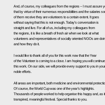
And, of course, my colleagues from the regions – I must assure 
that by virtue of their numerous responsibilities and the salaries 
of them receive they are volunteers to a certain extent. It goes
without saying that this is not enough. Today’s conversation is
straight and live. For all of us, including my colleagues from
the regions, it is like a breath of fresh air when we look at what
volunteers and representatives of socially oriented NGOs are doi
and how they do it.
I would like to thank all of you for this work now that the Year
of the Volunteer is coming to a close. I am hoping you will continue
this work. On our side, we will provide every support to you in you
noble efforts.
All areas are important, both medicine and environmental protectio
Of course, the World Cup was one of the year’s highlights.
Thousands of people worked to help organise this happy and, as i
transpired, meaningful festival. Special thanks to you.