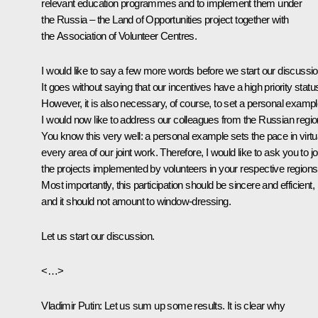
relevant education programmes and to implement them under
the
Russia – the Land of Opportunities
project together with
the Association of Volunteer Centres.
I would like to say a few more words before we start our discussio
It goes without saying that our incentives have a high priority statu
However, it is also necessary, of course, to set a personal exampl
I would now like to address our colleagues from the Russian regio
You know this very well: a personal example sets the pace in virtu
every area of our joint work. Therefore, I would like to ask you to jo
the projects implemented by volunteers in your respective regions
Most importantly, this participation should be sincere and efficient,
and it should not amount to window-dressing.
Let us start our discussion.
<…>
Vladimir Putin:
Let us sum up some results. It is clear why