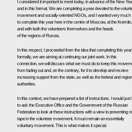
I considered it important to meet today, in advance of the New Yea
and in this format. We are completing a year devoted to the volunt
movement and socially-oriented NGOs, and I wanted very much
to complete this year here in the centre of Moscow, at the Kremlin
and with both the volunteers themselves and the heads
of the regions of Russia.
In this respect, I proceeded from the idea that completing this year
formally, we are aiming at continuing our joint work. In this
connection, we will discuss what we must do to keep this movem
from fading out and, on the contrary, for it to develop and receive
increasing support from the state, as well as the federal and region
authorities.
In this context, we have prepared a list of instructions. I would just 
to ask the Executive Office and the Government of the Russian
Federation to look at these instructions with a view to preventing r
tape in the volunteer movement. It must remain an essentially
voluntary movement. This is what makes it special.