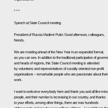
* * *
Speech at State Council meeting
President of Russia Vladimir Putin:
Good afternoon, colleagues,
friends.
We are meeting ahead of the New Year in an expanded format,
as you can see. In addition to the traditional participation of govern
and heads of regions, this State Council meeting is attended
by volunteers and representatives of socially oriented non-profit
organisations – remarkable people who are passionate about their
work.
I want to welcome everybody here and thank you and all like-min
people, and their number is increasing in our country, and thanks
to your efforts, among other things, there are now hundreds