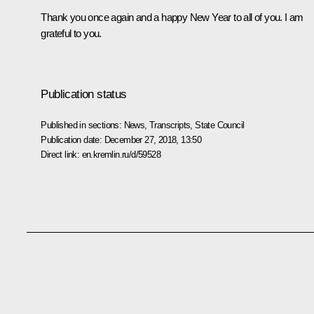
Thank you once again and a happy New Year to all of you. I am
grateful to you.
Publication status
Published in sections:
News
,
Transcripts
,
State Council
Publication date:
December 27, 2018, 13:50
Direct link:
en.kremlin.ru/d/59528